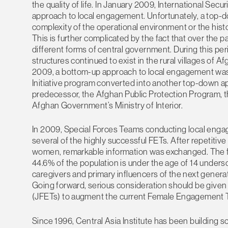
the quality of life. In January 2009, International Sec
approach to local engagement. Unfortunately, a top-
complexity of the operational environment or the hist
This is further complicated by the fact that over the 
different forms of central government. During this per
structures continued to exist in the rural villages of A
2009, a bottom-up approach to local engagement was i
Initiative program converted into another top-down ap
predecessor, the Afghan Public Protection Program, t
Afghan Government’s Ministry of Interior.
In 2009, Special Forces Teams conducting local eng
several of the highly successful FETs. After repetit
women, remarkable information was exchanged. The fa
44.6% of the population is under the age of 14 unde
caregivers and primary influencers of the next generatio
Going forward, serious consideration should be give
(JFETs) to augment the current Female Engagement
Since 1996, Central Asia Institute has been building sch