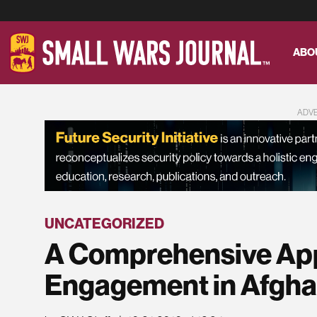
ABO
ADV
UNCATEGORIZED
A Comprehensive App
Engagement in Afgha