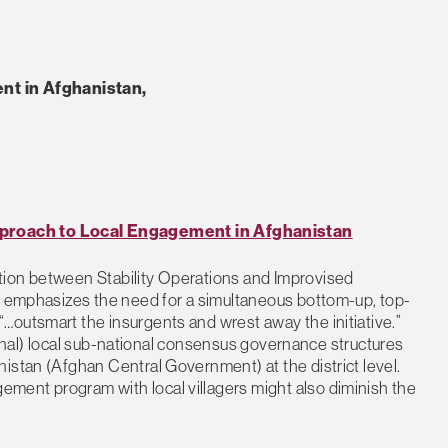
t in Afghanistan,
roach to Local Engagement in Afghanistan
tion between Stability Operations and Improvised
ns emphasizes the need for a simultaneous bottom-up, top-
…outsmart the insurgents and wrest away the initiative.”
itional) local sub-national consensus governance structures
istan (Afghan Central Government) at the district level.
ment program with local villagers might also diminish the