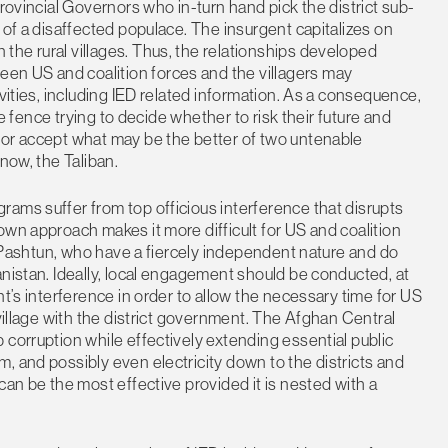
Provincial Governors who in-turn hand pick the district sub-
 of a disaffected populace. The insurgent capitalizes on
he rural villages. Thus, the relationships developed
n US and coalition forces and the villagers may
ivities, including IED related information. As a consequence,
he fence trying to decide whether to risk their future and
 or accept what may be the better of two untenable
now, the Taliban.
ams suffer from top officious interference that disrupts
own approach makes it more difficult for US and coalition
he Pashtun, who have a fiercely independent nature and do
anistan. Ideally, local engagement should be conducted, at
nt’s interference in order to allow the necessary time for US
 village with the district government. The Afghan Central
 corruption while effectively extending essential public
, and possibly even electricity down to the districts and
can be the most effective provided it is nested with a