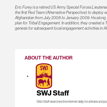
Eric Furey is a retired US Army Special Forces Lieuten
the first Red Team (Alternative Perspective) to deploy
Afghanistan from July 2008 to January 2009. He along w
plan for Tribal Engagement. In addition, they created a
genesis for subsequent local engagement activities in A
ABOUT THE AUTHOR
SWJ Staff
SWJ Staff searches the internet daily for articles and po