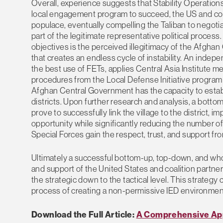
Overall, experience suggests that Stability Operation
local engagement program to succeed, the US and coal
populace, eventually compelling the Taliban to negoti
part of the legitimate representative political process.
objectives is the perceived illegitimacy of the Afgha
that creates an endless cycle of instability. An ind
the best use of FETs, applies Central Asia Institute m
procedures from the Local Defense Initiative program
Afghan Central Government has the capacity to establi
districts. Upon further research and analysis, a bo
prove to successfully link the village to the district
opportunity while significantly reducing the number o
Special Forces gain the respect, trust, and support f
Ultimately a successful bottom-up, top-down, and whole
and support of the United States and coalition partner m
the strategic down to the tactical level. This strateg
process of creating a non-permissive IED environment 
Download the Full Article:
A Comprehensive App