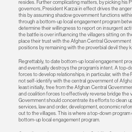
resides. Further complicating matters, by picking his 
governors, President Karzai in effect drives the anger
this by assuming shadow government functions within t
through a bottom-up local engagement program betwee
determine their willingness to report on insurgent act
the battle is over influencing the villagers sitting on t
place their trust with the Afghan Central Government
positions by remaining with the proverbial devil they k
Regrettably, to date bottom-up local engagement progr
and eventually destroys the program’s intent. A top-d
forces to develop relationships; in particular, with t
not self-identify with the central government of Afgh
least initially, free from the Afghan Central Governme
and coalition forces to effectively reverse bridge the
Government should concentrate its efforts to clean up
services, law and order, development, economic reform
out to the villages. This is where a top-down program 
bottom-up local engagement program.