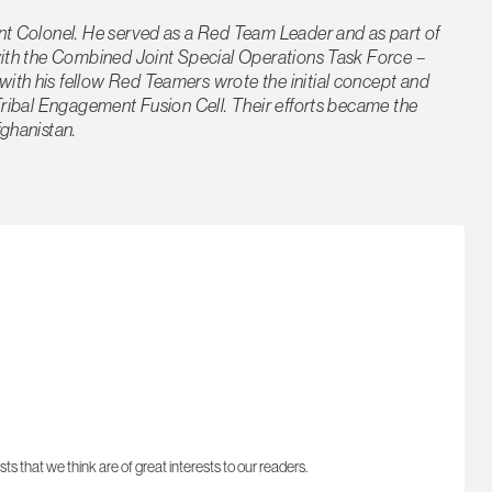
ant Colonel. He served as a Red Team Leader and as part of
 with the Combined Joint Special Operations Task Force –
ith his fellow Red Teamers wrote the initial concept and
 Tribal Engagement Fusion Cell. Their efforts became the
fghanistan.
sts that we think are of great interests to our readers.