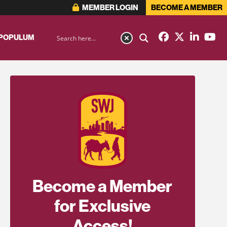
MEMBER LOGIN
BECOME A MEMBER
 POPULUM
Become a Member
for Exclusive
Access!