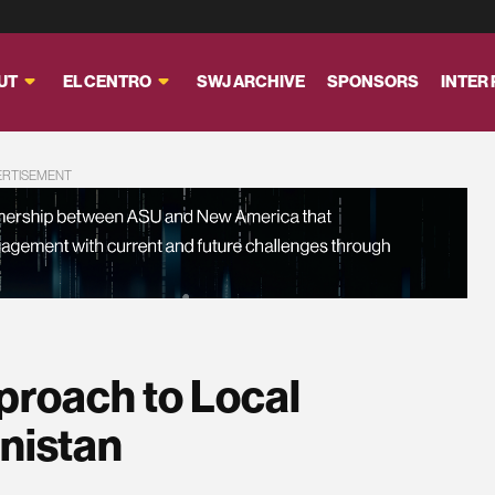
UT
EL CENTRO
SWJ ARCHIVE
SPONSORS
INTER
ERTISEMENT
roach to Local
nistan