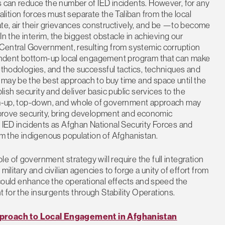
s can reduce the number of IED incidents. However, for any
ition forces must separate the Taliban from the local
ate, air their grievances constructively, and be —to become
 In the interim, the biggest obstacle in achieving our
n Central Government, resulting from systemic corruption
ependent bottom-up local engagement program that can make
ethodologies, and the successful tactics, techniques and
 may be the best approach to buy time and space until the
sh security and deliver basic public services to the
ttom-up, top-down, and whole of government approach may
, improve security, bring development and economic
f IED incidents as Afghan National Security Forces and
rom the indigenous population of Afghanistan.
 of government strategy will require the full integration
ilitary and civilian agencies to forge a unity of effort from
y could enhance the operational effects and speed the
for the insurgents through Stability Operations.
roach to Local Engagement in Afghanistan