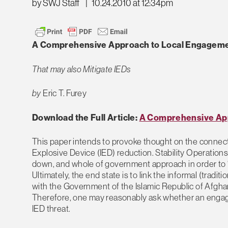
by SWJ Staff
|
10.24.2010 at 12:34pm
A Comprehensive Approach to Local Engagemen
That may also Mitigate IEDs
by
Eric T. Furey
Download the Full Article:
A Comprehensive App
This paper intends to provoke thought on the connec
Explosive Device (IED) reduction. Stability Operatio
down, and whole of government approach in order to “
Ultimately, the end state is to link the informal (trad
with the Government of the Islamic Republic of Afghan
Therefore, one may reasonably ask whether an engage
IED threat.