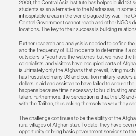
2009, the Central Asia Institute has helped build 131 
students as an alternative to the Madrassas, in some 
inhospitable areas in the world plagued by war. The C
Central Government cannot reach and other NGOs don
locations. The key to their success is building relation
Further research and analysis is needed to define 
and the frequency of IED incidents to determine if a 
outsiders is “you have the watches, but we have the tim
colonialists, and visitors have occupied parts of Afgha
is ultimately only the Afghans that prevail, living muc
has frustrated many US and coalition military leaders 
dollars in aid and assistance have failed to secure th
happens because time necessary to build trusting and 
taken. Furthermore, the perception is that the US and c
with the Taliban, thus asking themselves why they shoul
The challenge continues to be the ability of the Afg
rural villages of Afghanistan. To date, they have been 
opportunity or bring basic government services to the