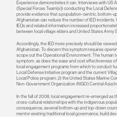
Experience demonstrates it can. Interviews with US
(Special Forces Team{s}) conducting the Local Defens
provide evidence that a population-centric, bottom-up
Afghanistan can reduce the number of IED incidents. 
IEDs and related information increased proportionately
between local village elders and United States Army 
Accordingly, the IED more precisely should be viewed
Afghanistan. To discern this symptom requires opening
scope out the Operational Environment. The human ter
symptom, as does the ease and cost effectiveness of 
local engagement programs from which to conduct furt
Local Defense Initiative program and the current Vill
Local Police program; 2) the United States Marine 
Non-Government Organization (NGO) Central Asia Ins
In the fall of 2008, local engagement re-emerged as the
cross-cultural relationships with the indigenous popul
consequence, several bottom-up and top-down courses 
mentor existing traditional local governance, build d