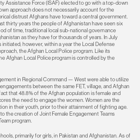
urity Assistance Force (ISAF) elected to go with a top-down
down approach does not necessarily account for the
orical distrust Afghans have toward a central government.
past thirty years the people of Afghanistan have seen six
iod of time, traditional local sub-national governance
fghanistan as they have for thousands of years. In July
nitiated; however, within a year the Local Defense
proach, the Afghan Local Police program. Like its
he Afghan Local Police program is controlled by the
agement in Regional Command — West were able to utilize
ive engagements between the same FET, village, and Afghan
ct that 48.8% of the Afghan population is female and
rscores the need to engage the women. Women are the
n in their youth, prior to their attainment of fighting age.
n to the creation of Joint Female Engagement Teams
 Team program.
ools, primarily for girls, in Pakistan and Afghanistan. As of