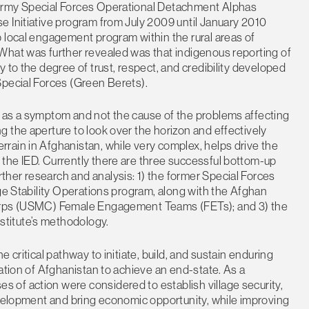
 Army Special Forces Operational Detachment Alphas
e Initiative program from July 2009 until January 2010
 local engagement program within the rural areas of
What was further revealed was that indigenous reporting of
 to the degree of trust, respect, and credibility developed
Special Forces (Green Berets).
 as a symptom and not the cause of the problems affecting
 the aperture to look over the horizon and effectively
rain in Afghanistan, while very complex, helps drive the
the IED. Currently there are three successful bottom-up
her research and analysis: 1) the former Special Forces
age Stability Operations program, along with the Afghan
Corps (USMC) Female Engagement Teams (FETs); and 3) the
titute’s methodology.
 critical pathway to initiate, build, and sustain enduring
ation of Afghanistan to achieve an end-state. As a
of action were considered to establish village security,
evelopment and bring economic opportunity, while improving