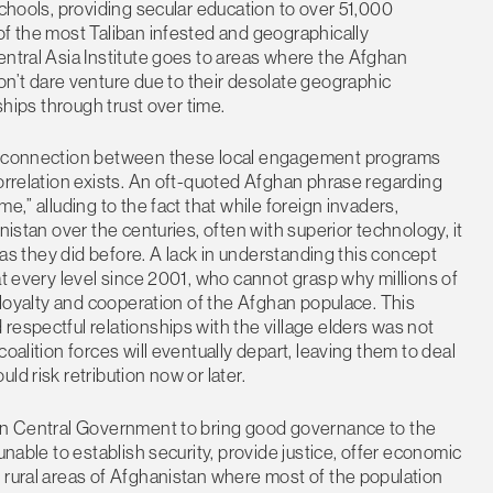
schools, providing secular education to over 51,000
of the most Taliban infested and geographically
entral Asia Institute goes to areas where the Afghan
’t dare venture due to their desolate geographic
ships through trust over time.
the connection between these local engagement programs
correlation exists. An oft-quoted Afghan phrase regarding
e,” alluding to the fact that while foreign invaders,
nistan over the centuries, often with superior technology, it
h as they did before. A lack in understanding this concept
at every level since 2001, who cannot grasp why millions of
e loyalty and cooperation of the Afghan populace. This
respectful relationships with the village elders was not
oalition forces will eventually depart, leaving them to deal
d risk retribution now or later.
han Central Government to bring good governance to the
unable to establish security, provide justice, offer economic
 rural areas of Afghanistan where most of the population