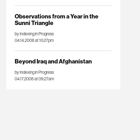
Observations from a Year in the
Sunni Triangle
by Indexing in Progress
04.14.2008 at 10:27pm
Beyond Iraq and Afghanistan
by Indexing in Progress
04.17.2008 at 09:27am