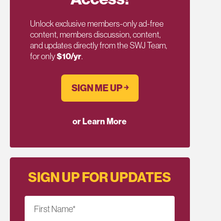
Unlock exclusive members-only ad-free
content, members discussion, content,
and updates directly from the SWJ Team,
for only
$10/yr
.
SIGN ME UP ￫
or Learn More
SIGN UP FOR UPDATES
First Name
*