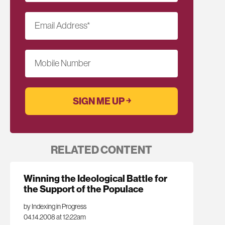
Email Address
*
Mobile Number
RELATED CONTENT
Winning the Ideological Battle for
the Support of the Populace
by Indexing in Progress
04.14.2008 at 12:22am