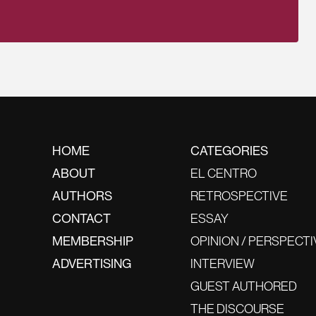
HOME
CATEGORIES
ABOUT
EL CENTRO
AUTHORS
RETROSPECTIVE
CONTACT
ESSAY
MEMBERSHIP
OPINION / PERSPECTI
ADVERTISING
INTERVIEW
GUEST AUTHORED
THE DISCOURSE