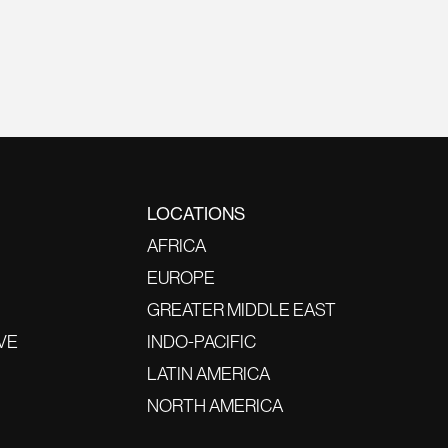
LOCATIONS
AFRICA
EUROPE
GREATER MIDDLE EAST
VE
INDO-PACIFIC
LATIN AMERICA
NORTH AMERICA