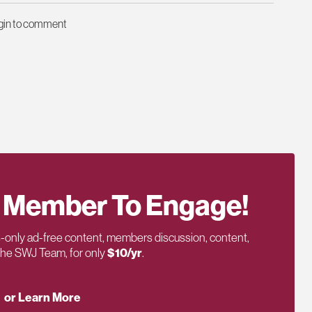
ogin to comment
 Member To Engage!
only ad-free content, members discussion, content,
 the SWJ Team, for only
$10/yr
.
or Learn More