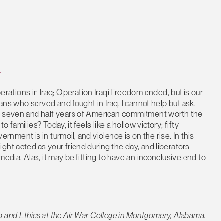
y
tions in Iraq; Operation Iraqi Freedom ended, but is our
rans who served and fought in Iraq, I cannot help but ask,
he seven and half years of American commitment worth the
o families? Today, it feels like a hollow victory; fifty
vernment is in turmoil, and violence is on the rise. In this
ht acted as your friend during the day, and liberators
edia. Alas, it may be fitting to have an inconclusive end to
y
 and Ethics at the Air War College in Montgomery, Alabama.