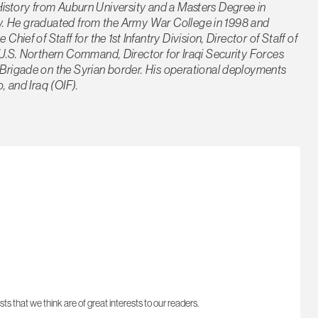
n History from Auburn University and a Masters Degree in
ity. He graduated from the Army War College in 1998 and
ef of Staff for the 1st Infantry Division, Director of Staff of
U.S. Northern Command, Director for Iraqi Security Forces
rigade on the Syrian border. His operational deployments
 and Iraq (OIF).
sts that we think are of great interests to our readers.