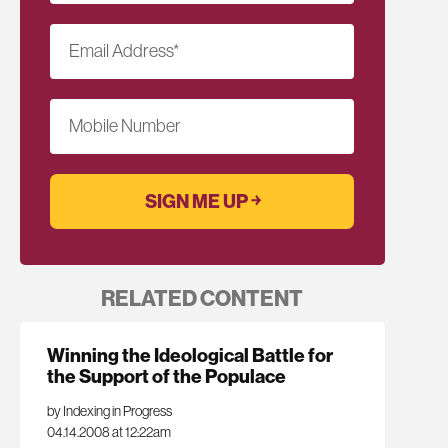
Email Address
*
Mobile Number
RELATED CONTENT
Winning the Ideological Battle for
the Support of the Populace
by Indexing in Progress
04.14.2008 at 12:22am