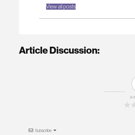
View all posts
Article Discussion:
Art
Subscribe