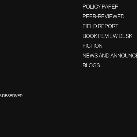
POLICY PAPER
PEER-REVIEWED
FIELD REPORT
BOOK REVIEW DESK
FICTION
NEWS AND ANNOUNC
BLOGS
TS RESERVED