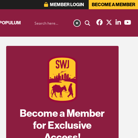
MEMBER LOGIN
BECOME A MEMBER
 POPULUM
Become a Member
for Exclusive
Access!