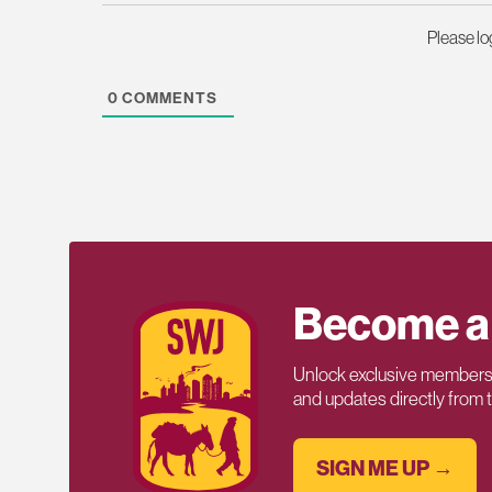
Please l
0
COMMENTS
Become a
Unlock exclusive members-
and updates directly from
SIGN ME UP →