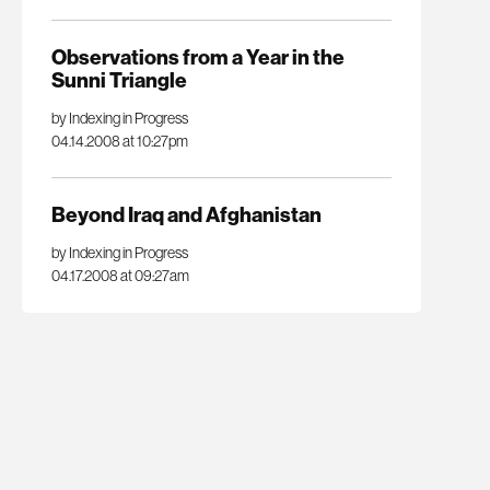
Observations from a Year in the
Sunni Triangle
by Indexing in Progress
04.14.2008 at 10:27pm
Beyond Iraq and Afghanistan
by Indexing in Progress
04.17.2008 at 09:27am