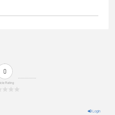
0
icle Rating
Login