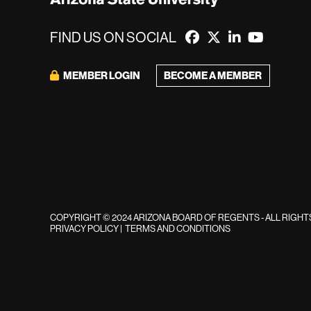
FIND US ON SOCIAL
MEMBER LOGIN
BECOME A MEMBER
COPYRIGHT © 2024 ARIZONA BOARD OF REGENTS - ALL RIGH
PRIVACY POLICY
|
TERMS AND CONDITIONS