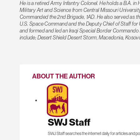
He is a retired Army Infantry Colonel. He holds a B.A. i
Military Art and Science from Central Missouri Univers
Commanded the 2nd Brigade, 1AD. He also served as the Chi
U.S. Space Command and the Deputy Chief of Staff for 
and formed and led an Iraqi Special Border Commando B
include; Desert Shield Desert Storm, Macedonia, Kosovo,
ABOUT THE AUTHOR
SWJ Staff
SWJ Staff searches the internet daily for articles and po