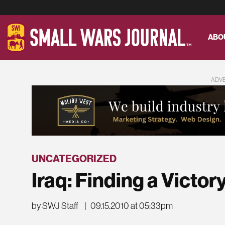
ABO
ADV
UNCATEGORIZED
Iraq: Finding a Victor
by SWJ Staff
|
09.15.2010 at 05:33pm