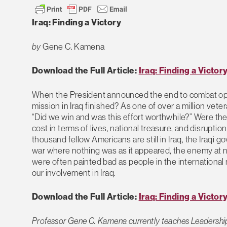
Iraq: Finding a Victory
by
Gene C. Kamena
Download the Full Article:
Iraq: Finding a Victor
When the President announced the end to combat opera
mission in Iraq finished? As one of over a million vete
“Did we win and was this effort worthwhile?” Were t
cost in terms of lives, national treasure, and disruption t
thousand fellow Americans are still in Iraq, the Iraqi go
war where nothing was as it appeared, the enemy at nig
were often painted bad as people in the international m
our involvement in Iraq.
Download the Full Article:
Iraq: Finding a Victor
Professor Gene C. Kamena currently teaches Leadership