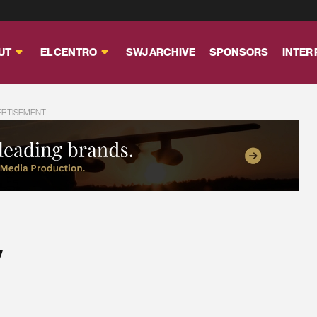
UT
EL CENTRO
SWJ ARCHIVE
SPONSORS
INTER
ERTISEMENT
y