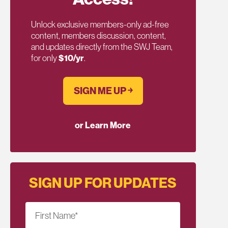
Unlock exclusive members-only ad-free
content, members discussion, content,
and updates directly from the SWJ Team,
for only
$10/yr
.
SIGN ME UP ￫
or Learn More
SIGN UP FOR UPDATES
First Name
*