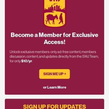
Become a Member for Exclusive
Access!
Unlock exclusive members-only ad-free content, members
discussion, content, and updates directly from the SWJ Team,
for only
$10/yr
.
SIGN ME UP ￫
or Learn More
SIGN UP FOR UPDATES