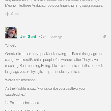
Meanwhile, three Arabic schools continue churning out graduates.
0
Jim Gant
15 years ago
“Shoe”,
Great article. I can only speak for knowing the Pashto language and
using it with rural Pashtun people. Yes, words matter. They have
meaning. Real meaning. Being able to communicate in the people’s
language you are trying to help is absolutely critical.
Words are a weapon.
As the Pashtun’s say…”words can be your castle or your
catastrophe…”
‘de Pakhtu lar be neesu’