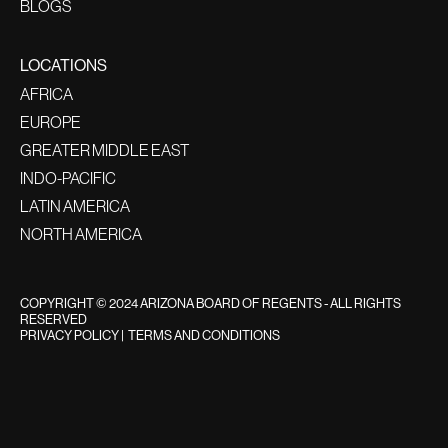
BLOGS
LOCATIONS
AFRICA
EUROPE
GREATER MIDDLE EAST
INDO-PACIFIC
LATIN AMERICA
NORTH AMERICA
COPYRIGHT © 2024 ARIZONA BOARD OF REGENTS - ALL RIGHTS
RESERVED
PRIVACY POLICY
|
TERMS AND CONDITIONS