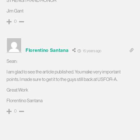
STRENGTH AND HONOR
Jim Gant
0
Florentino Santana
15 years ago
Sean:
I am glad to see the article published. You make very important
points. I made sure to get it to the guys still back at USFOR-A.
Great Work
Florentino Santana
0