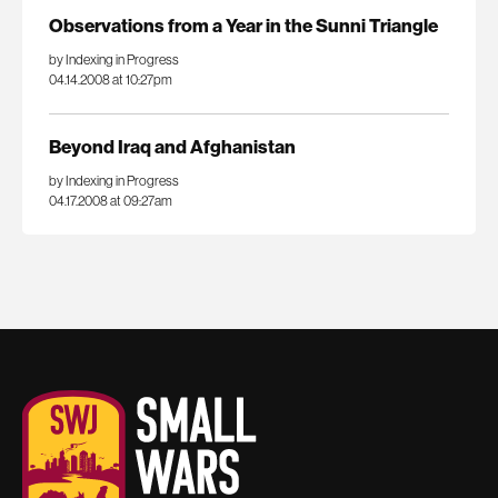
Observations from a Year in the Sunni Triangle
by Indexing in Progress
04.14.2008 at 10:27pm
Beyond Iraq and Afghanistan
by Indexing in Progress
04.17.2008 at 09:27am