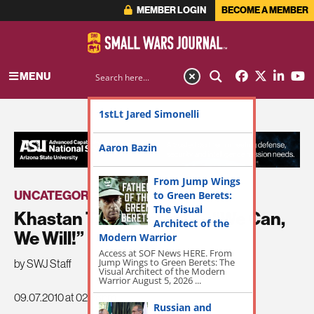
MEMBER LOGIN
BECOME A MEMBER
MENU
1stLt Jared Simonelli
ADVERTISEMENT
Aaron Bazin
From Jump Wings
UNCATEGORIZED
to Green Berets:
The Visual
Khastan Tawanestan! — “We Can,
Architect of the
We Will!”
Modern Warrior
Access at SOF News HERE. From
Jump Wings to Green Berets: The
by SWJ Staff
Visual Architect of the Modern
Warrior August 5, 2026 ...
09.07.2010 at 02:38pm
Russian and