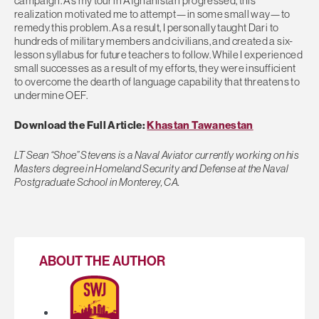
campaign. As my tour in Afghanistan progressed, this
realization motivated me to attempt—in some small way—to
remedy this problem. As a result, I personally taught Dari to
hundreds of military members and civilians, and created a six-
lesson syllabus for future teachers to follow. While I experienced
small successes as a result of my efforts, they were insufficient
to overcome the dearth of language capability that threatens to
undermine OEF.
Download the Full Article:
Khastan Tawanestan
LT Sean “Shoe” Stevens is a Naval Aviator currently working on his
Masters degree in Homeland Security and Defense at the Naval
Postgraduate School in Monterey, CA.
ABOUT THE AUTHOR