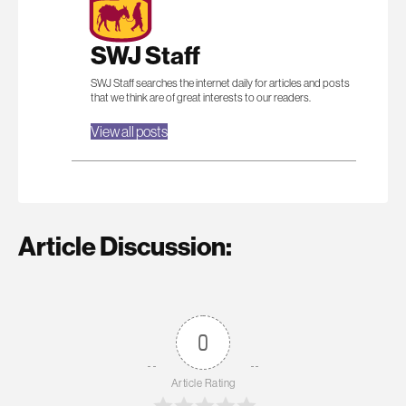
SWJ Staff
SWJ Staff searches the internet daily for articles and posts
that we think are of great interests to our readers.
View all posts
Article Discussion:
0
Article Rating