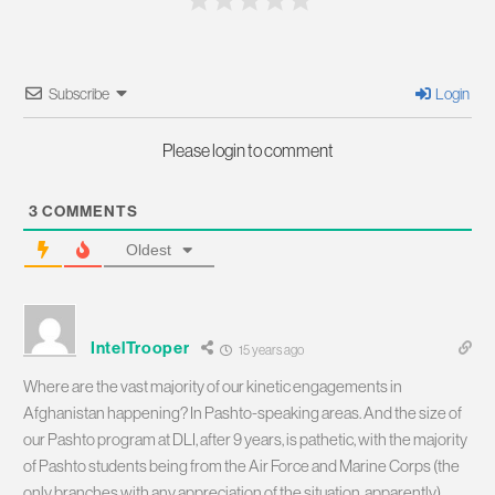
Subscribe
Login
Please login to comment
3
COMMENTS
Oldest
IntelTrooper
15 years ago
Where are the vast majority of our kinetic engagements in
Afghanistan happening? In Pashto-speaking areas. And the size of
our Pashto program at DLI, after 9 years, is pathetic, with the majority
of Pashto students being from the Air Force and Marine Corps (the
only branches with any appreciation of the situation, apparently).