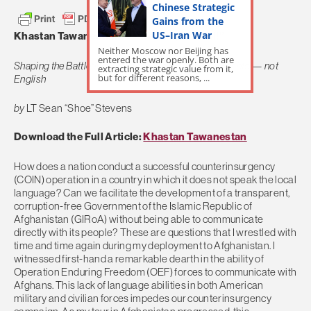
Chinese Strategic
Gains from the
US–Iran War
Khastan Tawanestan! — “We Can, We Will!”
Neither Moscow nor Beijing has
entered the war openly. Both are
Shaping the Battlefield in Afghanistan in Dari and Pashto — not
extracting strategic value from it,
but for different reasons, ...
English
by
LT Sean “Shoe” Stevens
Download the Full Article:
Khastan Tawanestan
How does a nation conduct a successful counterinsurgency
(COIN) operation in a country in which it does not speak the local
language? Can we facilitate the development of a transparent,
corruption-free Government of the Islamic Republic of
Afghanistan (GIRoA) without being able to communicate
directly with its people? These are questions that I wrestled with
time and time again during my deployment to Afghanistan. I
witnessed first-hand a remarkable dearth in the ability of
Operation Enduring Freedom (OEF) forces to communicate with
Afghans. This lack of language abilities in both American
military and civilian forces impedes our counterinsurgency