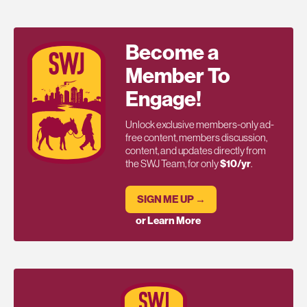
Become a
Member To
Engage!
Unlock exclusive members-only ad-
free content, members discussion,
content, and updates directly from
the SWJ Team, for only
$10/yr
.
SIGN ME UP →
or Learn More