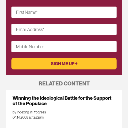
First Name
*
Email Address
*
Mobile Number
RELATED CONTENT
Winning the Ideological Battle for the Support
of the Populace
by Indexing in Progress
04.14.2008 at 12:22am