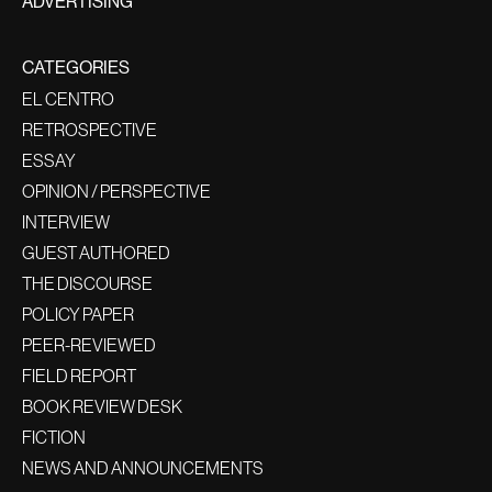
ADVERTISING
CATEGORIES
EL CENTRO
RETROSPECTIVE
ESSAY
OPINION / PERSPECTIVE
INTERVIEW
GUEST AUTHORED
THE DISCOURSE
POLICY PAPER
PEER-REVIEWED
FIELD REPORT
BOOK REVIEW DESK
FICTION
NEWS AND ANNOUNCEMENTS