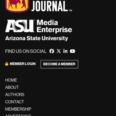
FIND US ON SOCIAL
MEMBER LOGIN
BECOME A MEMBER
HOME
ABOUT
AUTHORS
CONTACT
MEMBERSHIP