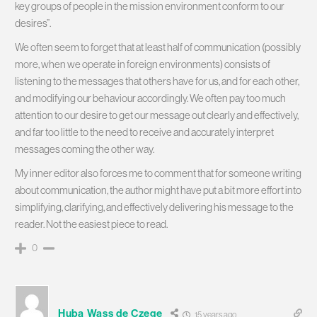
key groups of people in the mission environment conform to our
desires”.
We often seem to forget that at least half of communication (possibly
more, when we operate in foreign environments) consists of
listening to the messages that others have for us, and for each other,
and modifying our behaviour accordingly. We often pay too much
attention to our desire to get our message out clearly and effectively,
and far too little to the need to receive and accurately interpret
messages coming the other way.
My inner editor also forces me to comment that for someone writing
about communication, the author might have put a bit more effort into
simplifying, clarifying, and effectively delivering his message to the
reader. Not the easiest piece to read.
0
Huba Wass de Czege
15 years ago