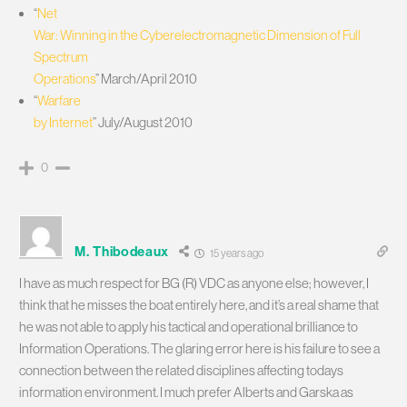
“
Net
War: Winning in the Cyberelectromagnetic Dimension of Full
Spectrum
Operations
” March/April 2010
“
Warfare
by Internet
” July/August 2010
0
M. Thibodeaux
15 years ago
I have as much respect for BG (R) VDC as anyone else; however, I
think that he misses the boat entirely here, and it’s a real shame that
he was not able to apply his tactical and operational brilliance to
Information Operations. The glaring error here is his failure to see a
connection between the related disciplines affecting todays
information environment. I much prefer Alberts and Garska as