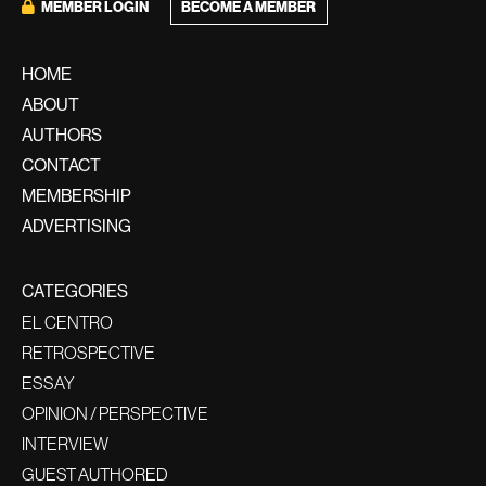
MEMBER LOGIN
BECOME A MEMBER
HOME
ABOUT
AUTHORS
CONTACT
MEMBERSHIP
ADVERTISING
CATEGORIES
EL CENTRO
RETROSPECTIVE
ESSAY
OPINION / PERSPECTIVE
INTERVIEW
GUEST AUTHORED