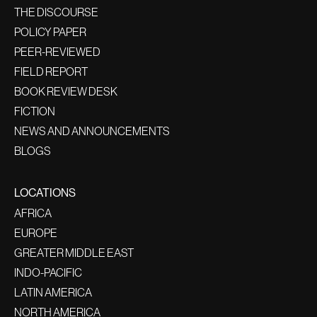
THE DISCOURSE
POLICY PAPER
PEER-REVIEWED
FIELD REPORT
BOOK REVIEW DESK
FICTION
NEWS AND ANNOUNCEMENTS
BLOGS
LOCATIONS
AFRICA
EUROPE
GREATER MIDDLE EAST
INDO-PACIFIC
LATIN AMERICA
NORTH AMERICA