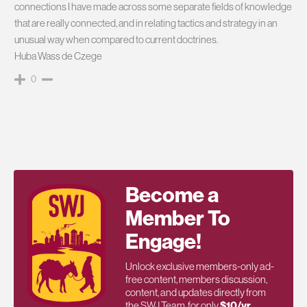
connections I have made across some separate fields of knowledge
that are really connected, and in relating tactics and strategy in an
unusual way when compared to current doctrines.
Huba Wass de Czege
0
Become a
Member To
Engage!
Unlock exclusive members-only ad-
free content, members discussion,
content, and updates directly from
the SWJ Team, for only
$10/yr
.