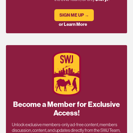
SIGN ME UP →
or Learn More
Become a Member for Exclusive
Access!
Unlock exclusive members-only ad-free content, members
discussion, content, and updates directly from the SWJ Team,