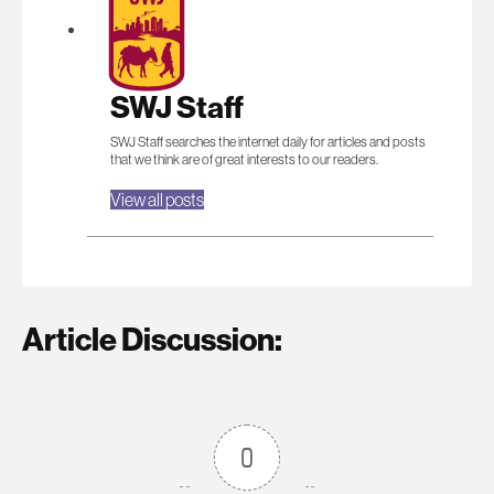
SWJ Staff
SWJ Staff searches the internet daily for articles and posts
that we think are of great interests to our readers.
View all posts
Article Discussion:
0