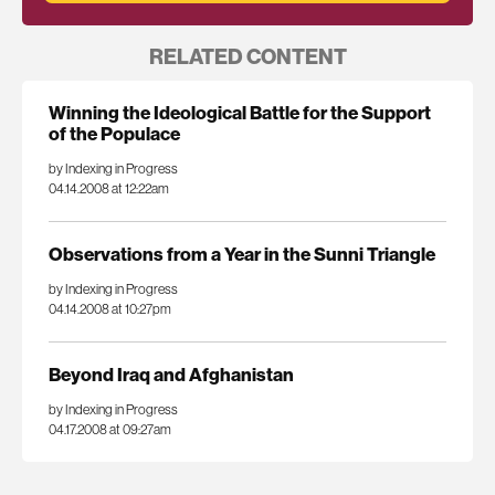
RELATED CONTENT
Winning the Ideological Battle for the Support
of the Populace
by Indexing in Progress
04.14.2008 at 12:22am
Observations from a Year in the Sunni Triangle
by Indexing in Progress
04.14.2008 at 10:27pm
Beyond Iraq and Afghanistan
by Indexing in Progress
04.17.2008 at 09:27am