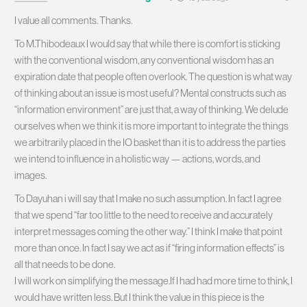
I value all comments. Thanks.
To M.Thibodeaux I would say that while there is comfort is sticking
with the conventional wisdom, any conventional wisdom has an
expiration date that people often overlook. The question is what way
of thinking about an issue is most useful? Mental constructs such as
“information environment” are just that, a way of thinking. We delude
ourselves when we think it is more important to integrate the things
we arbitrarily placed in the IO basket than it is to address the parties
we intend to influence in a holistic way — actions, words, and
images.
To Dayuhan i will say that I make no such assumption. In fact I agree
that we spend “far too little to the need to receive and accurately
interpret messages coming the other way.” I think I make that point
more than once. In fact I say we act as if “firing information effects” is
all that needs to be done.
I will work on simplifying the message.If I had had more time to think, I
would have written less. But I think the value in this piece is the