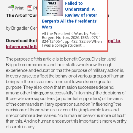
Failed to
Understand: A
Review of Peter
The Art of “Campaigning” to Inform and Influence
Bergen’s All the Presidents’
Wars
by
Brigadier General Huba Wass de Czege
All the Presidents' Wars by Peter
Bergen. Norton, 2026. ISBN: 978-1-
Download the Full Article:
The Art of “Campaigning” to
324-12406-1. pp. 432. $32.99 When
I was a college student ...
Inform and Influence
The purpose of this article is to benefit Corps, Division, and
Brigade commanders and their staffs who know through
experience and education that the purpose of military action is,
in every case, to affect the behavior of various groups of human
beings in the mission environment toward some greater
purpose. They also know that mission successes depend,
among other things, on successfully “Informing” the decisions of
those who are supporters (or potential supporters) of the aims
of the command’s military operations, and on “Influencing” the
decisions of those who are, or could be, implacable foes and
irreconcilable adversaries. No human endeavor is more difficult
than this. And no human endeavor this important is more worthy
of careful study.