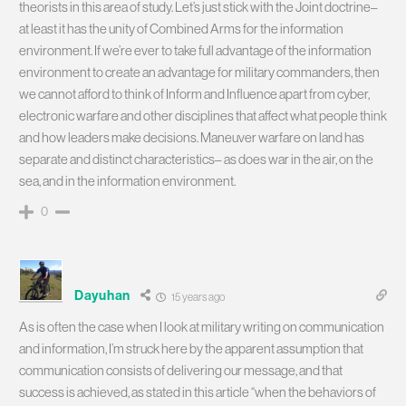
theorists in this area of study. Let’s just stick with the Joint doctrine–
at least it has the unity of Combined Arms for the information
environment. If we’re ever to take full advantage of the information
environment to create an advantage for military commanders, then
we cannot afford to think of Inform and Influence apart from cyber,
electronic warfare and other disciplines that affect what people think
and how leaders make decisions. Maneuver warfare on land has
separate and distinct characteristics– as does war in the air, on the
sea, and in the information environment.
0
Dayuhan
15 years ago
As is often the case when I look at military writing on communication
and information, I’m struck here by the apparent assumption that
communication consists of delivering our message, and that
success is achieved, as stated in this article “when the behaviors of