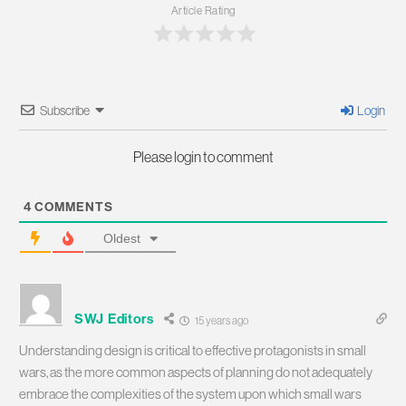
Article Rating
Subscribe
Login
Please login to comment
4
COMMENTS
Oldest
SWJ Editors
15 years ago
Understanding design is critical to effective protagonists in small
wars, as the more common aspects of planning do not adequately
embrace the complexities of the system upon which small wars