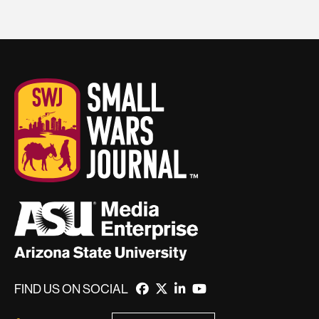
FIND US ON SOCIAL