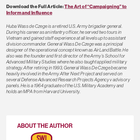
Download the Full Article:
The Art of “Campaigning” to
Inform and Influence
Huba Wass de Czege is a retired U.S. Army brigadier general.
During his career as an infantry officer, he served two tours in
Vietnam and gained staff experience at all levels up to assistant
division commander. General Wass De Czege was a principal
designer of the operational concept known as AirLand Battle. He
also was the founder and first director of the Army’s School for
Advanced Military Studies where he also taught applied military
strategy. After retiring in 1993, General Wass De Czege became
heavily involved in the Army After Next Project and served on
several Defense Advanced Research Projects Agency v advisory
panels. He is a 1964 graduate of the U.S. Military Academy and
holds an MPA from Harvard University.
ABOUT THE AUTHOR