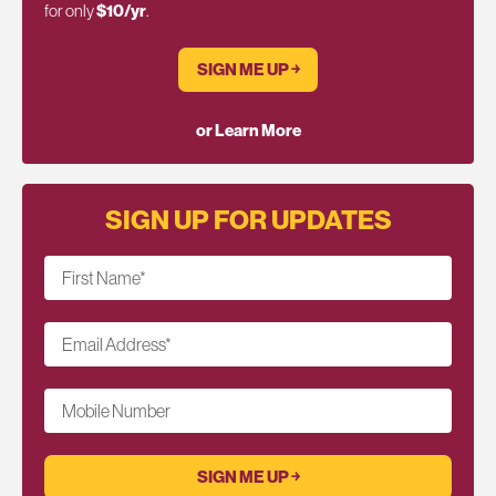
for only
$10/yr
.
SIGN ME UP ￫
or Learn More
SIGN UP FOR UPDATES
First Name
*
Email Address
*
Mobile Number