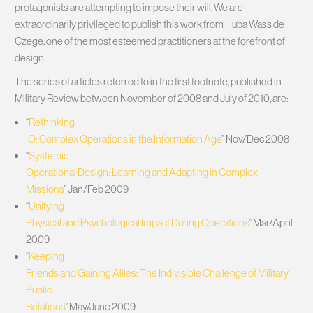
protagonists are attempting to impose their will. We are
extraordinarily privileged to publish this work from Huba Wass de
Czege, one of the most esteemed practitioners at the forefront of
design.
The series of articles referred to in the first footnote, published in
Military Review
between November of 2008 and July of 2010, are:
“
Rethinking
IO: Complex Operations in the Information Age
” Nov/Dec 2008
“
Systemic
Operational Design: Learning and Adapting in Complex
Missions
” Jan/Feb 2009
“
Unifying
Physical and Psychological Impact During Operations
” Mar/April
2009
“
Keeping
Friends and Gaining Allies: The Indivisible Challenge of Military
Public
Relations
” May/June 2009