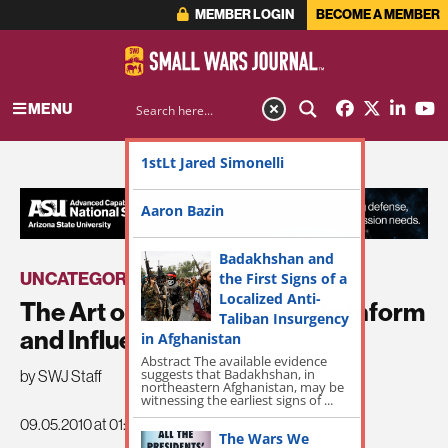
MEMBER LOGIN
BECOME A MEMBER
MENU
1stLt Jared Simonelli
ADVERTISEMENT
Aaron Bazin
Badakhshan and
UNCATEGORIZED
the First Signs of a
Localized Anti-
The Art of “Campaigning” to Inform
Taliban Insurgency
and Influence
in Afghanistan
Abstract The available evidence
suggests that Badakhshan, in
by SWJ Staff
northeastern Afghanistan, may be
witnessing the earliest signs of ...
09.05.2010 at 01:20pm
The Wars We