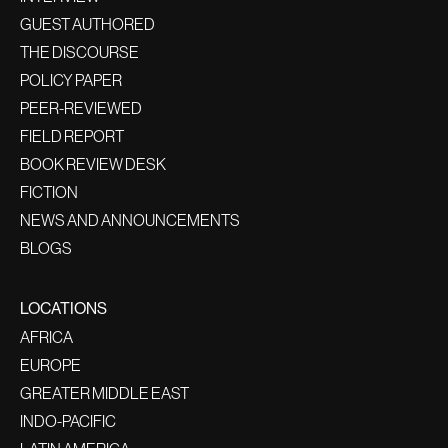
GUEST AUTHORED
THE DISCOURSE
POLICY PAPER
PEER-REVIEWED
FIELD REPORT
BOOK REVIEW DESK
FICTION
NEWS AND ANNOUNCEMENTS
BLOGS
LOCATIONS
AFRICA
EUROPE
GREATER MIDDLE EAST
INDO-PACIFIC