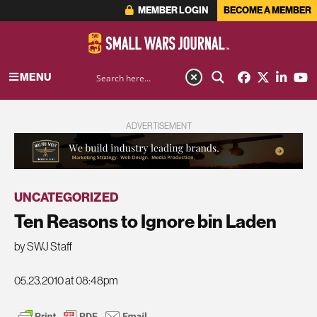
MEMBER LOGIN
BECOME A MEMBER
MENU
ADVERTISEMENT
UNCATEGORIZED
Ten Reasons to Ignore bin Laden
by SWJ Staff
05.23.2010 at 08:48pm