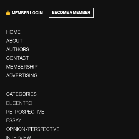
BECOME A MEMBER
MEMBER LOGIN
HOME
ABOUT
AUTHORS
CONTACT
MEMBERSHIP
ADVERTISING
CATEGORIES
EL CENTRO
RETROSPECTIVE
ESSAY
OPINION / PERSPECTIVE
INTERVIEW