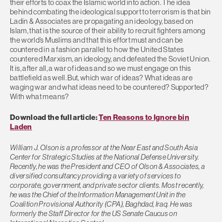
their efforts to coax the Islamic world into action. The idea
behind combating the ideological support to terrorism is that bin
Ladin & Associates are propagating an ideology, based on
Islam, that is the source of their ability to recruit fighters among
the world’s Muslims and that this effort must and can be
countered in a fashion parallel to how the United States
countered Marxism, an ideology, and defeated the Soviet Union.
It is, after all, a war of ideas and so we must engage on this
battlefield as well. But, which war of ideas? What ideas are
waging war and what ideas need to be countered? Supported?
With what means?
Download the full article:
Ten Reasons to Ignore bin
Laden
William J. Olson is a professor at the Near East and South Asia
Center for Strategic Studies at the National Defense University.
Recently, he was the President and CEO of Olson & Associates, a
diversified consultancy providing a variety of services to
corporate, government, and private sector clients. Most recently,
he was the Chief of the Information Management Unit in the
Coalition Provisional Authority (CPA), Baghdad, Iraq. He was
formerly the Staff Director for the US Senate Caucus on