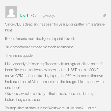
blert
16 years ago
Since OBL is dead, and has been for years, going after him is a ‘snipe
hunt.’
It does America no official good to point this out.
True proof would expose methods and means.
There is no upside.
Like Kennedy’s ‘missile gap’ it does make for a great talking point. It’s
been fifty-years and we now know that the USSR had all of ONE
active ICBM that took a full day to prep in 1960! At the same time we
had squadrons of Atlas missiles in coffin storage able to shoot within
one-hour!
Obviously, we also could fly to their missile base and destroy it
before they could launch!
To stop islamist attacks in the West we must kick out ALL of the