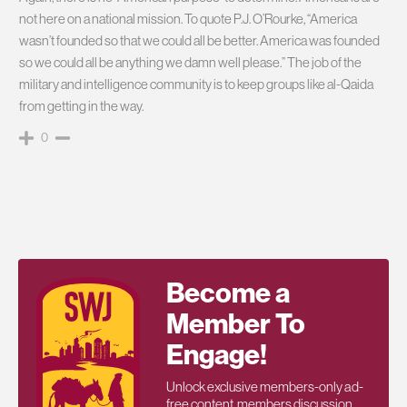
not here on a national mission. To quote P.J. O’Rourke, “America
wasn’t founded so that we could all be better. America was founded
so we could all be anything we damn well please.” The job of the
military and intelligence community is to keep groups like al-Qaida
from getting in the way.
0
Become a
Member To
Engage!
Unlock exclusive members-only ad-
free content, members discussion,