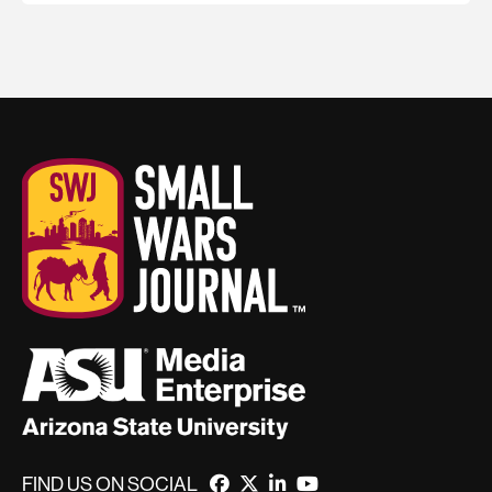
FIND US ON SOCIAL