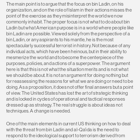
The main point is to argue that the focus on bin Ladin, on his
organization, and on the role of Islam in their actions misses the
point of the exercise as they misinterpret the world we now
commonly inhabit. The proper focus is not what to do about bin
Ladin but what American purpose is in a world where people like
bin Ladin are possible. Viewed solely from the perspective of a
bin Ladin, or any aspirants to his mantle, he is the most
spectacularly successful terrorist in history. Not because of any
individual acts, which have been heinous, but in their ability to
mesmerize the world and to become the centerpiece of the
purposes, policies, and actions of a superpower. The argument
here is that this is not what the situation merits and is not what
we should be about. It is not an argument for doing nothing but
for reassessing the reasons for what we are doing or need to be
doing. As a proposition, it does not offer final answers but a point
of view. The United States has lost the art of strategic thinking
and is locked in cycles of operational and tactical responses
dressed up as strategy. The real struggle is about ideas not
techniques. A change is needed.
One of the main elements in current US thinking on how to deal
with the threat from bin Ladin and al-Qa’ida is the need to
respond to the ideological support to terrorism derived from