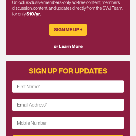
Unlock exclusive members-only ad-free content, members
discussion, content, and updates directly from the SWJ Team,
for only
$10/yr
.
SIGN ME UP ￫
or Learn More
SIGN UP FOR UPDATES
First Name
*
Email Address
*
Mobile Number