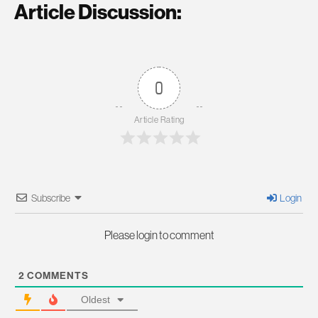
Article Discussion:
0
Article Rating
Subscribe
Login
Please login to comment
2
COMMENTS
Oldest