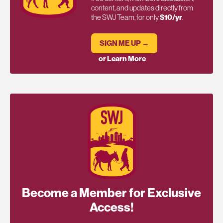
content, and updates directly from
the SWJ Team, for only
$10/yr
.
SIGN ME UP →
or Learn More
Become a Member for Exclusive
Access!