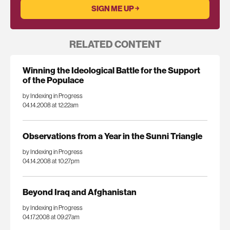
RELATED CONTENT
Winning the Ideological Battle for the Support
of the Populace
by Indexing in Progress
04.14.2008 at 12:22am
Observations from a Year in the Sunni Triangle
by Indexing in Progress
04.14.2008 at 10:27pm
Beyond Iraq and Afghanistan
by Indexing in Progress
04.17.2008 at 09:27am