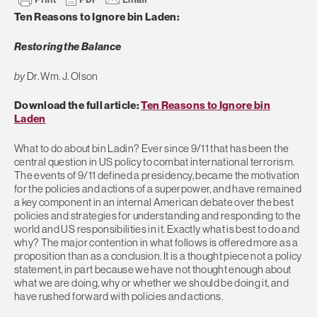
Ten Reasons to Ignore bin Laden:
Restoring the Balance
by
Dr. Wm. J. Olson
Download the full article:
Ten Reasons to Ignore bin
Laden
What to do about bin Ladin? Ever since 9/11 that has been the
central question in US policy to combat international terrorism.
The events of 9/11 defined a presidency, became the motivation
for the policies and actions of a superpower, and have remained
a key component in an internal American debate over the best
policies and strategies for understanding and responding to the
world and US responsibilities in it. Exactly what is best to do and
why? The major contention in what follows is offered more as a
proposition than as a conclusion. It is a thought piece not a policy
statement, in part because we have not thought enough about
what we are doing, why or whether we should be doing it, and
have rushed forward with policies and actions.