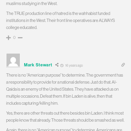
muslims studying in the West.
The TRUE production line of hatred is the wahhabist funded
institutions in the West. Their front line operatives are ALWAYS
college educated.
0
Mark Stewart
16 years ago
There is no “American purpose” to determine. The government has
a responsibility to provide for a national defense. Just do that. Al-
Qaida is an enemy of the United States. They have attacked us on
multiple occasions. Defeat them. If bin Laden is alive, then that
includes capturing/killing him.
Yes, there are other threats out there besides bin Laden. I think most
people know that already. Those threats should be smashed as well.
Again, there is no “American purpose” to determine. Americans are