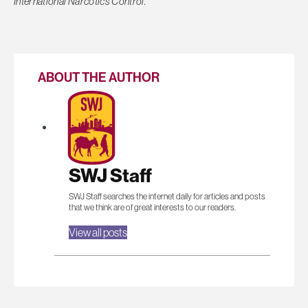
International Narcotics Control.
ABOUT THE AUTHOR
SWJ Staff
SWJ Staff searches the internet daily for articles and posts
that we think are of great interests to our readers.
View all posts