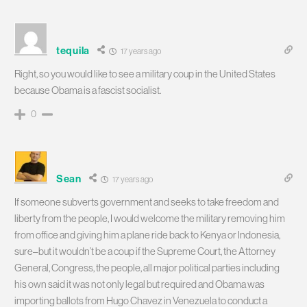
tequila
17 years ago
Right, so you would like to see a military coup in the United States
because Obama is a fascist socialist.
0
Sean
17 years ago
If someone subverts government and seeks to take freedom and
liberty from the people, I would welcome the military removing him
from office and giving him a plane ride back to Kenya or Indonesia,
sure–but it wouldn’t be a coup if the Supreme Court, the Attorney
General, Congress, the people, all major political parties including
his own said it was not only legal but required and Obama was
importing ballots from Hugo Chavez in Venezuela to conduct a