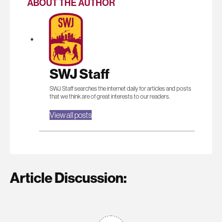
ABOUT THE AUTHOR
SWJ Staff
SWJ Staff searches the internet daily for articles and posts
that we think are of great interests to our readers.
View all posts
Article Discussion: