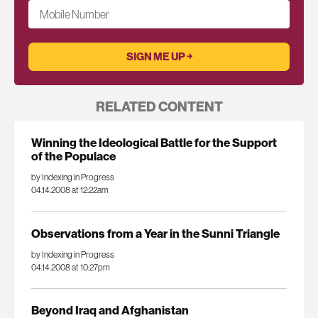
Mobile Number
RELATED CONTENT
Winning the Ideological Battle for the Support
of the Populace
by Indexing in Progress
04.14.2008 at 12:22am
Observations from a Year in the Sunni Triangle
by Indexing in Progress
04.14.2008 at 10:27pm
Beyond Iraq and Afghanistan