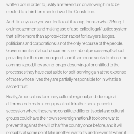
written poll in order to justify a referendum on allowing him to be
elected to a third term and subvert the Constution.
And if in any case you wanted to call it a coup, then so what? Bring it
on. Impeachment and making use of a so-called legal/justice system
that is little more than a prote4ction racket for lawyers, judges,
politicians and corporations is not the only recourse of the people.
Government isn’t about documents, nor about processes, it’s about
providing for the common good–and if someone seeks to abuse the
common good, they are no longer deserving of or entitled to the
processes they have cast aside for self-serving gain at the expense
of those whose lives they are partially responsible for in what is a
sacred trust.
Really, America has too many cultural, regional, and ideological
differences to make a coup practical. I’d rather see a peaceful
secession where those who constitute different social and cultural
groups could have their own sovereign nation. It took one war to
prevent it against the will of half the country once before, and it will
probably at some point take another war to try and prevent it when it