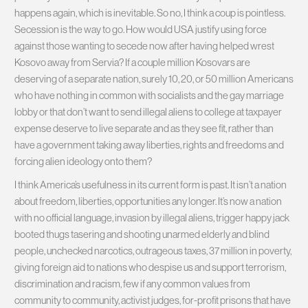
happens again, which is inevitable. So no, I think a coup is pointless.
Secession is the way to go. How would USA justify using force
against those wanting to secede now after having helped wrest
Kosovo away from Servia? If a couple million Kosovars are
deserving of a separate nation, surely 10, 20, or 50 million Americans
who have nothing in common with socialists and the gay marriage
lobby or that don’t want to send illegal aliens to college at taxpayer
expense deserve to live separate and as they see fit, rather than
have a government taking away liberties, rights and freedoms and
forcing alien ideology onto them?
I think America’s usefulness in its current form is past. It isn’t a nation
about freedom, liberties, opportunities any longer. It’s now a nation
with no official language, invasion by illegal aliens, trigger happy jack
booted thugs tasering and shooting unarmed elderly and blind
people, unchecked narcotics, outrageous taxes, 37 million in poverty,
giving foreign aid to nations who despise us and support terrorism,
discrimination and racism, few if any common values from
community to community, activist judges, for-profit prisons that have