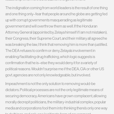
The indignation coming from world leaders is the result of one thing
and one thing only–fear that people around he globe are getting fed
up with corrupt governments masquerading as legitimate
government and will overthrow them as well. If the Honduran
Attorney General (appointed by Zelaya himself if I am not mistaken),
their Congress, their Supreme Court, and their military all agreed he
was breaking the law, I think that removing him is more than justified.
The DEA refuses to confirm or deny Zelaya’s involvement in
enabling/facilitating drug trafficking, which logic suggests is
confirmation that he is–else they would deny it for a variety of
political reasons. Wouldn’t surprise me if the DEA, CIA or other US
govt. agencies are not only knowledgeable, but involved.
Impeachment is not the only solution to removing would-be
dictators. Political processes are not the only legitimate means of
securing democracy. Americans have grown complacent, allowing
morally decrepit politicians, the military-industrial complex, popular
media and corporations fool them into thinking there’s only one way