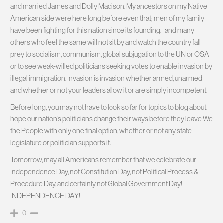
and married James and Dolly Madison. My ancestors on my Native
American side were here long before even that; men of my family
have been fighting for this nation since its founding. I and many
others who feel the same will not sit by and watch the country fall
prey to socialism, communism, global subjugation to the UN or OSA
or to see weak-willed politicians seeking votes to enable invasion by
illegal immigration. Invasion is invasion whether armed, unarmed
and whether or not your leaders allow it or are simply incompetent.
Before long, you may not have to look so far for topics to blog about. I
hope our nation’s politicians change their ways before they leave We
the People with only one final option, whether or not any state
legislature or politician supports it.
Tomorrow, may all Americans remember that we celebrate our
Independence Day, not Constitution Day, not Political Process &
Procedure Day, and certainly not Global Government Day!
INDEPENDENCE DAY!
0