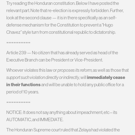
Try reading the Honduran constitution. Below I have posted the
relevant part. Note that re-election is expressly forbidden. Further,
look at the second clause — it is in there specifically as an self-
defense mechanism for the Constitution to prevent a “Hugo
Chavez” style turn from constitutional republic to dictatorship.
==========
Article 239 — No citizen that has already served as head of the
Executive Branch can be President or Vice-President.
Whoever violates this law or
proposes its reform
, as well as those that
support such violation directly or indirectly
, will
immediately cease
in their functions
and will be unable to hold any public office for a
period of 10 years.
==========
NOTICE: It does not say anything about impeachment, etc – its
AUTOMATIC, and IMMEDIATE.
The Honduran Supreme court ruled that Zelaya had violated the