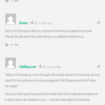
0
Sean
17 years ago
Sorry for the typos above, not sure how they escaped my spell
check. It’s late and I am operating on a caffeine deficiency…
0
OldSpook
17 years ago
“Many in Honduras, even though obviously closer to the issue, do not
seem to be quite as sure as you appear that Zelaya would not have
run again”
Anyone that says that, and others like that who make presumptions
in ignorance are dead wrong — and are damaging Honduras.