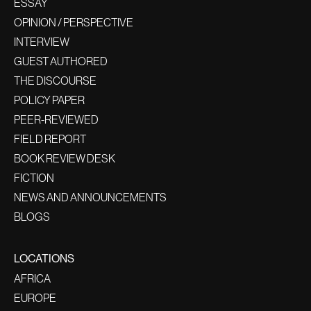
ESSAY
OPINION / PERSPECTIVE
INTERVIEW
GUEST AUTHORED
THE DISCOURSE
POLICY PAPER
PEER-REVIEWED
FIELD REPORT
BOOK REVIEW DESK
FICTION
NEWS AND ANNOUNCEMENTS
BLOGS
LOCATIONS
AFRICA
EUROPE