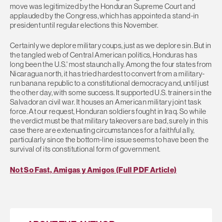
move was legitimized by the Honduran Supreme Court and
applauded by the Congress, which has appointed a stand-in
president until regular elections this November.
Certainly we deplore military coups, just as we deplore sin. But in
the tangled web of Central American politics, Honduras has
long been the U.S.' most staunch ally. Among the four states from
Nicaragua north, it has tried hardest to convert from a military-
run banana republic to a constitutional democracy and, until just
the other day, with some success. It supported U.S. trainers in the
Salvadoran civil war. It houses an American military joint task
force. At our request, Honduran soldiers fought in Iraq. So while
the verdict must be that military takeovers are bad, surely in this
case there are extenuating circumstances for a faithful ally,
particularly since the bottom-line issue seems to have been the
survival of its constitutional form of government.
Not So Fast, Amigas y Amigos (Full PDF Article)