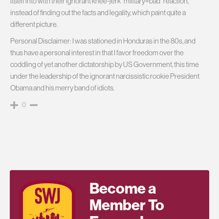
itself into with their ignorant knee-jerk “military=bad” reaction,
instead of finding out the facts and legality, which paint quite a
different picture.
Personal Disclaimer: I was stationed in Honduras in the 80s, and
thus have a personal interest in that I favor freedom over the
coddling of yet another dictatorship by US Government, this time
under the leadership of the ignorant narcissistic rookie President
Obama and his merry band of idiots.
0
Become a
Member To