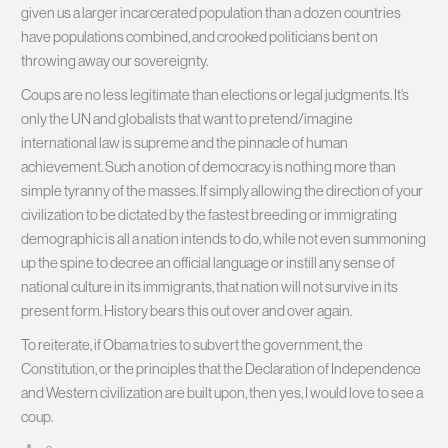
given us a larger incarcerated population than a dozen countries
have populations combined, and crooked politicians bent on
throwing away our sovereignty.
Coups are no less legitimate than elections or legal judgments. It’s
only the UN and globalists that want to pretend/imagine
international law is supreme and the pinnacle of human
achievement. Such a notion of democracy is nothing more than
simple tyranny of the masses. If simply allowing the direction of your
civilization to be dictated by the fastest breeding or immigrating
demographic is all a nation intends to do, while not even summoning
up the spine to decree an official language or instill any sense of
national culture in its immigrants, that nation will not survive in its
present form. History bears this out over and over again.
To reiterate, if Obama tries to subvert the government, the
Constitution, or the principles that the Declaration of Independence
and Western civilization are built upon, then yes, I would love to see a
coup.