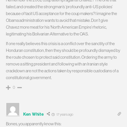
failed, and created the strongman’s ‘profoundly anti-US policies’
because of tacit US acceptance for the coup makers? I imagine the
Obama administration wants to avoid that mistake. Don’t give
Chavez more meat for his ‘North American Empire’ rhetoric,
legitimating his Bolivarian Alternative to the OAS.
If one really believes this crisis is a conflict over the sanctity of the
Honduran constitution, then they should be profoundly dismayed by
the route chosen to protect said constitution. Ordering the army to
remove a sitting president and following with an Iranian style
crackdown are not the actions taken by responsible custodians of a
constitutional government.
0
Ken White
17 years ago
Bones, you apparently know this: