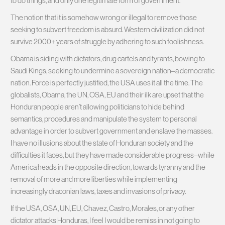
to do things, and only one legitimate form of government.
The notion that it is somehow wrong or illegal to remove those
seeking to subvert freedom is absurd. Western civilization did not
survive 2000+ years of struggle by adhering to such foolishness.
Obama is siding with dictators, drug cartels and tyrants, bowing to
Saudi Kings, seeking to undermine a sovereign nation–a democratic
nation. Force is perfectly justified, the USA uses it all the time. The
globalists, Obama, the UN, OSA, EU and their ilk are upset that the
Honduran people aren’t allowing politicians to hide behind
semantics, procedures and manipulate the system to personal
advantage in order to subvert government and enslave the masses.
I have no illusions about the state of Honduran society and the
difficulties it faces, but they have made considerable progress–while
America heads in the opposite direction, towards tyranny and the
removal of more and more liberties while implementing
increasingly draconian laws, taxes and invasions of privacy.
If the USA, OSA, UN, EU, Chavez, Castro, Morales, or any other
dictator attacks Honduras, I feel I would be remiss in not going to