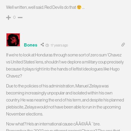
Well written, well said. Red Devils do that
…
0
Bones
17 years ago
If we’re to look at Honduras through some sort of zero sum ‘Chavez
vs United States’ lens, shouldn’t we deplore a military coup precisely
because it plays right into the hands of leftist ideologues like Hugo
Chavez?
Due to the policies of his administration, Manuel Zelaya was
becoming increasingly unpopular and isolated within his own
country. He was nearing the end of his term, and despite his planned
plebiscite, Zelaya would not have been able to run in the upcoming
November elections.
Now what? He’s an international cause cÃÂ©lÃÂ¨bre.
Remember the 2002 coup attempt against Chavez? The one that