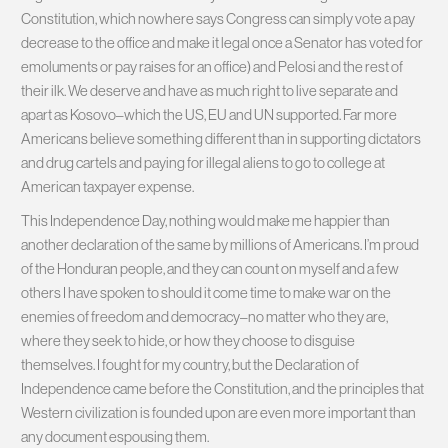
Constitution, which nowhere says Congress can simply vote a pay
decrease to the office and make it legal once a Senator has voted for
emoluments or pay raises for an office) and Pelosi and the rest of
their ilk. We deserve and have as much right to live separate and
apart as Kosovo–which the US, EU and UN supported. Far more
Americans believe something different than in supporting dictators
and drug cartels and paying for illegal aliens to go to college at
American taxpayer expense.
This Independence Day, nothing would make me happier than
another declaration of the same by millions of Americans. I’m proud
of the Honduran people, and they can count on myself and a few
others I have spoken to should it come time to make war on the
enemies of freedom and democracy–no matter who they are,
where they seek to hide, or how they choose to disguise
themselves. I fought for my country, but the Declaration of
Independence came before the Constitution, and the principles that
Western civilization is founded upon are even more important than
any document espousing them.