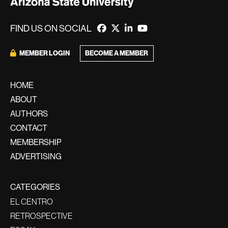
FIND US ON SOCIAL
BECOME A MEMBER
MEMBER LOGIN
HOME
ABOUT
AUTHORS
CONTACT
MEMBERSHIP
ADVERTISING
CATEGORIES
EL CENTRO
RETROSPECTIVE