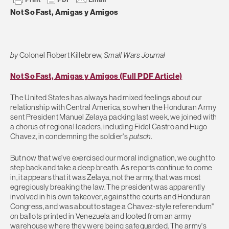
Not So Fast, Amigas y Amigos
by
Colonel Robert Killebrew,
Small Wars Journal
Not So Fast, Amigas y Amigos (Full PDF Article)
The United States has always had mixed feelings about our
relationship with Central America, so when the Honduran Army
sent President Manuel Zelaya packing last week, we joined with
a chorus of regional leaders, including Fidel Castro and Hugo
Chavez, in condemning the soldier's
putsch
.
But now that we've exercised our moral indignation, we ought to
step back and take a deep breath. As reports continue to come
in, it appears that it was Zelaya, not the army, that was most
egregiously breaking the law. The president was apparently
involved in his own takeover, against the courts and Honduran
Congress, and was about to stage a Chavez-style referendum"
on ballots printed in Venezuela and looted from an army
warehouse where they were being safeguarded. The army's