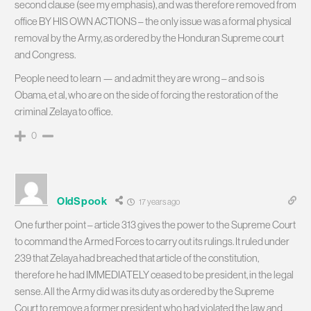
second clause (see my emphasis), and was therefore removed from
office BY HIS OWN ACTIONS – the only issue was a formal physical
removal by the Army, as ordered by the Honduran Supreme court
and Congress.
People need to learn — and admit they are wrong – and so is
Obama, et al, who are on the side of forcing the restoration of the
criminal Zelaya to office.
0
OldSpook
17 years ago
One further point – article 313 gives the power to the Supreme Court
to command the Armed Forces to carry out its rulings. It ruled under
239 that Zelaya had breached that article of the constitution,
therefore he had IMMEDIATELY ceased to be president, in the legal
sense. All the Army did was its duty as ordered by the Supreme
Court to remove a former president who had violated the law and