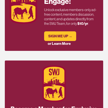
Engage!
Unlock exclusive members-only ad-
free content, members discussion,
content, and updates directly from
the SWJ Team, for only
$10/yr
.
SIGN ME UP →
or Learn More