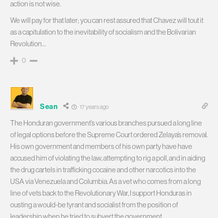
action is not wise.
We will pay for that later; you can rest assured that Chavez will tout it
as a capitulation to the inevitability of socialism and the Bolivarian
Revolution…
0
Sean
17 years ago
The Honduran government’s various branches pursued a long line
of legal options before the Supreme Court ordered Zelaya’s removal.
His own government and members of his own party have have
accused him of violating the law, attempting to rig a poll, and in aiding
the drug cartels in trafficking cocaine and other narcotics into the
USA via Venezuela and Columbia. As a vet who comes from a long
line of vets back to the Revolutionary War, I support Honduras in
ousting a would-be tyrant and socialist from the position of
leadership when he tried to subvert the government.