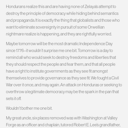
Hondurans realize this and are having none of Zelaya’s attempt to
destroy the principle of democracy while hiding behind semantics
and propaganda. It is exactly the thing that globalists and those who
want to eliminate sovereignty in pursuit of some Orwellian
nightmare realize is happening, and they are rightfully worried.
Maybe tomorrow will be the most dramatic Independence Day
since 1776–it wouldn’t surprise me one bit. Tomorrow is a day to
remind all who would seek to destroy freedoms and liberties that
they should respect the people and fear them, and that all people
have a right to institute governments as they see fit amongst
themselves to provide governance as they see fit. We fought a Civil
War over it once, and may again. An attack on Honduras or seeking to
overthrow a legitimate democracy may be the spark in the pan that
sets it off.
Wouldn’t bother me one bit.
My great uncle, six places removed was with Washington at Valley
Forge as an officer and chaplain, tutored Robert E. Lee’s grandfather,