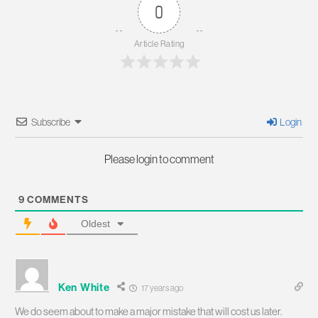
0
Article Rating
Subscribe
Login
Please login to comment
9
COMMENTS
Oldest
Ken White
17 years ago
We do seem about to make a major mistake that will cost us later.