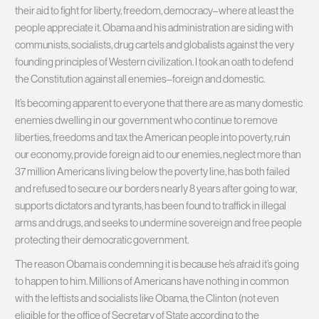
their aid to fight for liberty, freedom, democracy–where at least the
people appreciate it. Obama and his administration are siding with
communists, socialists, drug cartels and globalists against the very
founding principles of Western civilization. I took an oath to defend
the Constitution against all enemies–foreign and domestic.
It’s becoming apparent to everyone that there are as many domestic
enemies dwelling in our government who continue to remove
liberties, freedoms and tax the American people into poverty, ruin
our economy, provide foreign aid to our enemies, neglect more than
37 million Americans living below the poverty line, has both failed
and refused to secure our borders nearly 8 years after going to war,
supports dictators and tyrants, has been found to traffick in illegal
arms and drugs, and seeks to undermine sovereign and free people
protecting their democratic government.
The reason Obama is condemning it is because he’s afraid it’s going
to happen to him. Millions of Americans have nothing in common
with the leftists and socialists like Obama, the Clinton (not even
eligible for the office of Secretary of State according to the