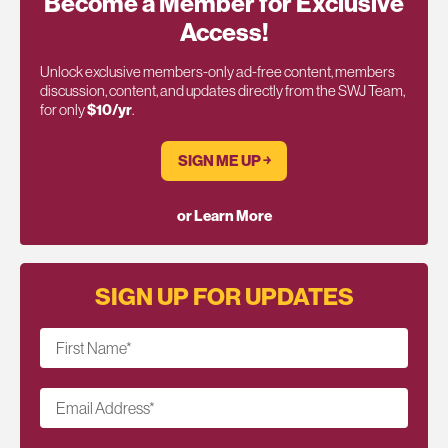
Become a Member for Exclusive
Access!
Unlock exclusive members-only ad-free content, members
discussion, content, and updates directly from the SWJ Team,
for only
$10/yr
.
SIGN ME UP ￫
or Learn More
SIGN UP FOR UPDATES
First Name
*
Email Address
*