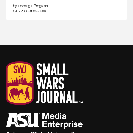
by Indexing in Progress
04.17.2008 at 09:27am