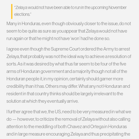
“Zelaya would not have been able to run in the upcoming November
elections.”
Many in Honduras, even though obviously closer to the issue, do not
seem to be quite as sure as you appear that Zelaya would not have
run again or that he might not have ‘won’ had he done so.
I agree even though the Supreme Court ordered the Army to arrest
Zelaya, that probably was not the ideal way to achieve a resolution of
sorts. As it was desired by what thus far seem to be four of the five
arms of Honduran government and a majority though not all of the
Honduran people it, in my opinion, certainly should garner more
credibility than it has. Others may differ. What any not Honduran and
resident in that country thinks should be largely irrelevant to the
solution at which they eventually arrive.
I further agree that we, the US, need to be very measured in what we
do — however, to criticize the removal of Zelaya without also calling
attention to the meddling of both Chavez and Ortega in Honduras
and in large measure encouraging Zelaya and thus precipitating the