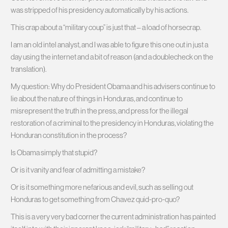
was stripped of his presidency automatically by his actions.
This crap about a “military coup” is just that – a load of horsecrap.
I am an old intel analyst, and I was able to figure this one out in just a
day using the internet and a bit of reason (and a doublecheck on the
translation).
My question: Why do President Obama and his advisers continue to
lie about the nature of things in Honduras, and continue to
misrepresent the truth in the press, and press for the illegal
restoration of a criminal to the presidency in Honduras, violating the
Honduran constitution in the process?
Is Obama simply that stupid?
Or is it vanity and fear of admitting a mistake?
Or is it something more nefarious and evil, such as selling out
Honduras to get something from Chavez quid-pro-quo?
This is a very very bad corner the current administration has painted