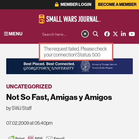
MEMBER LOGIN
BECOME A MEMBER
MENU
The request failed. Please check
your connection! Status: 500
ADVERTISEMENT
UNCATEGORIZED
Not So Fast, Amigas y Amigos
by SWJ Staff
07.02.2009 at 05:40pm