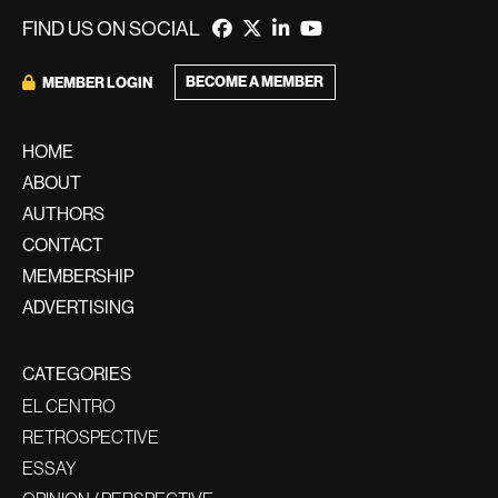
FIND US ON SOCIAL
BECOME A MEMBER
MEMBER LOGIN
HOME
ABOUT
AUTHORS
CONTACT
MEMBERSHIP
ADVERTISING
CATEGORIES
EL CENTRO
RETROSPECTIVE
ESSAY