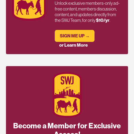
Unlock exclusive members-only ad-
free content, members discussion,
content, and updates directly from
the SWJ Team, for only
$10/yr
.
SIGN ME UP →
or Learn More
Become a Member for Exclusive