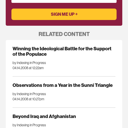
RELATED CONTENT
Winning the Ideological Battle for the Support
of the Populace
by Indexing in Progress
04.14.2008 at 12:22am
Observations from a Year in the Sunni Triangle
by Indexing in Progress
04.14.2008 at 10:27pm
Beyond Iraq and Afghanistan
by Indexing in Progress