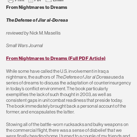
From Nightmares to Dreams
The Defense of Jisr al-Doreaa
reviewed by
Nick M. Masellis
Small Wars Journal
From Nightmares to Dreams (Full PDF Article)
While some have called the U.S. involvement in Iraq a
nightmare, the authors of
The Defense of Jisr al Doreaa
used a
series of dreams to discuss the adaptation of counterinsurgency
in today’s conflict environment. The book particularly
exemplifies the lack of such thought in 2003, as well as
consistent gaps in unit combat readiness that preside today.
The book immediately brought back a personal account of the
former, and encapsulates the latter.
Stowing all of the battle-worn rucksacks and bulky weapons on
the commercial flight, there was a sense of disbelief that we
were finally heading home. I turned to a couple of my friends and