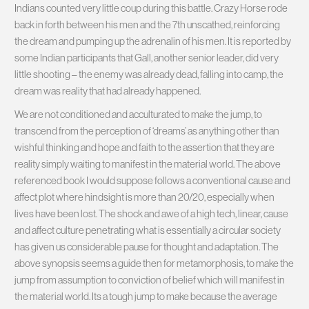
Indians counted very little coup during this battle. Crazy Horse rode
back in forth between his men and the 7th unscathed, reinforcing
the dream and pumping up the adrenalin of his men. It is reported by
some Indian participants that Gall, another senior leader, did very
little shooting – the enemy was already dead, falling into camp, the
dream was reality that had already happened.
We are not conditioned and acculturated to make the jump, to
transcend from the perception of ‘dreams’ as anything other than
wishful thinking and hope and faith to the assertion that they are
reality simply waiting to manifest in the material world. The above
referenced book I would suppose follows a conventional cause and
affect plot where hindsight is more than 20/20, especially when
lives have been lost. The shock and awe of a high tech, linear, cause
and affect culture penetrating what is essentially a circular society
has given us considerable pause for thought and adaptation. The
above synopsis seems a guide then for metamorphosis, to make the
jump from assumption to conviction of belief which will manifest in
the material world. Its a tough jump to make because the average