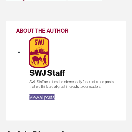
ABOUT THE AUTHOR
SWJ Staff
SWJ Staff searches the internet daily for articles and posts
that we think are of great interests to our readers.
View all posts