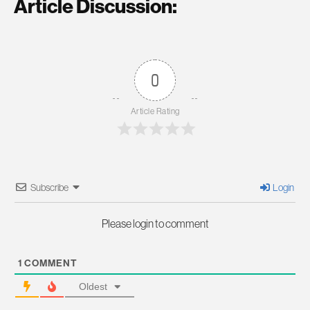
Article Discussion:
0
Article Rating
Subscribe
Login
Please login to comment
1
COMMENT
Oldest