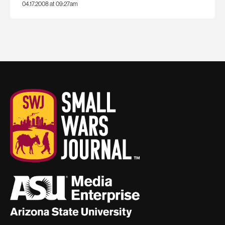
04.17.2008 at 09:27am