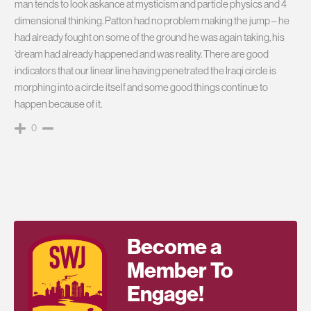
man tends to look askance at mysticism and particle physics and 4
dimensional thinking. Patton had no problem making the jump – he
had already fought on some of the ground he was again taking, his
‘dream had already happened and was reality. There are good
indicators that our linear line having penetrated the Iraqi circle is
morphing into a circle itself and some good things continue to
happen because of it.
0
Become a
Member To
Engage!