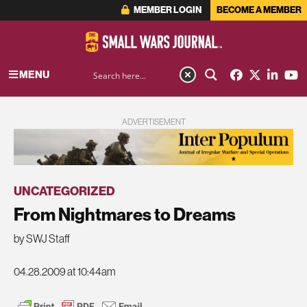
MEMBER LOGIN
BECOME A MEMBER
MENU
ADVERTISEMENT
UNCATEGORIZED
From Nightmares to Dreams
by SWJ Staff
04.28.2009 at 10:44am