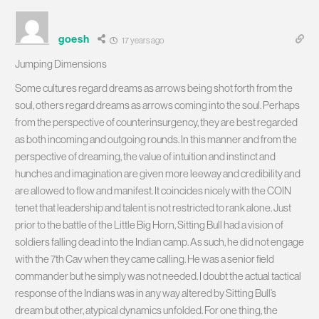
goesh
17 years ago
Jumping Dimensions
Some cultures regard dreams as arrows being shot forth from the
soul, others regard dreams as arrows coming into the soul. Perhaps
from the perspective of counterinsurgency, they are best regarded
as both incoming and outgoing rounds. In this manner and from the
perspective of dreaming, the value of intuition and instinct and
hunches and imagination are given more leeway and credibility and
are allowed to flow and manifest. It coincides nicely with the COIN
tenet that leadership and talent is not restricted to rank alone. Just
prior to the battle of the Little Big Horn, Sitting Bull had a vision of
soldiers falling dead into the Indian camp. As such, he did not engage
with the 7th Cav when they came calling. He was a senior field
commander but he simply was not needed. I doubt the actual tactical
response of the Indians was in any way altered by Sitting Bull’s
dream but other, atypical dynamics unfolded. For one thing, the