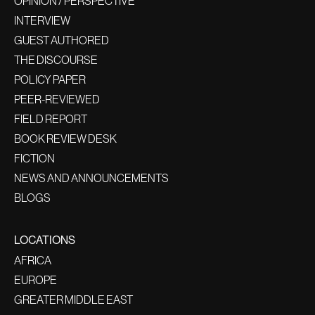
OPINION / PERSPECTIVE
INTERVIEW
GUEST AUTHORED
THE DISCOURSE
POLICY PAPER
PEER-REVIEWED
FIELD REPORT
BOOK REVIEW DESK
FICTION
NEWS AND ANNOUNCEMENTS
BLOGS
LOCATIONS
AFRICA
EUROPE
GREATER MIDDLE EAST