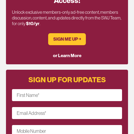
Access!
Unlock exclusive members-only ad-free content, members
discussion, content, and updates directly from the SWJ Team,
for only
$10/yr
.
SIGN ME UP ￫
or Learn More
SIGN UP FOR UPDATES
First Name
*
Email Address
*
Mobile Number