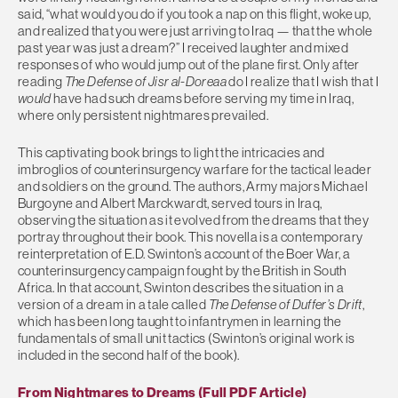
said, “what would you do if you took a nap on this flight, woke up,
and realized that you were just arriving to Iraq — that the whole
past year was just a dream?” I received laughter and mixed
responses of who would jump out of the plane first. Only after
reading
The Defense of Jisr al-Doreaa
do I realize that I wish that I
would
have had such dreams before serving my time in Iraq,
where only persistent nightmares prevailed.
This captivating book brings to light the intricacies and
imbroglios of counterinsurgency warfare for the tactical leader
and soldiers on the ground. The authors, Army majors Michael
Burgoyne and Albert Marckwardt, served tours in Iraq,
observing the situation as it evolved from the dreams that they
portray throughout their book. This novella is a contemporary
reinterpretation of E.D. Swinton’s account of the Boer War, a
counterinsurgency campaign fought by the British in South
Africa. In that account, Swinton describes the situation in a
version of a dream in a tale called
The Defense of Duffer’s Drift
,
which has been long taught to infantrymen in learning the
fundamentals of small unit tactics (Swinton’s original work is
included in the second half of the book).
From Nightmares to Dreams (Full PDF Article)