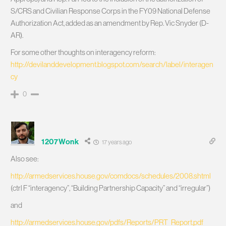
S/CRS and Civilian Response Corps in the FY09 National Defense
Authorization Act, added as an amendment by Rep. Vic Snyder (D-
AR).
For some other thoughts on interagency reform:
http://devilanddevelopment.blogspot.com/search/label/interagen
cy
0
1207Wonk
17 years ago
Also see:
http://armedservices.house.gov/comdocs/schedules/2008.shtml
(ctrl F “interagency”, “Building Partnership Capacity” and “irregular”)
and
http://armedservices.house.gov/pdfs/Reports/PRT_Report.pdf