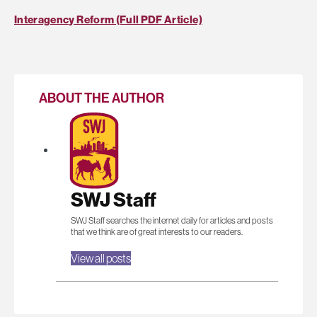
Interagency Reform (Full PDF Article)
ABOUT THE AUTHOR
SWJ Staff
SWJ Staff searches the internet daily for articles and posts
that we think are of great interests to our readers.
View all posts