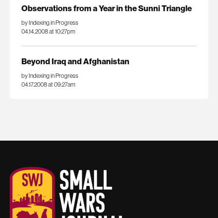
Observations from a Year in the Sunni Triangle
by Indexing in Progress
04.14.2008 at 10:27pm
Beyond Iraq and Afghanistan
by Indexing in Progress
04.17.2008 at 09:27am