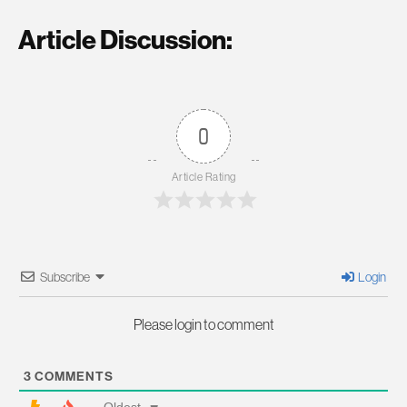
Article Discussion:
0
Article Rating
Subscribe
Login
Please login to comment
3
COMMENTS