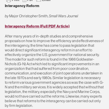
Interagency Reform
by
Major Christopher Smith,
Small Wars Journal
Interagency Reform (Full PDF Article)
After many years of in-depth studies and comprehensive
proposals on how to improve the efficiency and effectiveness of
the interagency, the time has come to pass legislation that
would direct significant interagency reform in an effort to
effectively organize the U.S. government for national security.
The model for such reform is found in the 1986 Goldwater-
Nichols (G-N) Act which led to significant improvements in an
organization that had suffered from poor coordination,
communication, and execution of joint operations undertaken in
the late 1970s and early 1980s. Similar legislation is necessary
to reform various government agencies as was the case with G-
N and the military services. It is widely accepted that without that
legislation, the military, especially the Navy and Marine Corps,
would not have carried out the reforms. Likewise, many experts
believe that reforms to the interagency can be carried out only
by firm legislation.