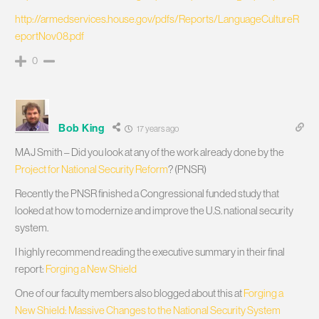
http://armedservices.house.gov/pdfs/Reports/LanguageCultureR
eportNov08.pdf
0
Bob King
17 years ago
MAJ Smith – Did you look at any of the work already done by the
Project for National Security Reform
? (PNSR)
Recently the PNSR finished a Congressional funded study that
looked at how to modernize and improve the U.S. national security
system.
I highly recommend reading the executive summary in their final
report:
Forging a New Shield
One of our faculty members also blogged about this at
Forging a
New Shield: Massive Changes to the National Security System