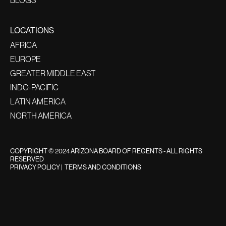
LOCATIONS
AFRICA
EUROPE
GREATER MIDDLE EAST
INDO-PACIFIC
LATIN AMERICA
NORTH AMERICA
COPYRIGHT © 2024 ARIZONA BOARD OF REGENTS - ALL RIGHTS
RESERVED
PRIVACY POLICY
|
TERMS AND CONDITIONS