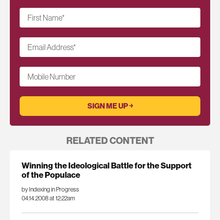
First Name
*
Email Address
*
Mobile Number
RELATED CONTENT
Winning the Ideological Battle for the Support
of the Populace
by Indexing in Progress
04.14.2008 at 12:22am