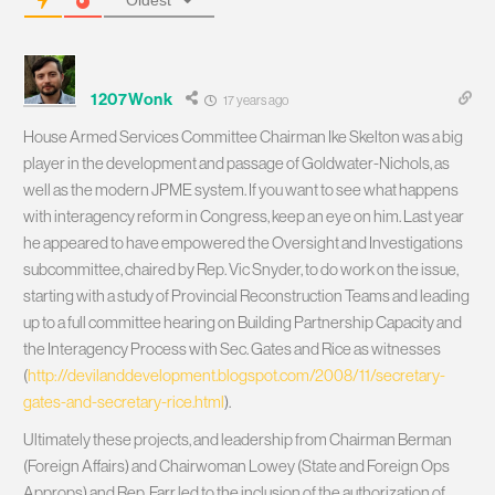
Oldest
1207Wonk
17 years ago
House Armed Services Committee Chairman Ike Skelton was a big
player in the development and passage of Goldwater-Nichols, as
well as the modern JPME system. If you want to see what happens
with interagency reform in Congress, keep an eye on him. Last year
he appeared to have empowered the Oversight and Investigations
subcommittee, chaired by Rep. Vic Snyder, to do work on the issue,
starting with a study of Provincial Reconstruction Teams and leading
up to a full committee hearing on Building Partnership Capacity and
the Interagency Process with Sec. Gates and Rice as witnesses
(
http://devilanddevelopment.blogspot.com/2008/11/secretary-
gates-and-secretary-rice.html
).
Ultimately these projects, and leadership from Chairman Berman
(Foreign Affairs) and Chairwoman Lowey (State and Foreign Ops
Approps) and Rep. Farr led to the inclusion of the authorization of