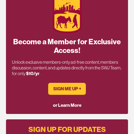
Become a Member for Exclusive
Access!
Unlock exclusive members-only ad-free content, members
discussion, content, and updates directly from the SWJ Team,
for only
$10/yr
.
SIGN ME UP ￫
or Learn More
SIGN UP FOR UPDATES