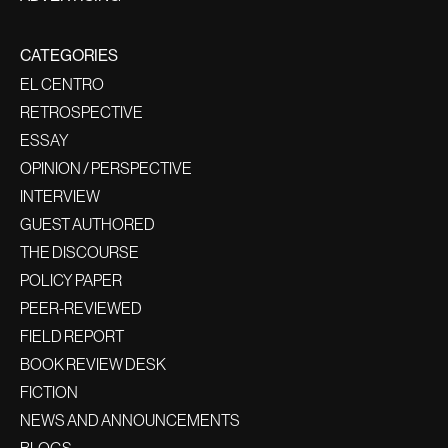
CATEGORIES
EL CENTRO
RETROSPECTIVE
ESSAY
OPINION / PERSPECTIVE
INTERVIEW
GUEST AUTHORED
THE DISCOURSE
POLICY PAPER
PEER-REVIEWED
FIELD REPORT
BOOK REVIEW DESK
FICTION
NEWS AND ANNOUNCEMENTS
BLOGS