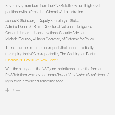
Several key members from the PNSR staff now hold high level
positions within President Obama’s Administration:
James B. Steinberg – Deputy Secretary of State.
Admiral Dennis C. Blair – Director of National Intelligence
General James L. Jones – National Security Advisor
Michele Flournoy – Under Secretary of Defense for Policy
There have been numerous reports that Jones is radically
revamping the NSC, as reported by The Washington Post in
Obama’s NSC Will Get New Power
With the changes in the NSC, and the influence from the former
PNSR staffers, we may see some
Beyond Goldwater-Nichols
type of
legislation introduced sometime soon.
0