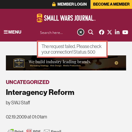
MEMBER LOGIN
BECOME A MEMBER
MENU
The request failed. Please check
your connection! Status: 500
ADVERTISEMENT
UNCATEGORIZED
Interagency Reform
by SWJ Staff
02.19.2009 at 01:01am