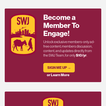
Become a
Member To
Engage!
Unlock exclusive members-only ad-
free content, members discussion,
content, and updates directly from
the SWJ Team, for only
$10/yr
.
SIGN ME UP →
or Learn More