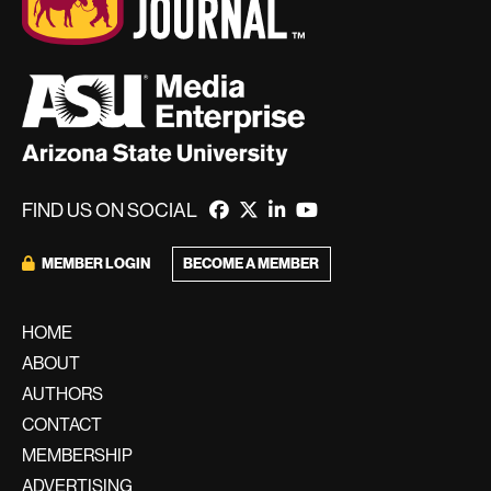
FIND US ON SOCIAL
BECOME A MEMBER
MEMBER LOGIN
HOME
ABOUT
AUTHORS
CONTACT
MEMBERSHIP
ADVERTISING