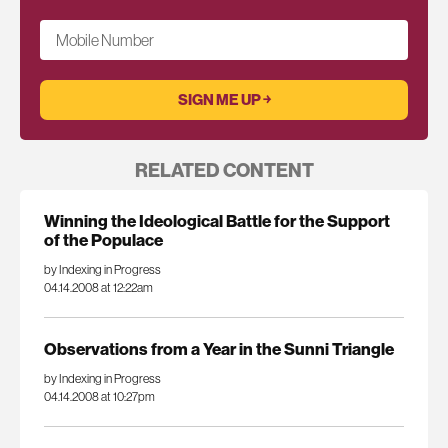
Mobile Number
RELATED CONTENT
Winning the Ideological Battle for the Support
of the Populace
by Indexing in Progress
04.14.2008 at 12:22am
Observations from a Year in the Sunni Triangle
by Indexing in Progress
04.14.2008 at 10:27pm