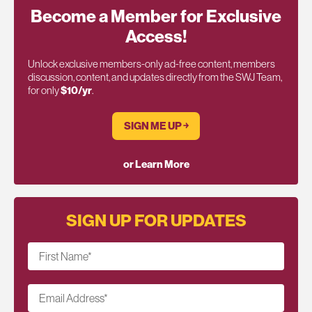
Become a Member for Exclusive
Access!
Unlock exclusive members-only ad-free content, members
discussion, content, and updates directly from the SWJ Team,
for only
$10/yr
.
SIGN ME UP ￫
or Learn More
SIGN UP FOR UPDATES
First Name
*
Email Address
*