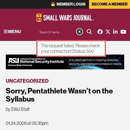
MEMBER LOGIN
BECOME A MEMBER
MENU
The request failed. Please check
your connection! Status: 500
ADVERTISEMENT
UNCATEGORIZED
Sorry, Pentathlete Wasn’t on the
Syllabus
by SWJ Staff
01.24.2009 at 05:30pm