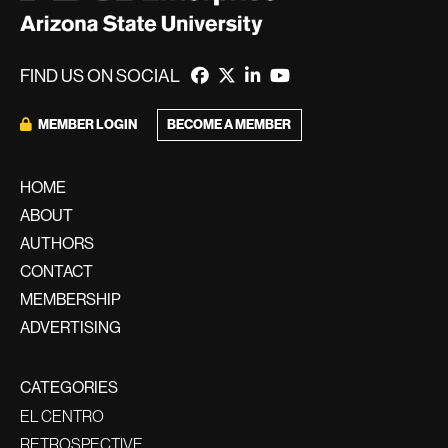
FIND US ON SOCIAL
BECOME A MEMBER
MEMBER LOGIN
HOME
ABOUT
AUTHORS
CONTACT
MEMBERSHIP
ADVERTISING
CATEGORIES
EL CENTRO
RETROSPECTIVE