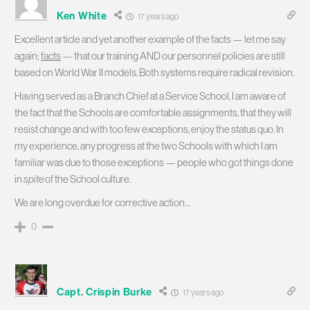
Ken White
17 years ago
Excellent article and yet another example of the facts — let me say
again;
facts
— that our training AND our personnel policies are still
based on World War II models. Both systems require radical revision.
Having served as a Branch Chief at a Service School, I am aware of
the fact that the Schools are comfortable assignments, that they will
resist change and with too few exceptions, enjoy the status quo. In
my experience, any progress at the two Schools with which I am
familiar was due to those exceptions — people who got things done
in
spite
of the School culture.
We are long overdue for corrective action…
0
Capt. Crispin Burke
17 years ago