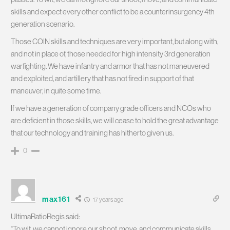
skills and expect every other conflict to be a counterinsurgency 4th
generation scenario.
Those COIN skills and techniques are very important, but along with,
and not in place of, those needed for high intensity 3rd generation
warfighting. We have infantry and armor that has not maneuvered
and exploited, and artillery that has not fired in support of that
maneuver, in quite some time.
If we have a generation of company grade officers and NCOs who
are deficient in those skills, we will cease to hold the great advantage
that our technology and training has hitherto given us.
0
max161
17 years ago
UltimaRatioRegis said:
“To wit, we cannot ignore our shoot, move, and communicate skills