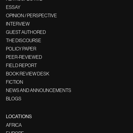
ESSAY
OPINION / PERSPECTIVE
INTERVIEW
GUEST AUTHORED
THE DISCOURSE
POLICY PAPER
PEER-REVIEWED
FIELD REPORT
BOOK REVIEW DESK
FICTION
NEWS AND ANNOUNCEMENTS
BLOGS
LOCATIONS
AFRICA