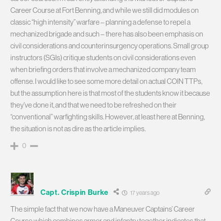
Career Course at Fort Benning, and while we still did modules on
classic “high intensity” warfare – planning a defense to repel a
mechanized brigade and such – there has also been emphasis on
civil considerations and counterinsurgency operations. Small group
instructors (SGIs) critique students on civil considerations even
when briefing orders that involve a mechanized company team
offense. I would like to see some more detail on actual COIN TTPs,
but the assumption here is that most of the students know it because
they’ve done it, and that we need to be refreshed on their
“conventional” warfighting skills. However, at least here at Benning,
the situation is not as dire as the article implies.
0
Capt. Crispin Burke
17 years ago
The simple fact that we now have a Maneuver Captains’ Career
Course which combines armor and infantry together indicates that