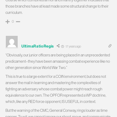
those branches have at least made some structural change to their
curriculum.
0
UltimaRatioRegis
17 years ago
“Obviously, our junior officers are being placed in an unprecedented
predicament–they have been amassing combat experience like no
other generation since World War Two.”
This is true to a large extent for a COIN environment, but does not
answer the mail in learning and mastering the complexities of
fighting an adversary whose combat power might reach rough
equivalence to our own. The OPFOR represented a WP doctrine,
which, like any RED force opponent, IS USEFUL in context.
But the warning of the CMC, General Conway, rings louder as time
passes. To wit, we cannot ignore our shoot, move, and communicate