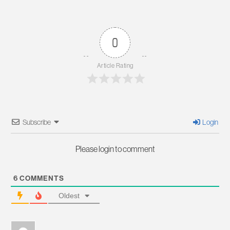
0
Article Rating
Subscribe
Login
Please login to comment
6
COMMENTS
Oldest