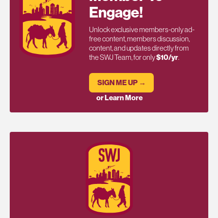
Engage!
Unlock exclusive members-only ad-
free content, members discussion,
content, and updates directly from
the SWJ Team, for only
$10/yr
.
SIGN ME UP →
or Learn More