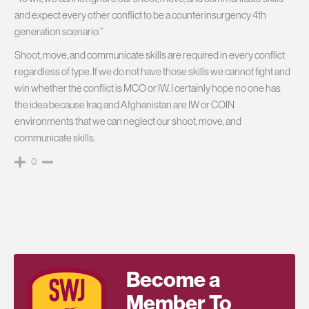
and expect every other conflict to be a counterinsurgency 4th
generation scenario.”
Shoot, move, and communicate skills are required in every conflict
regardless of type. If we do not have those skills we cannot fight and
win whether the conflict is MCO or IW. I certainly hope no one has
the idea because Iraq and Afghanistan are IW or COIN
environments that we can neglect our shoot, move, and
communicate skills.
0
Become a
Member To