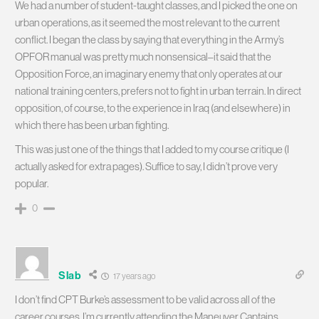
We had a number of student-taught classes, and I picked the one on
urban operations, as it seemed the most relevant to the current
conflict. I began the class by saying that everything in the Army’s
OPFOR manual was pretty much nonsensical–it said that the
Opposition Force, an imaginary enemy that only operates at our
national training centers, prefers not to fight in urban terrain. In direct
opposition, of course, to the experience in Iraq (and elsewhere) in
which there has been urban fighting.
This was just one of the things that I added to my course critique (I
actually asked for extra pages). Suffice to say, I didn’t prove very
popular.
0
Slab
17 years ago
I don’t find CPT Burke’s assessment to be valid across all of the
career courses. I’m currently attending the Maneuver Captains