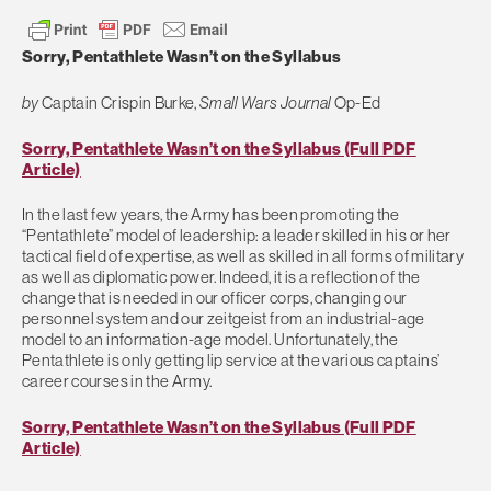
Sorry, Pentathlete Wasn’t on the Syllabus
by
Captain Crispin Burke,
Small Wars Journal
Op-Ed
Sorry, Pentathlete Wasn’t on the Syllabus (Full PDF
Article)
In the last few years, the Army has been promoting the
“Pentathlete” model of leadership: a leader skilled in his or her
tactical field of expertise, as well as skilled in all forms of military
as well as diplomatic power. Indeed, it is a reflection of the
change that is needed in our officer corps, changing our
personnel system and our zeitgeist from an industrial-age
model to an information-age model. Unfortunately, the
Pentathlete is only getting lip service at the various captains’
career courses in the Army.
Sorry, Pentathlete Wasn’t on the Syllabus (Full PDF
Article)