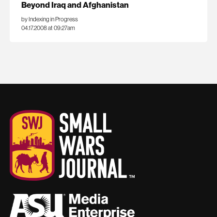
Beyond Iraq and Afghanistan
by Indexing in Progress
04.17.2008 at 09:27am