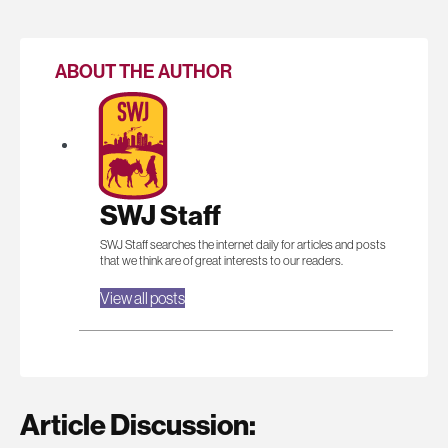
ABOUT THE AUTHOR
SWJ Staff
SWJ Staff searches the internet daily for articles and posts
that we think are of great interests to our readers.
View all posts
Article Discussion: