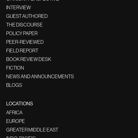
INTERVIEW
GUEST AUTHORED
THE DISCOURSE
POLICY PAPER
PEER-REVIEWED
FIELD REPORT
BOOK REVIEW DESK
FICTION
NEWS AND ANNOUNCEMENTS
BLOGS
LOCATIONS
AFRICA
EUROPE
GREATER MIDDLE EAST