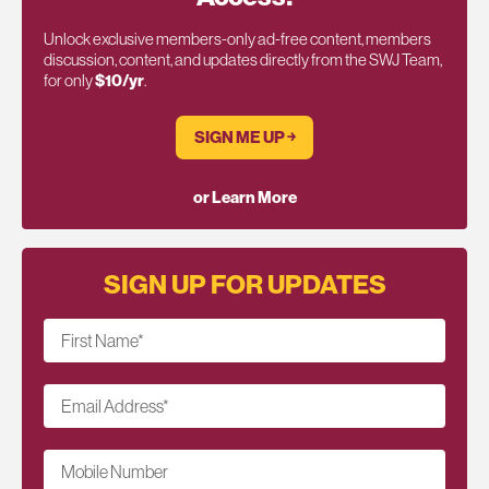
Unlock exclusive members-only ad-free content, members
discussion, content, and updates directly from the SWJ Team,
for only
$10/yr
.
SIGN ME UP ￫
or Learn More
SIGN UP FOR UPDATES
First Name
*
Email Address
*
Mobile Number