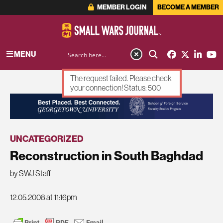
MEMBER LOGIN
BECOME A MEMBER
MENU
The request failed. Please check
your connection! Status: 500
ADVERTISEMENT
UNCATEGORIZED
Reconstruction in South Baghdad
by SWJ Staff
12.05.2008 at 11:16pm