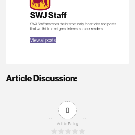
SWJ Staff
SWJ Staff searches the internet daily for articles and posts
that we think are of great interests to our readers.
View all posts
Article Discussion:
0
Article Rating