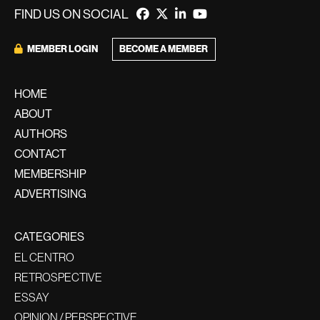
FIND US ON SOCIAL
BECOME A MEMBER
MEMBER LOGIN
HOME
ABOUT
AUTHORS
CONTACT
MEMBERSHIP
ADVERTISING
CATEGORIES
EL CENTRO
RETROSPECTIVE
ESSAY
OPINION / PERSPECTIVE