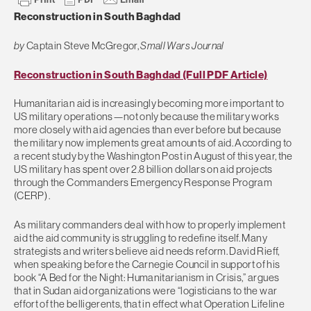
Reconstruction in South Baghdad
by
Captain Steve McGregor,
Small Wars Journal
Reconstruction in South Baghdad (Full PDF Article)
Humanitarian aid is increasingly becoming more important to
US military operations—not only because the military works
more closely with aid agencies than ever before but because
the military now implements great amounts of aid. According to
a recent study by the Washington Post in August of this year, the
US military has spent over 2.8 billion dollars on aid projects
through the Commanders Emergency Response Program
(CERP) .
As military commanders deal with how to properly implement
aid the aid community is struggling to redefine itself. Many
strategists and writers believe aid needs reform. David Rieff,
when speaking before the Carnegie Council in support of his
book “A Bed for the Night: Humanitarianism in Crisis,” argues
that in Sudan aid organizations were “logisticians to the war
effort of the belligerents, that in effect what Operation Lifeline