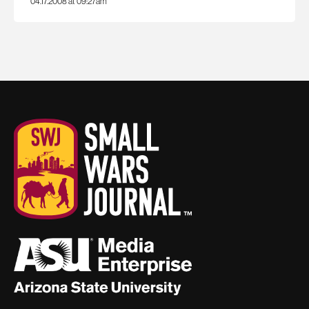
04.17.2008 at 09:27am