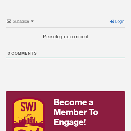
Subscribe
Login
Please login to comment
0
COMMENTS
Become a
Member To
Engage!