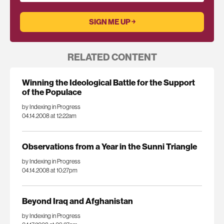
RELATED CONTENT
Winning the Ideological Battle for the Support
of the Populace
by Indexing in Progress
04.14.2008 at 12:22am
Observations from a Year in the Sunni Triangle
by Indexing in Progress
04.14.2008 at 10:27pm
Beyond Iraq and Afghanistan
by Indexing in Progress