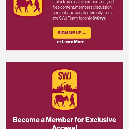
Unlock exclusive members-only ad-
free content, members discussion,
content, and updates directly from
the SWJ Team, for only
$10/yr
.
SIGN ME UP →
or Learn More
Become a Member for Exclusive
Access!