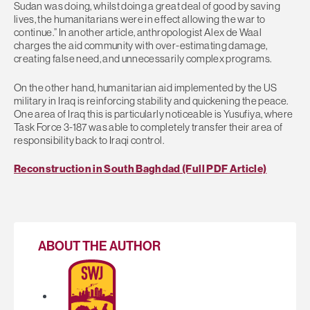
Sudan was doing, whilst doing a great deal of good by saving
lives, the humanitarians were in effect allowing the war to
continue.” In another article, anthropologist Alex de Waal
charges the aid community with over-estimating damage,
creating false need, and unnecessarily complex programs.
On the other hand, humanitarian aid implemented by the US
military in Iraq is reinforcing stability and quickening the peace.
One area of Iraq this is particularly noticeable is Yusufiya, where
Task Force 3-187 was able to completely transfer their area of
responsibility back to Iraqi control.
Reconstruction in South Baghdad (Full PDF Article)
ABOUT THE AUTHOR