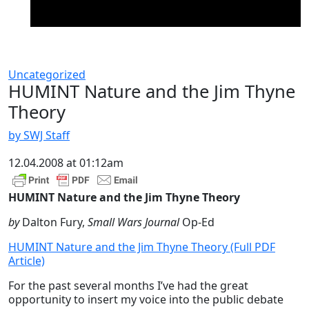
Uncategorized
HUMINT Nature and the Jim Thyne
Theory
by SWJ Staff
12.04.2008 at 01:12am
HUMINT Nature and the Jim Thyne Theory
by
Dalton Fury,
Small Wars Journal
Op-Ed
HUMINT Nature and the Jim Thyne Theory (Full PDF
Article)
For the past several months I’ve had the great
opportunity to insert my voice into the public debate