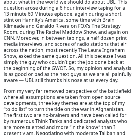
about what in the world we should do about UBL. This
question arose during a 6 hour interview taping for a
13 minute 60 Minutes episode, again during a short
stint on Hannity’s America, some time with Brain
Kilmeade and Geraldo Rivera on FOX’s The Strategy
Room, during The Rachel Maddow Show, and again on
CNN. Moreover, in between tapings, a half dozen print
media interviews, and scores of radio stations that air
across the nation, most recently The Laura Ingraham
Show, asked the same question. All this because I was
simply the guy who couldn’t get the job done back at
the beginning of the GWOT. So, my opinion and analysis
is as good or bad as the next guys as we are all painfully
aware — UBL still thumbs his nose at us every day.
From my very far removed perspective of the battlefield
where all assumptions are taken from open source
developments, three key themes are at the top of my
“to do list” to turn the tide on the war in Afghanistan.
The first two are no-brainers and have been called for
by numerous Think Tanks and dedicated analysts who
are more talented and more “in the know” than I
presently am. Negotiating with moderate Taliban and