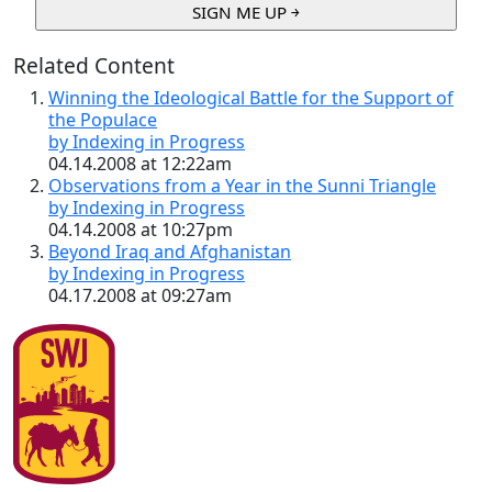
Related Content
Winning the Ideological Battle for the Support of
the Populace
by Indexing in Progress
04.14.2008 at 12:22am
Observations from a Year in the Sunni Triangle
by Indexing in Progress
04.14.2008 at 10:27pm
Beyond Iraq and Afghanistan
by Indexing in Progress
04.17.2008 at 09:27am