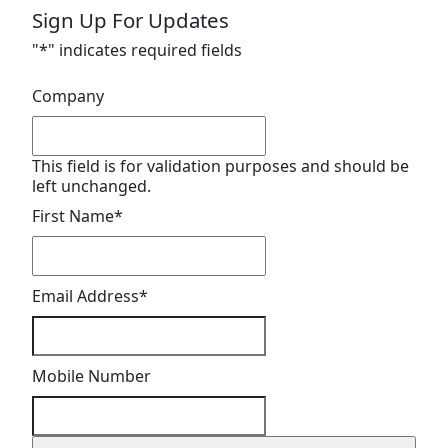
Sign Up For Updates
"
*
" indicates required fields
Company
This field is for validation purposes and should be
left unchanged.
First Name
*
Email Address
*
Mobile Number