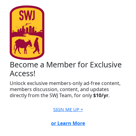
Become a Member for Exclusive
Access!
Unlock exclusive members-only ad-free content,
members discussion, content, and updates
directly from the SWJ Team, for only
$10/yr
.
SIGN ME UP ￫
or Learn More