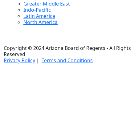
Greater Middle East
Indo-Pacific
Latin America
North America
Copyright © 2024 Arizona Board of Regents - All Rights
Reserved
Privacy Policy
|
Terms and Conditions