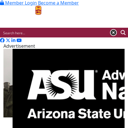
Member Login
Become a Member
MENU
Advertisement