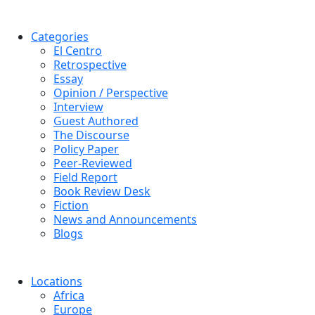
Categories
El Centro
Retrospective
Essay
Opinion / Perspective
Interview
Guest Authored
The Discourse
Policy Paper
Peer-Reviewed
Field Report
Book Review Desk
Fiction
News and Announcements
Blogs
Locations
Africa
Europe