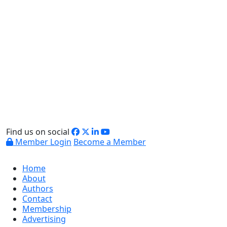
Find us on social
Member Login
Become a Member
Home
About
Authors
Contact
Membership
Advertising