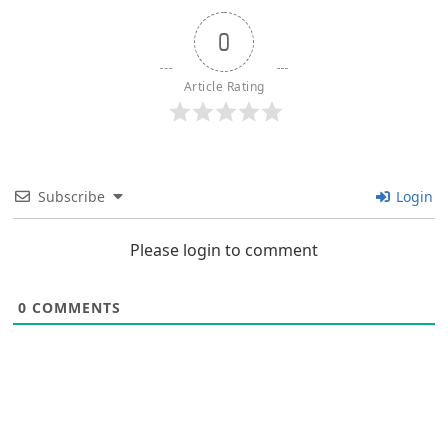
0
Article Rating
Subscribe
Login
Please login to comment
0
COMMENTS