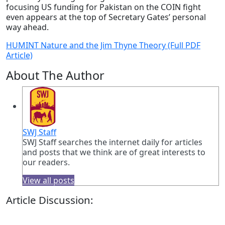
focusing US funding for Pakistan on the COIN fight
even appears at the top of Secretary Gates’ personal
way ahead.
HUMINT Nature and the Jim Thyne Theory (Full PDF
Article)
About The Author
SWJ Staff
SWJ Staff searches the internet daily for articles
and posts that we think are of great interests to
our readers.
View all posts
Article Discussion: