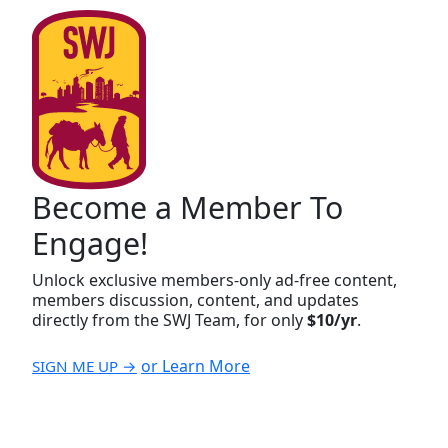
Become a Member To
Engage!
Unlock exclusive members-only ad-free content,
members discussion, content, and updates
directly from the SWJ Team, for only
$10/yr
.
or Learn More
SIGN ME UP →