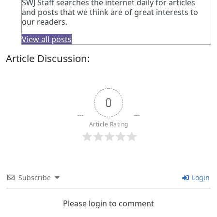
SWJ Staff searches the internet daily for articles
and posts that we think are of great interests to
our readers.
View all posts
Article Discussion:
0
Article Rating
Subscribe
Login
Please login to comment