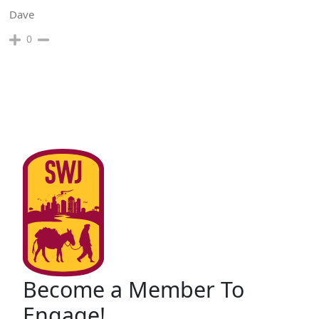
Dave
0
Become a Member To
Engage!