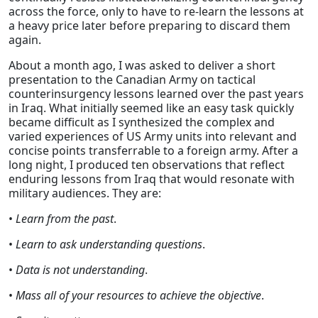
across the force, only to have to re-learn the lessons at
a heavy price later before preparing to discard them
again.
About a month ago, I was asked to deliver a short
presentation to the Canadian Army on tactical
counterinsurgency lessons learned over the past years
in Iraq. What initially seemed like an easy task quickly
became difficult as I synthesized the complex and
varied experiences of US Army units into relevant and
concise points transferrable to a foreign army. After a
long night, I produced ten observations that reflect
enduring lessons from Iraq that would resonate with
military audiences. They are:
•
Learn from the past
.
•
Learn to ask understanding questions
.
•
Data is not understanding
.
•
Mass all of your resources to achieve the objective
.