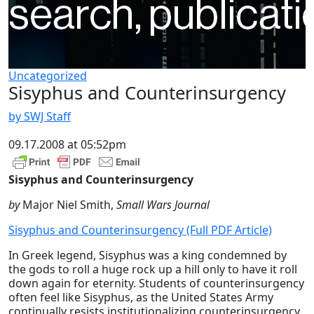
Uncategorized
Sisyphus and Counterinsurgency
by SWJ Staff
09.17.2008 at 05:52pm
Sisyphus and Counterinsurgency
by
Major Niel Smith,
Small Wars Journal
Sisyphus and Counterinsurgency (Full PDF Article)
In Greek legend, Sisyphus was a king condemned by
the gods to roll a huge rock up a hill only to have it roll
down again for eternity. Students of counterinsurgency
often feel like Sisyphus, as the United States Army
continually resists institutionalizing counterinsurgency