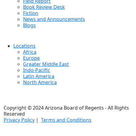
Field Report
Book Review Desk
Fiction
News and Announcements
Blogs
Locations
Africa
Europe
Greater Middle East
Indo-Pacific
Latin America
North America
Copyright © 2024 Arizona Board of Regents - All Rights
Reserved
Privacy Policy
|
Terms and Conditions