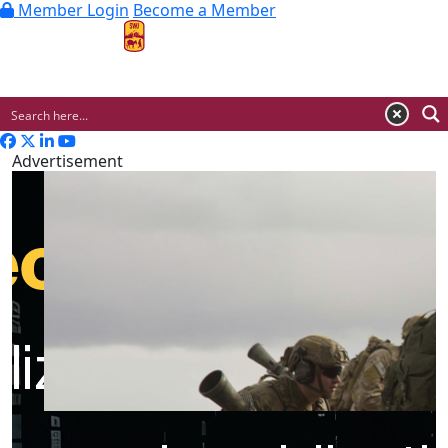
Member Login
Become a Member
MENU
Advertisement