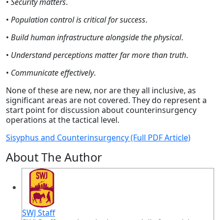
•
Security matters
.
•
Population control is critical for success
.
•
Build human infrastructure alongside the physical
.
•
Understand perceptions matter far more than truth
.
•
Communicate effectively
.
None of these are new, nor are they all inclusive, as
significant areas are not covered. They do represent a
start point for discussion about counterinsurgency
operations at the tactical level.
Sisyphus and Counterinsurgency (Full PDF Article)
About The Author
SWJ Staff