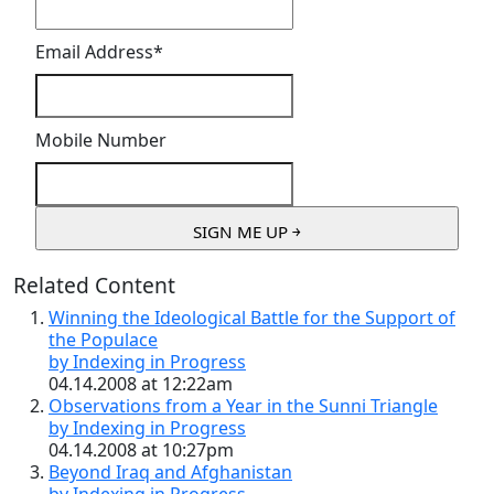
Email Address
*
Mobile Number
Related Content
Winning the Ideological Battle for the Support of
the Populace
by Indexing in Progress
04.14.2008 at 12:22am
Observations from a Year in the Sunni Triangle
by Indexing in Progress
04.14.2008 at 10:27pm
Beyond Iraq and Afghanistan