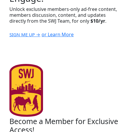
Unlock exclusive members-only ad-free content,
members discussion, content, and updates
directly from the SWJ Team, for only
$10/yr
.
or Learn More
SIGN ME UP →
Become a Member for Exclusive
Access!