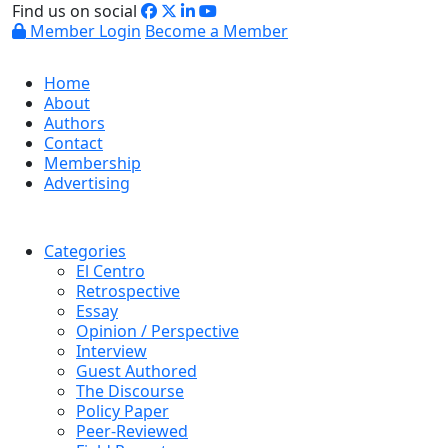
Find us on social
Member Login
Become a Member
Home
About
Authors
Contact
Membership
Advertising
Categories
El Centro
Retrospective
Essay
Opinion / Perspective
Interview
Guest Authored
The Discourse
Policy Paper
Peer-Reviewed