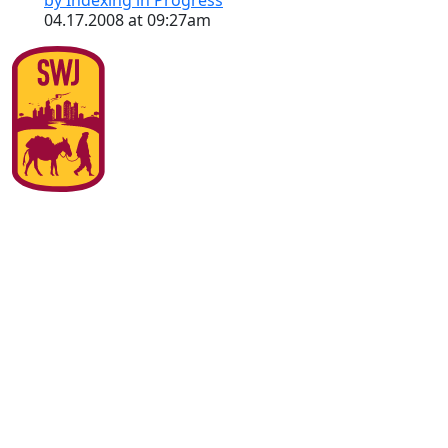
by Indexing in Progress
04.17.2008 at 09:27am