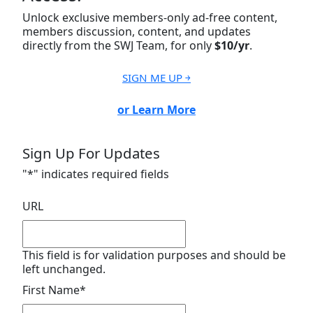
Unlock exclusive members-only ad-free content,
members discussion, content, and updates
directly from the SWJ Team, for only
$10/yr
.
SIGN ME UP ￫
or Learn More
Sign Up For Updates
"
*
" indicates required fields
URL
This field is for validation purposes and should be
left unchanged.
First Name
*