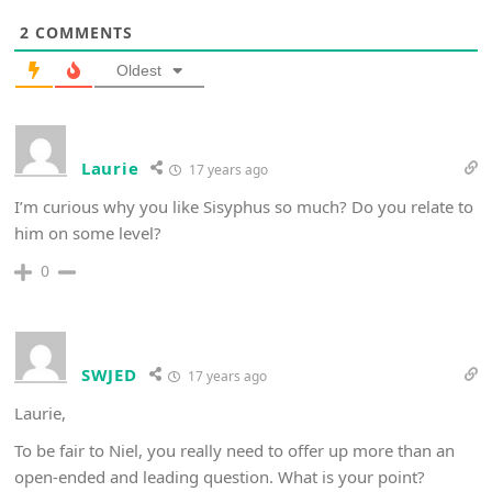
2
COMMENTS
Oldest
Laurie
17 years ago
I’m curious why you like Sisyphus so much? Do you relate to
him on some level?
0
SWJED
17 years ago
Laurie,
To be fair to Niel, you really need to offer up more than an
open-ended and leading question. What is your point?