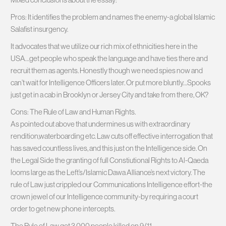
Pros: It identifies the problem and names the enemy-a global Islamic
Salafist insurgency.
It advocates that we utilize our rich mix of ethnicities here in the
USA…get people who speak the language and have ties there and
recruit them as agents. Honestly though we need spies now and
can’t wait for Intelligence Officers later. Or put more bluntly…Spooks
just get in a cab in Brooklyn or Jersey City and take from there, OK?
Cons: The Rule of Law and Human Rights.
As pointed out above that undermines us with extraordinary
rendition,waterboarding etc. Law cuts off effective interrogation that
has saved countless lives, and this just on the Intelligence side. On
the Legal Side the granting of full Constiutional Rights to Al-Qaeda
looms large as the Left’s/Islamic Dawa Alliance’s next victory. The
rule of Law just crippled our Communications Intelligence effort-the
crown jewel of our Intelligence community-by requiring a court
order to get new phone intercepts.
The Rule of Law got 3,000 people killed on 9/11.