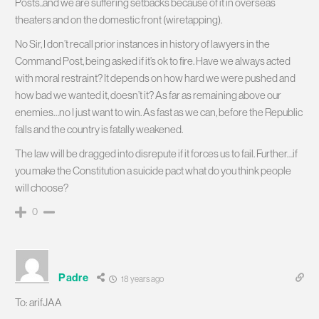
Posts..and we are suffering setbacks because of it in overseas
theaters and on the domestic front (wiretapping).
No Sir, I don’t recall prior instances in history of lawyers in the
Command Post, being asked if it’s ok to fire. Have we always acted
with moral restraint? It depends on how hard we were pushed and
how bad we wanted it, doesn’t it? As far as remaining above our
enemies…no I just want to win. As fast as we can, before the Republic
falls and the country is fatally weakened.
The law will be dragged into disrepute if it forces us to fail. Further…if
you make the Constitution a suicide pact what do you think people
will choose?
0
Padre
18 years ago
To: arifJAA