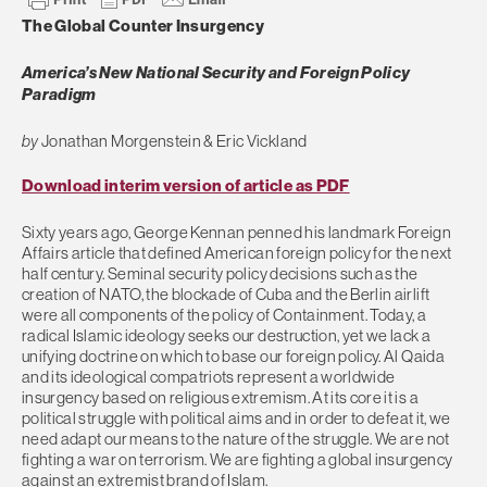
The Global Counter Insurgency
America’s New National Security and Foreign Policy
Paradigm
by
Jonathan Morgenstein & Eric Vickland
Download interim version of article as PDF
Sixty years ago, George Kennan penned his landmark Foreign
Affairs article that defined American foreign policy for the next
half century. Seminal security policy decisions such as the
creation of NATO, the blockade of Cuba and the Berlin airlift
were all components of the policy of Containment. Today, a
radical Islamic ideology seeks our destruction, yet we lack a
unifying doctrine on which to base our foreign policy. Al Qaida
and its ideological compatriots represent a worldwide
insurgency based on religious extremism. At its core it is a
political struggle with political aims and in order to defeat it, we
need adapt our means to the nature of the struggle. We are not
fighting a war on terrorism. We are fighting a global insurgency
against an extremist brand of Islam.