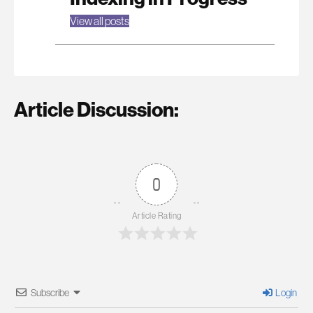
View all posts
Article Discussion:
0
Article Rating
Subscribe
Login