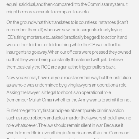
equal I said dual, and then compared it to the Commissar system. It
might be more accurate to compare to a veto.
On the ground what this translates to is countless instances (I can’t
remember them all) when we saw the insurgents clearly laying
IED’s, firing mortars, etc…asked (practically begged) to action it and
were either told no…or told nothing while the CP waited for the
insurgents to go away. When our officers were pressed they owned
up that they were being constantly threatened with jail. I believe
them..basically the ROE are a gun at the trigger pullers back.
Now you Sir may have run your roost a certain way but the institution
as a whole was undermined by giving lawyers an operational role.
Asking the lawyer is it legal to shoot is an operational role
(remember Mullah Omar) whether the Army wants to admit it or not.
But let me get to my first principles: absent purely criminal action
such as rape, robbery and actual murder the lawyers should have no
role whatsoever. The law should remain silent in war. Because it
wants to meddle in everything in America now it’s in the Command