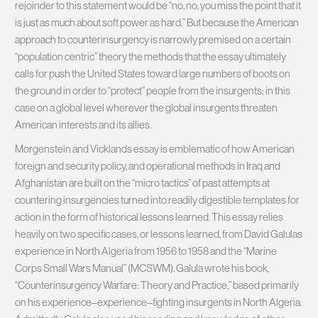
rejoinder to this statement would be “no, no, you miss the point that it
is just as much about soft power as hard.” But because the American
approach to counterinsurgency is narrowly premised on a certain
“population centric” theory the methods that the essay ultimately
calls for push the United States toward large numbers of boots on
the ground in order to “protect” people from the insurgents; in this
case on a global level wherever the global insurgents threaten
American interests and its allies.
Morgenstein and Vicklands essay is emblematic of how American
foreign and security policy, and operational methods in Iraq and
Afghanistan are built on the “micro tactics” of past attempts at
countering insurgencies turned into readily digestible templates for
action in the form of historical lessons learned. This essay relies
heavily on two specific cases, or lessons learned, from David Galulas
experience in North Algeria from 1956 to 1958 and the “Marine
Corps Small Wars Manual” (MCSWM). Galula wrote his book,
“Counterinsurgency Warfare: Theory and Practice,” based primarily
on his experience–experience–fighting insurgents in North Algeria.