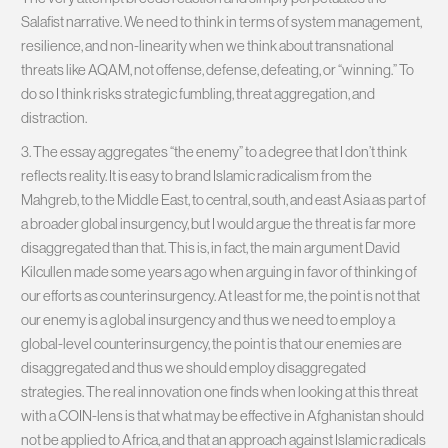
Salafist narrative. We need to think in terms of system management,
resilience, and non-linearity when we think about transnational
threats like AQAM, not offense, defense, defeating, or “winning.” To
do so I think risks strategic fumbling, threat aggregation, and
distraction.
3. The essay aggregates “the enemy” to a degree that I don’t think
reflects reality. It is easy to brand Islamic radicalism from the
Mahgreb, to the Middle East, to central, south, and east Asia as part of
a broader global insurgency, but I would argue the threat is far more
disaggregated than that. This is, in fact, the main argument David
Kilcullen made some years ago when arguing in favor of thinking of
our efforts as counterinsurgency. At least for me, the point is not that
our enemy is a global insurgency and thus we need to employ a
global-level counterinsurgency, the point is that our enemies are
disaggregated and thus we should employ disaggregated
strategies. The real innovation one finds when looking at this threat
with a COIN-lens is that what may be effective in Afghanistan should
not be applied to Africa, and that an approach against Islamic radicals