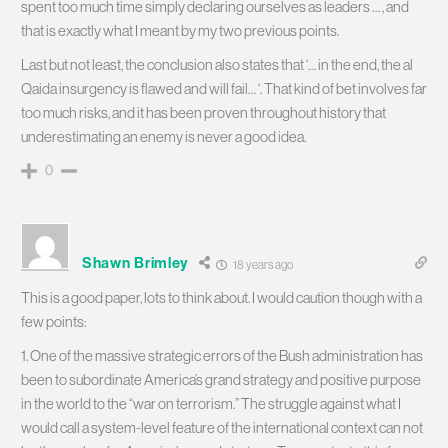
spent too much time simply declaring ourselves as leaders … , and
that is exactly what I meant by my two previous points.
Last but not least, the conclusion also states that ‘… in the end, the al
Qaida insurgency is flawed and will fail… ‘. That kind of bet involves far
too much risks, and it has been proven throughout history that
underestimating an enemy is never a good idea.
0
Shawn Brimley
18 years ago
This is a good paper, lots to think about. I would caution though with a
few points:
1. One of the massive strategic errors of the Bush administration has
been to subordinate America’s grand strategy and positive purpose
in the world to the “war on terrorism.” The struggle against what I
would call a system-level feature of the international context can not