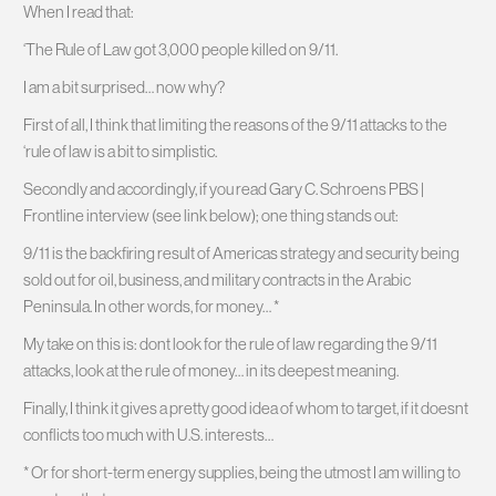
When I read that:
‘The Rule of Law got 3,000 people killed on 9/11.
I am a bit surprised… now why?
First of all, I think that limiting the reasons of the 9/11 attacks to the
‘rule of law is a bit to simplistic.
Secondly and accordingly, if you read Gary C. Schroens PBS |
Frontline interview (see link below); one thing stands out:
9/11 is the backfiring result of Americas strategy and security being
sold out for oil, business, and military contracts in the Arabic
Peninsula. In other words, for money… *
My take on this is: dont look for the rule of law regarding the 9/11
attacks, look at the rule of money… in its deepest meaning.
Finally, I think it gives a pretty good idea of whom to target, if it doesnt
conflicts too much with U.S. interests…
* Or for short-term energy supplies, being the utmost I am willing to