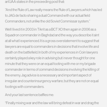
arifJAA states in the preceeding post that:
“And the Rule of Law really means the Rule of Lawyers..which has led
to JAG de facto sharing a dual Command with our actual field
Commanders, not unlike the old Soviet Commissar system.”
Well I lived it in 2003 in Tikrit as a BCT XO then again in 2006 as a
Squadron commander in Baghdad and the way you describe it aint
at all what I experienced. It is a gross overstatement to suggest that
lawyers are equal to commanders in decisions that involve life and
death on the battlefield. In both of my experiences in Coin lawyers
certainly played a key role in advising but i never thought for one
minute that they were on an equal footing with me or my brigade
commander in terms of command decisions involving the killing of
the enemy. Jag advice is a necessary and important aspect of
irregular and counterinsurgency warfare; but they are not on equal
footings with commanders.
And your last sentence baffles me:
“Finally mixing war and the law will bring defeat in war and drag the