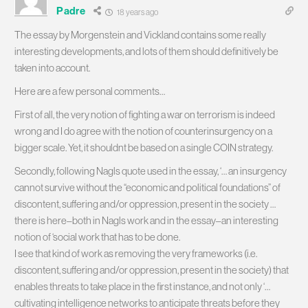
Padre
18 years ago
The essay by Morgenstein and Vickland contains some really
interesting developments, and lots of them should definitively be
taken into account.
Here are a few personal comments…
First of all, the very notion of fighting a war on terrorism is indeed
wrong and I do agree with the notion of counterinsurgency on a
bigger scale. Yet, it shouldnt be based on a single COIN strategy.
Secondly, following Nagls quote used in the essay, ‘… an insurgency
cannot survive without the “economic and political foundations” of
discontent, suffering and/or oppression, present in the society …
there is here–both in Nagls work and in the essay–an interesting
notion of ‘social work that has to be done.
I see that kind of work as removing the very frameworks (i.e.
discontent, suffering and/or oppression, present in the society) that
enables threats to take place in the first instance, and not only ‘…
cultivating intelligence networks to anticipate threats before they