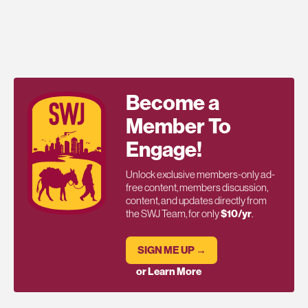
Become a
Member To
Engage!
Unlock exclusive members-only ad-
free content, members discussion,
content, and updates directly from
the SWJ Team, for only
$10/yr
.
SIGN ME UP →
or Learn More