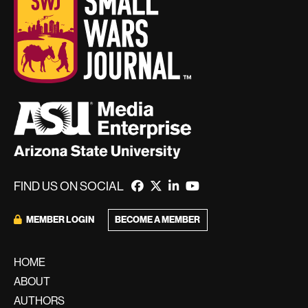
FIND US ON SOCIAL
MEMBER LOGIN
BECOME A MEMBER
HOME
ABOUT
AUTHORS