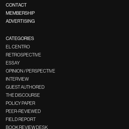
CONTACT
MEMBERSHIP
ADVERTISING
CATEGORIES
EL CENTRO
RETROSPECTIVE
ESSAY
OPINION / PERSPECTIVE
INTERVIEW
GUEST AUTHORED
THE DISCOURSE
POLICY PAPER
PEER-REVIEWED
FIELD REPORT
BOOK REVIEW DESK