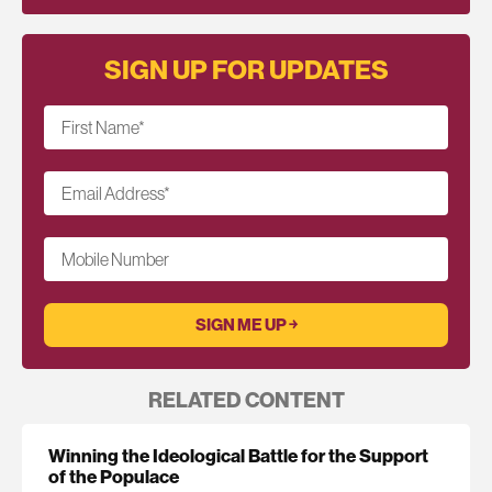
SIGN UP FOR UPDATES
First Name
*
Email Address
*
Mobile Number
RELATED CONTENT
Winning the Ideological Battle for the Support
of the Populace