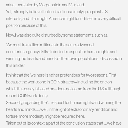
arise … as stated by Morgenstein and Vickland.
Yet, I strongly believe that such actions simply go against U.S.
interests, and if I am right, America might found itself in a very difficult
position because of this.
Now, I was also quite disturbed by some statements, such as:
‘We must train allied militaries in the same advanced
counterinsurgency skills–to include respect for human rights and
winning the hearts and minds of their own populations–discussed in
this article.’
I think that the ‘we here is rather pretentious for two reasons. First
because the work done in COIN strategy–including the one on
which this essay is based on–does not come from the U.S. (although
recent COIN work does).
Secondly, regarding the ‘… respect for human rights and winning the
hearts and minds … , well, in the light of extraordinary rendition and
torture, more modesty might be required here.
Taken out of its context, a part of the conclusion states that ‘… we have