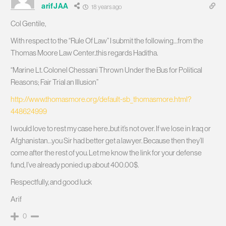
arifJAA
18 years ago
Col Gentile,
With respect to the “Rule Of Law” I submit the following…from the
Thomas Moore Law Center..this regards Haditha.
“Marine Lt. Colonel Chessani Thrown Under the Bus for Political
Reasons; Fair Trial an Illusion”
http://www.thomasmore.org/default-sb_thomasmore.html?
448624999
I would love to rest my case here..but it’s not over. If we lose in Iraq or
Afghanistan…you Sir had better get a lawyer. Because then they’ll
come after the rest of you. Let me know the link for your defense
fund, I’ve already ponied up about 400.00$.
Respectfully, and good luck
Arif
0