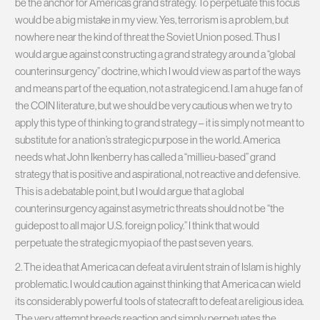
be the anchor for America’s grand strategy. To perpetuate this focus
would be a big mistake in my view. Yes, terrorism is a problem, but
nowhere near the kind of threat the Soviet Union posed. Thus I
would argue against constructing a grand strategy around a “global
counterinsurgency” doctrine, which I would view as part of the ways
and means part of the equation, not a strategic end. I am a huge fan of
the COIN literature, but we should be very cautious when we try to
apply this type of thinking to grand strategy – it is simply not meant to
substitute for a nation’s strategic purpose in the world. America
needs what John Ikenberry has called a “millieu-based” grand
strategy that is positive and aspirational, not reactive and defensive.
This is a debatable point, but I would argue that a global
counterinsurgency against asymetric threats should not be “the
guidepost to all major U.S. foreign policy.” I think that would
perpetuate the strategic myopia of the past seven years.
2. The idea that America can defeat a virulent strain of Islam is highly
problematic. I would caution against thinking that America can wield
its considerably powerful tools of statecraft to defeat a religious idea.
The very attempt breeds reaction and simply perpetuates the