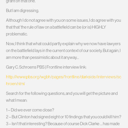
grant on that one.
But I am digressing.
Although I do not agree with you on some issues, I do agree with you
that that ‘the rule of law on a battlefield can be (or is) HIGHLY
problematic.
Now, I think that what could partly explain why we now have lawyers
on the battlefield lays in the current context of our society. But again, I
am more than pessimistic about it anyway…
Gary C. Schroens PBS | Frontline interview link:
http://www.pbs.org/wgbh/pages/frontline/darkside/interviews/sc
hroen.html
Search for the following questions, and you will get the picture and
what I mean:
1 – Did we ever come close?
2 – But Clinton had signed eight or 10 findings that you could kill him?
3 – Isn’t that interesting? Because of course Dick Clarke … has made