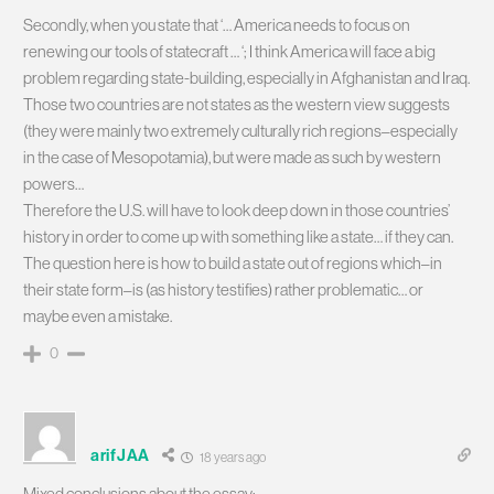
Secondly, when you state that ‘… America needs to focus on
renewing our tools of statecraft … ‘; I think America will face a big
problem regarding state-building, especially in Afghanistan and Iraq.
Those two countries are not states as the western view suggests
(they were mainly two extremely culturally rich regions–especially
in the case of Mesopotamia), but were made as such by western
powers…
Therefore the U.S. will have to look deep down in those countries’
history in order to come up with something like a state… if they can.
The question here is how to build a state out of regions which–in
their state form–is (as history testifies) rather problematic… or
maybe even a mistake.
0
arifJAA
18 years ago
Mixed conclusions about the essay: