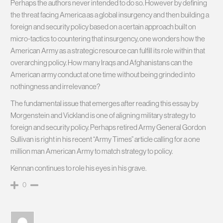
Perhaps the authors never intended to do so. However by defining
the threat facing America as a global insurgency and then building a
foreign and security policy based on a certain approach built on
micro-tactics to countering that insurgency, one wonders how the
American Army as a strategic resource can fulfill its role within that
overarching policy. How many Iraqs and Afghanistans can the
American army conduct at one time without being grinded into
nothingness and irrelevance?
The fundamental issue that emerges after reading this essay by
Morgenstein and Vickland is one of aligning military strategy to
foreign and security policy. Perhaps retired Army General Gordon
Sullivan is right in his recent “Army Times” article calling for a one
million man American Army to match strategy to policy.
Kennan continues to role his eyes in his grave.
0