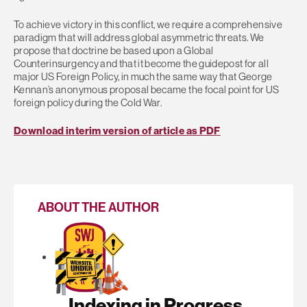
To achieve victory in this conflict, we require a comprehensive
paradigm that will address global asymmetric threats. We
propose that doctrine be based upon a Global
Counterinsurgency and that it become the guidepost for all
major US Foreign Policy, in much the same way that George
Kennan’s anonymous proposal became the focal point for US
foreign policy during the Cold War.
Download interim version of article as PDF
ABOUT THE AUTHOR
Indexing in Progress