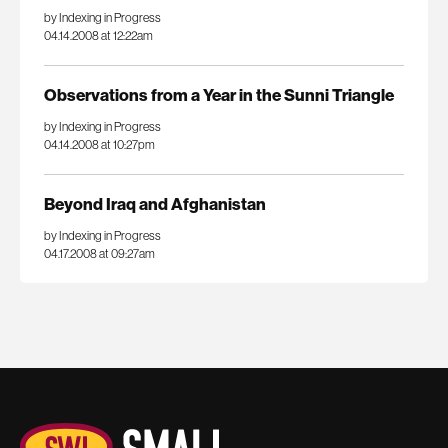
by Indexing in Progress
04.14.2008 at 12:22am
Observations from a Year in the Sunni Triangle
by Indexing in Progress
04.14.2008 at 10:27pm
Beyond Iraq and Afghanistan
by Indexing in Progress
04.17.2008 at 09:27am