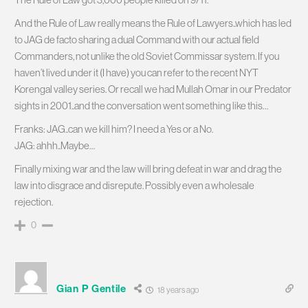
And the Rule of Law really means the Rule of Lawyers..which has led
to JAG de facto sharing a dual Command with our actual field
Commanders, not unlike the old Soviet Commissar system. If you
haven’t lived under it (I have) you can refer to the recent NYT
Korengal valley series. Or recall we had Mullah Omar in our Predator
sights in 2001..and the conversation went something like this…
Franks: JAG..can we kill him? I need a Yes or a No.
JAG: ahhh..Maybe…
Finally mixing war and the law will bring defeat in war and drag the
law into disgrace and disrepute. Possibly even a wholesale
rejection.
0
Gian P Gentile
18 years ago