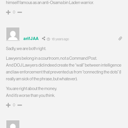
himself famous as an anti-Osama bin Laden warrior.
0
arifJAA
18 years ago
Sadly, we are both right.
Lawyers belong in a courtroom, not a Command Post.
And DOJ Lawyers did indeed create the “wall” between intelligence
and law enforcement that prevented us from “connecting the dots” (I
really am sick of the phrase, but whatever).
You are right about the money.
And it’s worse than you think.
0