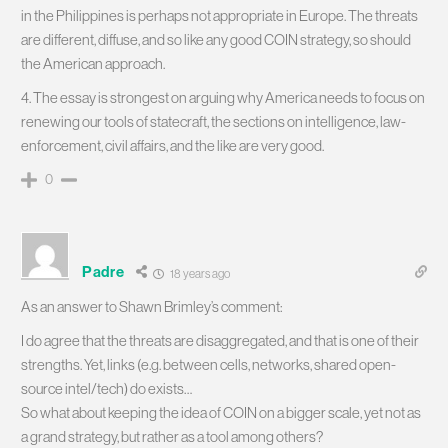
in the Philippines is perhaps not appropriate in Europe. The threats
are different, diffuse, and so like any good COIN strategy, so should
the American approach.
4. The essay is strongest on arguing why America needs to focus on
renewing our tools of statecraft, the sections on intelligence, law-
enforcement, civil affairs, and the like are very good.
0
Padre
18 years ago
As an answer to Shawn Brimley’s comment:
I do agree that the threats are disaggregated, and that is one of their
strengths. Yet, links (e.g. between cells, networks, shared open-
source intel/tech) do exists…
So what about keeping the idea of COIN on a bigger scale, yet not as
a grand strategy, but rather as a tool among others?