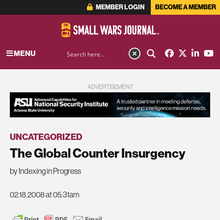
MEMBER LOGIN
BECOME A MEMBER
MENU
ADVERTISEMENT
UNCATEGORIZED
The Global Counter Insurgency
by Indexing in Progress
02.18.2008 at 05:31am