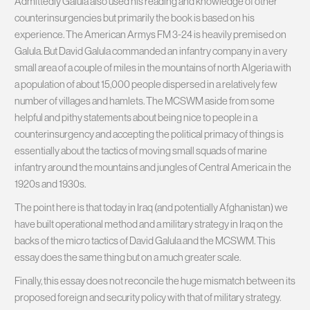
Admittedly Galula also used his reading and knowledge of other
counterinsurgencies but primarily the book is based on his
experience. The American Armys FM 3-24 is heavily premised on
Galula. But David Galula commanded an infantry company in a very
small area of a couple of miles in the mountains of north Algeria with
a population of about 15,000 people dispersed in a relatively few
number of villages and hamlets. The MCSWM aside from some
helpful and pithy statements about being nice to people in a
counterinsurgency and accepting the political primacy of things is
essentially about the tactics of moving small squads of marine
infantry around the mountains and jungles of Central America in the
1920s and 1930s.
The point here is that today in Iraq (and potentially Afghanistan) we
have built operational method and a military strategy in Iraq on the
backs of the micro tactics of David Galula and the MCSWM. This
essay does the same thing but on a much greater scale.
Finally, this essay does not reconcile the huge mismatch between its
proposed foreign and security policy with that of military strategy.