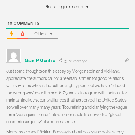
Please login to comment
10
COMMENTS
Oldest
Gian P Gentile
18 years ago
Just some thoughts on this essay by Morgenstein and Vickland. I
appreciate the authors call for a reestablishment of good relations
with key allies who as the authors rightly point out we have “rubbed
the wrong way” over the past 6-7 years. I also agree with their call for
maintaining key security alliances that has served the United States
so well over many, many years. Too, refining and clarifying the vague
term “war against terror” into a more usable framework of “global
counterinsurgency” also makes sense.
Morgenstein and Vickland’s essay is about policy and not strategy. It