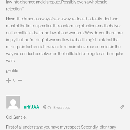
law into disgrace and disrepute. Possibly even a wholesale
rejection.”
Hasnt the American way of war always at least had as its ideal and
most of the time in practice the conforming of actions and behaivor
on the battlefield with the law of land warfare? Why do you therefore
imply that the “mixing” of war and law is a bad thing? I think that that
mixing is in fact crucial if we are to remain above our enemies in the
way we conduct ourselves on the battlefields of regular and irregular
wars.
gentile
0
arifJAA
18 years ago
Col Gentile,
First of all understand you have my respect. Secondly I didn’t say