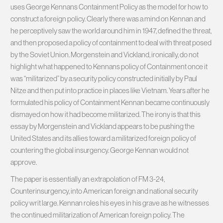
uses George Kennans Containment Policy as the model for how to
construct a foreign policy. Clearly there was a mind on Kennan and
he perceptively saw the world around him in 1947, defined the threat,
and then proposed a policy of containment to deal with threat posed
by the Soviet Union. Morgenstein and Vickland, ironically, do not
highlight what happened to Kennans policy of Containment once it
was “militarized” by a security policy constructed initially by Paul
Nitze and then put into practice in places like Vietnam. Years after he
formulated his policy of Containment Kennan became continuously
dismayed on how it had become militarized. The irony is that this
essay by Morgenstein and Vickland appears to be pushing the
United States and its allies toward a militarized foreign policy of
countering the global insurgency. George Kennan would not
approve.
The paper is essentially an extrapolation of FM 3-24,
Counterinsurgency, into American foreign and national security
policy writ large. Kennan roles his eyes in his grave as he witnesses
the continued militarization of American foreign policy. The