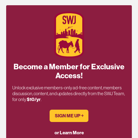
Become a Member for Exclusive
Access!
Unlock exclusive members-only ad-free content, members
discussion, content, and updates directly from the SWJ Team,
for only
$10/yr
.
SIGN ME UP ￫
or Learn More