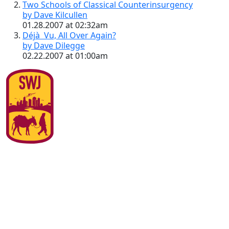
Two Schools of Classical Counterinsurgency
by Dave Kilcullen
01.28.2007 at 02:32am
Déjà Vu, All Over Again?
by Dave Dilegge
02.22.2007 at 01:00am