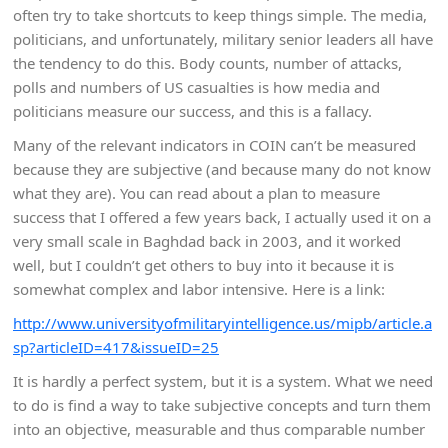
often try to take shortcuts to keep things simple. The media,
politicians, and unfortunately, military senior leaders all have
the tendency to do this. Body counts, number of attacks,
polls and numbers of US casualties is how media and
politicians measure our success, and this is a fallacy.
Many of the relevant indicators in COIN can’t be measured
because they are subjective (and because many do not know
what they are). You can read about a plan to measure
success that I offered a few years back, I actually used it on a
very small scale in Baghdad back in 2003, and it worked
well, but I couldn’t get others to buy into it because it is
somewhat complex and labor intensive. Here is a link:
http://www.universityofmilitaryintelligence.us/mipb/article.a
sp?articleID=417&issueID=25
It is hardly a perfect system, but it is a system. What we need
to do is find a way to take subjective concepts and turn them
into an objective, measurable and thus comparable number