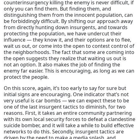
counterinsurgency killing the enemy is never difficult, if
only you can find them. But finding them, and
distinguishing them from the innocent population, can
be forbiddingly difficult. By shifting our approach away
from directly hunting down insurgents, and towards
protecting the population, we have undercut their
influence — they know it, and their options are to flee,
wait us out, or come into the open to contest control of
the neighborhoods. The fact that some are coming into
the open suggests they realize that waiting us out is
not an option. It also makes the job of finding the
enemy far easier. This is encouraging, as long as we can
protect the people.
On this score, again, it’s too early to say for sure but
initial signs are encouraging. One indicator that’s not
very useful is car bombs — we can expect these to be
one of the last insurgent tactics to diminish, for two
reasons. First, it takes an entire community partnering
with its own local security forces to defeat a clandestine
suicide bomber, and it will take a while to build effective
networks to do this. Secondly, insurgent tactics are
driven by the need to make a media splash, and