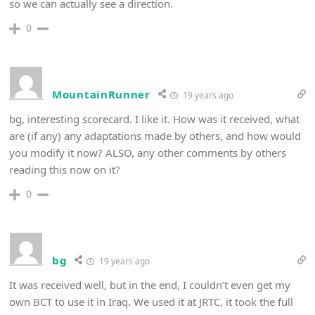
so we can actually see a direction.
0
MountainRunner
19 years ago
bg, interesting scorecard. I like it. How was it received, what
are (if any) any adaptations made by others, and how would
you modify it now? ALSO, any other comments by others
reading this now on it?
0
bg
19 years ago
It was received well, but in the end, I couldn’t even get my
own BCT to use it in Iraq. We used it at JRTC, it took the full