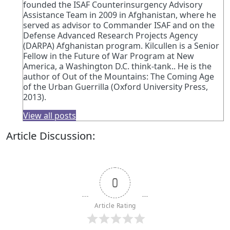
founded the ISAF Counterinsurgency Advisory
Assistance Team in 2009 in Afghanistan, where he
served as advisor to Commander ISAF and on the
Defense Advanced Research Projects Agency
(DARPA) Afghanistan program. Kilcullen is a Senior
Fellow in the Future of War Program at New
America, a Washington D.C. think-tank.. He is the
author of Out of the Mountains: The Coming Age
of the Urban Guerrilla (Oxford University Press,
2013).
View all posts
Article Discussion:
0
Article Rating