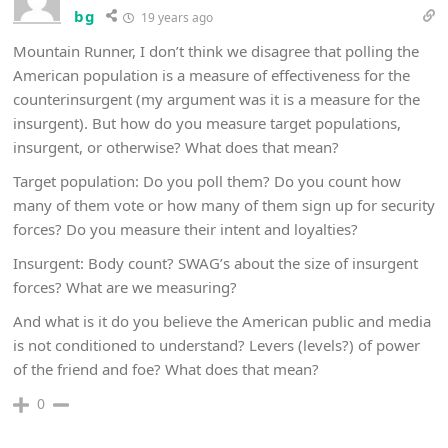
bg
19 years ago
Mountain Runner, I don’t think we disagree that polling the
American population is a measure of effectiveness for the
counterinsurgent (my argument was it is a measure for the
insurgent). But how do you measure target populations,
insurgent, or otherwise? What does that mean?
Target population: Do you poll them? Do you count how
many of them vote or how many of them sign up for security
forces? Do you measure their intent and loyalties?
Insurgent: Body count? SWAG’s about the size of insurgent
forces? What are we measuring?
And what is it do you believe the American public and media
is not conditioned to understand? Levers (levels?) of power
of the friend and foe? What does that mean?
0