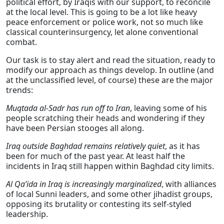
political effort, by Iraqis with our support, to reconcile
at the local level. This is going to be a lot like heavy
peace enforcement or police work, not so much like
classical counterinsurgency, let alone conventional
combat.
Our task is to stay alert and read the situation, ready to
modify our approach as things develop. In outline (and
at the unclassified level, of course) these are the major
trends:
Muqtada al-Sadr has run off to Iran
, leaving some of his
people scratching their heads and wondering if they
have been Persian stooges all along.
Iraq outside Baghdad remains relatively quiet
, as it has
been for much of the past year. At least half the
incidents in Iraq still happen within Baghdad city limits.
Al Qa’ida in Iraq is increasingly marginalized
, with alliances
of local Sunni leaders, and some other jihadist groups,
opposing its brutality or contesting its self-styled
leadership.