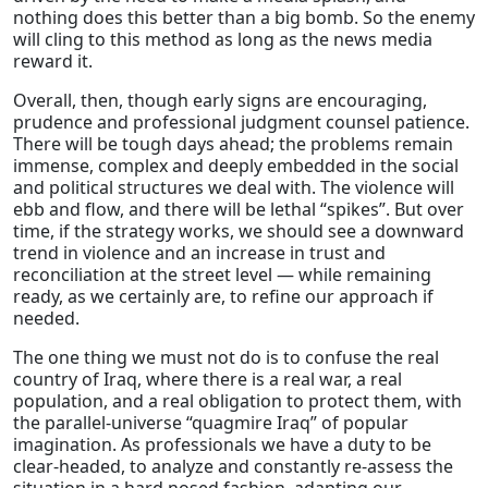
nothing does this better than a big bomb. So the enemy
will cling to this method as long as the news media
reward it.
Overall, then, though early signs are encouraging,
prudence and professional judgment counsel patience.
There will be tough days ahead; the problems remain
immense, complex and deeply embedded in the social
and political structures we deal with. The violence will
ebb and flow, and there will be lethal “spikes”. But over
time, if the strategy works, we should see a downward
trend in violence and an increase in trust and
reconciliation at the street level — while remaining
ready, as we certainly are, to refine our approach if
needed.
The one thing we must not do is to confuse the real
country of Iraq, where there is a real war, a real
population, and a real obligation to protect them, with
the parallel-universe “quagmire Iraq” of popular
imagination. As professionals we have a duty to be
clear-headed, to analyze and constantly re-assess the