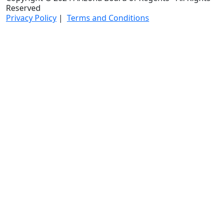
Reserved
Privacy Policy
|
Terms and Conditions