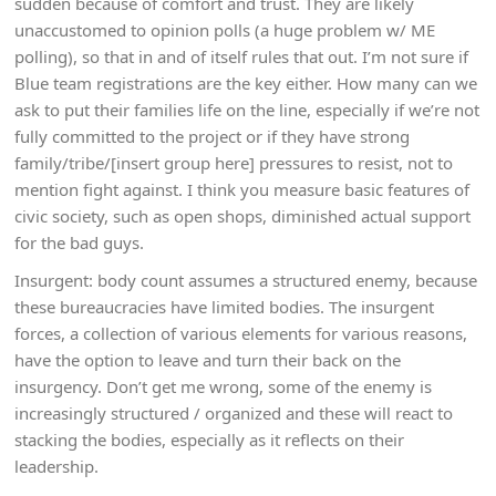
sudden because of comfort and trust. They are likely
unaccustomed to opinion polls (a huge problem w/ ME
polling), so that in and of itself rules that out. I’m not sure if
Blue team registrations are the key either. How many can we
ask to put their families life on the line, especially if we’re not
fully committed to the project or if they have strong
family/tribe/[insert group here] pressures to resist, not to
mention fight against. I think you measure basic features of
civic society, such as open shops, diminished actual support
for the bad guys.
Insurgent: body count assumes a structured enemy, because
these bureaucracies have limited bodies. The insurgent
forces, a collection of various elements for various reasons,
have the option to leave and turn their back on the
insurgency. Don’t get me wrong, some of the enemy is
increasingly structured / organized and these will react to
stacking the bodies, especially as it reflects on their
leadership.