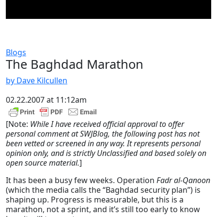
Blogs
The Baghdad Marathon
by Dave Kilcullen
02.22.2007 at 11:12am
[Note:
While I have received official approval to offer
personal comment at SWJBlog, the following post has not
been vetted or screened in any way. It represents personal
opinion only, and is strictly Unclassified and based solely on
open source material.
]
It has been a busy few weeks. Operation
Fadr al-Qanoon
(which the media calls the “Baghdad security plan”) is
shaping up. Progress is measurable, but this is a
marathon, not a sprint, and it’s still too early to know