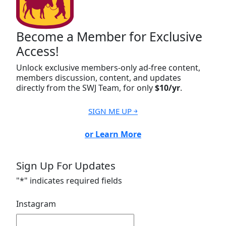
Become a Member for Exclusive
Access!
Unlock exclusive members-only ad-free content,
members discussion, content, and updates
directly from the SWJ Team, for only
$10/yr
.
SIGN ME UP ￫
or Learn More
Sign Up For Updates
"
*
" indicates required fields
Instagram