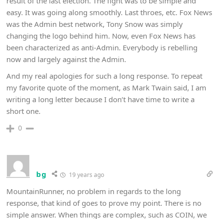
result of the last election. The fight was to be simple and
easy. It was going along smoothly. Last throes, etc. Fox News
was the Admin best network, Tony Snow was simply
changing the logo behind him. Now, even Fox News has
been characterized as anti-Admin. Everybody is rebelling
now and largely against the Admin.
And my real apologies for such a long response. To repeat
my favorite quote of the moment, as Mark Twain said, I am
writing a long letter because I don’t have time to write a
short one.
0
bg
19 years ago
MountainRunner, no problem in regards to the long
response, that kind of goes to prove my point. There is no
simple answer. When things are complex, such as COIN, we