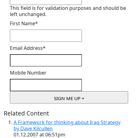
This field is for validation purposes and should be
left unchanged.
First Name
*
Email Address
*
Mobile Number
Related Content
A Framework for thinking about Iraq Strategy
by Dave Kilcullen
01.12.2007 at 06:51pm