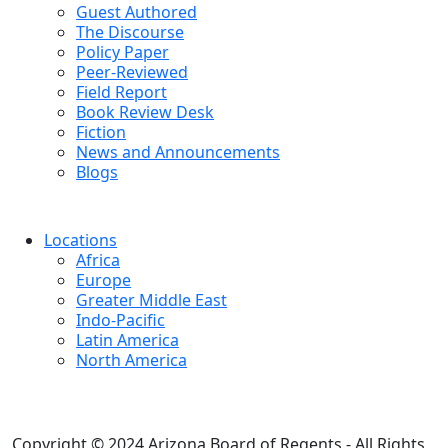
Guest Authored
The Discourse
Policy Paper
Peer-Reviewed
Field Report
Book Review Desk
Fiction
News and Announcements
Blogs
Locations
Africa
Europe
Greater Middle East
Indo-Pacific
Latin America
North America
Copyright © 2024 Arizona Board of Regents - All Rights