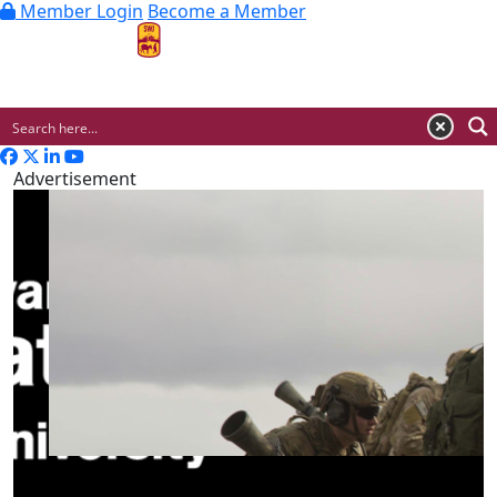
Member Login
Become a Member
MENU
Advertisement