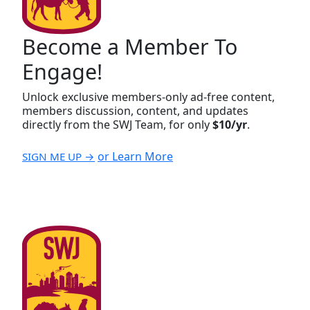
Become a Member To
Engage!
Unlock exclusive members-only ad-free content,
members discussion, content, and updates
directly from the SWJ Team, for only
$10/yr
.
or Learn More
SIGN ME UP →