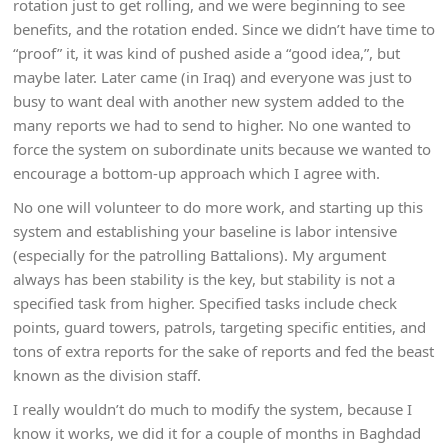
rotation just to get rolling, and we were beginning to see
benefits, and the rotation ended. Since we didn’t have time to
“proof” it, it was kind of pushed aside a “good idea,”, but
maybe later. Later came (in Iraq) and everyone was just to
busy to want deal with another new system added to the
many reports we had to send to higher. No one wanted to
force the system on subordinate units because we wanted to
encourage a bottom-up approach which I agree with.
No one will volunteer to do more work, and starting up this
system and establishing your baseline is labor intensive
(especially for the patrolling Battalions). My argument
always has been stability is the key, but stability is not a
specified task from higher. Specified tasks include check
points, guard towers, patrols, targeting specific entities, and
tons of extra reports for the sake of reports and fed the beast
known as the division staff.
I really wouldn’t do much to modify the system, because I
know it works, we did it for a couple of months in Baghdad