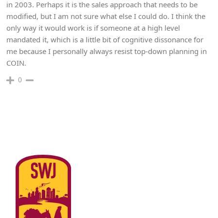
in 2003. Perhaps it is the sales approach that needs to be
modified, but I am not sure what else I could do. I think the
only way it would work is if someone at a high level
mandated it, which is a little bit of cognitive dissonance for
me because I personally always resist top-down planning in
COIN.
0