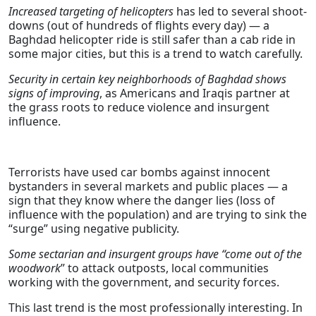
Increased targeting of helicopters
has led to several shoot-
downs (out of hundreds of flights every day) — a
Baghdad helicopter ride is still safer than a cab ride in
some major cities, but this is a trend to watch carefully.
Security in certain key neighborhoods of Baghdad shows
signs of improving
, as Americans and Iraqis partner at
the grass roots to reduce violence and insurgent
influence.
Terrorists have used car bombs against innocent
bystanders in several markets and public places — a
sign that they know where the danger lies (loss of
influence with the population) and are trying to sink the
“surge” using negative publicity.
Some sectarian and insurgent groups have “come out of the
woodwork
” to attack outposts, local communities
working with the government, and security forces.
This last trend is the most professionally interesting. In