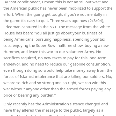
By “not conditioned”, I mean this is not an “all out war” and
the American public has never been mobilized to support the
effort. When the going get tough, if you’re not mentally in
the game it’s easy to quit. Three years ago now (2/8/04),
Friedman captured in the NYT: The message from the White
House has been: “You all just go about your business of
being Americans, pursuing happiness, spending your tax
cuts, enjoying the Super Bowl halftime show, buying a new
Hummer, and leave this war to our volunteer Army. No
sacrifices required, no new taxes to pay for this long-term
endeavor, and no need to reduce our gasoline consumption,
even though doing so would help take money away from the
forces of Islamist intolerance that are killing our soldiers. No,
we are so rich and so strong and so right, we can win this
war without anyone other than the armed forces paying any
price or bearing any burden.”
Only recently has the Administration’s stance changed and
have they altered the message to the public, largely as a