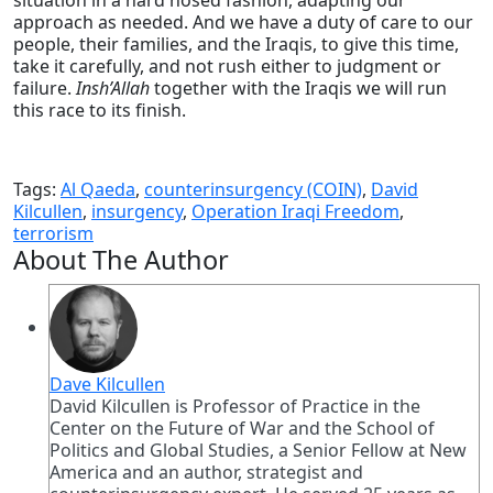
situation in a hard nosed fashion, adapting our
approach as needed. And we have a duty of care to our
people, their families, and the Iraqis, to give this time,
take it carefully, and not rush either to judgment or
failure.
Insh’Allah
together with the Iraqis we will run
this race to its finish.
Tags:
Al Qaeda
,
counterinsurgency (COIN)
,
David
Kilcullen
,
insurgency
,
Operation Iraqi Freedom
,
terrorism
About The Author
Dave Kilcullen
David Kilcullen is Professor of Practice in the
Center on the Future of War and the School of
Politics and Global Studies, a Senior Fellow at New
America and an author, strategist and