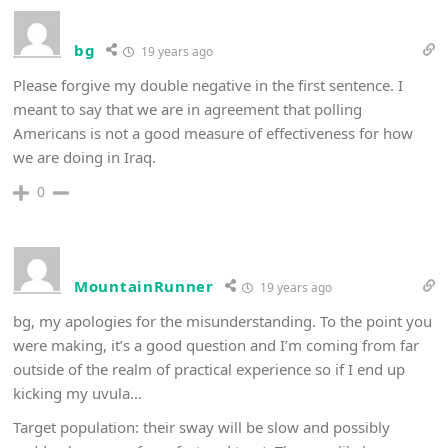
bg
19 years ago
Please forgive my double negative in the first sentence. I
meant to say that we are in agreement that polling
Americans is not a good measure of effectiveness for how
we are doing in Iraq.
0
MountainRunner
19 years ago
bg, my apologies for the misunderstanding. To the point you
were making, it’s a good question and I’m coming from far
outside of the realm of practical experience so if I end up
kicking my uvula…
Target population: their sway will be slow and possibly