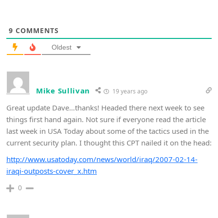
9
COMMENTS
Oldest
Mike Sullivan
19 years ago
Great update Dave…thanks! Headed there next week to see
things first hand again. Not sure if everyone read the article
last week in USA Today about some of the tactics used in the
current security plan. I thought this CPT nailed it on the head:
http://www.usatoday.com/news/world/iraq/2007-02-14-
iraqi-outposts-cover_x.htm
0