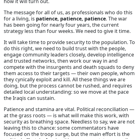
how it will turn out.
The message for all of us, as professionals who do this
for a living, is
patience, patience, patience
. The war
has been going for nearly four years, the current
strategy less than four weeks. We need to give it time.
It will take time to provide security to the population. To
do this right, we need to build trust with the people,
engage community leaders closely, develop intelligence
and trusted networks, then work our way in and
compete with the insurgents and death squads to deny
them access to their targets — their own people, whom
they cynically exploit and kill. All these things we are
doing, but the process cannot be rushed, and requires
detailed local understanding: so we move at the pace
the Iraqis can sustain.
Patience and stamina are vital. Political reconciliation —
at the grass roots — is what will make this work, with
security as breathing space. Needless to say, we are not
leaving this to chance: some commentators have
focused on the troop surge, but the main effort is the