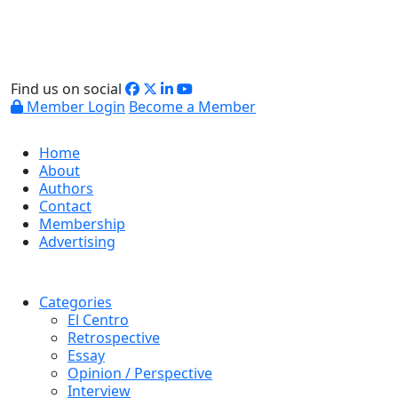
Find us on social
Member Login
Become a Member
Home
About
Authors
Contact
Membership
Advertising
Categories
El Centro
Retrospective
Essay
Opinion / Perspective
Interview