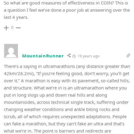
So what are good measures of effectiveness in COIN? This is
a question I feel we’ve done a poor job at answering over the
last 4 years.
0
MountainRunner
19 years ago
There’s a saying in ultramarathons (any distance greater than
42km/26.2mi), “If you’re feeling good, don’t worry, you’ll get
over it.” A marathon is easy with its pavement, so-called hills,
and structure. What we’re in is an ultramarathon where you
put in long slogs up and down real hills and along
mountainsides, across technical single track, suffering under
changing weather conditions and ankle biting rocks and
scrub, all of which requires unexpected adaptations. People
can fake a marathon, but they can’t fake an ultra and that’s
what we’re in. The point is barriers and redirects are