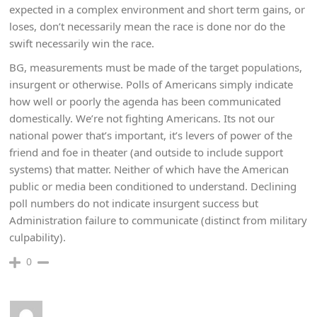
expected in a complex environment and short term gains, or
loses, don’t necessarily mean the race is done nor do the
swift necessarily win the race.
BG, measurements must be made of the target populations,
insurgent or otherwise. Polls of Americans simply indicate
how well or poorly the agenda has been communicated
domestically. We’re not fighting Americans. Its not our
national power that’s important, it’s levers of power of the
friend and foe in theater (and outside to include support
systems) that matter. Neither of which have the American
public or media been conditioned to understand. Declining
poll numbers do not indicate insurgent success but
Administration failure to communicate (distinct from military
culpability).
0