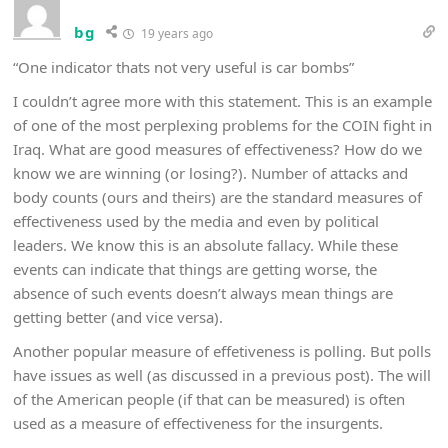
bg
19 years ago
“One indicator thats not very useful is car bombs”
I couldn’t agree more with this statement. This is an example
of one of the most perplexing problems for the COIN fight in
Iraq. What are good measures of effectiveness? How do we
know we are winning (or losing?). Number of attacks and
body counts (ours and theirs) are the standard measures of
effectiveness used by the media and even by political
leaders. We know this is an absolute fallacy. While these
events can indicate that things are getting worse, the
absence of such events doesn’t always mean things are
getting better (and vice versa).
Another popular measure of effetiveness is polling. But polls
have issues as well (as discussed in a previous post). The will
of the American people (if that can be measured) is often
used as a measure of effectiveness for the insurgents.