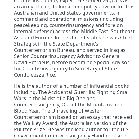
counterinsurgency expert. He served 25 years as
an army officer, diplomat and policy advisor for the
Australian and United States governments, in
command and operational missions (including
peacekeeping, counterinsurgency and foreign
internal defense) across the Middle East, Southeast
Asia and Europe. In the United States he was Chief
Strategist in the State Department’s
Counterterrorism Bureau, and served in Iraq as
Senior Counterinsurgency Advisor to General
David Petraeus, before becoming Special Advisor
for Counterinsurgency to Secretary of State
Condoleezza Rice.
ㅤㅤㅤㅤㅤㅤㅤㅤㅤㅤㅤㅤㅤㅤㅤㅤㅤㅤㅤㅤㅤㅤㅤㅤㅤㅤㅤㅤㅤㅤㅤㅤㅤㅤㅤㅤㅤㅤㅤㅤㅤㅤㅤㅤㅤㅤㅤㅤㅤㅤㅤㅤㅤㅤㅤㅤㅤㅤㅤㅤㅤㅤㅤㅤㅤㅤㅤㅤㅤㅤㅤㅤㅤㅤㅤㅤㅤㅤㅤㅤㅤㅤHe is the author of a number of influential books
including, The Accidental Guerrilla: Fighting Small
Wars in the Midst of a Big One and
Counterinsurgency, Out of the Mountains and,
Blood Year: The Unraveling of Western
Counterterrorism based on an essay that received
the Walkley Award, the Australian version of the
Pulitzer Prize. He was the lead author for the U.S.
Government Counterinsurgency Handbook and