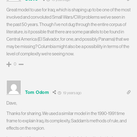
Great model to use for Iraq, which is shaping up to be one of the most
involved and convoluted Small Wars/CW problems we’ve seen in
the past 50 years. Though I’ve not dug through the entire corpus of
literature, is it possible that there are some parallels to be found in
Central America (El Salvador, for one, and possibly Panama) that we
may be missing? Columbia might also be a possibility in terms of the
level of complexity we’re seeing now.
0
Tom Odom
19 years ago
Dave,
Thanks for sharing. We used a similar model in the 1990-1991 time
frame to explain Iraq, its complexity, Saddam’s methods of rule, and
effects on the region.