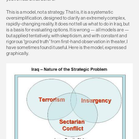
This is a model, not a strategy. That is, it is a systematic
oversimplification, designed to clarify an extremely complex,
rapidly-changing reality. It does not tell us what to do in Iraq, but
is a basis for evaluating options. It is wrong — all models are —
but applied tentatively, with skepticism, and with constant and
rigorous “ground truth” from first-hand observation in theater, I
have sometimes found it useful. Here is the model, expressed
graphically.