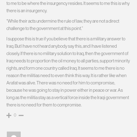
to me to be where the insurgency resides. It seems to me this is why
there is an insurgency.
“While their acts undermine the rule of law, they are not a direct
challenge to the government at this point.”
I suppose this is true if you believe that there is a military answer to
Iraq. But I have not heard anybody say this, and I have listened
closely. If there is no military solution to Iraq, then the government of
Iraq needs to proportion the oil money to all parties, support minority
rights, and form one country called Iraq. It seems to me there is no
reason the militias need to even think this way. It is rather like when
Arafat was alive. There was no need for him to compromise,
because he was going to stay in power either in peace or war. As
long as the militia stay as a vertical force inside the Iraqi government
there is no need for them to compromise.
0