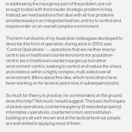
in addressing the insurgency part of the problem, are not
enough to deal with the broader strategic problem in Iraq.
Instead, we need solutions that deal with all four problems
simultaneously in an integrated fashion, and try to control and
impose order on an overall complex environment.
The term I and some of my Australian colleagues developed to
describe this form of operation, during work in 2003, was
“Control Operations” — operations that are neither enemy-
centric (as in traditional counterterrorism) nor population-
centric (as in traditional counterinsurgency) but rather
environment-centric, seeking to control and reduce the chaos
and violence within a highly complex, multi-sided overall
environment. (More about this idea, which I and others have
been working on for several years now, in subsequent posts).
So much for theory. In practice, for commanders on the ground,
does this help? Not much, I would suggest. The basic techniques
of peace operations, counterinsurgency (if executed properly),
information operations, counterterrorism, and institution-
building are all well-known and at the tactical level our people
are well skilled in applying most of them.