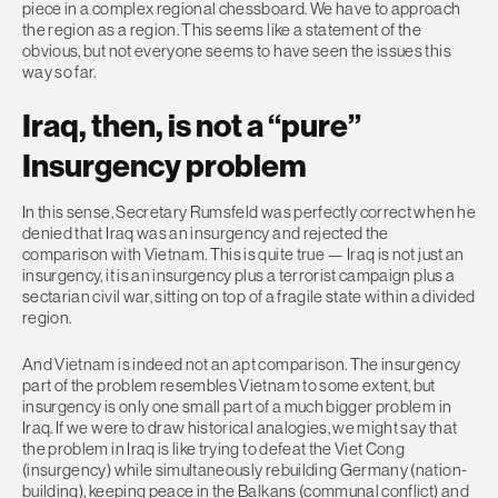
piece in a complex regional chessboard. We have to approach
the region as a region. This seems like a statement of the
obvious, but not everyone seems to have seen the issues this
way so far.
Iraq, then, is not a “pure”
Insurgency problem
In this sense, Secretary Rumsfeld was perfectly correct when he
denied that Iraq was an insurgency and rejected the
comparison with Vietnam. This is quite true — Iraq is not just an
insurgency, it is an insurgency plus a terrorist campaign plus a
sectarian civil war, sitting on top of a fragile state within a divided
region.
And Vietnam is indeed not an apt comparison. The insurgency
part of the problem resembles Vietnam to some extent, but
insurgency is only one small part of a much bigger problem in
Iraq. If we were to draw historical analogies, we might say that
the problem in Iraq is like trying to defeat the Viet Cong
(insurgency) while simultaneously rebuilding Germany (nation-
building), keeping peace in the Balkans (communal conflict) and