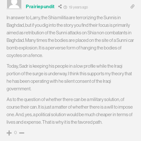
Prairiepundit
19 years ago
In answer to Larry, the Shia militia are terrorizing the Sunnis in
Baghdad, but if you dig into the story you find their focus is primarily
aimed as retribution of the Sunni attacks on Shia non combatants in
Baghdad. Many times the bodies are placed on the site of a Sunni car
bomb explosion. It is a perverse form of hanging the bodies of
coyotes on a fence.
Today, Sadr is keeping his people in a low profile while the Iraqi
portion of the surge is underway. I think this supports my theory that
he has been operating with he silent consent of the Iraqi
government.
As to the question of whether there can be a military solution, of
course their can. It is just a matter of whether there is a will to impose
one. And, yes, a political solution would be much cheaper in terms of
lives and expense. That is why it is the favored path.
0