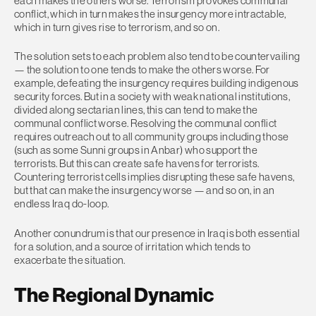
each makes the others worse. Terrorism provokes communal
conflict, which in turn makes the insurgency more intractable,
which in turn gives rise to terrorism, and so on.
The solution sets to each problem also tend to be countervailing
— the solution to one tends to make the others worse. For
example, defeating the insurgency requires building indigenous
security forces. But in a society with weak national institutions,
divided along sectarian lines, this can tend to make the
communal conflict worse. Resolving the communal conflict
requires outreach out to all community groups including those
(such as some Sunni groups in Anbar) who support the
terrorists. But this can create safe havens for terrorists.
Countering terrorist cells implies disrupting these safe havens,
but that can make the insurgency worse — and so on, in an
endless Iraq do-loop.
Another conundrum is that our presence in Iraq is both essential
for a solution, and a source of irritation which tends to
exacerbate the situation.
The Regional Dynamic