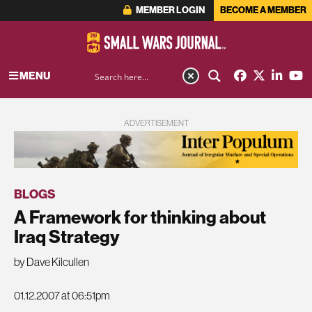
MEMBER LOGIN
BECOME A MEMBER
MENU
ADVERTISEMENT
BLOGS
A Framework for thinking about
Iraq Strategy
by Dave Kilcullen
01.12.2007 at 06:51pm