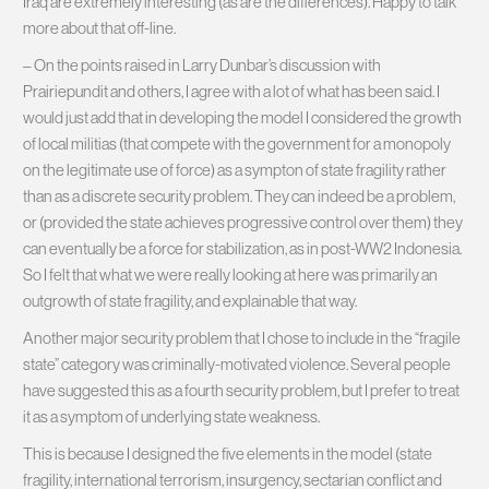
Iraq are extremely interesting (as are the differences). Happy to talk
more about that off-line.
– On the points raised in Larry Dunbar’s discussion with
Prairiepundit and others, I agree with a lot of what has been said. I
would just add that in developing the model I considered the growth
of local militias (that compete with the government for a monopoly
on the legitimate use of force) as a sympton of state fragility rather
than as a discrete security problem. They can indeed be a problem,
or (provided the state achieves progressive control over them) they
can eventually be a force for stabilization, as in post-WW2 Indonesia.
So I felt that what we were really looking at here was primarily an
outgrowth of state fragility, and explainable that way.
Another major security problem that I chose to include in the “fragile
state” category was criminally-motivated violence. Several people
have suggested this as a fourth security problem, but I prefer to treat
it as a symptom of underlying state weakness.
This is because I designed the five elements in the model (state
fragility, international terrorism, insurgency, sectarian conflict and