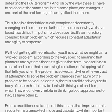
defeating the IRA (terrorism). And, oh by the way, these all have
to be done at the same time, in the same place, and changes in
one part of the problem significantly affect the others.
Thus, Iraq is a fiendishly difficult, complex and constantly-
changing problem. Look no further for the reason why we have
found it so difficult — put simply, because it is. It’s an incredibly
complex, tough problem, which requires constant adaptation
and agility of response.
(Without getting all theoretical on you, this is what we might call a
“wicked” problem, according to the very specific meaning that
planners and systems theorists give to that term, in describing a
class of problems that has no single solution, no “stopping rule”
that tells you when the problem is solved, and where the very act
of attempting to solve the problem changes the nature of the
problem to be solved. Incidentally, there is a solid and very useful
body of research into how to deal with this type of problem,
which I have found very helpful in thinking about approaches to
Iraq, as have others).
From a practitioner’s standpoint, this means that improvements
in counterinsurgency technique and capability, while important