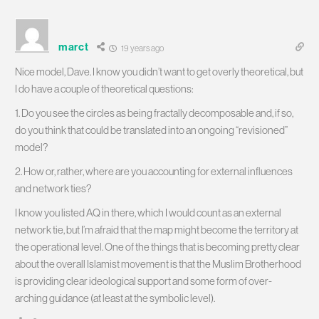
marct
19 years ago
Nice model, Dave. I know you didn’t want to get overly theoretical, but
I do have a couple of theoretical questions:
1. Do you see the circles as being fractally decomposable and, if so,
do you think that could be translated into an ongoing “revisioned”
model?
2. How or, rather, where are you accounting for external influences
and network ties?
I know you listed AQ in there, which I would count as an external
network tie, but I’m afraid that the map might become the territory at
the operational level. One of the things that is becoming pretty clear
about the overall Islamist movement is that the Muslim Brotherhood
is providing clear ideological support and some form of over-
arching guidance (at least at the symbolic level).