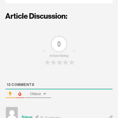
Article Discussion:
0
Article Rating
13
COMMENTS
Oldest
Steve
19 years ago