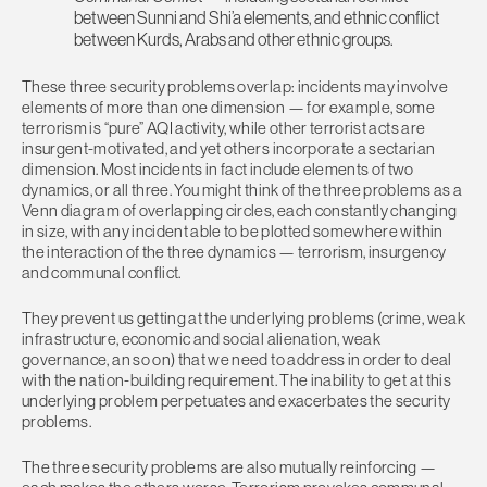
between Sunni and Shi’a elements, and ethnic conflict
between Kurds, Arabs and other ethnic groups.
These three security problems overlap: incidents may involve
elements of more than one dimension — for example, some
terrorism is “pure” AQI activity, while other terrorist acts are
insurgent-motivated, and yet others incorporate a sectarian
dimension. Most incidents in fact include elements of two
dynamics, or all three. You might think of the three problems as a
Venn diagram of overlapping circles, each constantly changing
in size, with any incident able to be plotted somewhere within
the interaction of the three dynamics — terrorism, insurgency
and communal conflict.
They prevent us getting at the underlying problems (crime, weak
infrastructure, economic and social alienation, weak
governance, an so on) that we need to address in order to deal
with the nation-building requirement. The inability to get at this
underlying problem perpetuates and exacerbates the security
problems.
The three security problems are also mutually reinforcing —