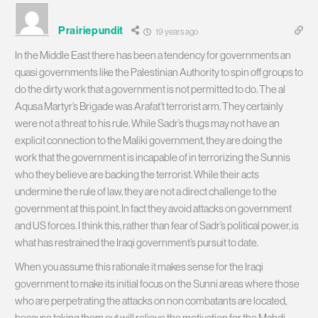
Prairiepundit
19 years ago
In the Middle East there has been a tendency for governments an
quasi governments like the Palestinian Authority to spin off groups to
do the dirty work that a government is not permitted to do. The al
Aqusa Martyr’s Brigade was Arafat’t terrorist arm. They certainly
were not a threat to his rule. While Sadr’s thugs may not have an
explicit connection to the Maliki government, they are doing the
work that the government is incapable of in terrorizing the Sunnis
who they believe are backing the terrorist. While their acts
undermine the rule of law, they are not a direct challenge to the
government at this point. In fact they avoid attacks on government
and US forces. I think this, rather than fear of Sadr’s political power, is
what has restrained the Iraqi government’s pursuit to date.
When you assume this rationale it makes sense for the Iraqi
government to make its initial focus on the Sunni areas where those
who are perpetrating the attacks on non combatants are located,
because taking them out will relieve the motivation for the Mahdi