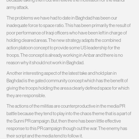
army attack.
The problems we have had to date in Baghdad has been our
inadequate force to space ratio. This has been primarily the result of
poor performance of Iraqi officers who have been left in charge of
holding cleared areas. The new strategy adapts the combined
action platoon concept to provide some US leadership for the
troops. The concept is already working in Anbar and there is no
reason why it should not work in Baghdad.
Another interesting aspect of the latest take and hold plan in
Baghdad is the gated community concept which has the benefit of
giving the troops holding the area a clearly defined space for which
they are responsible.
The actions of the militias are counterproductive in the media PR
battle because they tend to play into the chaos theme that is a part of
the Sunni PR campaign. But, then there has been little effective
response to this PR campaign though out the war. The enemy has
their script and the media tend to follow it.