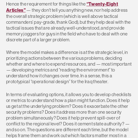
Hence the requirement for things like the
“Twenty-Eight
Articles”
— they don’t tell you anything new, nor help address
the overall strategic problem (which is well above tactical
commanders’ pay-grade, thank God), but they help deal with the
tactical issues that are already well-understood, and provide
memory joggers for guys in the field who have to deal with one
discrete part of a larger problem.
Where the model makes a difference is at the strategic level, in
prioritizing actions between the various problems, deciding
whether and where to expend resources, and — most important
— developing metrics and “reading the environment” to
understand how it changes over time. In a sense, this a
prototypical “operational design” for the Iraq theater.
In terms of evaluating options, it allows you to develop checklists
or metrics to understand how a plan might function. Does it help
us get at the underlying problem? Does it exacerbate the other
security problems? Does it address more than one security
problem simultaneously? Does it help prevent spill-over of
conflict to the regional level? Does it cement state authority? —
and so on. The questions are different each time, but the model
helps frame them and work out which factors matter most in a