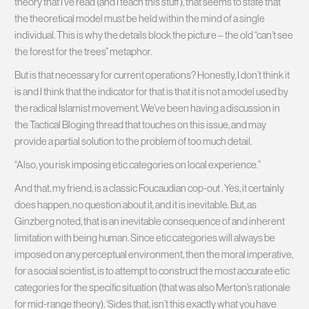
theory that I’ve read (and I teach this stuff
), that seems to state that
the theoretical model must be held within the mind of a single
individual. This is why the details block the picture – the old “can’t see
the forest for the trees” metaphor.
But is that necessary for current operations? Honestly, I don’t think it
is and I think that the indicator for that is that it is not a model used by
the radical Islamist movement. We’ve been having a discussion in
the Tactical Bloging thread that touches on this issue, and may
provide a partial solution to the problem of too much detail.
“Also, you risk imposing etic categories on local experience.”
And that, my friend, is a classic Foucaudian cop-out
. Yes, it certainly
does happen, no question about it, and it is inevitable. But, as
Ginzberg noted, that is an inevitable consequence of and inherent
limitation with being human. Since etic categories will always be
imposed on any perceptual environment, then the moral imperative,
for a social scientist, is to attempt to construct the most accurate etic
categories for the specific situation (that was also Merton’s rationale
for mid-range theory). ‘Sides that, isn’t this exactly what you have