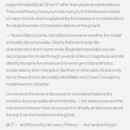
regional instability) as “drivers” rather than physical manifestations.
This is a bit theory-heavy, but I was trying to find the fewest number
of macro-trends which explained (by themselves or in combination)
the largest number of physical incidents on the ground.
— Now, to Marc’s points, I am still a bit unsure on whether the model
is fractally decomposable. Clearly, there are fractal-like
characteristics and in some areas (Baghdad especially) you can
decompose the model through several orders of magnitude and still
identify the same five drivers and/or emergent characteristics
explainable by their interaction. But then, in other parts (Anbar) only
two or three drivers are readily identifiable and a “pure” insurgency
model seems to fit better.
On one level, the level of discourse (or memetics) I believe the
model is decomposable almost infinitely — the same issues and the
interaction between them are present in virtually all discourse about
the war, from the local level to the global.
BUT — and this is why I am wary of theory — the hardest thing in