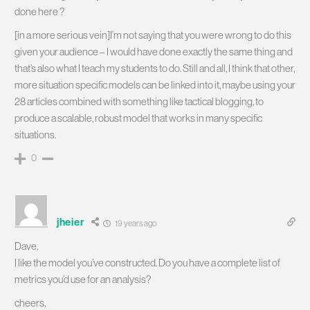
done here
?
[in a more serious vein]I’m not saying that you were wrong to do this
given your audience – I would have done exactly the same thing and
that’s also what I teach my students to do. Still and all, I think that other,
more situation specific models can be linked into it, maybe using your
28 articles combined with something like tactical blogging, to
produce a scalable, robust model that works in many specific
situations.
0
jheier
19 years ago
Dave,
I like the model you’ve constructed. Do you have a complete list of
metrics you’d use for an analysis?
cheers,