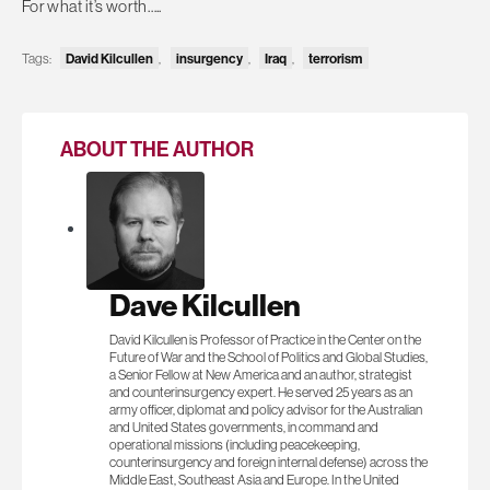
For what it’s worth…..
David Kilcullen
insurgency
Iraq
terrorism
Tags:
,
,
,
ABOUT THE AUTHOR
Dave Kilcullen
David Kilcullen is Professor of Practice in the Center on the
Future of War and the School of Politics and Global Studies,
a Senior Fellow at New America and an author, strategist
and counterinsurgency expert. He served 25 years as an
army officer, diplomat and policy advisor for the Australian
and United States governments, in command and
operational missions (including peacekeeping,
counterinsurgency and foreign internal defense) across the
Middle East, Southeast Asia and Europe. In the United