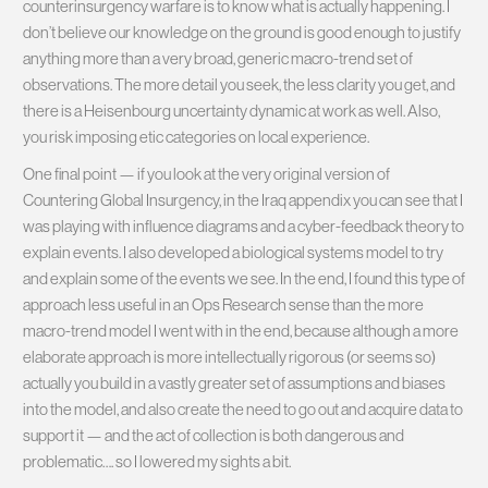
counterinsurgency warfare is to know what is actually happening. I
don’t believe our knowledge on the ground is good enough to justify
anything more than a very broad, generic macro-trend set of
observations. The more detail you seek, the less clarity you get, and
there is a Heisenbourg uncertainty dynamic at work as well. Also,
you risk imposing etic categories on local experience.
One final point — if you look at the very original version of
Countering Global Insurgency, in the Iraq appendix you can see that I
was playing with influence diagrams and a cyber-feedback theory to
explain events. I also developed a biological systems model to try
and explain some of the events we see. In the end, I found this type of
approach less useful in an Ops Research sense than the more
macro-trend model I went with in the end, because although a more
elaborate approach is more intellectually rigorous (or seems so)
actually you build in a vastly greater set of assumptions and biases
into the model, and also create the need to go out and acquire data to
support it — and the act of collection is both dangerous and
problematic…. so I lowered my sights a bit.