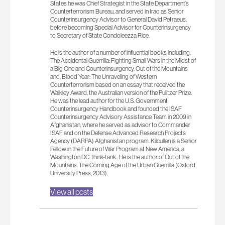
States he was Chief Strategist in the State Department’s
Counterterrorism Bureau, and served in Iraq as Senior
Counterinsurgency Advisor to General David Petraeus,
before becoming Special Advisor for Counterinsurgency
to Secretary of State Condoleezza Rice.
ㅤㅤㅤㅤㅤㅤㅤㅤㅤㅤㅤㅤㅤㅤㅤㅤㅤㅤㅤㅤㅤㅤㅤㅤㅤㅤㅤㅤㅤㅤㅤㅤㅤㅤㅤㅤㅤㅤㅤㅤㅤㅤㅤㅤㅤㅤㅤㅤㅤㅤㅤㅤㅤㅤㅤㅤㅤㅤㅤㅤㅤㅤㅤㅤㅤㅤㅤㅤㅤㅤㅤㅤㅤㅤㅤㅤㅤㅤㅤㅤㅤㅤHe is the author of a number of influential books including,
The Accidental Guerrilla: Fighting Small Wars in the Midst of
a Big One and Counterinsurgency, Out of the Mountains
and, Blood Year: The Unraveling of Western
Counterterrorism based on an essay that received the
Walkley Award, the Australian version of the Pulitzer Prize.
He was the lead author for the U.S. Government
Counterinsurgency Handbook and founded the ISAF
Counterinsurgency Advisory Assistance Team in 2009 in
Afghanistan, where he served as advisor to Commander
ISAF and on the Defense Advanced Research Projects
Agency (DARPA) Afghanistan program. Kilcullen is a Senior
Fellow in the Future of War Program at New America, a
Washington D.C. think-tank.. He is the author of Out of the
Mountains: The Coming Age of the Urban Guerrilla (Oxford
University Press, 2013).
View all posts