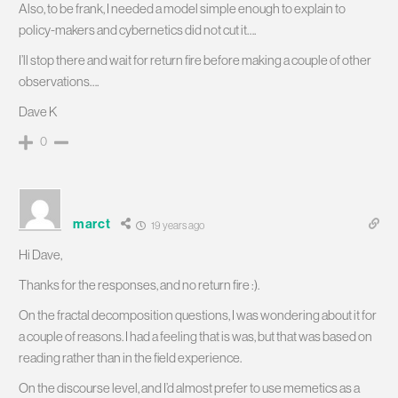
Also, to be frank, I needed a model simple enough to explain to
policy-makers and cybernetics did not cut it….
I’ll stop there and wait for return fire before making a couple of other
observations….
Dave K
0
marct
19 years ago
Hi Dave,
Thanks for the responses, and no return fire :).
On the fractal decomposition questions, I was wondering about it for
a couple of reasons. I had a feeling that is was, but that was based on
reading rather than in the field experience.
On the discourse level, and I’d almost prefer to use memetics as a