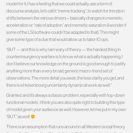
model for it, I hav a feeling that we could actually use a form of
discourse analysis, let’s call it “meme tracking”, to watch for trends in
shifts between the various drivers – basically changes in memetic
acceleration or “rate of adoption” and memetic saturation (I wonder if
some of the LSI software couldn’t be adapted to that). This might
give some type of a clue that would allow us to tailor IO ops.
“BUT — and this is why I am wary of theory — the hardest thing in
counterinsurgency warfare is to know what is actually happening. I
don’t believe our knowledge on the ground is good enough to justify
anything more than a very broad, generic macro-trend set of
observations. The more detail you seek, the less clarity you get, and
there is a Heisenbourg uncertainty dynamic at work as well.”
Granted, and it’s always a classic problem, especially with top-down
functional models
. I think you are also quite right in building this type
of model given your audience as well. However, let me put in my own
“BUT” as well
There is an assumption that runs around in all Western social theory