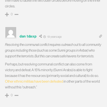
then have to tackle the two outer circles before moving on the inner
circles.
0
dan tdaxp
19 years ago
Resolving the communal conflict requires outreach out to all community
groups including those (such as some Sunni groups in Anbar) who
support the terrorists. But this can create safe havens for terrorists.
Perhaps, but resolving communal conflict can also come from
victory and defeat. A 15% minority (Sunni Arabs) is able to fight
because it has the resources (primarily social and cultural) to do so.
Other ethnic militias have been defeated
in other parts of the world
without this “outreach.”
0