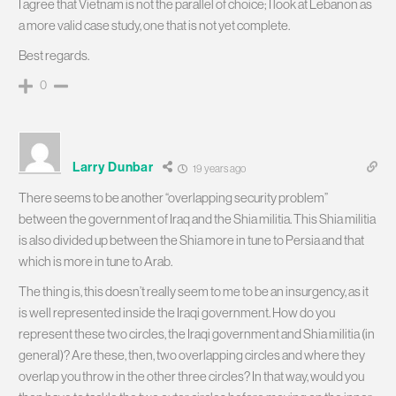
I agree that Vietnam is not the parallel of choice; I look at Lebanon as
a more valid case study, one that is not yet complete.
Best regards.
0
Larry Dunbar
19 years ago
There seems to be another “overlapping security problem”
between the government of Iraq and the Shia militia. This Shia militia
is also divided up between the Shia more in tune to Persia and that
which is more in tune to Arab.
The thing is, this doesn’t really seem to me to be an insurgency, as it
is well represented inside the Iraqi government. How do you
represent these two circles, the Iraqi government and Shia militia (in
general)? Are these, then, two overlapping circles and where they
overlap you throw in the other three circles? In that way, would you