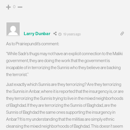
0
Larry Dunbar
19 years ago
As to Prairiepundit’s comment:
“While Sadr’s thugs may not have an explicit connection to the Maliki
government, they are doing the work that the government is
incapable of in terrorizing the Sunnis who they believe are backing
the terrorist.”
Just exactly which Sunnis are they terrorizing? Are they terrorizing
the Sunnis in Anbar, where it is reported that the insurgency is, or are
they terrorizing the Sunnis trying to live in the mixed neighborhoods
of Baghdad. If they are terrorizing the Sunnis of Baghdad, are the
Sunnis of Baghdad the same ones supporting the insurgency in
Anbar? It is my understanding that the militias are simply ethnic
cleansing the mixed neighborhoods of Baghdad. This doesn’t seem