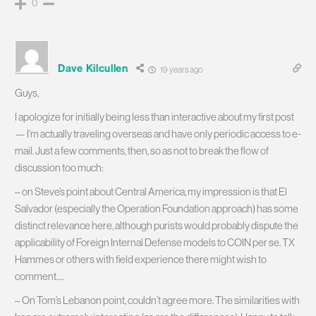
0
Dave Kilcullen
19 years ago
Guys,
I apologize for initially being less than interactive about my first post
— I’m actually traveling overseas and have only periodic access to e-
mail. Just a few comments, then, so as not to break the flow of
discussion too much:
– on Steve’s point about Central America, my impression is that El
Salvador (especially the Operation Foundation approach) has some
distinct relevance here, although purists would probably dispute the
applicability of Foreign Internal Defense models to COIN per se. TX
Hammes or others with field experience there might wish to
comment….
– On Tom’s Lebanon point, couldn’t agree more. The similarities with