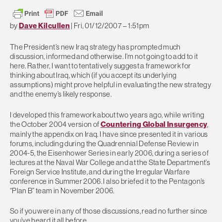
by
Dave Kilcullen
|
Fri, 01/12/2007 – 1:51pm
The President’s new Iraq strategy has prompted much
discussion, informed and otherwise. I’m not going to add to it
here. Rather, I want to tentatively suggest a framework for
thinking about Iraq, which (if you accept its underlying
assumptions) might prove helpful in evaluating the new strategy
and the enemy’s likely response.
I developed this framework about two years ago, while writing
the October 2004 version of
Countering Global Insurgency
,
mainly the appendix on Iraq. I have since presented it in various
forums, including during the Quadrennial Defense Review in
2004-5, the Eisenhower Series in early 2006, during a series of
lectures at the Naval War College and at the State Department’s
Foreign Service Institute, and during the Irregular Warfare
conference in Summer 2006. I also briefed it to the Pentagon’s
“Plan B” team in November 2006.
So if you were in any of those discussions, read no further since
you’ve heard it all before.