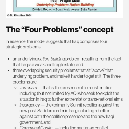
The “Four Problems” concept
In essence, the model suggests that Iraq comprises four
strategic problems:
an underlying
nation-building
problem, resulting from the fact
that Iraq is a weak and fragile state, and
three overlapping security problems that sit “above” that
underlying problem, and make it harder to get at it. The three
problems are:
Terrorism
— that is, the presence of terrorist entities
including (but not limited to) AQI who seek to exploit the
situation in Iraq to further extremist or trans-national aims
Insurgency
— the (primarily Sunni) rebellion against the
new post-Saddam order in Iraq, including rebellion
against both the coalition presence and the new Iraqi
government, and
Communal Conflic
t — including sectarian conflict