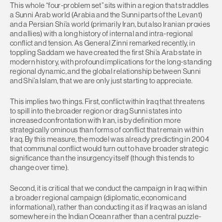
This whole “four-problem set” sits within a region that straddles
a Sunni Arab world (Arabia and the Sunni parts of the Levant)
and a Persian Shi’a world (primarily Iran, but also Iranian proxies
and allies) with a long history of internal and intra-regional
conflict and tension. As General Zinni remarked recently, in
toppling Saddam we have created the first Shi’a Arab state in
modern history, with profound implications for the long-standing
regional dynamic, and the global relationship between Sunni
and Shi’a Islam, that we are only just starting to appreciate.
This implies two things. First, conflict within Iraq that threatens
to spill into the broader region or drag Sunni states into
increased confrontation with Iran, is by definition more
strategically ominous than forms of conflict that remain within
Iraq. By this measure, the model was already predicting in 2004
that communal conflict would turn out to have broader strategic
significance than the insurgency itself (though this tends to
change over time).
Second, it is critical that we conduct the campaign in Iraq within
a broader regional campaign (diplomatic, economic and
informational), rather than conducting it as if Iraq was an island
somewhere in the Indian Ocean rather than a central puzzle-