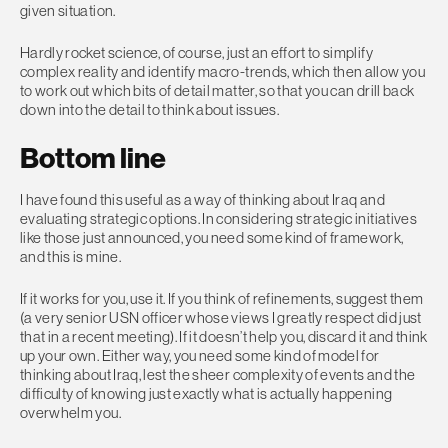
given situation.
Hardly rocket science, of course, just an effort to simplify
complex reality and identify macro-trends, which then allow you
to work out which bits of detail matter, so that you can drill back
down into the detail to think about issues.
Bottom line
I have found this useful as a way of thinking about Iraq and
evaluating strategic options. In considering strategic initiatives
like those just announced, you need some kind of framework,
and this is mine.
If it works for you, use it. If you think of refinements, suggest them
(a very senior USN officer whose views I greatly respect did just
that in a recent meeting). If it doesn’t help you, discard it and think
up your own. Either way, you need some kind of model for
thinking about Iraq, lest the sheer complexity of events and the
difficulty of knowing just exactly what is actually happening
overwhelm you.