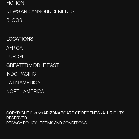
FICTION
NEWS AND ANNOUNCEMENTS
BLOGS
LOCATIONS
AFRICA
EUROPE
GREATER MIDDLE EAST
INDO-PACIFIC
LATIN AMERICA
NORTH AMERICA
COPYRIGHT © 2024 ARIZONA BOARD OF REGENTS - ALL RIGHTS
RESERVED
PRIVACY POLICY
|
TERMS AND CONDITIONS