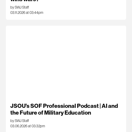
by SWJ Staff
03.11.2026 at 03:44pm
JSOU’s SOF Professional Podcast | AI and
the Future of Military Education
by SWJ Staff
03.06.2026 at 03:32pm