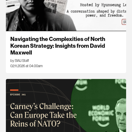
Navigating the Complexities of North
Korean Strategy: Insights from David
Maxwell
by SWJ Staff
02.11.2026 at 04:00am