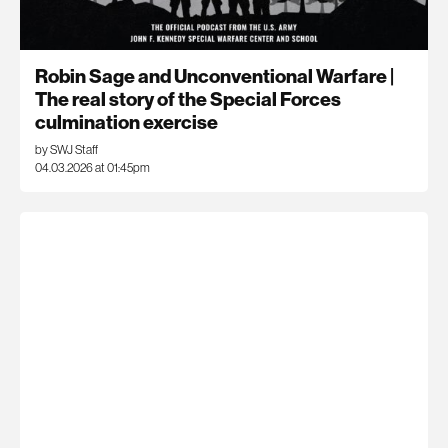
Robin Sage and Unconventional Warfare |
The real story of the Special Forces
culmination exercise
by SWJ Staff
04.03.2026 at 01:45pm