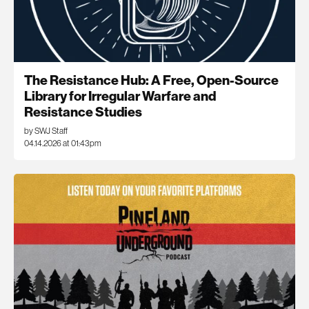
The Resistance Hub: A Free, Open-Source
Library for Irregular Warfare and
Resistance Studies
by SWJ Staff
04.14.2026 at 01:43pm