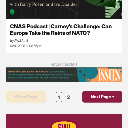
CNAS Podcast | Carney’s Challenge: Can
Europe Take the Reins of NATO?
by SWJ Staff
02.10.2026 at 06:56pm
ADVERTISEMENT
1
2
￩ Prev.Page
Next Page ￫