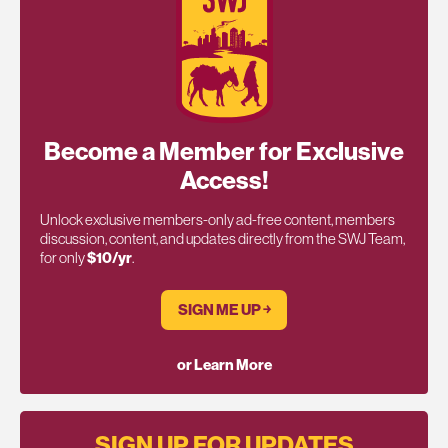
Become a Member for Exclusive
Access!
Unlock exclusive members-only ad-free content, members
discussion, content, and updates directly from the SWJ Team,
for only
$10/yr
.
SIGN ME UP ￫
or Learn More
SIGN UP FOR UPDATES