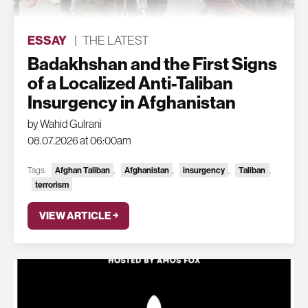
ESSAY
|
THE LATEST
Badakhshan and the First Signs
of a Localized Anti-Taliban
Insurgency in Afghanistan
by Wahid Gulrani
08.07.2026 at 06:00am
Tags:
Afghan Taliban
,
Afghanistan
,
insurgency
,
Taliban
,
terrorism
VIEW ARTICLE ￫