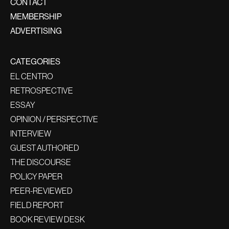
CONTACT
MEMBERSHIP
ADVERTISING
CATEGORIES
EL CENTRO
RETROSPECTIVE
ESSAY
OPINION / PERSPECTIVE
INTERVIEW
GUEST AUTHORED
THE DISCOURSE
POLICY PAPER
PEER-REVIEWED
FIELD REPORT
BOOK REVIEW DESK