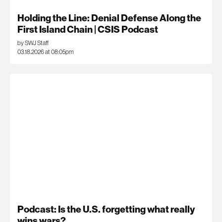
Holding the Line: Denial Defense Along the
First Island Chain | CSIS Podcast
by SWJ Staff
03.18.2026 at 08:05pm
Podcast: Is the U.S. forgetting what really
wins wars?