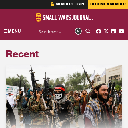
MEMBER LOGIN
BECOME A MEMBER
MENU
Recent