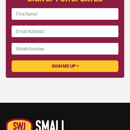
First Name
*
Email Address
*
Mobile Number