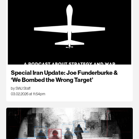
Special Iran Update: Joe Funderburke &
‘We Bombed the Wrong Target’
by SWJ Staff
03.02.2026 at 11:54pm