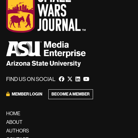
FIND US ON SOCIAL
BECOME A MEMBER
MEMBER LOGIN
HOME
ABOUT
AUTHORS