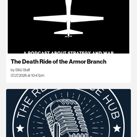
The Death Ride of the Armor Branch
by SWJ Staff
07.27.2026 at 10:47pm