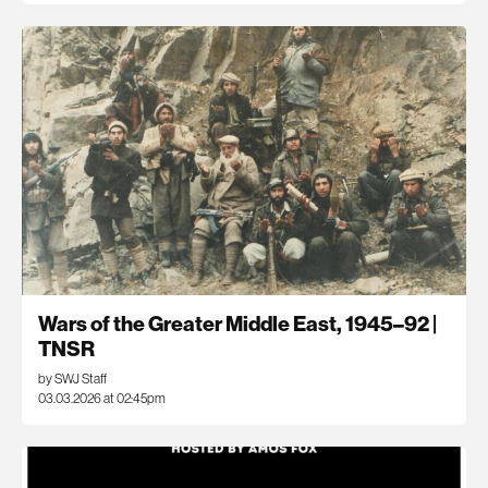
Wars of the Greater Middle East, 1945–92 |
TNSR
by SWJ Staff
03.03.2026 at 02:45pm