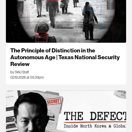
The Principle of Distinction in the
Autonomous Age | Texas National Security
Review
by SWJ Staff
02.19.2026 at 03:39pm