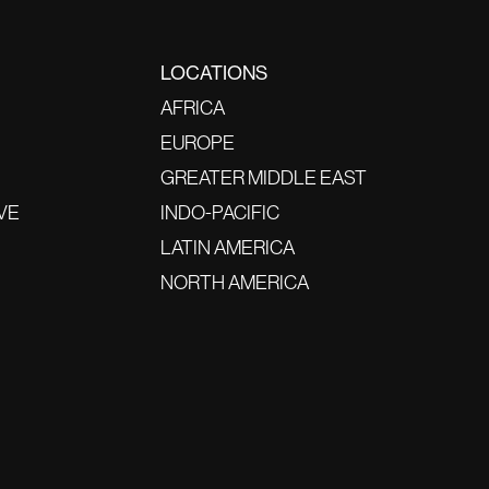
LOCATIONS
AFRICA
EUROPE
GREATER MIDDLE EAST
VE
INDO-PACIFIC
LATIN AMERICA
NORTH AMERICA