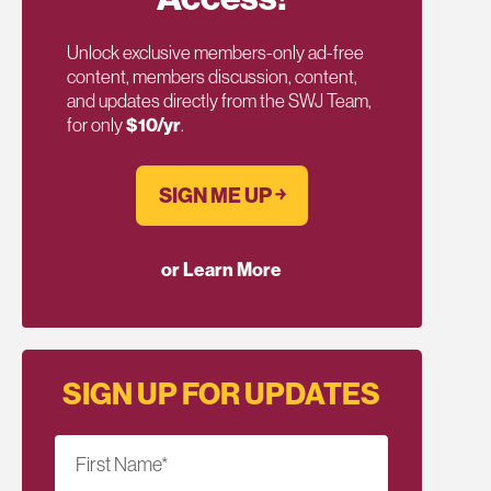
Unlock exclusive members-only ad-free
content, members discussion, content,
and updates directly from the SWJ Team,
for only
$10/yr
.
SIGN ME UP ￫
or Learn More
SIGN UP FOR UPDATES
First Name
*