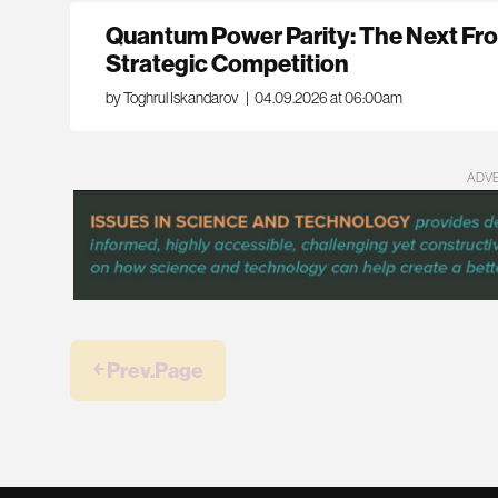
Quantum Power Parity: The Next Fro
Strategic Competition
by Toghrul Iskandarov
|
04.09.2026 at 06:00am
ADV
￩ Prev.Page