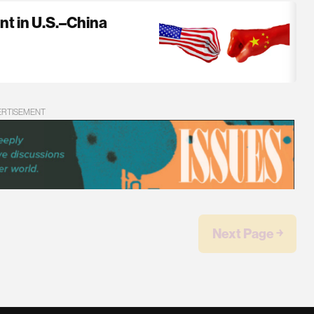
nt in U.S.–China
ERTISEMENT
Next Page ￫