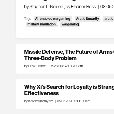
by Stephen L. Nelson
,
by Eleanor Ross
|
08.05.
Tags:
AI-enabled wargaming
,
Arctic Security
,
arctic
military simulation
,
wargaming
Missile Defense, The Future of Arms 
Three-Body Problem
by David Heiner
|
05.28.2026 at 06:00am
Why Xi’s Search for Loyalty is Stran
Effectiveness
by Kareem Korayem
|
05.05.2026 at 06:00am