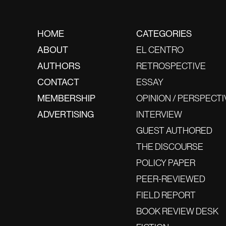
HOME
CATEGORIES
ABOUT
EL CENTRO
AUTHORS
RETROSPECTIVE
CONTACT
ESSAY
MEMBERSHIP
OPINION / PERSPECTI
ADVERTISING
INTERVIEW
GUEST AUTHORED
THE DISCOURSE
POLICY PAPER
PEER-REVIEWED
FIELD REPORT
BOOK REVIEW DESK