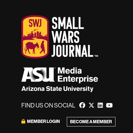
FIND US ON SOCIAL
MEMBER LOGIN
BECOME A MEMBER