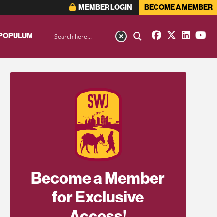
MEMBER LOGIN
BECOME A MEMBER
 POPULUM
Become a Member
for Exclusive
Access!