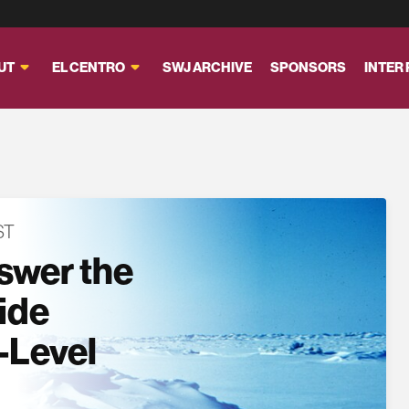
UT
EL CENTRO
SWJ ARCHIVE
SPONSORS
INTER
ST
swer the
side
-Level