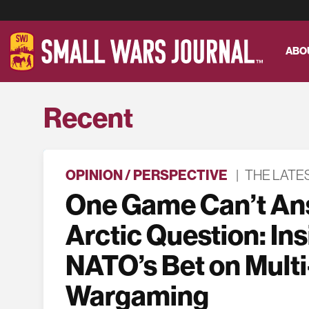
ABO
Recent
OPINION / PERSPECTIVE
|
THE LATE
One Game Can’t An
Arctic Question: In
NATO’s Bet on Multi
Wargaming