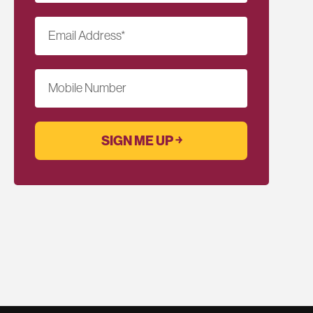
Email Address
*
Mobile Number