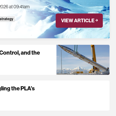
2026 at 09:41am
 strategy
,
VIEW ARTICLE ￫
Control, and the
gling the PLA’s