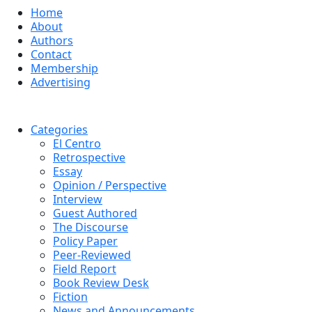
Home
About
Authors
Contact
Membership
Advertising
Categories
El Centro
Retrospective
Essay
Opinion / Perspective
Interview
Guest Authored
The Discourse
Policy Paper
Peer-Reviewed
Field Report
Book Review Desk
Fiction
News and Announcements