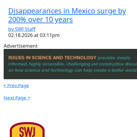
Disappearances in Mexico surge by
200% over 10 years
by SWJ Staff
02.18.2026 at 03:11pm
Advertisement
￩ Prev.Page
Next Page ￫