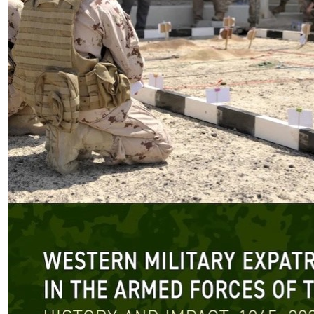
Book Review Desk
|
The Latest
Review: Western Military
Expatriates in the Armed Forces
of the UAE
by Ciprian Clipa
08.10.2026 at 06:00am
Tags:
SWJ Book Review
,
SWJ Book Review Team
,
UAE Military
,
Western Expatriates
VIEW ARTICLE ￫