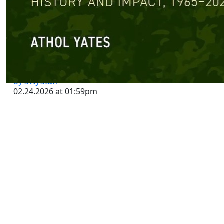
The National Security Case for
Judicial Review | Lawfare
by SWJ Staff
02.24.2026 at 01:59pm