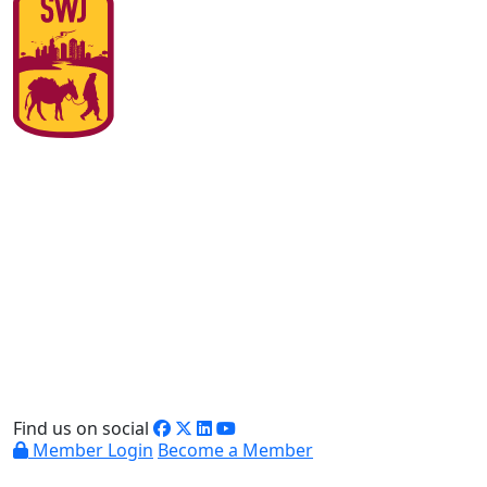
Find us on social
Member Login
Become a Member