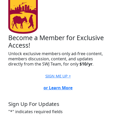
Become a Member for Exclusive
Access!
Unlock exclusive members-only ad-free content,
members discussion, content, and updates
directly from the SWJ Team, for only
$10/yr
.
SIGN ME UP ￫
or Learn More
Sign Up For Updates
"
*
" indicates required fields