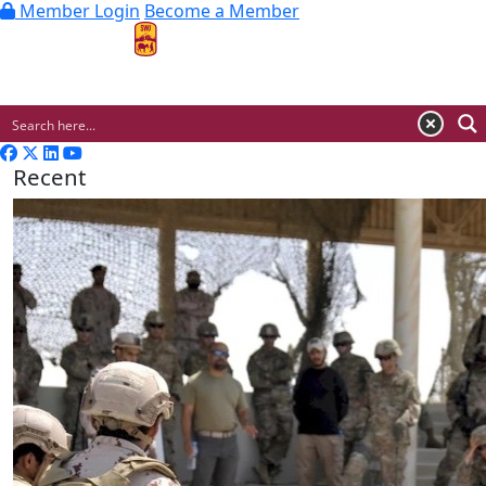
Member Login
Become a Member
MENU
Recent