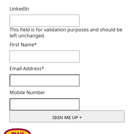
LinkedIn
This field is for validation purposes and should be
left unchanged.
First Name
*
Email Address
*
Mobile Number