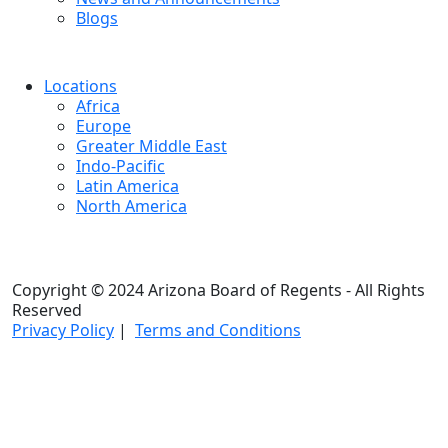
Blogs
Locations
Africa
Europe
Greater Middle East
Indo-Pacific
Latin America
North America
Copyright © 2024 Arizona Board of Regents - All Rights
Reserved
Privacy Policy
|
Terms and Conditions