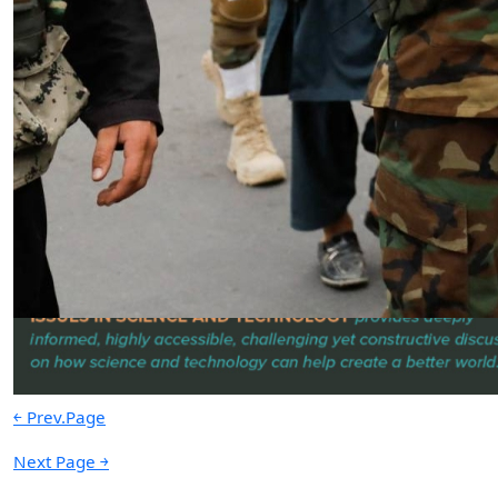
Russian House, Moscow’s Global
Propaganda Machine Disguised as
a Humanitarian Organization
by SWJ Staff
06.26.2025 at 10:43pm
Advertisement
￩ Prev.Page
Next Page ￫