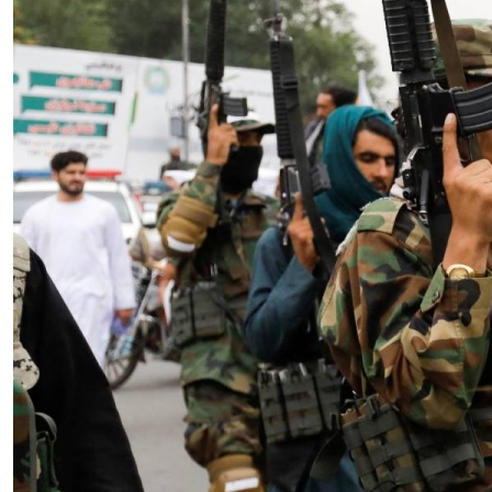
Essay
|
The Latest
Badakhshan and the First Signs
of a Localized Anti-Taliban
Insurgency in Afghanistan
by Wahid Gulrani
08.07.2026 at 06:00am
Tags:
Afghan Taliban
,
Afghanistan
,
insurgency
,
Taliban
,
terrorism
VIEW ARTICLE ￫