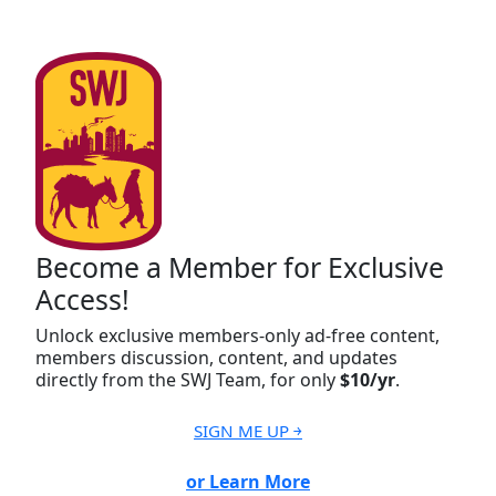
Become a Member for Exclusive
Access!
Unlock exclusive members-only ad-free content,
members discussion, content, and updates
directly from the SWJ Team, for only
$10/yr
.
SIGN ME UP ￫
or Learn More