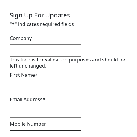
Sign Up For Updates
"
*
" indicates required fields
Company
This field is for validation purposes and should be
left unchanged.
First Name
*
Email Address
*
Mobile Number