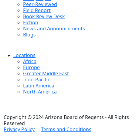
Peer-Reviewed
Field Report
Book Review Desk
Fiction
News and Announcements
Blogs
Locations
Africa
Europe
Greater Middle East
Indo-Pacific
Latin America
North America
Copyright © 2024 Arizona Board of Regents - All Rights
Reserved
Privacy Policy
|
Terms and Conditions