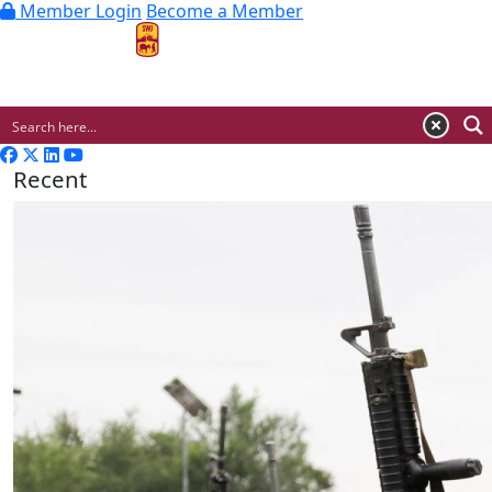
Member Login
Become a Member
MENU
Recent