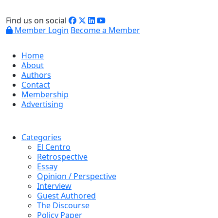
Find us on social
Member Login
Become a Member
Home
About
Authors
Contact
Membership
Advertising
Categories
El Centro
Retrospective
Essay
Opinion / Perspective
Interview
Guest Authored
The Discourse
Policy Paper