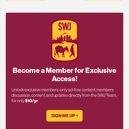
Become a Member for Exclusive
Access!
Unlock exclusive members-only ad-free content, members
discussion, content, and updates directly from the SWJ Team,
for only
$10/yr
.
SIGN ME UP ￫