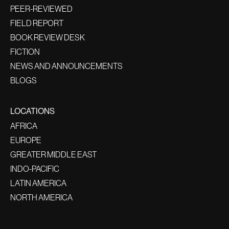
PEER-REVIEWED
FIELD REPORT
BOOK REVIEW DESK
FICTION
NEWS AND ANNOUNCEMENTS
BLOGS
LOCATIONS
AFRICA
EUROPE
GREATER MIDDLE EAST
INDO-PACIFIC
LATIN AMERICA
NORTH AMERICA