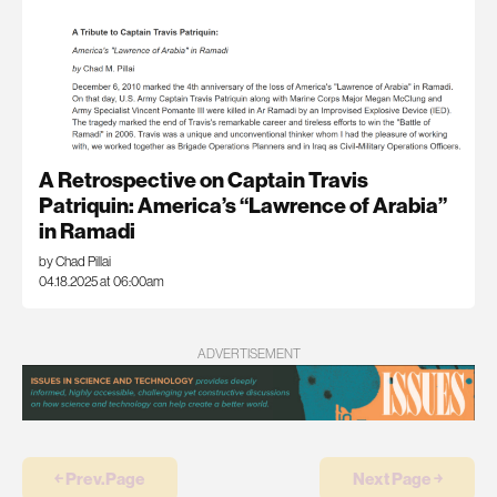
A Retrospective on Captain Travis
Patriquin: America’s “Lawrence of Arabia”
in Ramadi
by Chad Pillai
04.18.2025 at 06:00am
ADVERTISEMENT
￩ Prev.Page
Next Page ￫