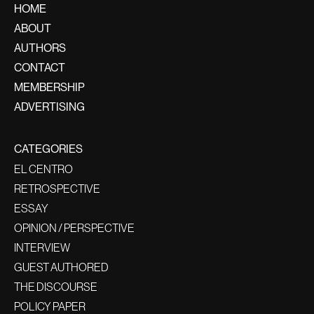
HOME
ABOUT
AUTHORS
CONTACT
MEMBERSHIP
ADVERTISING
CATEGORIES
EL CENTRO
RETROSPECTIVE
ESSAY
OPINION / PERSPECTIVE
INTERVIEW
GUEST AUTHORED
THE DISCOURSE
POLICY PAPER