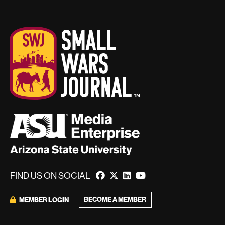
FIND US ON SOCIAL
BECOME A MEMBER
MEMBER LOGIN