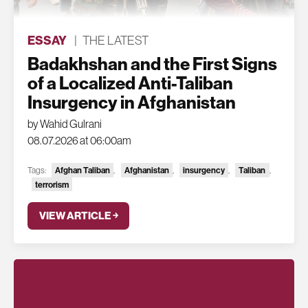
ESSAY
|
THE LATEST
Badakhshan and the First Signs
of a Localized Anti-Taliban
Insurgency in Afghanistan
by Wahid Gulrani
08.07.2026 at 06:00am
Tags:
Afghan Taliban
,
Afghanistan
,
insurgency
,
Taliban
,
terrorism
VIEW ARTICLE ￫