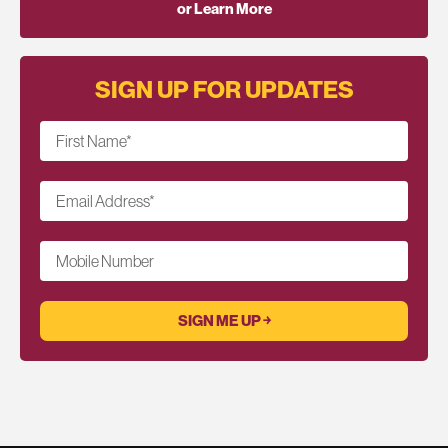
or Learn More
SIGN UP FOR UPDATES
First Name
*
Email Address
*
Mobile Number