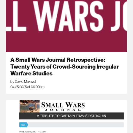
A Small Wars Journal Retrospective:
Twenty Years of Crowd-Sourcing Irregular
Warfare Studies
by David Maxwell
04.25.2025 at 06:00am