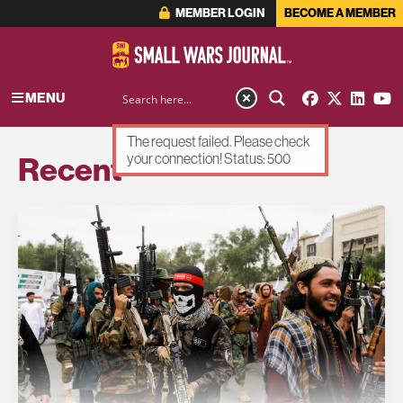
MEMBER LOGIN
BECOME A MEMBER
MENU
The request failed. Please check
Recent
your connection! Status: 500