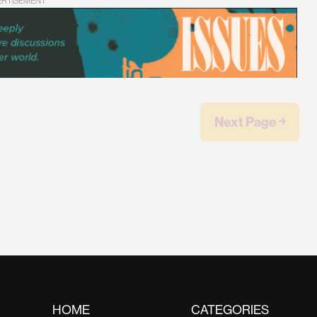
ERTISEMENT
Next Page ￫
HOME
CATEGORIES