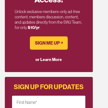
Unlock exclusive members-only ad-free
content, members discussion, content,
and updates directly from the SWJ Team,
for only
$10/yr
.
SIGN ME UP ￫
or Learn More
SIGN UP FOR UPDATES
First Name
*