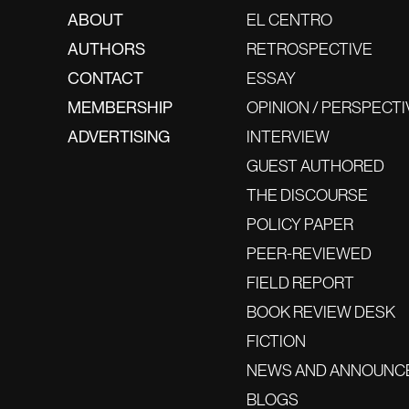
ABOUT
EL CENTRO
AUTHORS
RETROSPECTIVE
CONTACT
ESSAY
MEMBERSHIP
OPINION / PERSPECTI
ADVERTISING
INTERVIEW
GUEST AUTHORED
THE DISCOURSE
POLICY PAPER
PEER-REVIEWED
FIELD REPORT
BOOK REVIEW DESK
FICTION
NEWS AND ANNOUNC
BLOGS