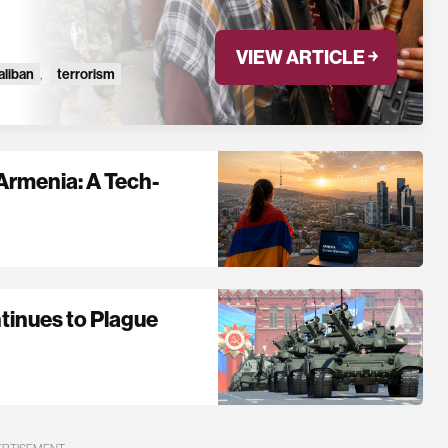
VIEW ARTICLE ￫
aliban
,
terrorism
Armenia: A Tech-
tinues to Plague