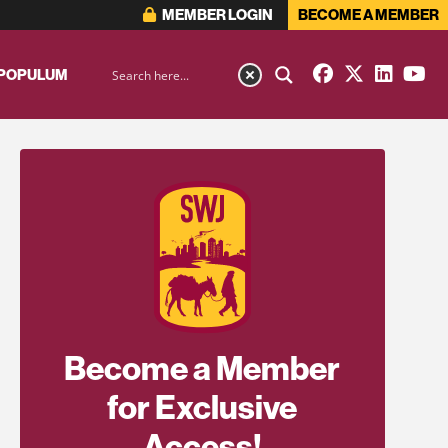
MEMBER LOGIN
BECOME A MEMBER
 POPULUM
Become a Member
for Exclusive
Access!