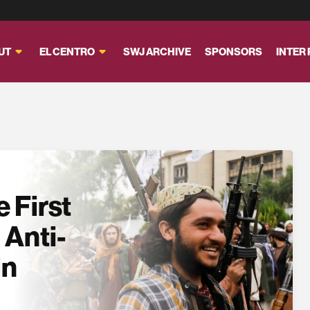
UT
EL CENTRO
SWJ ARCHIVE
SPONSORS
INTER
 First
 Anti-
in