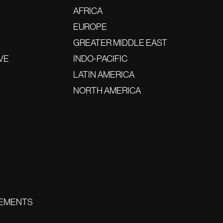
AFRICA
EUROPE
GREATER MIDDLE EAST
VE
INDO-PACIFIC
LATIN AMERICA
NORTH AMERICA
EMENTS