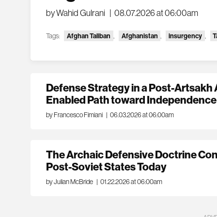
by Wahid Gulrani
|
08.07.2026 at 06:00am
Tags:
Afghan Taliban
,
Afghanistan
,
insurgency
,
T
Defense Strategy in a Post-Artsakh 
Enabled Path toward Independence
by Francesco Fimiani
|
06.03.2026 at 06:00am
The Archaic Defensive Doctrine Con
Post-Soviet States Today
by Julian McBride
|
01.22.2026 at 06:00am