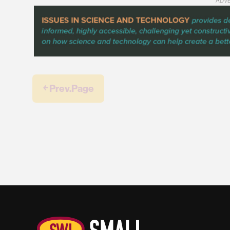
ADV
￩ Prev.Page