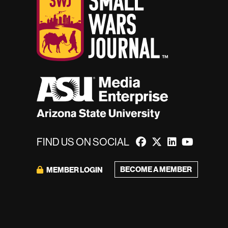
FIND US ON SOCIAL
BECOME A MEMBER
MEMBER LOGIN