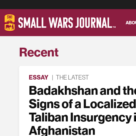
ABO
Recent
ESSAY
|
THE LATEST
Badakhshan and the
Signs of a Localized
Taliban Insurgency 
Afghanistan