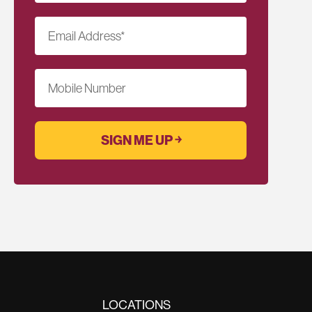
Email Address
*
Mobile Number
LOCATIONS