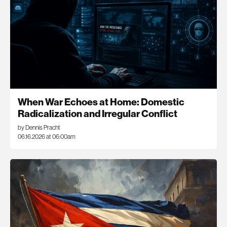
When War Echoes at Home: Domestic
Radicalization and Irregular Conflict
by Dennis Pracht
06.16.2026 at 06:00am