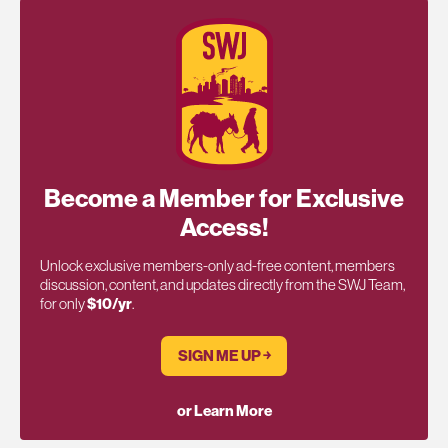
Become a Member for Exclusive
Access!
Unlock exclusive members-only ad-free content, members
discussion, content, and updates directly from the SWJ Team,
for only
$10/yr
.
SIGN ME UP ￫
or Learn More