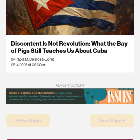
Discontent Is Not Revolution: What the Bay
of Pigs Still Teaches Us About Cuba
by Paola M. Delarosa-Lloret
05.14.2026 at 06:00am
ADVERTISEMENT
￩ Prev.Page
Next Page ￫