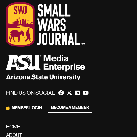
FIND US ON SOCIAL
BECOME A MEMBER
MEMBER LOGIN
HOME
ABOUT