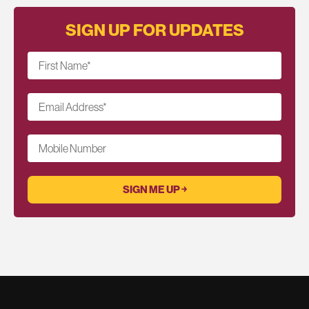
SIGN UP FOR UPDATES
First Name
*
Email Address
*
Mobile Number