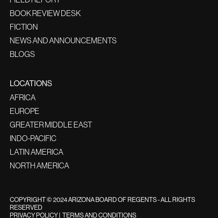
BOOK REVIEW DESK
FICTION
NEWS AND ANNOUNCEMENTS
BLOGS
LOCATIONS
AFRICA
EUROPE
GREATER MIDDLE EAST
INDO-PACIFIC
LATIN AMERICA
NORTH AMERICA
COPYRIGHT © 2024 ARIZONA BOARD OF REGENTS - ALL RIGHTS
RESERVED
PRIVACY POLICY
|
TERMS AND CONDITIONS