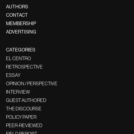
AUTHORS
CONTACT
MEMBERSHIP
ADVERTISING
CATEGORIES
EL CENTRO
RETROSPECTIVE
ESSAY
OPINION / PERSPECTIVE
INTERVIEW
GUEST AUTHORED
THE DISCOURSE
POLICY PAPER
PEER-REVIEWED
FIELD REPORT