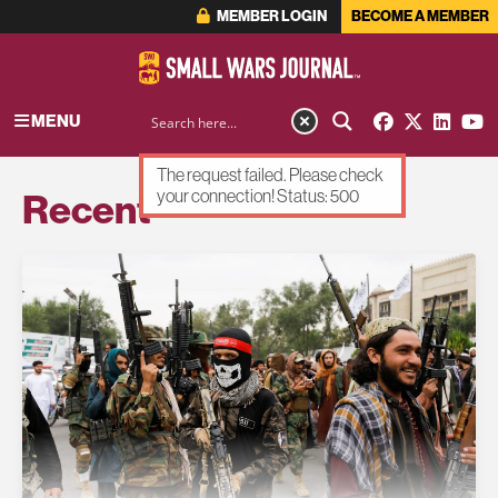
MEMBER LOGIN
BECOME A MEMBER
MENU
The request failed. Please check
Recent
your connection! Status: 500