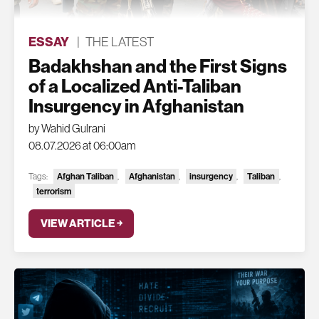
ESSAY
|
THE LATEST
Badakhshan and the First Signs
of a Localized Anti-Taliban
Insurgency in Afghanistan
by Wahid Gulrani
08.07.2026 at 06:00am
Tags:
Afghan Taliban
,
Afghanistan
,
insurgency
,
Taliban
,
terrorism
VIEW ARTICLE ￫