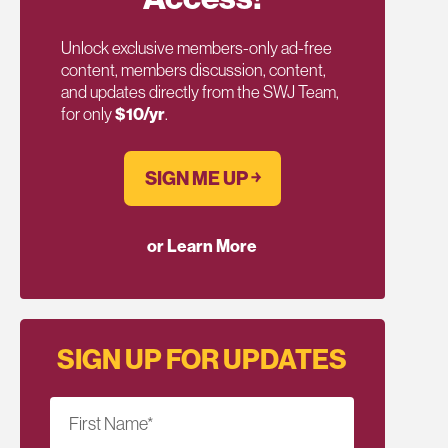
Unlock exclusive members-only ad-free
content, members discussion, content,
and updates directly from the SWJ Team,
for only
$10/yr
.
SIGN ME UP ￫
or Learn More
SIGN UP FOR UPDATES
First Name
*