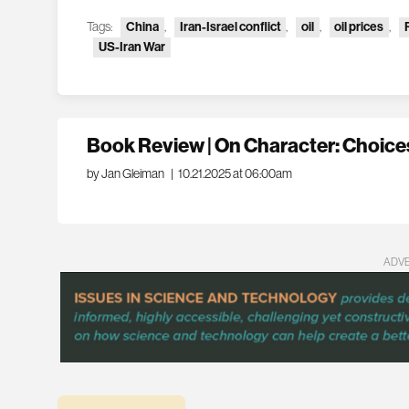
Tags:
China
,
Iran-Israel conflict
,
oil
,
oil prices
,
US-Iran War
Book Review | On Character: Choices
by Jan Gleiman
|
10.21.2025 at 06:00am
ADV