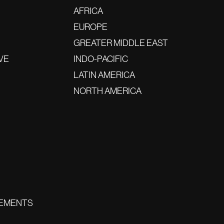
AFRICA
EUROPE
GREATER MIDDLE EAST
VE
INDO-PACIFIC
LATIN AMERICA
NORTH AMERICA
EMENTS