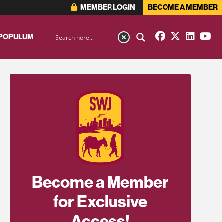
MEMBER LOGIN
BECOME A MEMBER
 POPULUM
Become a Member
for Exclusive
Access!