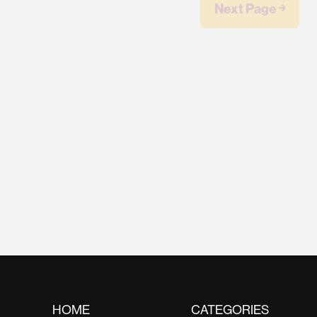
Next Page ￫
HOME
CATEGORIES