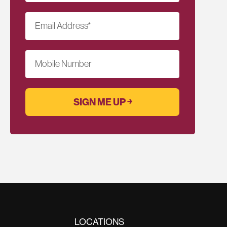
Email Address
*
Mobile Number
LOCATIONS