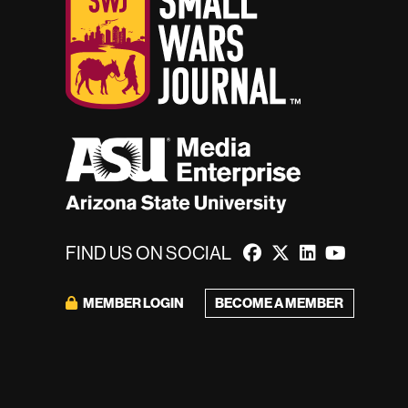
FIND US ON SOCIAL
MEMBER LOGIN
BECOME A MEMBER