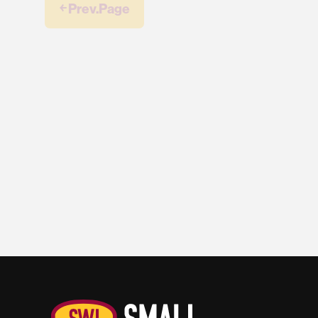
￩ Prev.Page