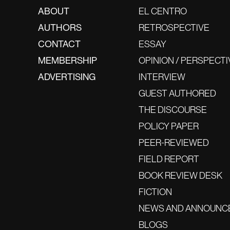
ABOUT
EL CENTRO
AUTHORS
RETROSPECTIVE
CONTACT
ESSAY
MEMBERSHIP
OPINION / PERSPECTI
ADVERTISING
INTERVIEW
GUEST AUTHORED
THE DISCOURSE
POLICY PAPER
PEER-REVIEWED
FIELD REPORT
BOOK REVIEW DESK
FICTION
NEWS AND ANNOUNC
BLOGS