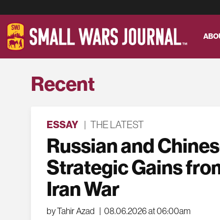
ABO
Recent
ESSAY
|
THE LATEST
Russian and Chine
Strategic Gains fro
Iran War
by Tahir Azad
|
08.06.2026 at 06:00am