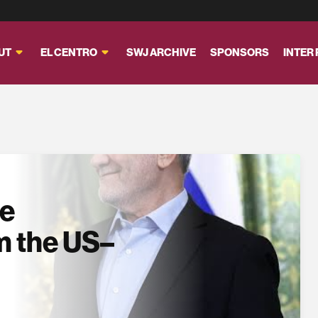
UT
EL CENTRO
SWJ ARCHIVE
SPONSORS
INTER
se
m the US–