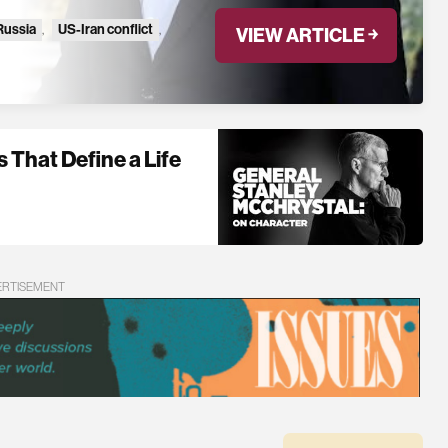
Russia
,
US-Iran conflict
,
VIEW ARTICLE ￫
 That Define a Life
ERTISEMENT