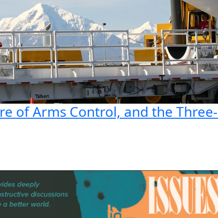
ure of Arms Control, and the Thre