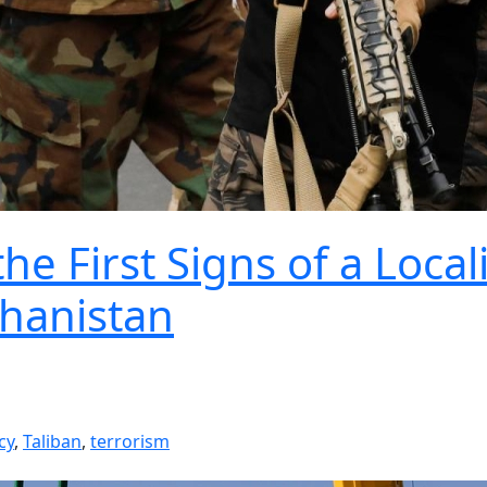
e First Signs of a Local
ghanistan
cy
,
Taliban
,
terrorism