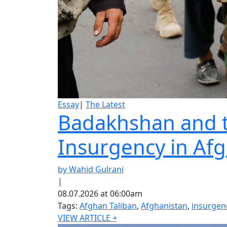
Essay
|
The Latest
Badakhshan and th
Insurgency in Af
by Wahid Gulrani
|
08.07.2026 at 06:00am
Tags:
Afghan Taliban
,
Afghanistan
,
insurgen
VIEW ARTICLE ￫