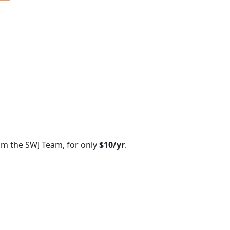
om the SWJ Team, for only
$10/yr
.