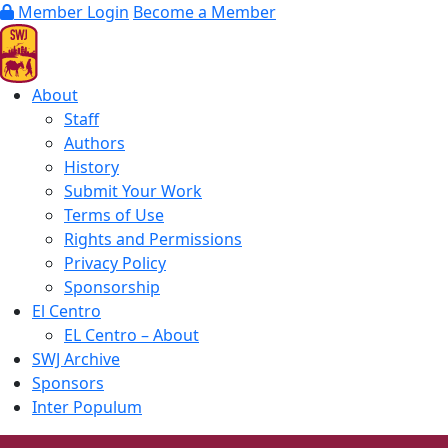
Member Login
Become a Member
About
Staff
Authors
History
Submit Your Work
Terms of Use
Rights and Permissions
Privacy Policy
Sponsorship
El Centro
EL Centro – About
SWJ Archive
Sponsors
Inter Populum