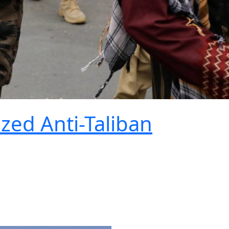
ized Anti-Taliban