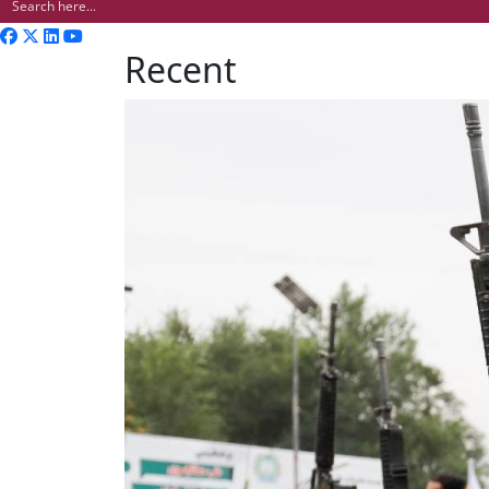
Recent