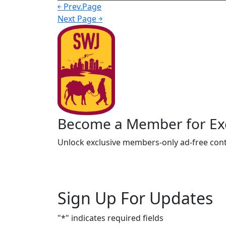
￩ Prev.Page
Next Page ￫
Become a Member for Exc
Unlock exclusive members-only ad-free cont
Sign Up For Updates
"
*
" indicates required fields