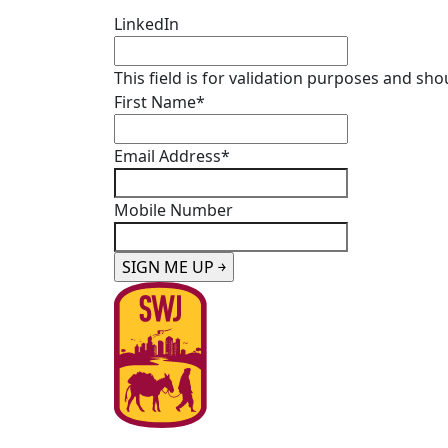
LinkedIn
This field is for validation purposes and sh
First Name
*
Email Address
*
Mobile Number