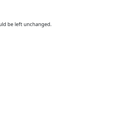
ould be left unchanged.