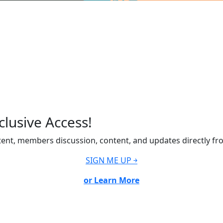
lusive Access!
ent, members discussion, content, and updates directly fr
SIGN ME UP ￫
or Learn More