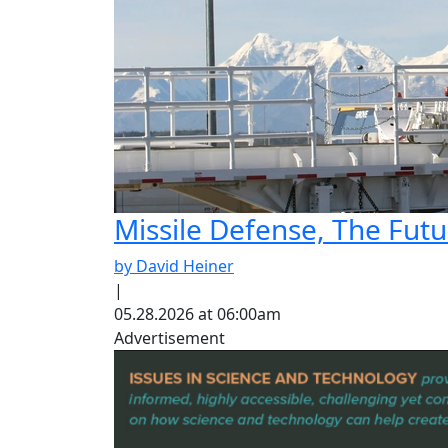
Missile Defense, The Fut
by David Heiner
|
05.28.2026 at 06:00am
Advertisement