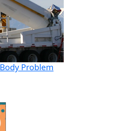
e-Body Problem