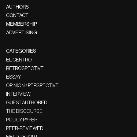
AUTHORS
CONTACT
MEMBERSHIP
ADVERTISING
CATEGORIES
EL CENTRO
RETROSPECTIVE
ESSAY
OPINION / PERSPECTIVE
INTERVIEW
GUEST AUTHORED
THE DISCOURSE
POLICY PAPER
PEER-REVIEWED
FIELD REPORT