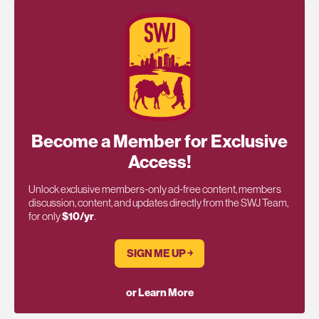
Become a Member for Exclusive
Access!
Unlock exclusive members-only ad-free content, members
discussion, content, and updates directly from the SWJ Team,
for only
$10/yr
.
SIGN ME UP ￫
or Learn More