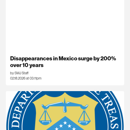
Disappearances in Mexico surge by 200%
over 10 years
by SWJ Staff
02.18.2026 at 03:11pm