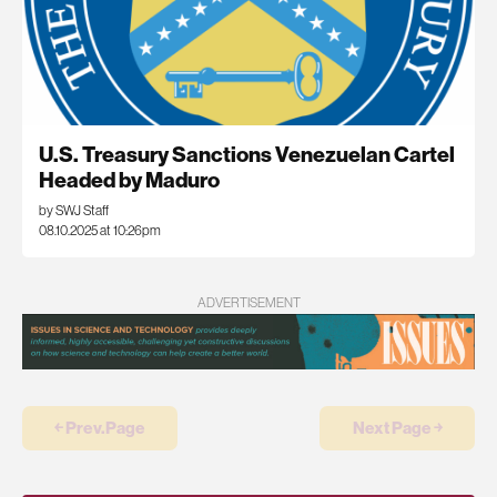
U.S. Treasury Sanctions Venezuelan Cartel
Headed by Maduro
by SWJ Staff
08.10.2025 at 10:26pm
ADVERTISEMENT
￩ Prev.Page
Next Page ￫