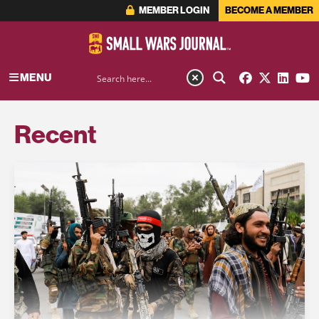
MEMBER LOGIN
BECOME A MEMBER
MENU
Recent