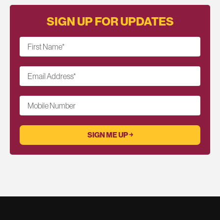
SIGN UP FOR UPDATES
First Name
*
Email Address
*
Mobile Number