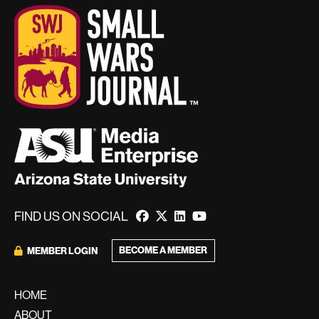
FIND US ON SOCIAL
BECOME A MEMBER
MEMBER LOGIN
HOME
ABOUT