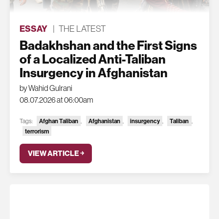
ESSAY
|
THE LATEST
Badakhshan and the First Signs
of a Localized Anti-Taliban
Insurgency in Afghanistan
by Wahid Gulrani
08.07.2026 at 06:00am
Tags:
Afghan Taliban
,
Afghanistan
,
insurgency
,
Taliban
,
terrorism
VIEW ARTICLE ￫