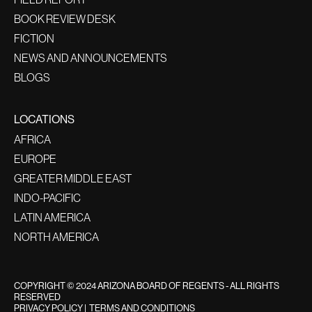
BOOK REVIEW DESK
FICTION
NEWS AND ANNOUNCEMENTS
BLOGS
LOCATIONS
AFRICA
EUROPE
GREATER MIDDLE EAST
INDO-PACIFIC
LATIN AMERICA
NORTH AMERICA
COPYRIGHT © 2024 ARIZONA BOARD OF REGENTS - ALL RIGHTS
RESERVED
PRIVACY POLICY
|
TERMS AND CONDITIONS