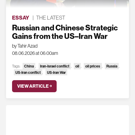
ESSAY
|
THE LATEST
Russian and Chinese Strategic
Gains from the US–Iran War
by Tahir Azad
08.06.2026 at 06:00am
China
Iran-Israel conflict
oil
oil prices
Russia
Tags:
,
,
,
,
,
US-Iran conflict
US-Iran War
,
VIEW ARTICLE ￫