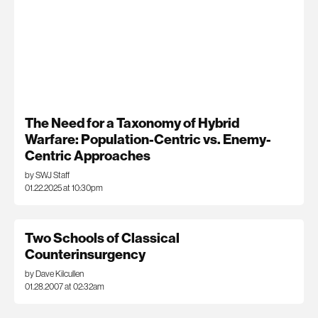
The Need for a Taxonomy of Hybrid
Warfare: Population-Centric vs. Enemy-
Centric Approaches
by SWJ Staff
01.22.2025 at 10:30pm
Two Schools of Classical
Counterinsurgency
by Dave Kilcullen
01.28.2007 at 02:32am