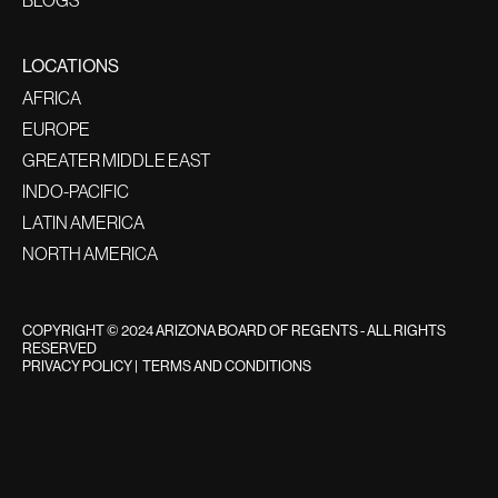
LOCATIONS
AFRICA
EUROPE
GREATER MIDDLE EAST
INDO-PACIFIC
LATIN AMERICA
NORTH AMERICA
COPYRIGHT © 2024 ARIZONA BOARD OF REGENTS - ALL RIGHTS
RESERVED
PRIVACY POLICY
|
TERMS AND CONDITIONS