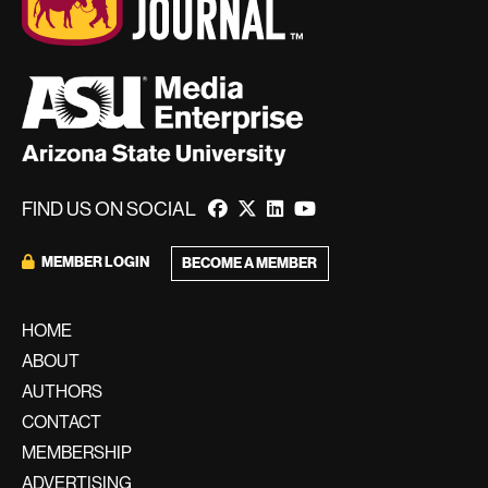
FIND US ON SOCIAL
MEMBER LOGIN
BECOME A MEMBER
HOME
ABOUT
AUTHORS
CONTACT
MEMBERSHIP
ADVERTISING