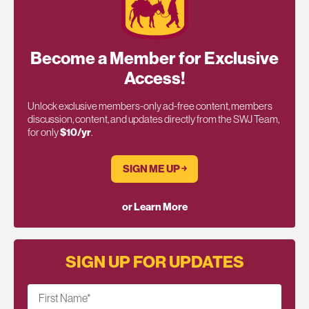
Become a Member for Exclusive
Access!
Unlock exclusive members-only ad-free content, members
discussion, content, and updates directly from the SWJ Team,
for only
$10/yr
.
SIGN ME UP ￫
or Learn More
SIGN UP FOR UPDATES
First Name
*