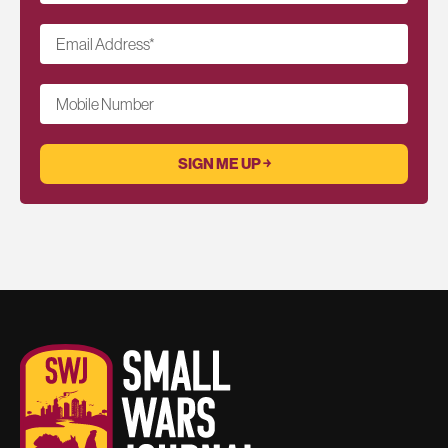
Email Address
*
Mobile Number