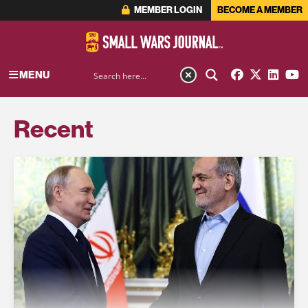
MEMBER LOGIN
BECOME A MEMBER
MENU
Recent