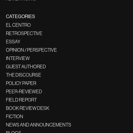
CATEGORIES
EL CENTRO
RETROSPECTIVE
ESSAY
OPINION / PERSPECTIVE
INTERVIEW
GUEST AUTHORED
THE DISCOURSE
POLICY PAPER
PEER-REVIEWED
FIELD REPORT
BOOK REVIEW DESK
FICTION
NEWS AND ANNOUNCEMENTS
BLOGS