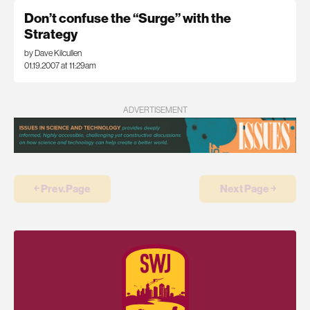
Don’t confuse the “Surge” with the
Strategy
by Dave Kilcullen
01.19.2007 at 11:29am
ADVERTISEMENT
￩ Prev.Page
Next Page ￫