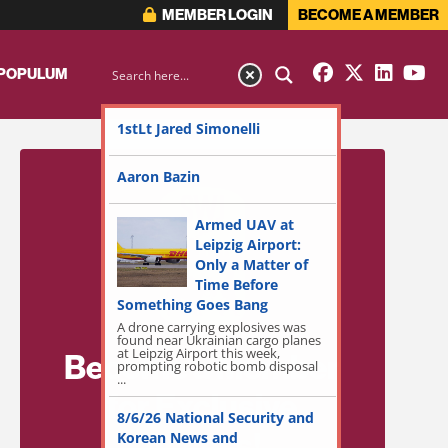
MEMBER LOGIN
BECOME A MEMBER
 POPULUM
1stLt Jared Simonelli
Aaron Bazin
Armed UAV at
Leipzig Airport:
Only a Matter of
Time Before
Something Goes Bang
A drone carrying explosives was
found near Ukrainian cargo planes
at Leipzig Airport this week,
Become a Member
prompting robotic bomb disposal
...
for Exclusive
8/6/26 National Security and
Access!
Korean News and