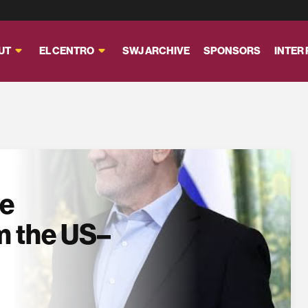
UT
EL CENTRO
SWJ ARCHIVE
SPONSORS
INTER
se
m the US–