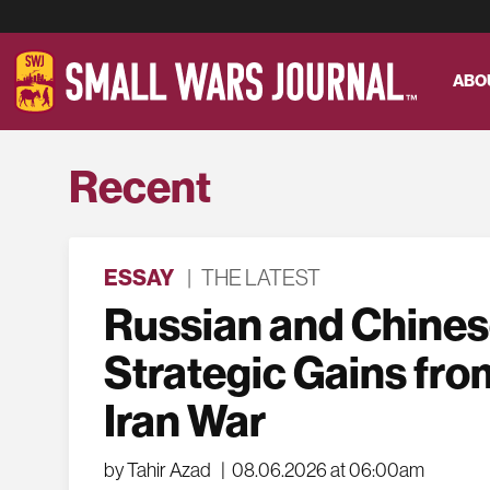
ABO
Recent
ESSAY
|
THE LATEST
Russian and Chine
Strategic Gains fro
Iran War
by Tahir Azad
|
08.06.2026 at 06:00am