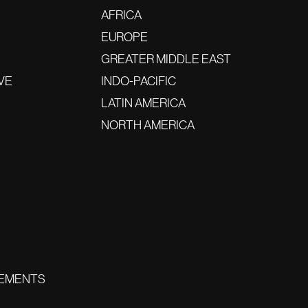
AFRICA
EUROPE
GREATER MIDDLE EAST
VE
INDO-PACIFIC
LATIN AMERICA
NORTH AMERICA
EMENTS