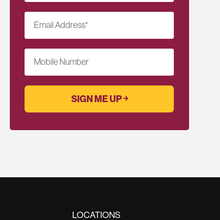
Email Address
*
Mobile Number
LOCATIONS