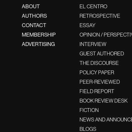
ABOUT
EL CENTRO
AUTHORS
RETROSPECTIVE
CONTACT
ESSAY
MEMBERSHIP
OPINION / PERSPECTI
ADVERTISING
INTERVIEW
GUEST AUTHORED
THE DISCOURSE
POLICY PAPER
PEER-REVIEWED
FIELD REPORT
BOOK REVIEW DESK
FICTION
NEWS AND ANNOUNC
BLOGS