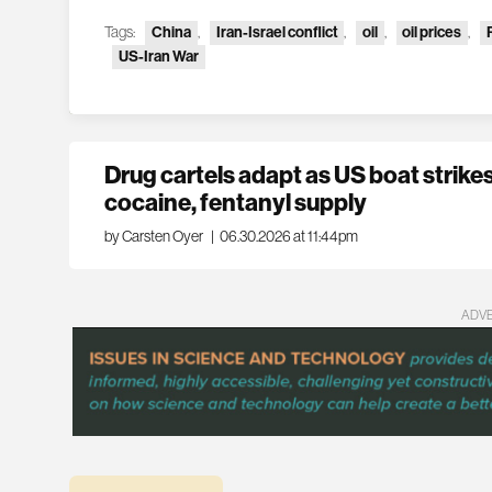
Tags:
China
,
Iran-Israel conflict
,
oil
,
oil prices
,
US-Iran War
Drug cartels adapt as US boat strikes 
cocaine, fentanyl supply
by Carsten Oyer
|
06.30.2026 at 11:44pm
ADV