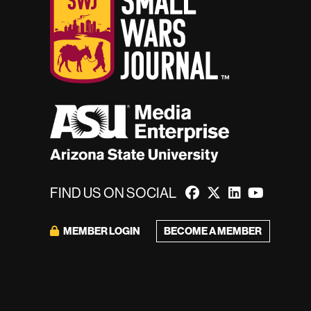
FIND US ON SOCIAL
MEMBER LOGIN
BECOME A MEMBER