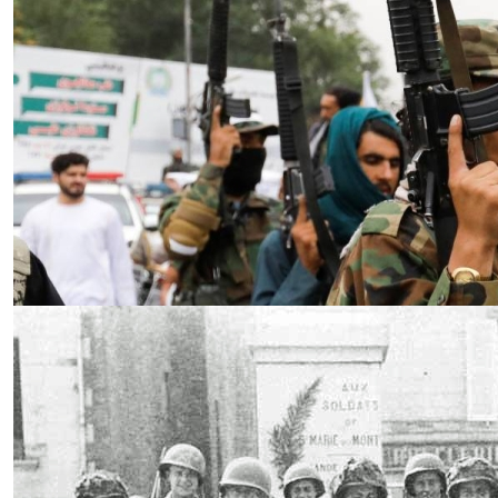
Essay
|
The Latest
Badakhshan and the First Signs
of a Localized Anti-Taliban
Insurgency in Afghanistan
by Wahid Gulrani
08.07.2026 at 06:00am
Tags:
Afghan Taliban
,
Afghanistan
,
insurgency
,
Taliban
,
terrorism
VIEW ARTICLE ￫