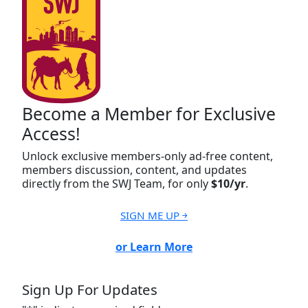
Become a Member for Exclusive
Access!
Unlock exclusive members-only ad-free content,
members discussion, content, and updates
directly from the SWJ Team, for only
$10/yr
.
SIGN ME UP ￫
or Learn More
Sign Up For Updates