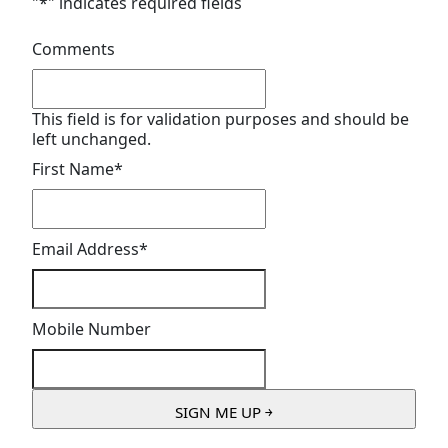
"
*
" indicates required fields
Comments
This field is for validation purposes and should be
left unchanged.
First Name
*
Email Address
*
Mobile Number