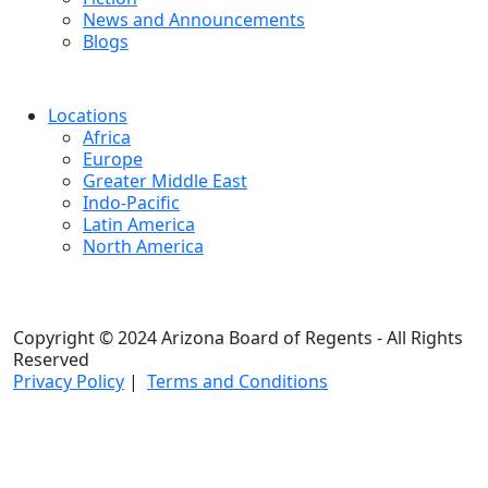
News and Announcements
Blogs
Locations
Africa
Europe
Greater Middle East
Indo-Pacific
Latin America
North America
Copyright © 2024 Arizona Board of Regents - All Rights
Reserved
Privacy Policy
|
Terms and Conditions