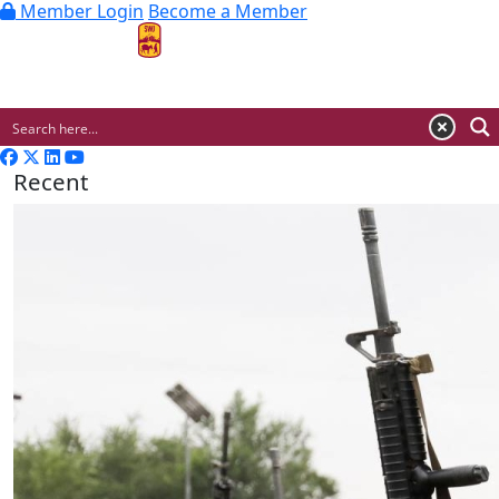
Member Login
Become a Member
MENU
Recent