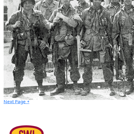
This is What the Army is All About
06.14.2021 at 05:03pm
Advertisement
￩ Prev.Page
Next Page ￫