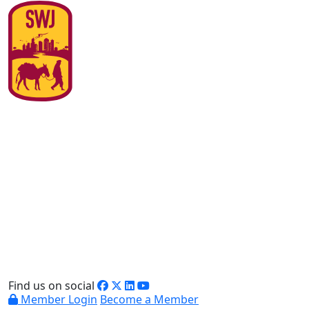
Find us on social
Member Login
Become a Member