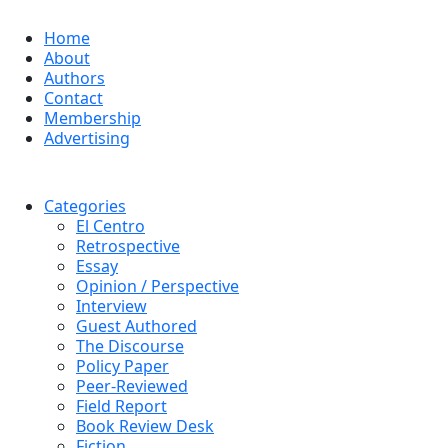
Home
About
Authors
Contact
Membership
Advertising
Categories
El Centro
Retrospective
Essay
Opinion / Perspective
Interview
Guest Authored
The Discourse
Policy Paper
Peer-Reviewed
Field Report
Book Review Desk
Fiction