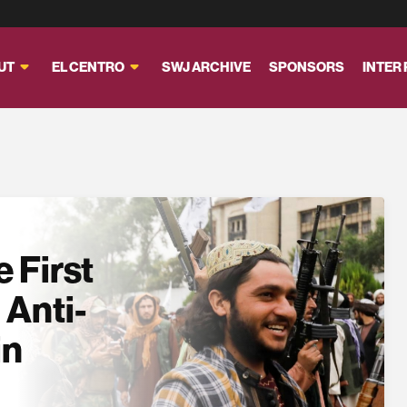
UT
EL CENTRO
SWJ ARCHIVE
SPONSORS
INTER
 First
 Anti-
in