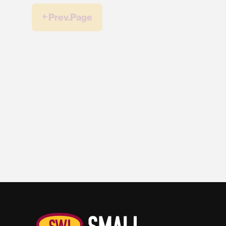
￩ Prev.Page