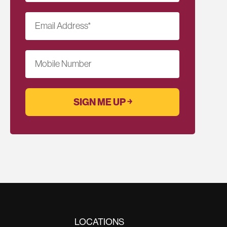
Email Address
*
Mobile Number
LOCATIONS