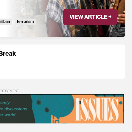
VIEW ARTICLE ￫
aliban
,
terrorism
 Break
ERTISEMENT