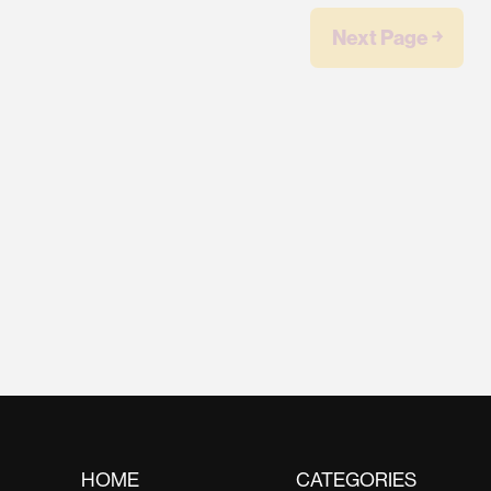
Next Page ￫
HOME
CATEGORIES