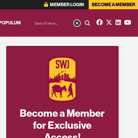
MEMBER LOGIN
BECOME A MEMBER
 POPULUM
Become a Member
for Exclusive
Access!