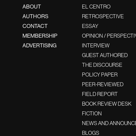
ABOUT
EL CENTRO
AUTHORS
RETROSPECTIVE
CONTACT
ESSAY
MEMBERSHIP
OPINION / PERSPECTI
ADVERTISING
INTERVIEW
GUEST AUTHORED
THE DISCOURSE
POLICY PAPER
PEER-REVIEWED
FIELD REPORT
BOOK REVIEW DESK
FICTION
NEWS AND ANNOUNC
BLOGS