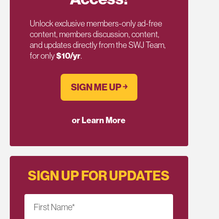
Unlock exclusive members-only ad-free
content, members discussion, content,
and updates directly from the SWJ Team,
for only
$10/yr
.
SIGN ME UP ￫
or Learn More
SIGN UP FOR UPDATES
First Name
*