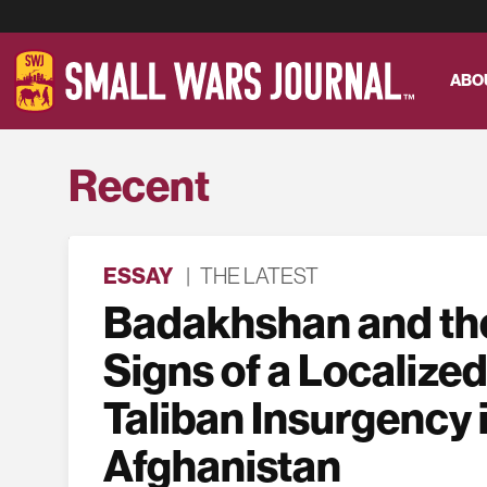
ABO
Recent
ESSAY
|
THE LATEST
Badakhshan and the
Signs of a Localized
Taliban Insurgency 
Afghanistan