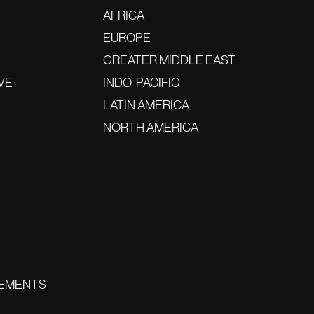
AFRICA
EUROPE
GREATER MIDDLE EAST
VE
INDO-PACIFIC
LATIN AMERICA
NORTH AMERICA
EMENTS