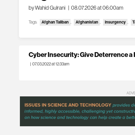
by Wahid Gulrani
|
08.07.2026 at 06:00am
Tags:
Afghan Taliban
,
Afghanistan
,
insurgency
,
T
Cyber Insecurity: Give Deterrence a
|
07.03.2022 at 12:33am
ADV