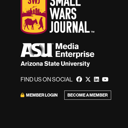
FIND US ON SOCIAL
MEMBER LOGIN
BECOME A MEMBER