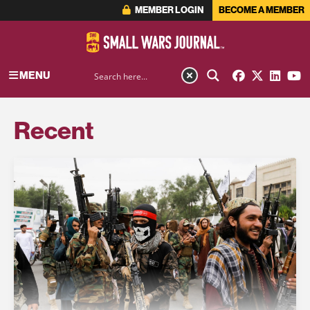
MEMBER LOGIN
BECOME A MEMBER
MENU
Recent