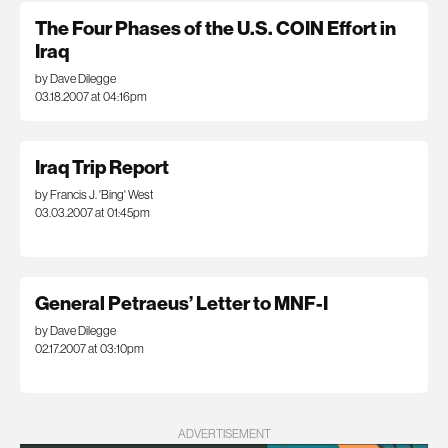
The Four Phases of the U.S. COIN Effort in
Iraq
by Dave Dilegge
03.18.2007 at 04:16pm
Iraq Trip Report
by Francis J. 'Bing' West
03.03.2007 at 01:45pm
General Petraeus’ Letter to MNF-I
by Dave Dilegge
02.17.2007 at 03:10pm
ADVERTISEMENT