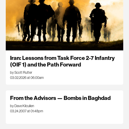
Iran: Lessons from Task Force 2-7 Infantry
(OIF 1) and the Path Forward
by Scott Rutter
03.02.2026 at 06:00am
From the Advisors — Bombs in Baghdad
by Dave Kilcullen
03.24.2007 at 01:48pm