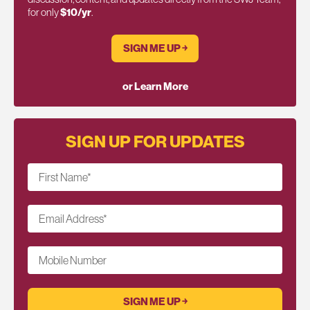
for only
$10/yr
.
SIGN ME UP ￫
or Learn More
SIGN UP FOR UPDATES
First Name
*
Email Address
*
Mobile Number