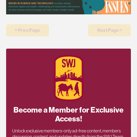
￩ Prev.Page
Next Page ￫
Become a Member for Exclusive
Access!
Unlock exclusive members-only ad-free content, members
discussion, content, and updates directly from the SWJ Team,