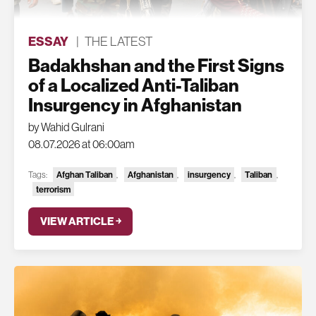
ESSAY
|
THE LATEST
Badakhshan and the First Signs
of a Localized Anti-Taliban
Insurgency in Afghanistan
by Wahid Gulrani
08.07.2026 at 06:00am
Tags:
Afghan Taliban
,
Afghanistan
,
insurgency
,
Taliban
,
terrorism
VIEW ARTICLE ￫