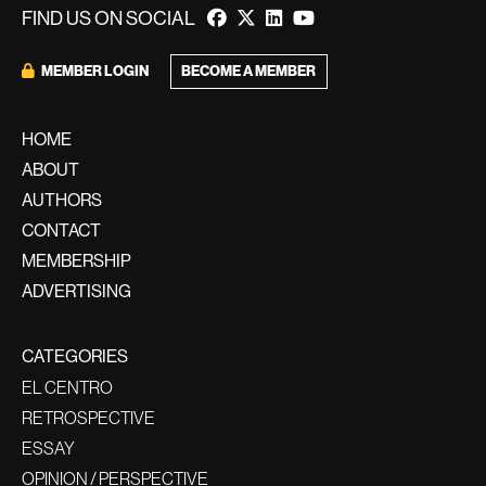
FIND US ON SOCIAL
BECOME A MEMBER
MEMBER LOGIN
HOME
ABOUT
AUTHORS
CONTACT
MEMBERSHIP
ADVERTISING
CATEGORIES
EL CENTRO
RETROSPECTIVE
ESSAY
OPINION / PERSPECTIVE