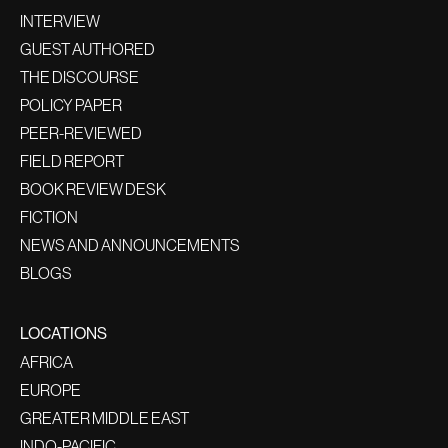
INTERVIEW
GUEST AUTHORED
THE DISCOURSE
POLICY PAPER
PEER-REVIEWED
FIELD REPORT
BOOK REVIEW DESK
FICTION
NEWS AND ANNOUNCEMENTS
BLOGS
LOCATIONS
AFRICA
EUROPE
GREATER MIDDLE EAST
INDO-PACIFIC