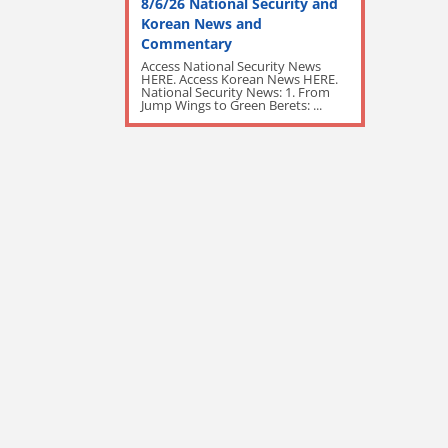
8/6/26 National Security and
Korean News and
Commentary
Access National Security News
HERE. Access Korean News HERE.
National Security News: 1. From
Jump Wings to Green Berets: ...