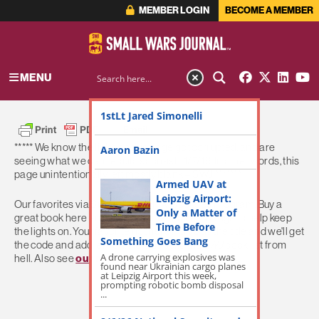
MEMBER LOGIN
BECOME A MEMBER
MENU
1stLt Jared Simonelli
***** We know the links on this page got corrupted, and are
Aaron Bazin
seeing what we can rebuild soon-ish. 1/7/16. In other words, this
page unintentionally left mostly blank – SWJ *******
Armed UAV at
Leipzig Airport:
Our favorites via
SWJ
's Amazon Associates Program. Buy a
Only a Matter of
great book here and we get some pocket change to help keep
Time Before
the lights on. Your favorite not here? Give us the title and we'll get
Something Goes Bang
the code and add 'em on. Help us build the
SWJ
book list from
A drone carrying explosives was
hell. Also see
our movie list here
.
found near Ukrainian cargo planes
at Leipzig Airport this week,
prompting robotic bomb disposal
...