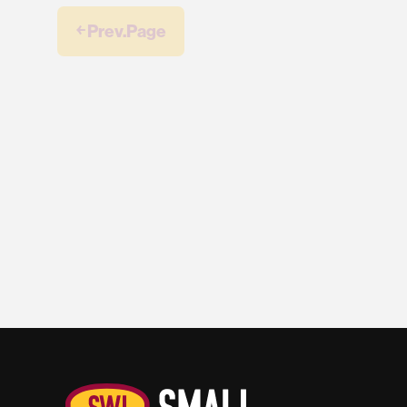
￩ Prev.Page