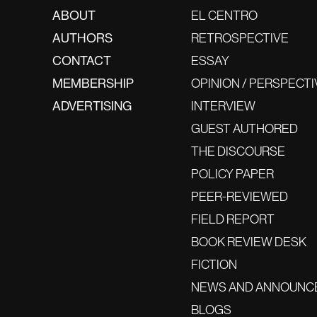
ABOUT
EL CENTRO
AUTHORS
RETROSPECTIVE
CONTACT
ESSAY
MEMBERSHIP
OPINION / PERSPECTI
ADVERTISING
INTERVIEW
GUEST AUTHORED
THE DISCOURSE
POLICY PAPER
PEER-REVIEWED
FIELD REPORT
BOOK REVIEW DESK
FICTION
NEWS AND ANNOUNC
BLOGS