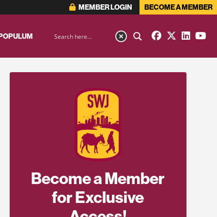
MEMBER LOGIN
BECOME A MEMBER
 POPULUM
Become a Member
for Exclusive
Access!