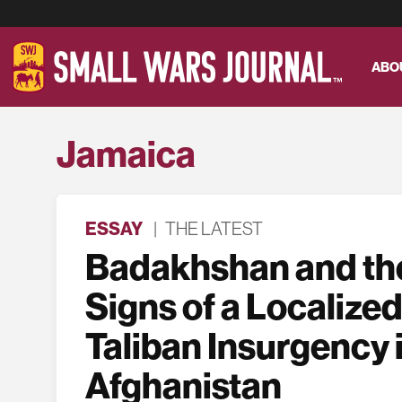
ABO
Jamaica
ESSAY
|
THE LATEST
Badakhshan and the
Signs of a Localized
Taliban Insurgency 
Afghanistan