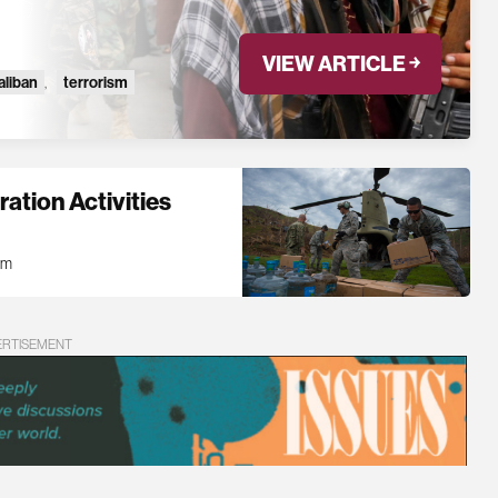
VIEW ARTICLE ￫
aliban
,
terrorism
ation Activities
am
ERTISEMENT