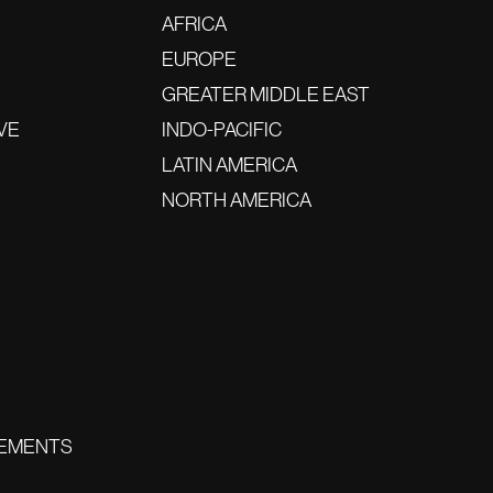
AFRICA
EUROPE
GREATER MIDDLE EAST
VE
INDO-PACIFIC
LATIN AMERICA
NORTH AMERICA
EMENTS