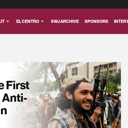
UT
EL CENTRO
SWJ ARCHIVE
SPONSORS
INTER
 First
 Anti-
in