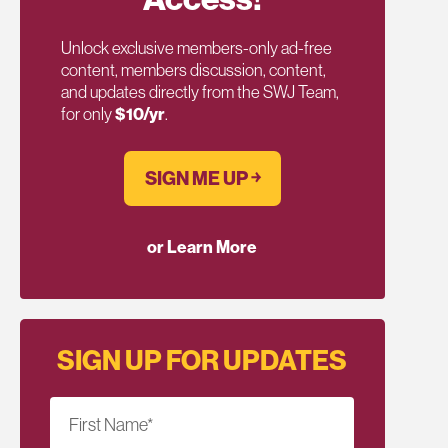
Unlock exclusive members-only ad-free
content, members discussion, content,
and updates directly from the SWJ Team,
for only
$10/yr
.
SIGN ME UP ￫
or Learn More
SIGN UP FOR UPDATES
First Name
*