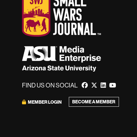
FIND US ON SOCIAL
BECOME A MEMBER
MEMBER LOGIN