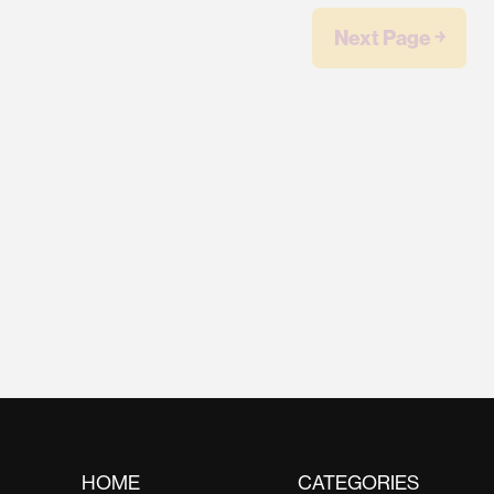
Next Page ￫
HOME
CATEGORIES