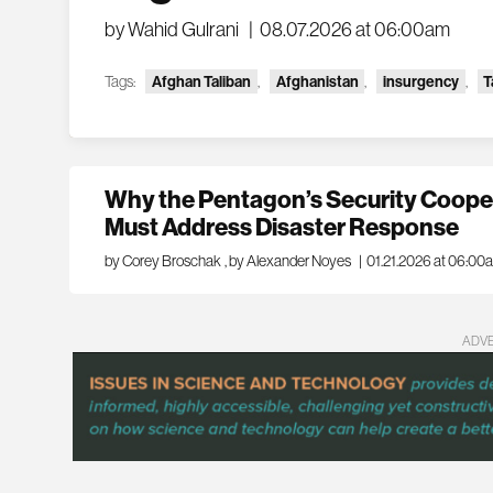
by Wahid Gulrani
|
08.07.2026 at 06:00am
Tags:
Afghan Taliban
,
Afghanistan
,
insurgency
,
T
Why the Pentagon’s Security Cooper
Must Address Disaster Response
by Corey Broschak
,
by Alexander Noyes
|
01.21.2026 at 06:00
ADV