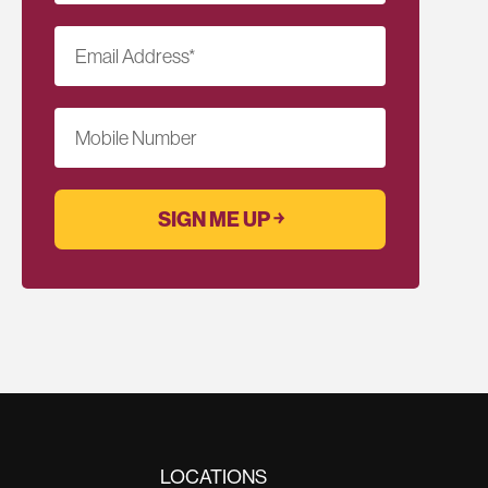
Email Address
*
Mobile Number
LOCATIONS