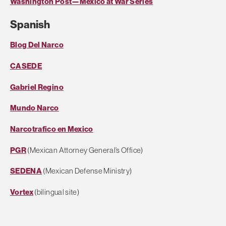
Washington Post—Mexico at War Series
Spanish
Blog Del Narco
CASEDE
Gabriel Regino
Mundo Narco
Narcotrafico en Mexico
PGR
(Mexican Attorney General’s Office)
SEDENA
(Mexican Defense Ministry)
Vortex
(bilingual site)