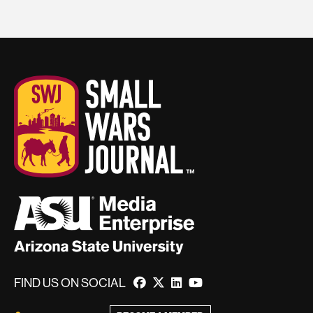
FIND US ON SOCIAL