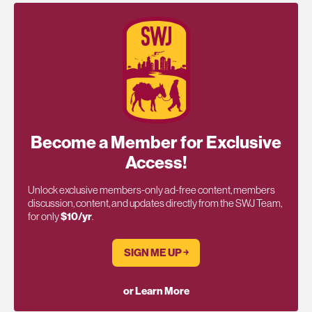
Become a Member for Exclusive
Access!
Unlock exclusive members-only ad-free content, members
discussion, content, and updates directly from the SWJ Team,
for only
$10/yr
.
SIGN ME UP ￫
or Learn More