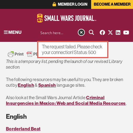
MEMBER LOGIN
BECOME A MEMBER
MENU
The request failed. Please check
your connection! Status: 500
This is a temporary list, pending the launch of our revised Library
section.
The following resources may be useful to you. They are broken
out by
English
&
Spanish
language sites.
Also look at the Small Wars Journal Article
Criminal
Insurgencies in Mexico: Web and Social Media Resources
.
English
Borderland Beat