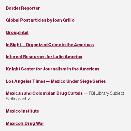
Border Reporter
Global Post articles by Ioan Grillo
GroupIntel
InSight—Organized Crime in the Americas
Internet Resources for Latin America
Knight Center for Journalism in the Americas
Los Angeles Times— Mexico Under Siege Series
Mexican and Colombian Drug Cartels
— FBI Library Subject
Bibliography
Mexico Institute
Mexico’s Drug War