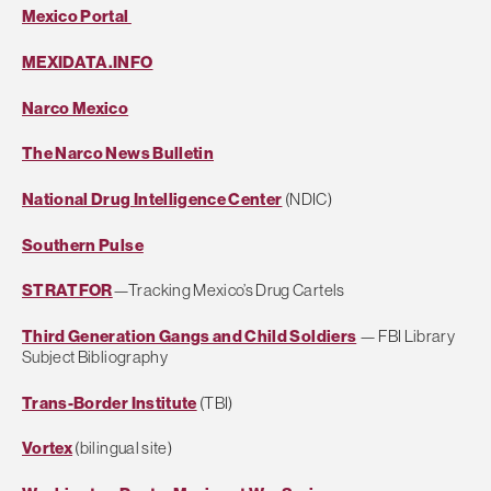
Mexico Portal
MEXIDATA.INFO
Narco Mexico
The Narco News Bulletin
National Drug Intelligence Center
(NDIC)
Southern Pulse
STRATFOR
—Tracking Mexico’s Drug Cartels
Third Generation Gangs and Child Soldiers
— FBI Library
Subject Bibliography
Trans-Border Institute
(TBI)
Vortex
(bilingual site)