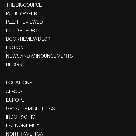
THE DISCOURSE
POLICY PAPER
PEER-REVIEWED
FIELD REPORT
BOOK REVIEW DESK
FICTION
NEWS AND ANNOUNCEMENTS
BLOGS
LOCATIONS
AFRICA
EUROPE
GREATER MIDDLE EAST
INDO-PACIFIC
LATIN AMERICA
NORTH AMERICA