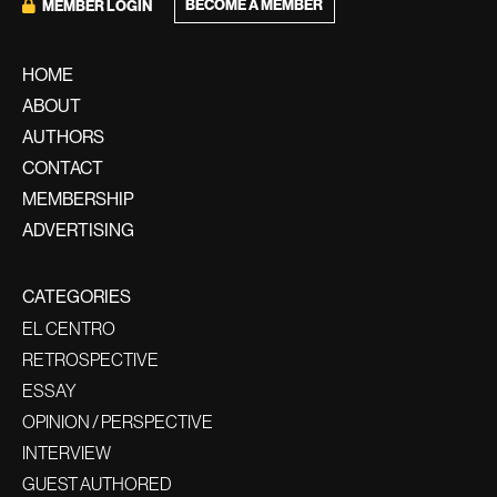
BECOME A MEMBER
MEMBER LOGIN
HOME
ABOUT
AUTHORS
CONTACT
MEMBERSHIP
ADVERTISING
CATEGORIES
EL CENTRO
RETROSPECTIVE
ESSAY
OPINION / PERSPECTIVE
INTERVIEW
GUEST AUTHORED