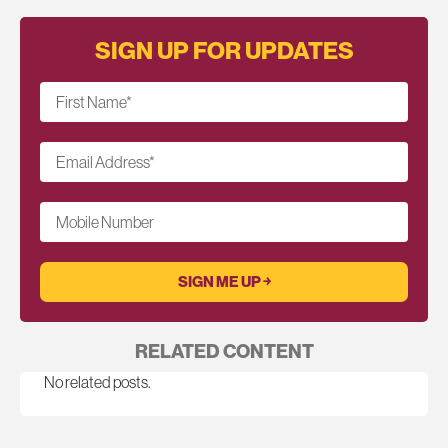
SIGN UP FOR UPDATES
First Name
*
Email Address
*
Mobile Number
RELATED CONTENT
No related posts.