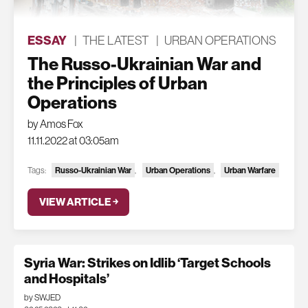
ESSAY
|
THE LATEST
|
URBAN OPERATIONS
The Russo-Ukrainian War and
the Principles of Urban
Operations
by Amos Fox
11.11.2022 at 03:05am
Tags:
Russo-Ukrainian War
,
Urban Operations
,
Urban Warfare
VIEW ARTICLE ￫
Syria War: Strikes on Idlib ‘Target Schools
and Hospitals’
by SWJED