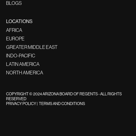
BLOGS
LOCATIONS
AFRICA
EUROPE
GREATER MIDDLE EAST
INDO-PACIFIC
LATIN AMERICA
NORTH AMERICA
COPYRIGHT © 2024 ARIZONA BOARD OF REGENTS - ALL RIGHTS
RESERVED
PRIVACY POLICY
|
TERMS AND CONDITIONS