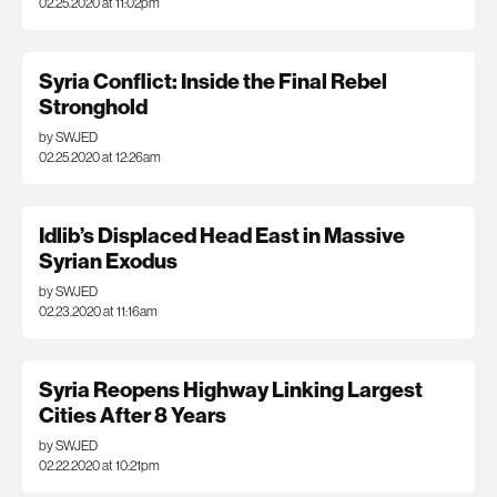
02.25.2020 at 11:02pm
Syria Conflict: Inside the Final Rebel
Stronghold
by SWJED
02.25.2020 at 12:26am
Idlib’s Displaced Head East in Massive
Syrian Exodus
by SWJED
02.23.2020 at 11:16am
Syria Reopens Highway Linking Largest
Cities After 8 Years
by SWJED
02.22.2020 at 10:21pm