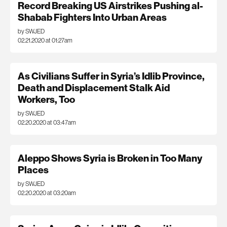
Record Breaking US Airstrikes Pushing al-
Shabab Fighters Into Urban Areas
by SWJED
02.21.2020 at 01:27am
As Civilians Suffer in Syria’s Idlib Province,
Death and Displacement Stalk Aid
Workers, Too
by SWJED
02.20.2020 at 03:47am
Aleppo Shows Syria is Broken in Too Many
Places
by SWJED
02.20.2020 at 03:20am