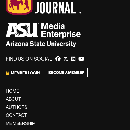
FIND US ON SOCIAL
BECOME A MEMBER
MEMBER LOGIN
HOME
ABOUT
AUTHORS
CONTACT
MEMBERSHIP