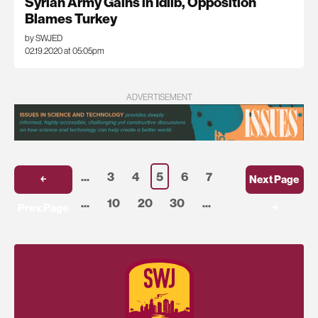
Syrian Army Gains in Idlib, Opposition
Blames Turkey
by SWJED
02.19.2020 at 05:05pm
ADVERTISEMENT
...
3
4
5
6
7
￩
Next Page
...
10
20
30
...
Prev.Page
￫