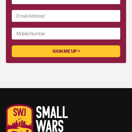
Email Address
*
Mobile Number