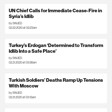
UN Chief Calls for Immediate Cease-Fire in
Syria’s Idlib
by SWJED
02.22.2020 at 02:23am
Turkey’s Erdogan ‘Determined to Transform
Idlib Into a Safe Place’
by SWJED
02.21.2020 at 03:58am
Turkish Soldiers’ Deaths Ramp Up Tensions
With Moscow
by SWJED
02.21.2020 at 03:15am