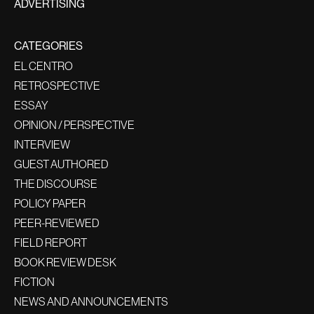
ADVERTISING
CATEGORIES
EL CENTRO
RETROSPECTIVE
ESSAY
OPINION / PERSPECTIVE
INTERVIEW
GUEST AUTHORED
THE DISCOURSE
POLICY PAPER
PEER-REVIEWED
FIELD REPORT
BOOK REVIEW DESK
FICTION
NEWS AND ANNOUNCEMENTS