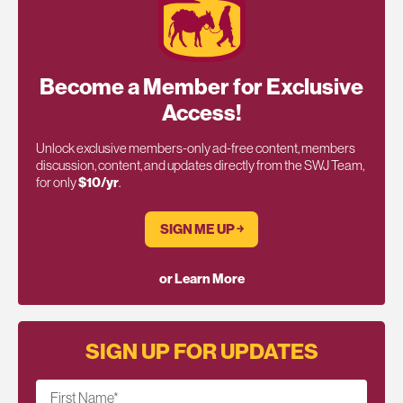
Become a Member for Exclusive
Access!
Unlock exclusive members-only ad-free content, members
discussion, content, and updates directly from the SWJ Team,
for only
$10/yr
.
SIGN ME UP ￫
or Learn More
SIGN UP FOR UPDATES
First Name
*