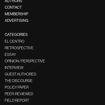
AUTHORS
CONTACT
MEMBERSHIP
ADVERTISING
CATEGORIES
EL CENTRO
RETROSPECTIVE
ESSAY
OPINION / PERSPECTIVE
INTERVIEW
GUEST AUTHORED
THE DISCOURSE
POLICY PAPER
PEER-REVIEWED
FIELD REPORT