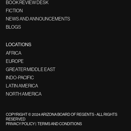
BOOK REVIEW DESK
FICTION
NEWS AND ANNOUNCEMENTS
BLOGS
LOCATIONS
AFRICA
EUROPE
GREATER MIDDLE EAST
INDO-PACIFIC
LATIN AMERICA
NORTH AMERICA
COPYRIGHT © 2024 ARIZONA BOARD OF REGENTS - ALL RIGHTS
RESERVED
PRIVACY POLICY
|
TERMS AND CONDITIONS