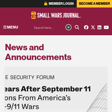
MEMBER LOGIN
BECOME A MEMBER
MENU
News and
Announcements