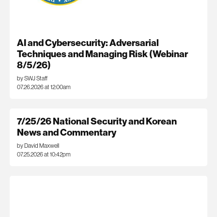
AI and Cybersecurity: Adversarial
Techniques and Managing Risk (Webinar
8/5/26)
by SWJ Staff
07.26.2026 at 12:00am
7/25/26 National Security and Korean
News and Commentary
by David Maxwell
07.25.2026 at 10:42pm