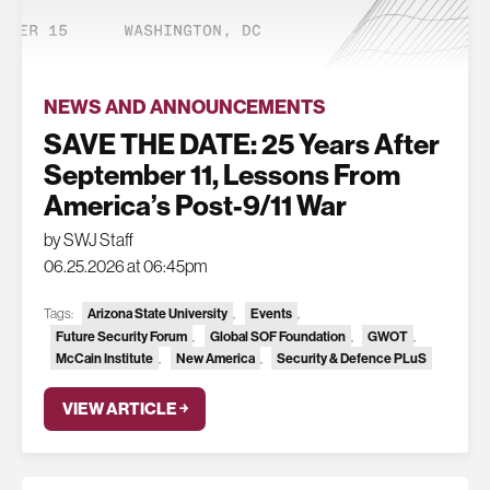
NEWS AND ANNOUNCEMENTS
SAVE THE DATE: 25 Years After
September 11, Lessons From
America’s Post-9/11 War
by SWJ Staff
06.25.2026 at 06:45pm
Tags:
Arizona State University
,
Events
,
Future Security Forum
,
Global SOF Foundation
,
GWOT
,
McCain Institute
,
New America
,
Security & Defence PLuS
VIEW ARTICLE ￫