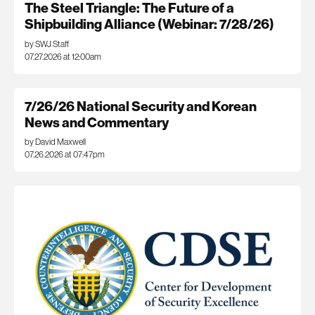
The Steel Triangle: The Future of a
Shipbuilding Alliance (Webinar: 7/28/26)
by SWJ Staff
07.27.2026 at 12:00am
7/26/26 National Security and Korean
News and Commentary
by David Maxwell
07.26.2026 at 07:47pm