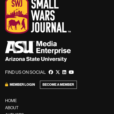
FIND US ON SOCIAL
BECOME A MEMBER
MEMBER LOGIN
HOME
ABOUT