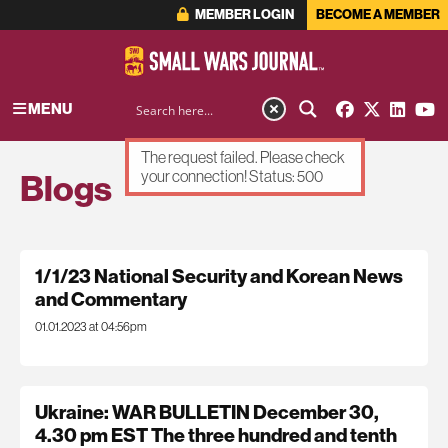
MEMBER LOGIN
BECOME A MEMBER
MENU
The request failed. Please check
Blogs
your connection! Status: 500
1/1/23 National Security and Korean News
and Commentary
01.01.2023 at 04:56pm
Ukraine: WAR BULLETIN December 30,
4.30 pm EST The three hundred and tenth