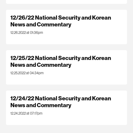
12/26/22 National Security and Korean
News and Commentary
12.26.2022 at 01:36pm
12/25/22 National Security and Korean
News and Commentary
12.25.2022 at 04:34pm
12/24/22 National Security and Korean
News and Commentary
12.24.2022 at 07:17pm