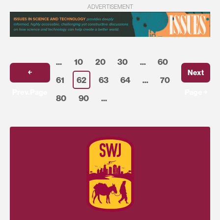
ADVERTISEMENT
...
10
20
30
...
60
￩
Next
61
62
63
64
...
70
Prev.Page
Page ￫
80
90
...