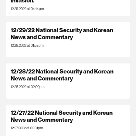
invasion.
12.29.2022 at 04:14pm
12/29/22 National Security and Korean
News and Commentary
12.29.2022 at 01:58pm
12/28/22 National Security and Korean
News and Commentary
12.28.2022 at 02:00pm
12/27/22 National Security and Korean
News and Commentary
12.27.2022 at 02:31pm