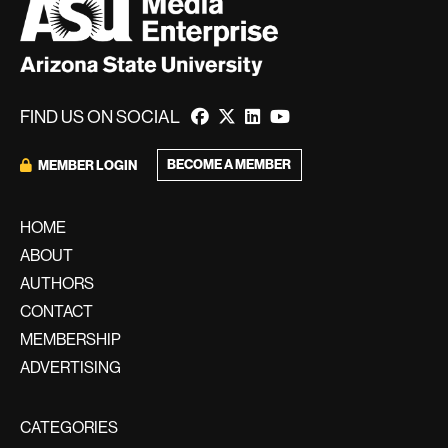
FIND US ON SOCIAL
BECOME A MEMBER
MEMBER LOGIN
HOME
ABOUT
AUTHORS
CONTACT
MEMBERSHIP
ADVERTISING
CATEGORIES