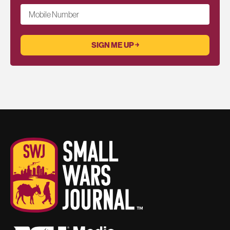
Mobile Number