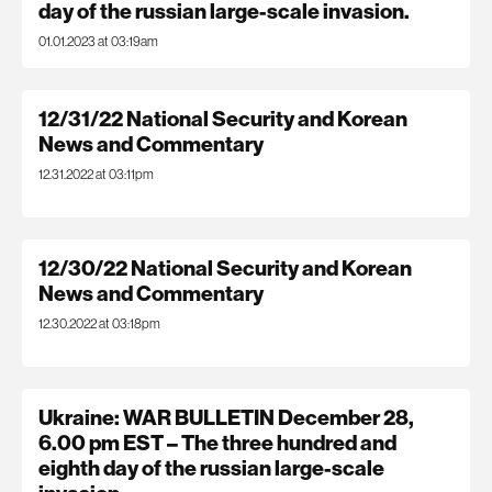
day of the russian large-scale invasion.
01.01.2023 at 03:19am
12/31/22 National Security and Korean
News and Commentary
12.31.2022 at 03:11pm
12/30/22 National Security and Korean
News and Commentary
12.30.2022 at 03:18pm
Ukraine: WAR BULLETIN December 28,
6.00 pm EST – The three hundred and
eighth day of the russian large-scale