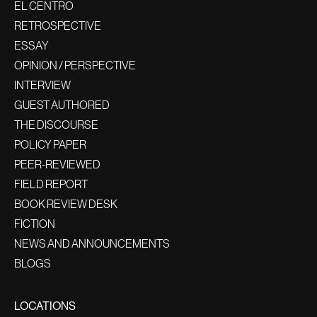
EL CENTRO
RETROSPECTIVE
ESSAY
OPINION / PERSPECTIVE
INTERVIEW
GUEST AUTHORED
THE DISCOURSE
POLICY PAPER
PEER-REVIEWED
FIELD REPORT
BOOK REVIEW DESK
FICTION
NEWS AND ANNOUNCEMENTS
BLOGS
LOCATIONS