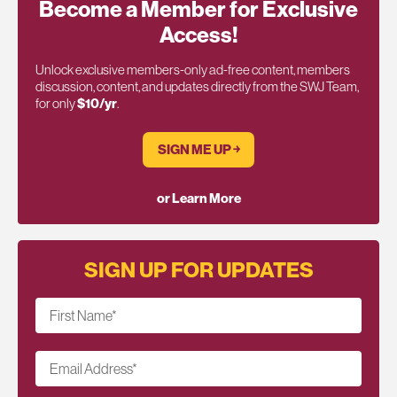
Become a Member for Exclusive
Access!
Unlock exclusive members-only ad-free content, members
discussion, content, and updates directly from the SWJ Team,
for only
$10/yr
.
SIGN ME UP ￫
or Learn More
SIGN UP FOR UPDATES
First Name
*
Email Address
*