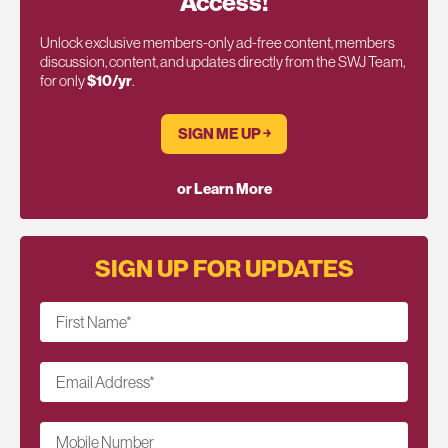
Access!
Unlock exclusive members-only ad-free content, members
discussion, content, and updates directly from the SWJ Team,
for only
$10/yr
.
SIGN ME UP ￫
or Learn More
SIGN UP FOR UPDATES
First Name
*
Email Address
*
Mobile Number