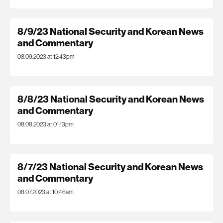
8/9/23 National Security and Korean News
and Commentary
08.09.2023 at 12:43pm
8/8/23 National Security and Korean News
and Commentary
08.08.2023 at 01:13pm
8/7/23 National Security and Korean News
and Commentary
08.07.2023 at 10:46am