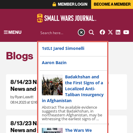
MEMBER LOGIN
BECOME A MEMBER
MENU
1stLt Jared Simonelli
Blogs
Aaron Bazin
Badakhshan and
8/14/23 National Security and Korean
the First Signs of a
News and Commentary
Localized Anti-
Taliban Insurgency
by Ryan Leavitt
in Afghanistan
08.14.2023 at 12:16pm
Abstract The available evidence
suggests that Badakhshan, in
northeastern Afghanistan, may be
witnessing the earliest signs of ...
8/13/23 National Security and Korean
News and Commentary
The Wars We