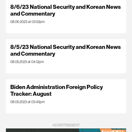
8/6/23 National Security and Korean News
and Commentary
08.06.2023 at 03:52pm
8/5/23 National Security and Korean News
and Commentary
08.05.2023 at 04:12pm
Biden Administration Foreign Policy
Tracker: August
08.05.2023 at 03:45pm
ADVERTISEMENT