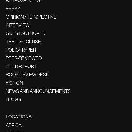
RETROSPECTIVE
ESSAY
OPINION / PERSPECTIVE
INTERVIEW
GUEST AUTHORED
THE DISCOURSE
POLICY PAPER
PEER-REVIEWED
FIELD REPORT
BOOK REVIEW DESK
FICTION
NEWS AND ANNOUNCEMENTS
BLOGS
LOCATIONS
AFRICA