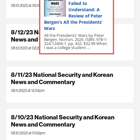
Failed to
08.13.2023 at 05:11pm
Understand: A
Review of Peter
Bergen’s All the Presidents’
Wars
8/12/23 National Security and Korean
All the Presidents' Wars by Peter
News and Commentary
Bergen. Norton, 2026. ISBN: 978-1-
324-12406-1. pp. 432. $32.99 When
I was a college student ...
08.12.2023 at 02:22pm
8/11/23 National Security and Korean
News and Commentary
08.11.2023 at 12:34pm
8/10/23 National Security and Korean
News and Commentary
08.10.2023 at 01:52pm