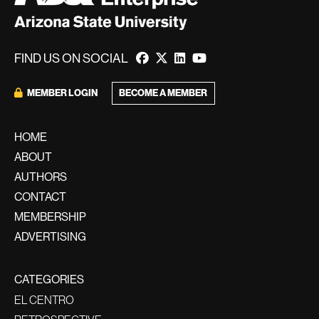
FIND US ON SOCIAL
MEMBER LOGIN
BECOME A MEMBER
HOME
ABOUT
AUTHORS
CONTACT
MEMBERSHIP
ADVERTISING
CATEGORIES
EL CENTRO