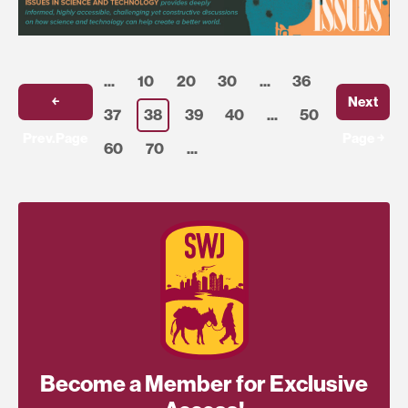
...
10
20
30
...
36
￩
Next
37
38
39
40
...
50
Prev.Page
Page ￫
60
70
...
Become a Member for Exclusive