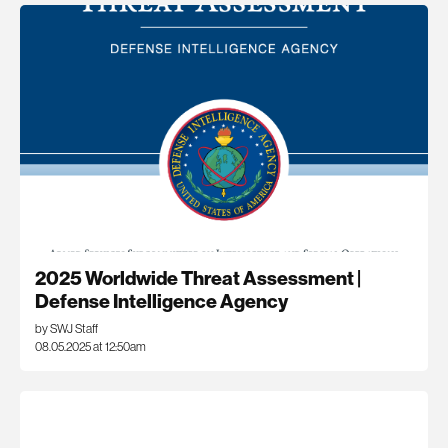
2025 Worldwide Threat Assessment |
Defense Intelligence Agency
by SWJ Staff
08.05.2025 at 12:50am