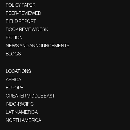
POLICY PAPER
PEER-REVIEWED
FIELD REPORT
BOOK REVIEW DESK
FICTION
NEWS AND ANNOUNCEMENTS
BLOGS
LOCATIONS
AFRICA
EUROPE
GREATER MIDDLE EAST
INDO-PACIFIC
LATIN AMERICA
NORTH AMERICA