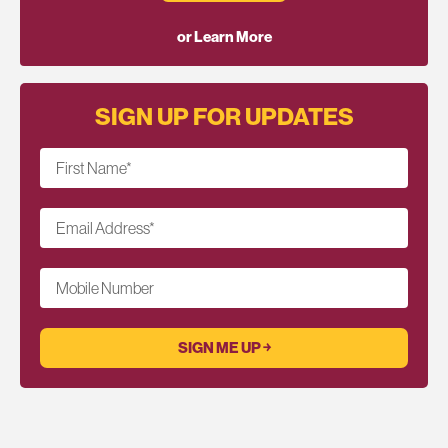
or Learn More
SIGN UP FOR UPDATES
First Name
*
Email Address
*
Mobile Number