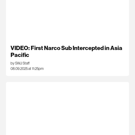
VIDEO: First Narco Sub Intercepted in Asia
Pacific
by SWJ Staff
08.09.2025 at 11:25pm