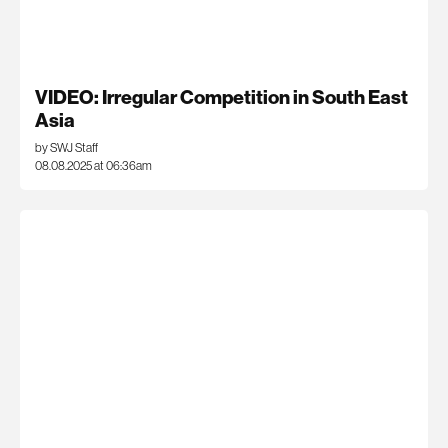
VIDEO: Irregular Competition in South East
Asia
by SWJ Staff
08.08.2025 at 06:36am