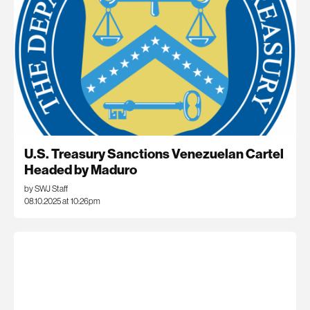
U.S. Treasury Sanctions Venezuelan Cartel
Headed by Maduro
by SWJ Staff
08.10.2025 at 10:26pm