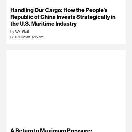
Handling Our Cargo: How the People’s
Republic of China Invests Strategically in
the U.S. Maritime Industry
by SWJ Staff
08.07.2025 at 02:27am
A Return to Maximum Pressure: