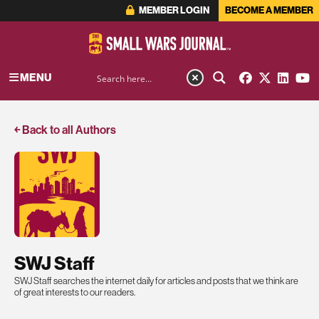
MEMBER LOGIN
BECOME A MEMBER
MENU
￩ Back to all Authors
SWJ Staff
SWJ Staff searches the internet daily for articles and posts that we think are
of great interests to our readers.