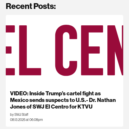
Recent Posts:
VIDEO: Inside Trump’s cartel fight as
Mexico sends suspects to U.S.- Dr. Nathan
Jones of SWJ El Centro for KTVU
by SWJ Staff
08.13.2025 at 06:08pm