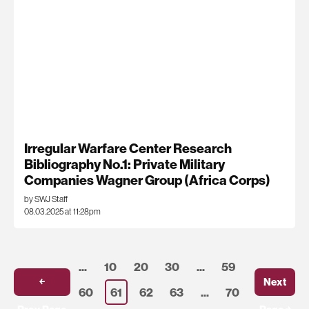
Irregular Warfare Center Research
Bibliography No.1: Private Military
Companies Wagner Group (Africa Corps)
by SWJ Staff
08.03.2025 at 11:28pm
...
10
20
30
...
59
￩
Next
60
61
62
63
...
70