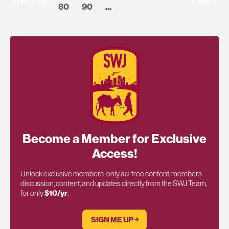
Prev.Page
Page ￫
80
90
...
Become a Member for Exclusive
Access!
Unlock exclusive members-only ad-free content, members
discussion, content, and updates directly from the SWJ Team,
for only
$10/yr
.
SIGN ME UP ￫