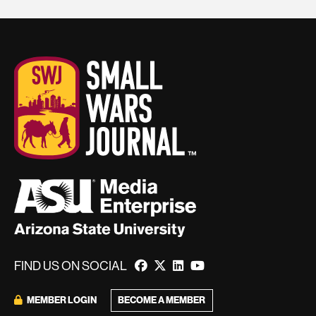
FIND US ON SOCIAL
BECOME A MEMBER
MEMBER LOGIN