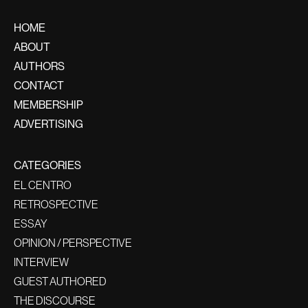
HOME
ABOUT
AUTHORS
CONTACT
MEMBERSHIP
ADVERTISING
CATEGORIES
EL CENTRO
RETROSPECTIVE
ESSAY
OPINION / PERSPECTIVE
INTERVIEW
GUEST AUTHORED
THE DISCOURSE