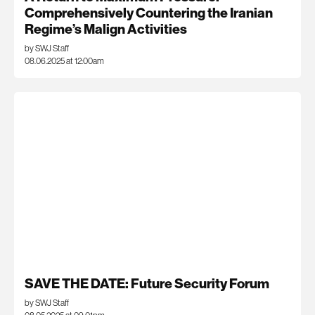
Comprehensively Countering the Iranian
Regime’s Malign Activities
by SWJ Staff
08.06.2025 at 12:00am
SAVE THE DATE: Future Security Forum
by SWJ Staff