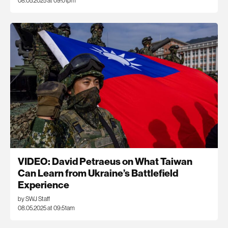
08.05.2025 at 09:01pm
VIDEO: David Petraeus on What Taiwan
Can Learn from Ukraine’s Battlefield
Experience
by SWJ Staff
08.05.2025 at 09:51am