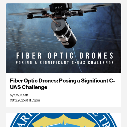
Fiber Optic Drones: Posing a Significant C-
UAS Challenge
by SWJ Staff
08.12.2025 at 11:53pm