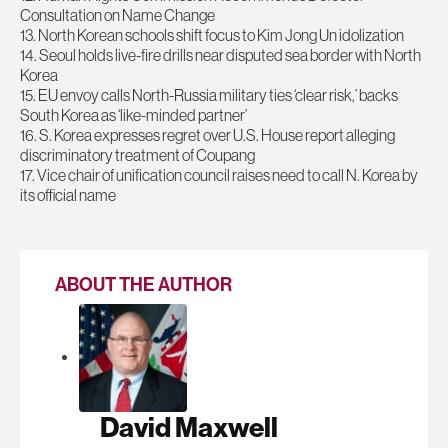
Consultation on Name Change
13. North Korean schools shift focus to Kim Jong Un idolization
14. Seoul holds live-fire drills near disputed sea border with North
Korea
15. EU envoy calls North-Russia military ties ‘clear risk,’ backs
South Korea as ‘like-minded partner’
16. S. Korea expresses regret over U.S. House report alleging
discriminatory treatment of Coupang
17. Vice chair of unification council raises need to call N. Korea by
its official name
ABOUT THE AUTHOR
David Maxwell