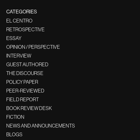
CATEGORIES
EL CENTRO
RETROSPECTIVE
ESSAY
OPINION / PERSPECTIVE
INTERVIEW
GUEST AUTHORED
THE DISCOURSE
POLICY PAPER
PEER-REVIEWED
FIELD REPORT
BOOK REVIEW DESK
FICTION
NEWS AND ANNOUNCEMENTS
BLOGS