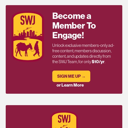
Become a
Member To
Engage!
Unlock exclusive members-only ad-
free content, members discussion,
content, and updates directly from
the SWJ Team, for only
$10/yr
.
SIGN ME UP →
or Learn More