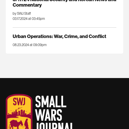
Commentary
by SWJ Staff
03.17.2024 at 03:45pm
Urban Operations: War, Crime, and Conflict
08.23.2024 at 09:09pm