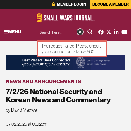
MEMBER LOGIN
BECOME A MEMBER
MENU
The request failed. Please check
your connection! Status: 500
ADVERTISEMENT
NEWS AND ANNOUNCEMENTS
7/2/26 National Security and
Korean News and Commentary
by David Maxwell
07.02.2026 at 05:12pm