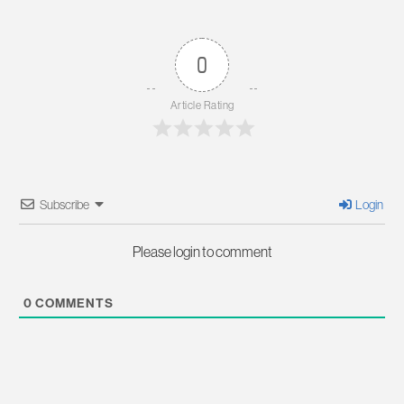
0
Article Rating
Subscribe
Login
Please login to comment
0
COMMENTS