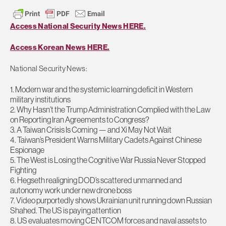
Access National Security News HERE.
Access Korean News HERE.
National Security News:
1. Modern war and the systemic learning deficit in Western
military institutions
2. Why Hasn’t the Trump Administration Complied with the Law
on Reporting Iran Agreements to Congress?
3. A Taiwan Crisis Is Coming — and Xi May Not Wait
4. Taiwan’s President Warns Military Cadets Against Chinese
Espionage
5. The West is Losing the Cognitive War Russia Never Stopped
Fighting
6. Hegseth realigning DOD’s scattered unmanned and
autonomy work under new drone boss
7. Video purportedly shows Ukrainian unit running down Russian
Shahed. The US is paying attention
8. US evaluates moving CENTCOM forces and naval assets to