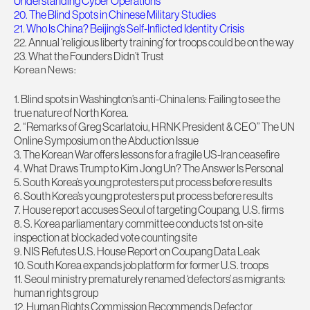
Understanding Cyber Operations
20. The Blind Spots in Chinese Military Studies
21. Who Is China? Beijing’s Self-Inflicted Identity Crisis
22. Annual ‘religious liberty training’ for troops could be on the way
23. What the Founders Didn’t Trust
Korean News:
1. Blind spots in Washington’s anti-China lens: Failing to see the
true nature of North Korea.
2. “Remarks of Greg Scarlatoiu, HRNK President & CEO” The UN
Online Symposium on the Abduction Issue
3. The Korean War offers lessons for a fragile US-Iran ceasefire
4. What Draws Trump to Kim Jong Un? The Answer Is Personal
5. South Korea’s young protesters put process before results
6. South Korea’s young protesters put process before results
7. House report accuses Seoul of targeting Coupang, U.S. firms
8. S. Korea parliamentary committee conducts 1st on-site
inspection at blockaded vote counting site
9. NIS Refutes U.S. House Report on Coupang Data Leak
10. South Korea expands job platform for former U.S. troops
11. Seoul ministry prematurely renamed ‘defectors’ as migrants:
human rights group
12. Human Rights Commission Recommends Defector