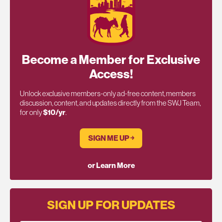
Become a Member for Exclusive
Access!
Unlock exclusive members-only ad-free content, members
discussion, content, and updates directly from the SWJ Team,
for only
$10/yr
.
SIGN ME UP ￫
or Learn More
SIGN UP FOR UPDATES