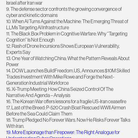
Israel after Iran war
9. The defense sector confronts the growing convergence of
cyber and kinetic domains
10. When AI Turns Against the Machine: The Emerging Threat of
LLMs Targeting AI Infrastructure
11. The Black Box Problem in Cognitive Warfare: Why “Targeting
Cognition” Is Not Enough
12. Rash of Drone Incursions Shows European Vulnerability,
Experts Say
13. One Year of Watching China: What the Pattern Reveals About
Power
14. DOW Launches BuildFreedom.US, Announces $10M Skilled
Trades Investment With Mike Rowe and Forge the Next-
Generation Industrial Workforce
15. Xi-Trump Meeting: How China Seized Control Of The
Narrative And Agenda – Analysis
16. The Korean War offers lessons for a fragile US-Iran ceasefire
17. Last of the Breed: P-520 Crash Boat Rescued WWII Airmen
Before the Sea Could Claim Them
18. Trump Pledged No Forever Wars. Now He Risks Forever Talks
With Iran.
19. More Espionage than Firepower: The Right Analogue for