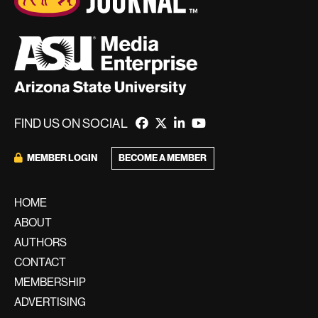
FIND US ON SOCIAL
BECOME A MEMBER
MEMBER LOGIN
HOME
ABOUT
AUTHORS
CONTACT
MEMBERSHIP
ADVERTISING