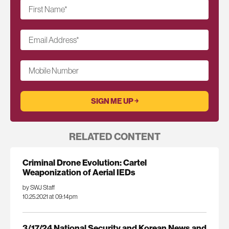
First Name
*
Email Address
*
Mobile Number
RELATED CONTENT
Criminal Drone Evolution: Cartel
Weaponization of Aerial IEDs
by SWJ Staff
10.25.2021 at 09:14pm
3/17/24 National Security and Korean News and