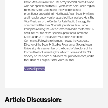
David Maxwell is a retired U.S. Army Special Forces Colonel
who has spent more than 30 years in the Asia Pacific region
(primarily Korea, Japan, and the Philippines) as a
practitioner, specializing in Northeast Asian Security Affairs
and irregular, unconventional, and political warfare. He is the
Vice President of the Center for Asia Pacific Strategy. He
commanded the Joint Special Operations Task Force
Philippines during the war on terrorism and is the former J5
and Chief of Staff of the Special Operations Command
Korea, and G3 of the US Army Special Operations
Command. Following retirement, he was the Associate
Director of the Security Studies Program at Georgetown
University. He is a member of the board of directors of the
Committee for Human Rights in North Korea and the OSS
Society, on the board of advisers of Spirit of America, and is
the Editor-at-Large of Small Wars Journal.
View all posts
Article Discussion: