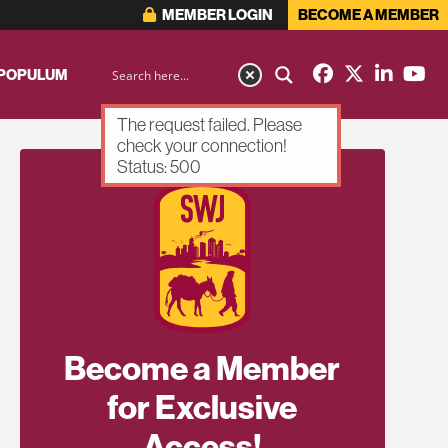
MEMBER LOGIN
BECOME A MEMBER
 POPULUM
The request failed. Please
check your connection!
Status: 500
Become a Member
for Exclusive
Access!