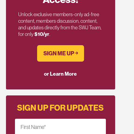
Unlock exclusive members-only ad-free
content, members discussion, content,
and updates directly from the SWJ Team,
for only
$10/yr
.
SIGN ME UP ￫
or Learn More
SIGN UP FOR UPDATES
First Name
*