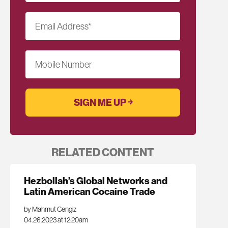
Email Address
*
Mobile Number
RELATED CONTENT
Hezbollah’s Global Networks and
Latin American Cocaine Trade
by Mahmut Cengiz
04.26.2023 at 12:20am