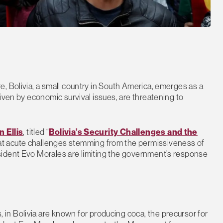
, Bolivia, a small country in South America, emerges as a
iven by economic survival issues, are threatening to
n Ellis
, titled “
Bolivia’s Security Challenges and the
 that acute challenges stemming from the permissiveness of
sident Evo Morales are limiting the government’s response
in Bolivia are known for producing coca, the precursor for