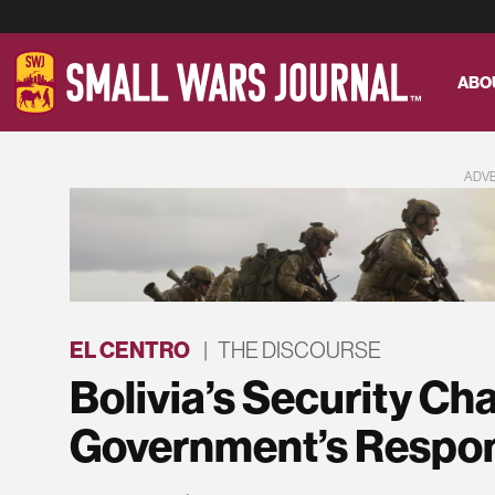
ABO
ADV
EL CENTRO
|
THE DISCOURSE
Bolivia’s Security Ch
Government’s Respo