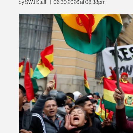
by SWJ Staff
|
06.30.2026 at 08:38pm