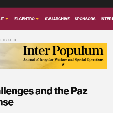
UT
EL CENTRO
SWJ ARCHIVE
SPONSORS
INTER
ERTISEMENT
allenges and the Paz
nse