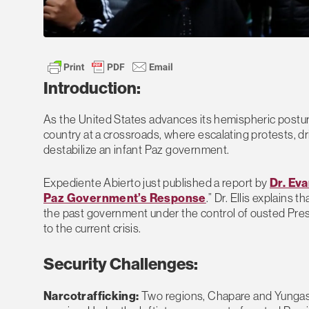
Introduction:
As the United States advances its hemispheric posture
country at a crossroads, where escalating protests, dr
destabilize an infant Paz government.
Expediente Abierto just published a report by
Dr. Eva
Paz Government’s Response
.” Dr. Ellis explains
the past government under the control of ousted Pre
to the current crisis.
Security Challenges:
Narcotrafficking:
Two regions, Chapare and Yungas, 