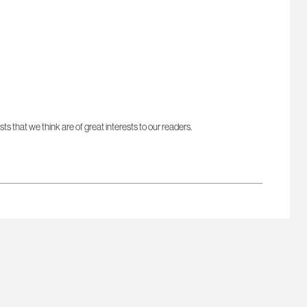
sts that we think are of great interests to our readers.