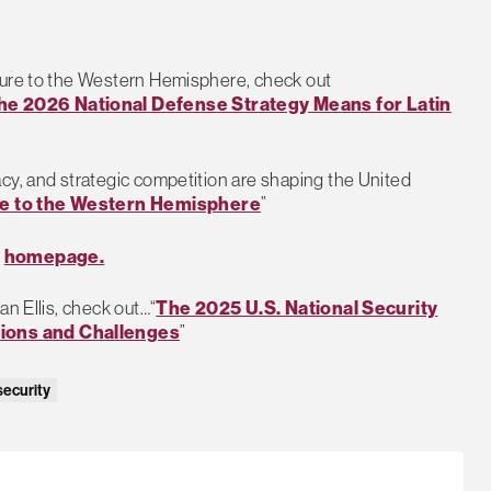
ture to the Western Hemisphere, check out
he 2026 National Defense Strategy Means for
Latin
cy, and strategic competition are shaping the United
 to the Western Hemisphere
”
s
homepage.
an Ellis, check out…“
The 2025 U.S. National Security
tions and Challenges
”
security