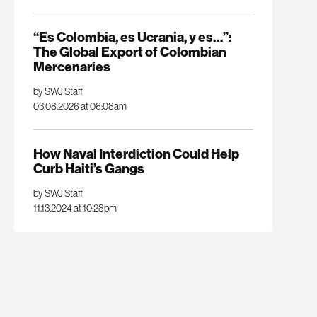
“Es Colombia, es Ucrania, y es…”:
The Global Export of Colombian
Mercenaries
by SWJ Staff
03.08.2026 at 06:08am
How Naval Interdiction Could Help
Curb Haiti’s Gangs
by SWJ Staff
11.13.2024 at 10:28pm