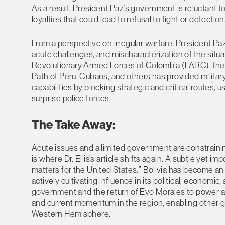
As a result, President Paz’s government is reluctant to
loyalties that could lead to refusal to fight or defection
From a perspective on irregular warfare, President Paz
acute challenges, and mischaracterization of the situ
Revolutionary Armed Forces of Colombia (FARC), the 
Path of Peru, Cubans, and others has provided milita
capabilities by blocking strategic and critical routes, 
surprise police forces.
The Take Away:
Acute issues and a limited government are constraining
is where Dr. Ellis’s article shifts again. A subtle yet i
matters for the United States.” Bolivia has become an
actively cultivating influence in its political, economic
government and the return of Evo Morales to power a
and current momentum in the region, enabling other gr
Western Hemisphere.