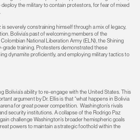
 deploy the military to contain protestors, for fear of mixed
.
 is severely constraining himself through a mix of legacy,
ation. Bolivia’s past of welcoming members of the
Colombian National Liberation Army (ELN), the Shining
ry-grade training. Protesters demonstrated these
using dynamite proficiently, and employing military tactics to
 Bolivia’s ability to re-engage with the United States. This
mportant argument by Dr. Ellis is that “what happens in Bolivia
 arena for great power competition. Washington’s rivals
, and security institutions. A collapse of the Rodrigo Paz
gain challenge Washington’s broader hemispheric goals
eat powers to maintain a strategic foothold within the