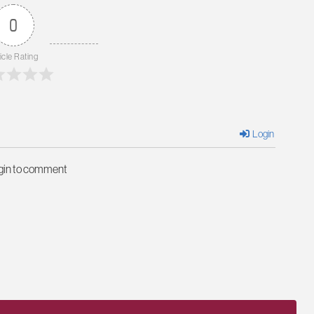
0
icle Rating
Login
ogin to comment