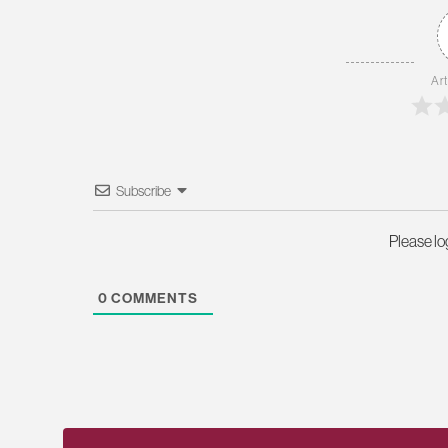
Art
Subscribe
Please l
0
COMMENTS