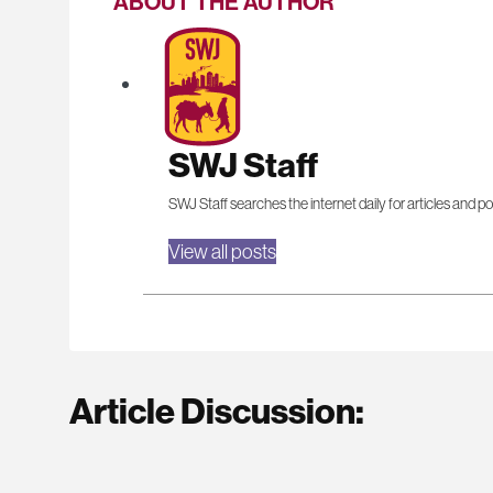
ABOUT THE AUTHOR
SWJ Staff
SWJ Staff searches the internet daily for articles and po
View all posts
Article Discussion: