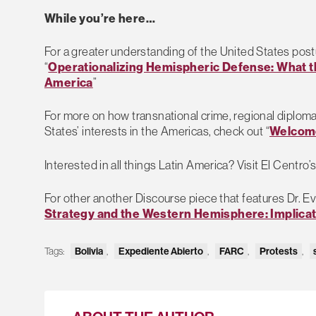
While you’re here…
For a greater understanding of the United States pos
“
Operationalizing Hemispheric Defense: What t
America
”
For more on how transnational crime, regional diploma
States’ interests in the Americas, check out “
Welcome
Interested in all things Latin America? Visit El Centro’
For other another Discourse piece that features Dr. Ev
Strategy and the Western Hemisphere: Implica
Tags:
Bolivia
,
Expediente Abierto
,
FARC
,
Protests
,