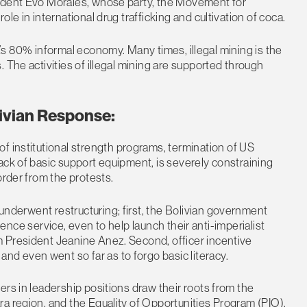
sident Evo Morales, whose party, the Movement for
le in international drug trafficking and cultivation of coca.
via’s 80% informal economy. Many times, illegal mining is the
 The activities of illegal mining are supported through
.
ivian Response:
f institutional strength programs, termination of US
ack of basic support equipment, is severely constraining
order from the protests.
 underwent restructuring; first, the Bolivian government
ligence service, even to help launch their anti-imperialist
 President Jeanine Anez. Second, officer incentive
 even went so far as to forgo basic literacy.
rs in leadership positions draw their roots from the
a region, and the Equality of Opportunities Program (PIO).