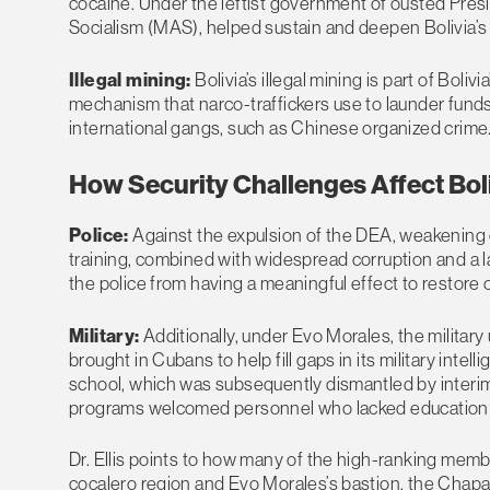
cocaine. Under the leftist government of ousted Pre
Socialism (MAS), helped sustain and deepen Bolivia’s ro
Illegal mining:
Bolivia’s illegal mining is part of Boli
mechanism that narco-traffickers use to launder funds.
international gangs, such as Chinese organized crime
How Security Challenges Affect Bol
Police:
Against the expulsion of the DEA, weakening o
training, combined with widespread corruption and a l
the police from having a meaningful effect to restore 
Military:
Additionally, under Evo Morales, the military
brought in Cubans to help fill gaps in its military intel
school, which was subsequently dismantled by interim
programs welcomed personnel who lacked education and
Dr. Ellis points to how many of the high-ranking membe
cocalero region and Evo Morales’s bastion, the Chapar