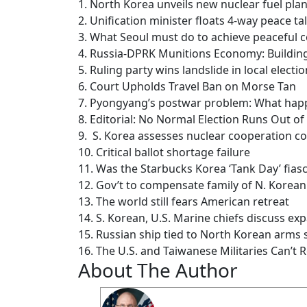
1. North Korea unveils new nuclear fuel plan
2. Unification minister floats 4-way peace ta
3. What Seoul must do to achieve peaceful 
4. Russia-DPRK Munitions Economy: Building
5. Ruling party wins landslide in local elec
6. Court Upholds Travel Ban on Morse Tan
7. Pyongyang’s postwar problem: What happ
8. Editorial: No Normal Election Runs Out of 
9. S. Korea assesses nuclear cooperation co
10. Critical ballot shortage failure
11. Was the Starbucks Korea ‘Tank Day’ fias
12. Gov’t to compensate family of N. Korea
13. The world still fears American retreat
14. S. Korean, U.S. Marine chiefs discuss exp
15. Russian ship tied to North Korean arms 
16. The U.S. and Taiwanese Militaries Can’t R
About The Author