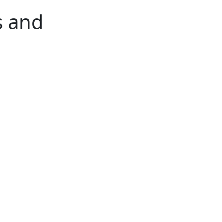
s and