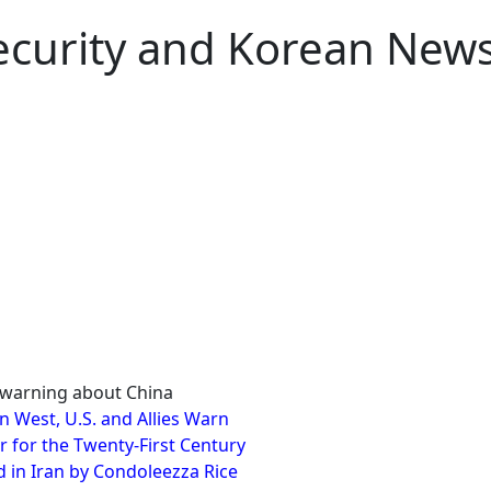
Security and Korean New
nt warning about China
in West, U.S. and Allies Warn
r for the Twenty-First Century
 in Iran by Condoleezza Rice