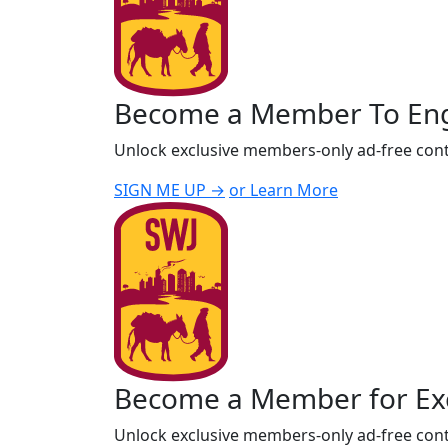
Become a Member To En
Unlock exclusive members-only ad-free cont
SIGN ME UP →
or Learn More
Become a Member for Exc
Unlock exclusive members-only ad-free cont