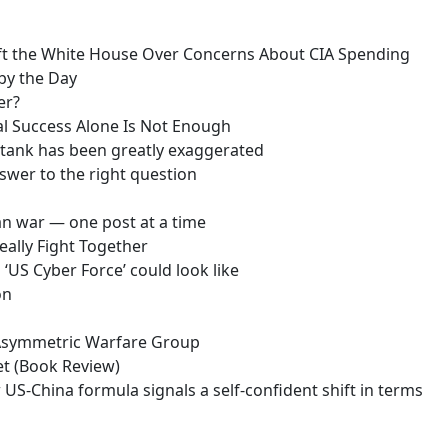
eft the White House Over Concerns About CIA Spending
 by the Day
er?
al Success Alone Is Not Enough
e tank has been greatly exaggerated
swer to the right question
an war — one post at a time
eally Fight Together
 ‘US Cyber Force’ could look like
on
l Asymmetric Warfare Group
et (Book Review)
-China formula signals a self-confident shift in terms