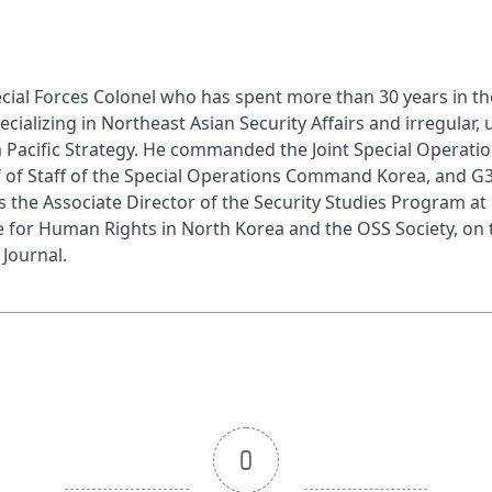
cial Forces Colonel who has spent more than 30 years in the 
pecializing in Northeast Asian Security Affairs and irregular,
ia Pacific Strategy. He commanded the Joint Special Operati
ef of Staff of the Special Operations Command Korea, and G
the Associate Director of the Security Studies Program at
 for Human Rights in North Korea and the OSS Society, on th
 Journal.
0