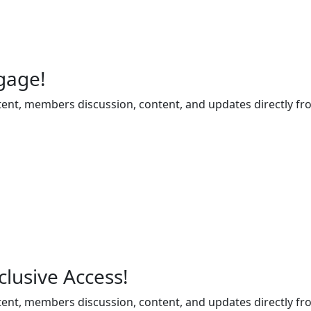
gage!
ent, members discussion, content, and updates directly fr
lusive Access!
ent, members discussion, content, and updates directly fr