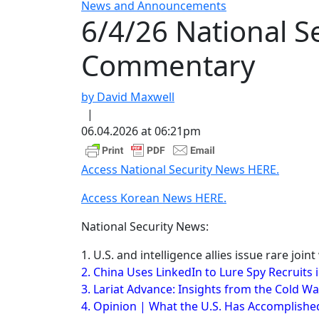
News and Announcements
6/4/26 National 
Commentary
by David Maxwell
|
06.04.2026 at 06:21pm
Access National Security News HERE.
Access Korean News HERE.
National Security News:
1. U.S. and intelligence allies issue rare joi
2. China Uses LinkedIn to Lure Spy Recruits 
3. Lariat Advance: Insights from the Cold Wa
4. Opinion | What the U.S. Has Accomplished