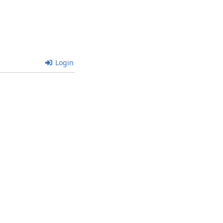
Login