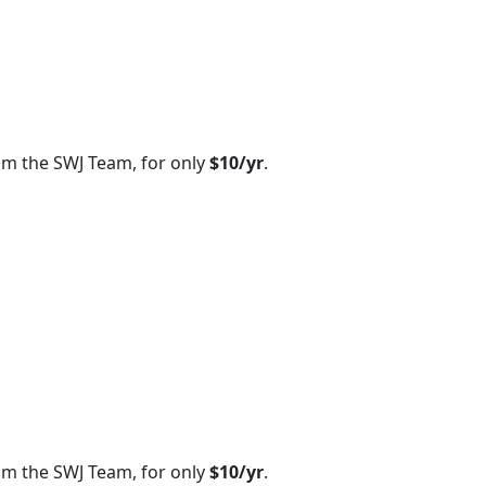
om the SWJ Team, for only
$10/yr
.
om the SWJ Team, for only
$10/yr
.