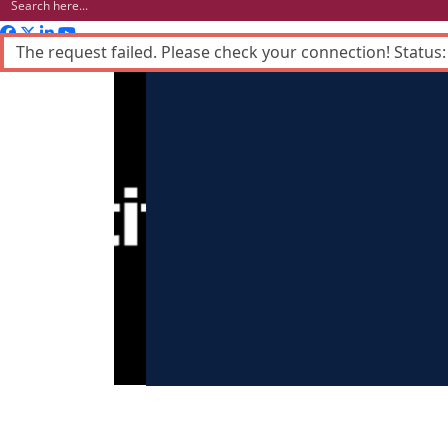
The request failed. Please check your connection! Status:
Advertisement