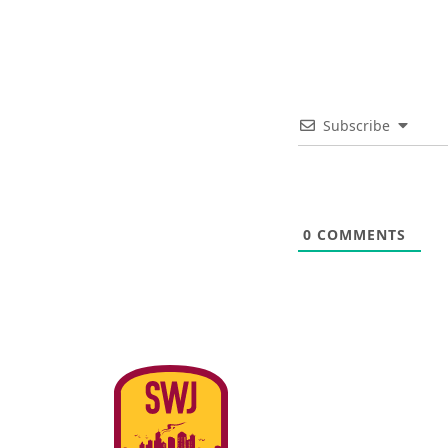
Subscribe
0
COMMENTS