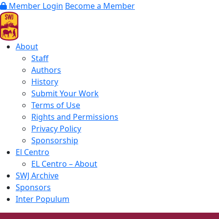
Member Login
Become a Member
About
Staff
Authors
History
Submit Your Work
Terms of Use
Rights and Permissions
Privacy Policy
Sponsorship
El Centro
EL Centro – About
SWJ Archive
Sponsors
Inter Populum