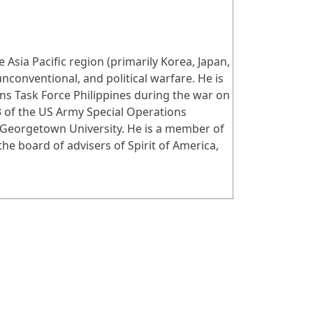
Asia Pacific region (primarily Korea, Japan,
 unconventional, and political warfare. He is
ons Task Force Philippines during the war on
3 of the US Army Special Operations
 Georgetown University. He is a member of
e board of advisers of Spirit of America,