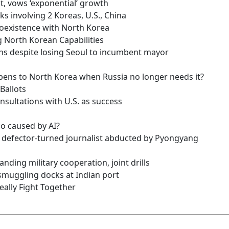
t, vows ‘exponential’ growth
lks involving 2 Koreas, U.S., China
coexistence with North Korea
 North Korean Capabilities
tions despite losing Seoul to incumbent mayor
ens to North Korea when Russia no longer needs it?
Ballots
nsultations with U.S. as success
co caused by AI?
n defector-turned journalist abducted by Pyongyang
anding military cooperation, joint drills
smuggling docks at Indian port
eally Fight Together