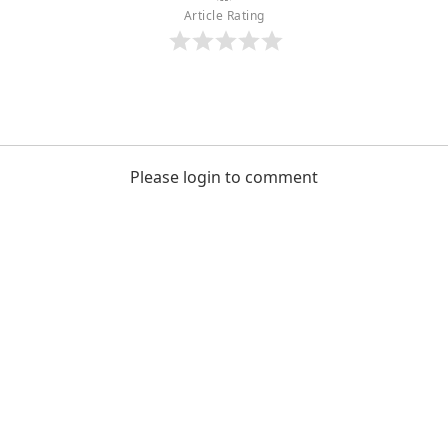
Article Rating
Please login to comment