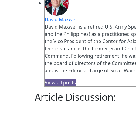
David Maxwell
David Maxwell is a retired U.S. Army Spe
and the Philippines) as a practitioner, s
the Vice President of the Center for As
terrorism and is the former J5 and Chi
Command. Following retirement, he was 
the board of directors of the Committee
and is the Editor-at-Large of Small Wars
View all posts
Article Discussion: