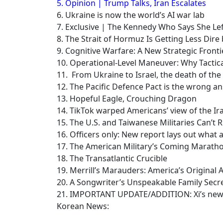
5. Opinion | Trump Talks, Iran Escalates
6. Ukraine is now the world’s AI war lab
7. Exclusive | The Kennedy Who Says She L
8. The Strait of Hormuz Is Getting Less Dire
9. Cognitive Warfare: A New Strategic Fronti
10. Operational-Level Maneuver: Why Tactic
11. From Ukraine to Israel, the death of th
12. The Pacific Defence Pact is the wrong an
13. Hopeful Eagle, Crouching Dragon
14. TikTok warped Americans’ view of the Ir
15. The U.S. and Taiwanese Militaries Can’t R
16. Officers only: New report lays out what a
17. The American Military’s Coming Marath
18. The Transatlantic Crucible
19. Merrill’s Marauders: America’s Origina
20. A Songwriter’s Unspeakable Family Secr
21. IMPORTANT UPDATE/ADDITION: Xi’s new US
Korean News: