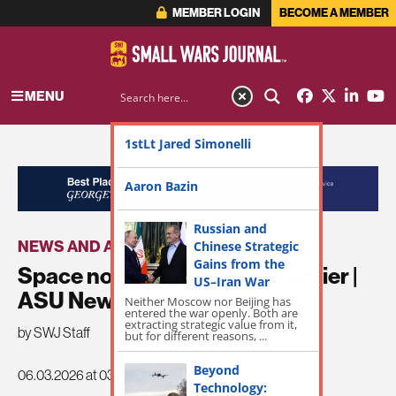
MEMBER LOGIN
BECOME A MEMBER
MENU
1stLt Jared Simonelli
ADVERTISEMENT
Aaron Bazin
Russian and
NEWS AND ANNOUNCEMENTS
Chinese Strategic
Gains from the
Space no longer the final frontier |
US–Iran War
ASU News
Neither Moscow nor Beijing has
entered the war openly. Both are
extracting strategic value from it,
by SWJ Staff
but for different reasons, ...
Beyond
06.03.2026 at 03:29am
Technology: