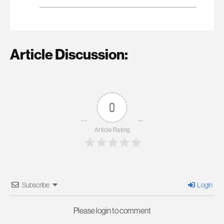
Article Discussion:
0
Article Rating
Subscribe
Login
Please login to comment