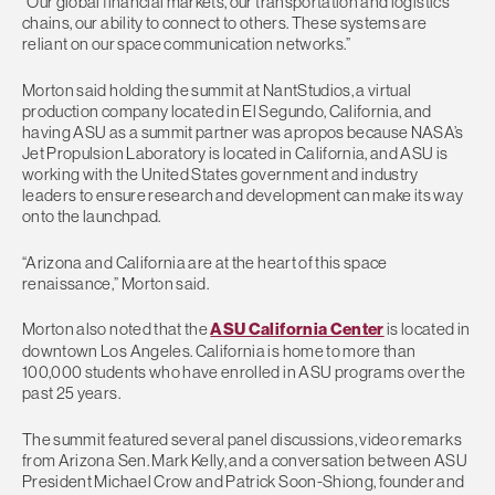
“Our global financial markets, our transportation and logistics
chains, our ability to connect to others. These systems are
reliant on our space communication networks.”
Morton said holding the summit at NantStudios, a virtual
production company located in El Segundo, California, and
having ASU as a summit partner was apropos because NASA’s
Jet Propulsion Laboratory is located in California, and ASU is
working with the United States government and industry
leaders to ensure research and development can make its way
onto the launchpad.
“Arizona and California are at the heart of this space
renaissance,” Morton said.
Morton also noted that the
ASU California Center
is located in
downtown Los Angeles. California is home to more than
100,000 students who have enrolled in ASU programs over the
past 25 years.
The summit featured several panel discussions, video remarks
from Arizona Sen. Mark Kelly, and a conversation between ASU
President Michael Crow and Patrick Soon-Shiong, founder and