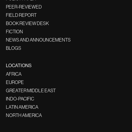
PEER-REVIEWED
FIELD REPORT
BOOK REVIEW DESK
FICTION
NEWS AND ANNOUNCEMENTS
BLOGS
LOCATIONS
AFRICA
EUROPE
GREATER MIDDLE EAST
INDO-PACIFIC
LATIN AMERICA
NORTH AMERICA