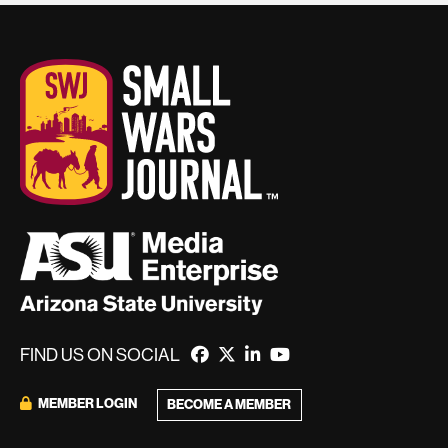
FIND US ON SOCIAL
MEMBER LOGIN
BECOME A MEMBER