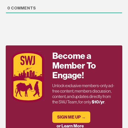
0
COMMENTS
Become a
Member To
Engage!
Unlock exclusive members-only ad-
free content, members discussion,
content, and updates directly from
the SWJ Team, for only
$10/yr
.
SIGN ME UP →
or Learn More