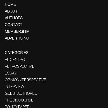
HOME
ABOUT
AUTHORS
CONTACT
MEMBERSHIP
ADVERTISING
CATEGORIES
EL CENTRO
RETROSPECTIVE
ESSAY
OPINION / PERSPECTIVE
INTERVIEW
GUEST AUTHORED
THE DISCOURSE
POLICY PAPER