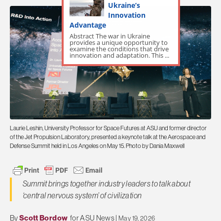
Ukraine’s
Innovation
Advantage
Abstract The war in Ukraine
provides a unique opportunity to
examine the conditions that drive
innovation and adaptation. This ...
Laurie Leshin, University Professor for Space Futures at ASU and former director
of the Jet Propulsion Laboratory, presented a keynote talk at the Aerospace and
Defense Summit held in Los Angeles on May 15. Photo by Dania Maxwell
Summit brings together industry leaders to talk about
‘central nervous system’ of civilization
By
Scott Bordow
for ASU News |
May 19, 2026