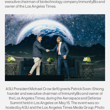
executive chairman of biotechnology company ImmunityBio and
owner of the Los Angeles Times.
ASU President Michael Crow (left) greets Patrick Soon-Shiong,
founder and executive chairman of ImmunityBio and owner of
the Los Angeles Times, during the Aerospace and Defense
Summit held in Los Angeles on May 15. The event was co-
hosted by ASU and the Los Angeles Times Media Group. Photo