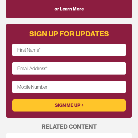
or Learn More
SIGN UP FOR UPDATES
First Name
*
Email Address
*
Mobile Number
RELATED CONTENT