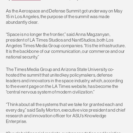
As the Aerospace and Defense Summit got underway on May
15 in Los Angeles, the purpose of the summit was made
abundantly clear.
“Space is no longer the frontier,” said Anna Magzanyan,
president of LA Times Studios and NantStudios, both Los
Angeles Times Media Group companies. “It is the infrastructure.
It is the backbone of our communication, our commerce and our
national security.”
The Times Media Group and Arizona State University co-
hosted the summit that united key policymakers, defense
leaders and innovators in the space industry, which, according
to the event page on the LA Times website, has become the
“central nervous system of modern civilization.”
“Think about all the systems that we take for granted each and
every day,” said Sally Morton, executive vice president and chief
research and innovation officer for ASU’s Knowledge
Enterprise.