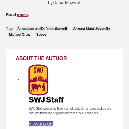
by Dania Maxwell
Read
more
.
Aerospace and Defense Summit
Arizona State University
Tags:
,
,
Michael Crow
Space
,
ABOUT THE AUTHOR
SWJ Staff
SWJ Staff searches the internet daily for articles and posts
that we think are of great interests to our readers.
View all posts