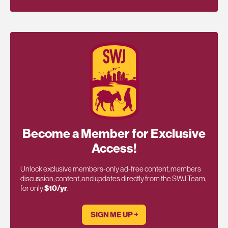
Become a Member for Exclusive
Access!
Unlock exclusive members-only ad-free content, members
discussion, content, and updates directly from the SWJ Team,
for only
$10/yr
.
SIGN ME UP ￫