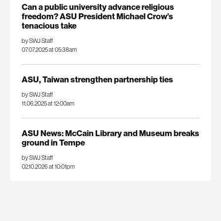
Can a public university advance religious
freedom? ASU President Michael Crow’s
tenacious take
by SWJ Staff
07.07.2025 at 05:38am
ASU, Taiwan strengthen partnership ties
by SWJ Staff
11.06.2025 at 12:00am
ASU News: McCain Library and Museum breaks
ground in Tempe
by SWJ Staff
02.10.2026 at 10:01pm