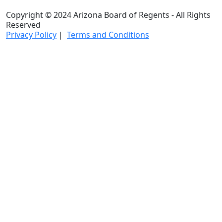
Copyright © 2024 Arizona Board of Regents - All Rights
Reserved
Privacy Policy
|
Terms and Conditions