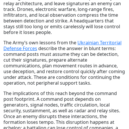
relay architecture, and leave signatures an enemy can
track. Drones, electronic warfare, long-range fires,
infiltrators, and local observation compress the time
between detection and strike. A headquarters that
stays still too long or emits carelessly will lose control
before it loses people.
The Army’s own lessons from the
Ukrainian Territorial
Defense Forces
describe the answer in blunt terms:
command posts must assume they can be detection,
cut their signatures, prepare alternate
communications, plan movement routes in advance,
use deception, and restore control quickly after coming
under attack. These are conditions for continuing the
operation, not peripheral support tasks.
The implications of this reach beyond the command
post footprint. A command post depends on
generators, signal nodes, traffic circulation, local
security, sustainment, as well as radar and relay sites.
Once an enemy disrupts these interactions, the
formation loses tempo. This disruption happens at
echelon: a battalion can lose control of companies, a