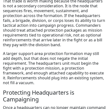
That trade is worth making because the headquarters
is not a secondary consideration. It is the node that
sequences fires, movement, sustainment, and
protection across the formation. If the headquarters
fails, a brigade, division, or corps loses its ability to turn
tactical action into campaign progress. Commanders
should treat attached protection packages as mission
requirements tied to operational risk, not as optional
reinforcements that arrive later in the fight or as a bill
they pay with the division band.
A larger support-area protection formation may still
add depth, but that does not negate the initial
requirement. The headquarters unit must begin the
fight with a protection mission, a protection
framework, and enough attached capability to execute
it. Reinforcements should plug into an existing system,
not fill a vacuum.
Protecting Headquarters is
Campaigning
Once a headquarters can no longer maintain command