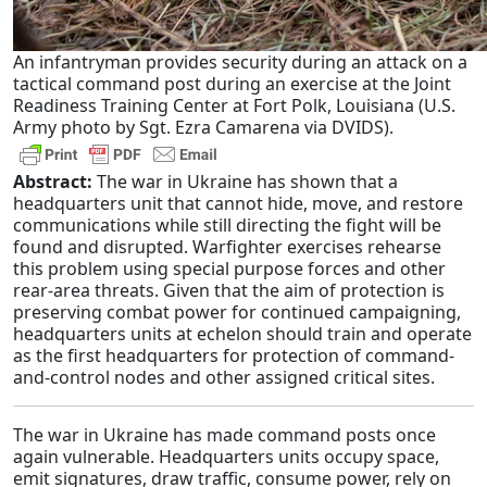
An infantryman provides security during an attack on a
tactical command post during an exercise at the Joint
Readiness Training Center at Fort Polk, Louisiana (U.S.
Army photo by Sgt. Ezra Camarena via DVIDS).
Abstract:
The war in Ukraine has shown that a
headquarters unit that cannot hide, move, and restore
communications while still directing the fight will be
found and disrupted. Warfighter exercises rehearse
this problem using special purpose forces and other
rear-area threats. Given that the aim of protection is
preserving combat power for continued campaigning,
headquarters units at echelon should train and operate
as the first headquarters for protection of command-
and-control nodes and other assigned critical sites.
The war in Ukraine has made command posts once
again vulnerable. Headquarters units occupy space,
emit signatures, draw traffic, consume power, rely on