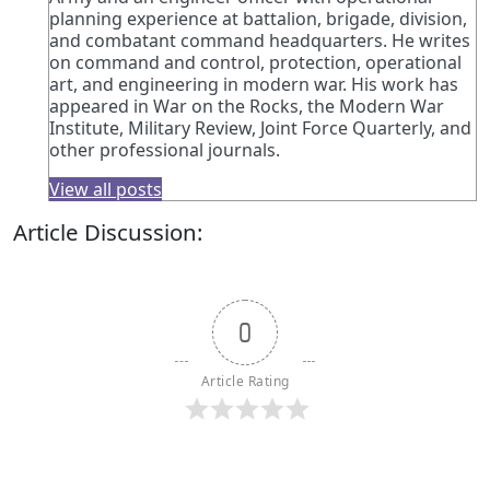
planning experience at battalion, brigade, division,
and combatant command headquarters. He writes
on command and control, protection, operational
art, and engineering in modern war. His work has
appeared in War on the Rocks, the Modern War
Institute, Military Review, Joint Force Quarterly, and
other professional journals.
View all posts
Article Discussion:
0
Article Rating