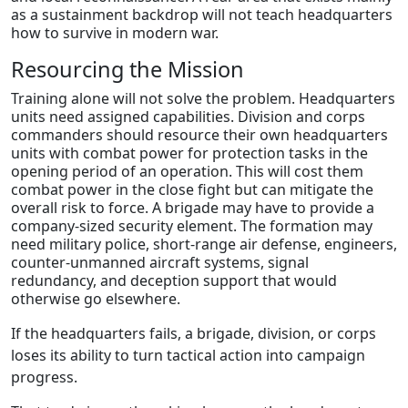
as a sustainment backdrop will not teach headquarters
how to survive in modern war.
Resourcing the Mission
Training alone will not solve the problem. Headquarters
units need assigned capabilities. Division and corps
commanders should resource their own headquarters
units with combat power for protection tasks in the
opening period of an operation. This will cost them
combat power in the close fight but can mitigate the
overall risk to force. A brigade may have to provide a
company-sized security element. The formation may
need military police, short-range air defense, engineers,
counter-unmanned aircraft systems, signal
redundancy, and deception support that would
otherwise go elsewhere.
If the headquarters fails, a brigade, division, or corps
loses its ability to turn tactical action into campaign
progress.