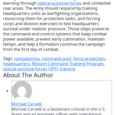
warning through
special purpose forces
and contested
rear areas. The Army should respond by training
headquarters units as warfighting organizations,
resourcing them for protection tasks, and forcing
corps and division exercises to test headquarters
survival under realistic pressure. Those steps preserve
the command-and-control systems that keep combat
power available, prevent early culmination, maintain
tempo, and help a formation continue the campaign
from the first day of combat.
Tags:
campaigning
,
command post
,
force protection
,
headquarters
,
Mission Command Training Program
,
special purpose forces (SPF)
,
training
About The Author
Michael Carvelli
Michael Carvelli is a lieutenant colonel in the U.S.
Army and an engineer officer with operational