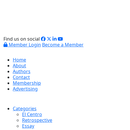
Find us on social
Member Login
Become a Member
Home
About
Authors
Contact
Membership
Advertising
Categories
El Centro
Retrospective
Essay