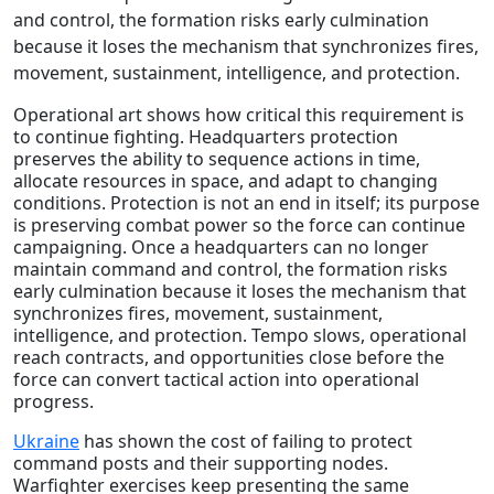
and control, the formation risks early culmination
because it loses the mechanism that synchronizes fires,
movement, sustainment, intelligence, and protection.
Operational art shows how critical this requirement is
to continue fighting. Headquarters protection
preserves the ability to sequence actions in time,
allocate resources in space, and adapt to changing
conditions. Protection is not an end in itself; its purpose
is preserving combat power so the force can continue
campaigning. Once a headquarters can no longer
maintain command and control, the formation risks
early culmination because it loses the mechanism that
synchronizes fires, movement, sustainment,
intelligence, and protection. Tempo slows, operational
reach contracts, and opportunities close before the
force can convert tactical action into operational
progress.
Ukraine
has shown the cost of failing to protect
command posts and their supporting nodes.
Warfighter exercises keep presenting the same