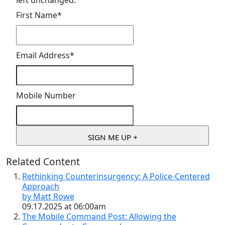
left unchanged.
First Name
*
Email Address
*
Mobile Number
Related Content
Rethinking Counterinsurgency: A Police-Centered
Approach
by Matt Rowe
09.17.2025 at 06:00am
The Mobile Command Post: Allowing the