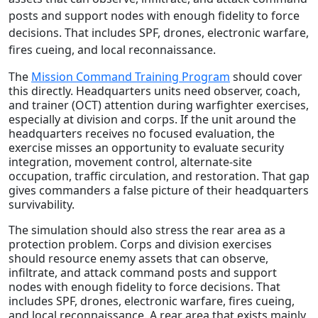
posts and support nodes with enough fidelity to force
decisions. That includes SPF, drones, electronic warfare,
fires cueing, and local reconnaissance.
The
Mission Command Training Program
should cover
this directly. Headquarters units need observer, coach,
and trainer (OCT) attention during warfighter exercises,
especially at division and corps. If the unit around the
headquarters receives no focused evaluation, the
exercise misses an opportunity to evaluate security
integration, movement control, alternate-site
occupation, traffic circulation, and restoration. That gap
gives commanders a false picture of their headquarters
survivability.
The simulation should also stress the rear area as a
protection problem. Corps and division exercises
should resource enemy assets that can observe,
infiltrate, and attack command posts and support
nodes with enough fidelity to force decisions. That
includes SPF, drones, electronic warfare, fires cueing,
and local reconnaissance. A rear area that exists mainly