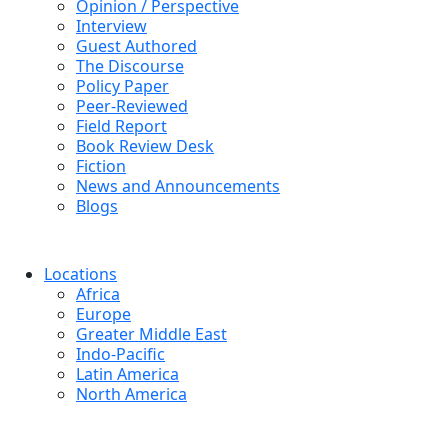
Opinion / Perspective
Interview
Guest Authored
The Discourse
Policy Paper
Peer-Reviewed
Field Report
Book Review Desk
Fiction
News and Announcements
Blogs
Locations
Africa
Europe
Greater Middle East
Indo-Pacific
Latin America
North America