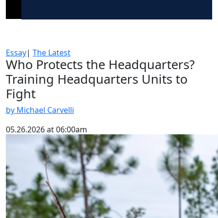
Essay
|
The Latest
Who Protects the Headquarters?
Training Headquarters Units to
Fight
by Michael Carvelli
05.26.2026 at 06:00am