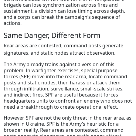
brigade can lose synchronization across fires and
sustainment, a division can lose timing across depth,
and a corps can break the campaign’s sequence of
actions.
Same Danger, Different Form
Rear areas are contested, command posts generate
signatures, and static nodes attract observation.
The Army already trains against a version of this
problem. In warfighter exercises, special purpose
forces (SPF) move into the rear area, locate command
posts and static nodes, then harass or attack them
through infiltration, surveillance, small-scale strikes,
and indirect fires. SPF are useful because it forces
headquarters units to confront an enemy who does not
need a breakthrough to create operational effect.
However, SPF are not the only threat in the rear area, as
shown in Ukraine. SPF is the Army’s heuristic for a
broader reality. Rear areas are contested, command