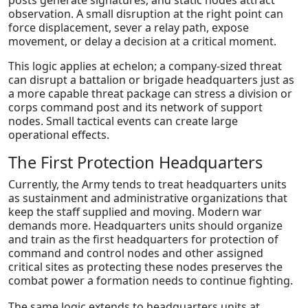
posts generate signatures, and static nodes attract
observation. A small disruption at the right point can
force displacement, sever a relay path, expose
movement, or delay a decision at a critical moment.
This logic applies at echelon; a company-sized threat
can disrupt a battalion or brigade headquarters just as
a more capable threat package can stress a division or
corps command post and its network of support
nodes. Small tactical events can create large
operational effects.
The First Protection Headquarters
Currently, the Army tends to treat headquarters units
as sustainment and administrative organizations that
keep the staff supplied and moving. Modern war
demands more. Headquarters units should organize
and train as the first headquarters for protection of
command and control nodes and other assigned
critical sites as protecting these nodes preserves the
combat power a formation needs to continue fighting.
The same logic extends to headquarters units at