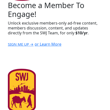
Become a Member To
Engage!
Unlock exclusive members-only ad-free content,
members discussion, content, and updates
directly from the SWJ Team, for only
$10/yr
.
or Learn More
SIGN ME UP →