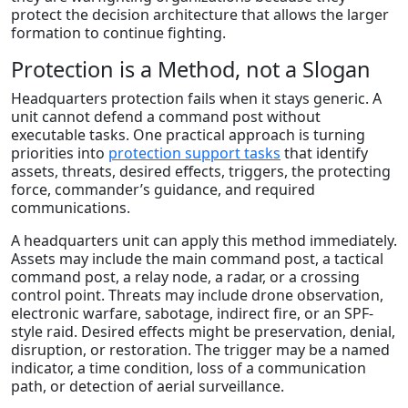
protect the decision architecture that allows the larger
formation to continue fighting.
Protection is a Method, not a Slogan
Headquarters protection fails when it stays generic. A
unit cannot defend a command post without
executable tasks. One practical approach is turning
priorities into
protection support tasks
that identify
assets, threats, desired effects, triggers, the protecting
force, commander’s guidance, and required
communications.
A headquarters unit can apply this method immediately.
Assets may include the main command post, a tactical
command post, a relay node, a radar, or a crossing
control point. Threats may include drone observation,
electronic warfare, sabotage, indirect fire, or an SPF-
style raid. Desired effects might be preservation, denial,
disruption, or restoration. The trigger may be a named
indicator, a time condition, loss of a communication
path, or detection of aerial surveillance.