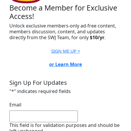
Become a Member for Exclusive
Access!
Unlock exclusive members-only ad-free content,
members discussion, content, and updates
directly from the SWJ Team, for only
$10/yr
.
SIGN ME UP ￫
or Learn More
Sign Up For Updates
"
*
" indicates required fields
Email
This field is for validation purposes and should be