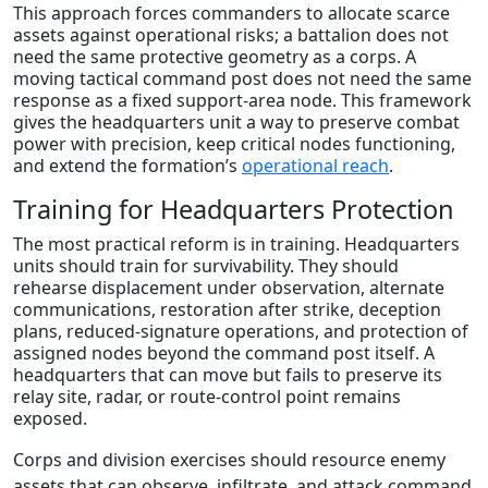
This approach forces commanders to allocate scarce
assets against operational risks; a battalion does not
need the same protective geometry as a corps. A
moving tactical command post does not need the same
response as a fixed support-area node. This framework
gives the headquarters unit a way to preserve combat
power with precision, keep critical nodes functioning,
and extend the formation’s
operational reach
.
Training for Headquarters Protection
The most practical reform is in training. Headquarters
units should train for survivability. They should
rehearse displacement under observation, alternate
communications, restoration after strike, deception
plans, reduced-signature operations, and protection of
assigned nodes beyond the command post itself. A
headquarters that can move but fails to preserve its
relay site, radar, or route-control point remains
exposed.
Corps and division exercises should resource enemy
assets that can observe, infiltrate, and attack command