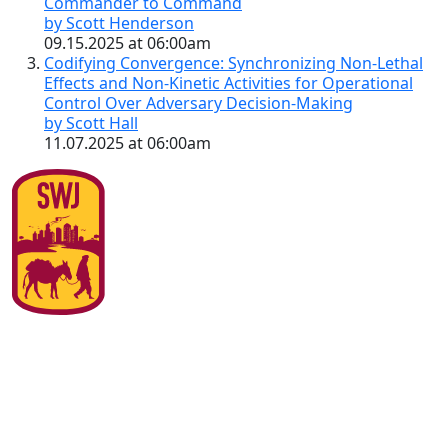
Commander to Command
by Scott Henderson
09.15.2025 at 06:00am
Codifying Convergence: Synchronizing Non-Lethal
Effects and Non-Kinetic Activities for Operational
Control Over Adversary Decision-Making
by Scott Hall
11.07.2025 at 06:00am