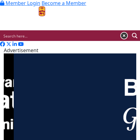
Member Login
Become a Member
MENU
Advertisement