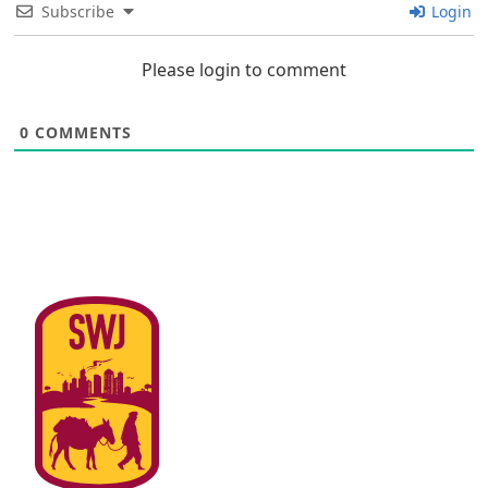
Subscribe
Login
Please login to comment
0
COMMENTS