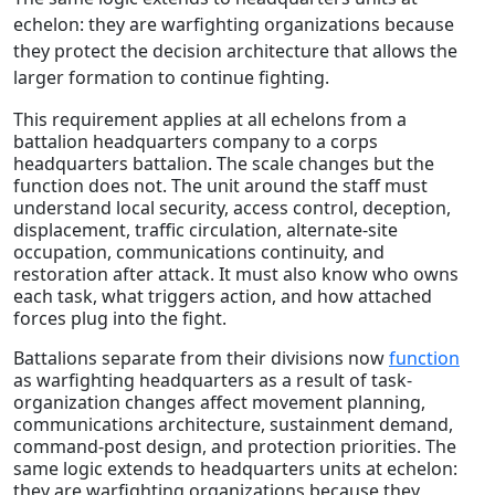
echelon: they are warfighting organizations because
they protect the decision architecture that allows the
larger formation to continue fighting.
This requirement applies at all echelons from a
battalion headquarters company to a corps
headquarters battalion. The scale changes but the
function does not. The unit around the staff must
understand local security, access control, deception,
displacement, traffic circulation, alternate-site
occupation, communications continuity, and
restoration after attack. It must also know who owns
each task, what triggers action, and how attached
forces plug into the fight.
Battalions separate from their divisions now
function
as warfighting headquarters as a result of task-
organization changes affect movement planning,
communications architecture, sustainment demand,
command-post design, and protection priorities. The
same logic extends to headquarters units at echelon:
they are warfighting organizations because they