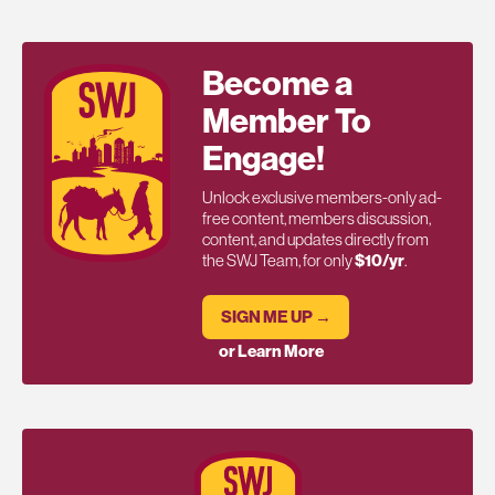
Become a
Member To
Engage!
Unlock exclusive members-only ad-
free content, members discussion,
content, and updates directly from
the SWJ Team, for only
$10/yr
.
SIGN ME UP →
or Learn More