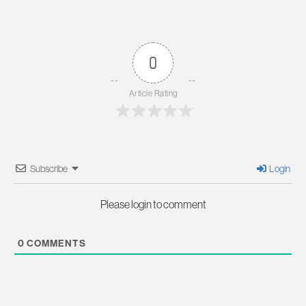
0
Article Rating
Subscribe
Login
Please login to comment
0
COMMENTS