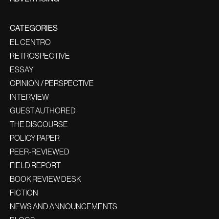
CATEGORIES
EL CENTRO
RETROSPECTIVE
ESSAY
OPINION / PERSPECTIVE
INTERVIEW
GUEST AUTHORED
THE DISCOURSE
POLICY PAPER
PEER-REVIEWED
FIELD REPORT
BOOK REVIEW DESK
FICTION
NEWS AND ANNOUNCEMENTS