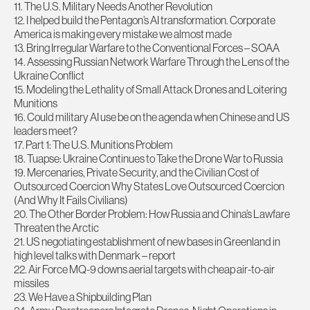
11. The U.S. Military Needs Another Revolution
12. I helped build the Pentagon’s AI transformation. Corporate
America is making every mistake we almost made
13. Bring Irregular Warfare to the Conventional Forces – SOAA
14. Assessing Russian Network Warfare Through the Lens of the
Ukraine Conflict
15. Modeling the Lethality of Small Attack Drones and Loitering
Munitions
16. Could military AI use be on the agenda when Chinese and US
leaders meet?
17. Part 1: The U.S. Munitions Problem
18. Tuapse: Ukraine Continues to Take the Drone War to Russia
19. Mercenaries, Private Security, and the Civilian Cost of
Outsourced Coercion Why States Love Outsourced Coercion
(And Why It Fails Civilians)
20. The Other Border Problem: How Russia and China’s Lawfare
Threaten the Arctic
21. US negotiating establishment of new bases in Greenland in
high level talks with Denmark – report
22. Air Force MQ-9 downs aerial targets with cheap air-to-air
missiles
23. We Have a Shipbuilding Plan