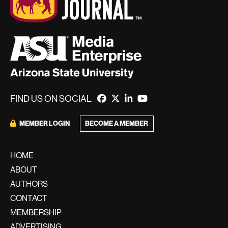
FIND US ON SOCIAL
BECOME A MEMBER
MEMBER LOGIN
HOME
ABOUT
AUTHORS
CONTACT
MEMBERSHIP
ADVERTISING