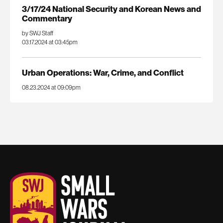
3/17/24 National Security and Korean News and
Commentary
by SWJ Staff
03.17.2024 at 03:45pm
Urban Operations: War, Crime, and Conflict
08.23.2024 at 09:09pm