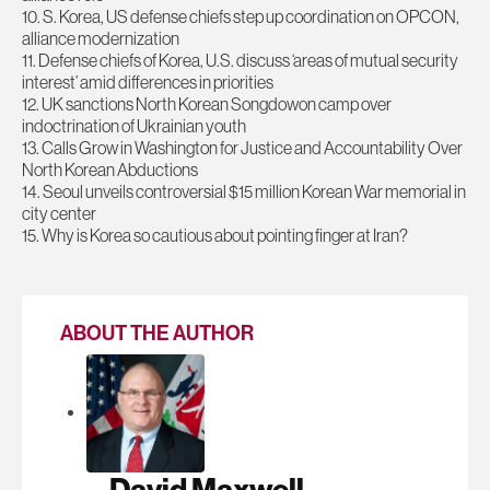
10. S. Korea, US defense chiefs step up coordination on OPCON,
alliance modernization
11. Defense chiefs of Korea, U.S. discuss ‘areas of mutual security
interest’ amid differences in priorities
12. UK sanctions North Korean Songdowon camp over
indoctrination of Ukrainian youth
13. Calls Grow in Washington for Justice and Accountability Over
North Korean Abductions
14. Seoul unveils controversial $15 million Korean War memorial in
city center
15. Why is Korea so cautious about pointing finger at Iran?
ABOUT THE AUTHOR
David Maxwell