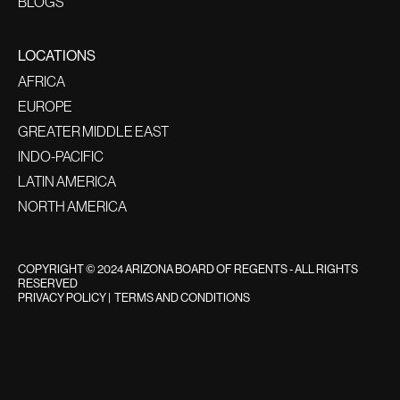
BLOGS
LOCATIONS
AFRICA
EUROPE
GREATER MIDDLE EAST
INDO-PACIFIC
LATIN AMERICA
NORTH AMERICA
COPYRIGHT © 2024 ARIZONA BOARD OF REGENTS - ALL RIGHTS
RESERVED
PRIVACY POLICY
|
TERMS AND CONDITIONS