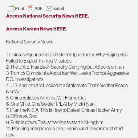
Access National Security News HERE.
Access Korean News HERE.
National Security News:
1. China Is Squandering a Golden Opportunity: Why Beijing Has
Failed to Exploit Trump’s Missteps
2. The U.A.E. Has Been Secretly Carrying Out Attacks on Iran
3. Trump’s Complaints About Iran War Leaks Prompt Aggressive
DOJ Investigations
4. U.S. and Iran Are Locked in a Stalemate That’s Neither Peace
Nor War
5. China Believes America Will Flame Out
6. One Child, One Soldier (PLA) by Mick Ryan
7. I Ran the N.S.A. This Is How to Defeat China’s Hacker Army.
8. China vs. God
9. Putin is down. This is the time to start kicking him
10. Planning endgames in Iran, Ukraine and Taiwan must start
now