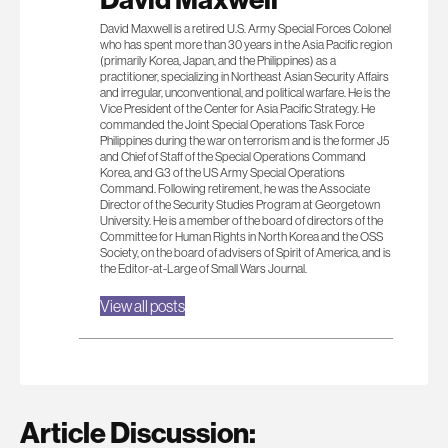
David Maxwell is a retired U.S. Army Special Forces Colonel
who has spent more than 30 years in the Asia Pacific region
(primarily Korea, Japan, and the Philippines) as a
practitioner, specializing in Northeast Asian Security Affairs
and irregular, unconventional, and political warfare. He is the
Vice President of the Center for Asia Pacific Strategy. He
commanded the Joint Special Operations Task Force
Philippines during the war on terrorism and is the former J5
and Chief of Staff of the Special Operations Command
Korea, and G3 of the US Army Special Operations
Command. Following retirement, he was the Associate
Director of the Security Studies Program at Georgetown
University. He is a member of the board of directors of the
Committee for Human Rights in North Korea and the OSS
Society, on the board of advisers of Spirit of America, and is
the Editor-at-Large of Small Wars Journal.
View all posts
Article Discussion: