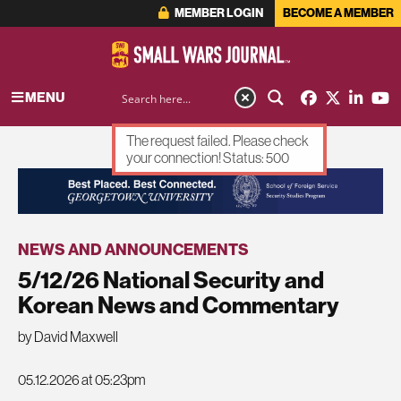
MEMBER LOGIN
BECOME A MEMBER
MENU
The request failed. Please check
your connection! Status: 500
ADVERTISEMENT
NEWS AND ANNOUNCEMENTS
5/12/26 National Security and
Korean News and Commentary
by David Maxwell
05.12.2026 at 05:23pm