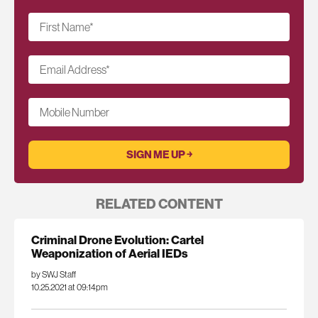
First Name
*
Email Address
*
Mobile Number
RELATED CONTENT
Criminal Drone Evolution: Cartel
Weaponization of Aerial IEDs
by SWJ Staff
10.25.2021 at 09:14pm