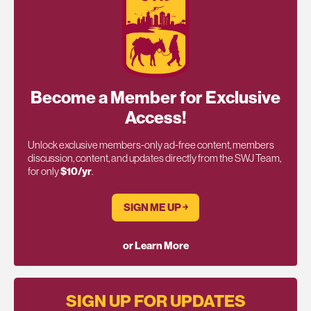
Become a Member for Exclusive
Access!
Unlock exclusive members-only ad-free content, members
discussion, content, and updates directly from the SWJ Team,
for only
$10/yr
.
SIGN ME UP ￫
or Learn More
SIGN UP FOR UPDATES