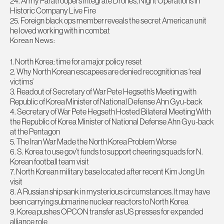
24. Army Paratroopers Integrate Drones, Night Operations in
Historic Company Live Fire
25. Foreign black ops member reveals the secret American unit
he loved working with in combat
Korean News:
1. North Korea: time for a major policy reset
2. Why North Korean escapees are denied recognition as ‘real
victims’
3. Readout of Secretary of War Pete Hegseth’s Meeting with
Republic of Korea Minister of National Defense Ahn Gyu-back
4. Secretary of War Pete Hegseth Hosted Bilateral Meeting With
the Republic of Korea Minister of National Defense Ahn Gyu-back
at the Pentagon
5. The Iran War Made the North Korea Problem Worse
6. S. Korea to use gov’t funds to support cheering squads for N.
Korean football team visit
7. North Korean military base located after recent Kim Jong Un
visit
8. A Russian ship sank in mysterious circumstances. It may have
been carrying submarine nuclear reactors to North Korea
9. Korea pushes OPCON transfer as US presses for expanded
alliance role