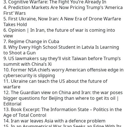
3. Cognitive Warfare: The Fight You’re Already In
4. Prediction Markets Are Now Pricing Trump’s ‘America
First’ Wars
5. First Ukraine, Now Iran: A New Era of Drone Warfare
Takes Hold
6. Opinion | In Iran, the future of war is coming into
view
7. Regime Change in Cuba
8. Why Every High School Student in Latvia Is Learning
to Shoot a Gun
9. US lawmakers say they’ll visit Taiwan before Trump’s
summit with China’s Xi
10. Former NSA chiefs worry American offensive edge in
cybersecurity is slipping
11. Ukraine can teach the US about the future of
warfare
12. The Guardian view on China and Iran: the war poses
bigger questions for Beijing than where to get its oil |
Editorial
13. Book Excerpt: The Information State – Politics in the
Age of Total Control
14. Iran war leaves Asia with a defence problem
15. In an Asymmetrical War, Iran Seeks an Edge With Its