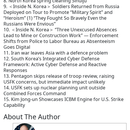
8. North Korea spring cleaning Sinuiju
9. ＜Inside N. Korea＞ Soldiers Returned from Russia
Deployed on Tour to Promote “Military Spirit” and
“Heroism” (1) “They Fought So Bravely Even the
Russians Were Envious”
10. ＜Inside N. Korea＞ “Three Unexcused Absences
Lead to Mine or Construction Work” — Enforcement
Shifts from Police to Labor Bureau as Absenteeism
Goes Digital
11. Iran war leaves Asia with a defence problem
12. South Korea’s Integrated Cyber Defense
Framework: Active Cyber Defense and Reactive
Responses
13. Pentagon skips release of troop review, raising
USFK concerns, but immediate impact unlikely
14. USFK sets up nuclear planning unit outside
Combined Forces Command
15. Kim Jong-un Showcases ICBM Engine for U.S. Strike
Capability
About The Author