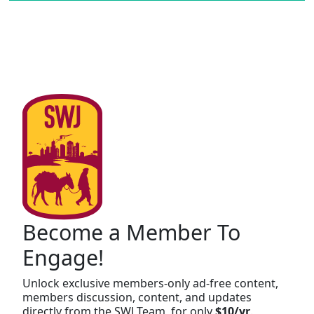
Become a Member To
Engage!
Unlock exclusive members-only ad-free content,
members discussion, content, and updates
directly from the SWJ Team, for only
$10/yr
.