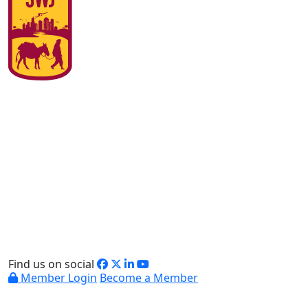
Find us on social
Member Login
Become a Member