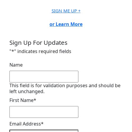
SIGN ME UP ￫
or Learn More
Sign Up For Updates
"
*
" indicates required fields
Name
This field is for validation purposes and should be
left unchanged.
First Name
*
Email Address
*