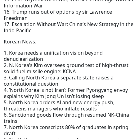
Information War
16. Trump runs out of options by sir Lawrence
Freedman
17. Escalation Without War: China’s New Strategy in the
Indo-Pacific
Korean News:
1. Korea needs a unification vision beyond
denuclearization
2. N. Korea’s Kim oversees ground test of high-thrust
solid-fuel missile engine: KCNA
3. Calling North Korea a separate state raises a
constitutional question
4. ‘North Korea is not Iran’: Former Pyongyang envoy
explains why Kim Jong Un isn’t losing sleep
5. North Korea orders AI and new energy push,
threatens managers who inflate results
6. Sanctioned goods flow through resumed NK-China
trains
7. North Korea conscripts 80% of graduates in spring
draft