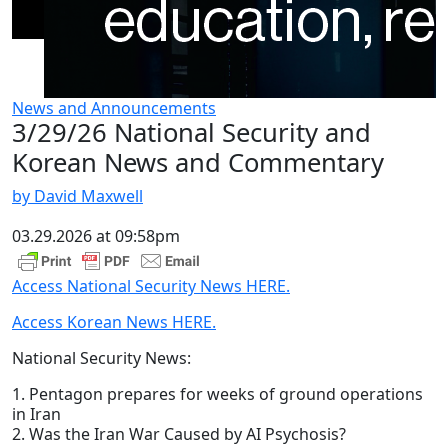
News and Announcements
3/29/26 National Security and
Korean News and Commentary
by David Maxwell
03.29.2026 at 09:58pm
Access National Security News HERE.
Access Korean News HERE.
National Security News:
1. Pentagon prepares for weeks of ground operations
in Iran
2. Was the Iran War Caused by AI Psychosis?