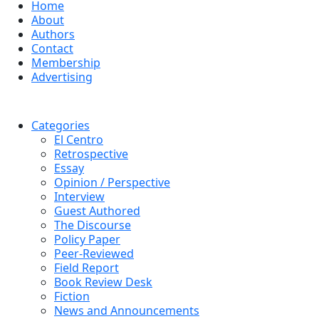
Home
About
Authors
Contact
Membership
Advertising
Categories
El Centro
Retrospective
Essay
Opinion / Perspective
Interview
Guest Authored
The Discourse
Policy Paper
Peer-Reviewed
Field Report
Book Review Desk
Fiction
News and Announcements