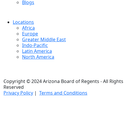
Blogs
Locations
Africa
Europe
Greater Middle East
Indo-Pacific
Latin America
North America
Copyright © 2024 Arizona Board of Regents - All Rights
Reserved
Privacy Policy
|
Terms and Conditions