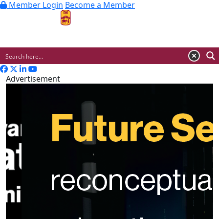
Member Login
Become a Member
MENU
Advertisement