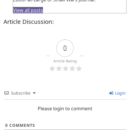
View all posts
Article Discussion:
0
Article Rating
Subscribe
Login
Please login to comment
0
COMMENTS