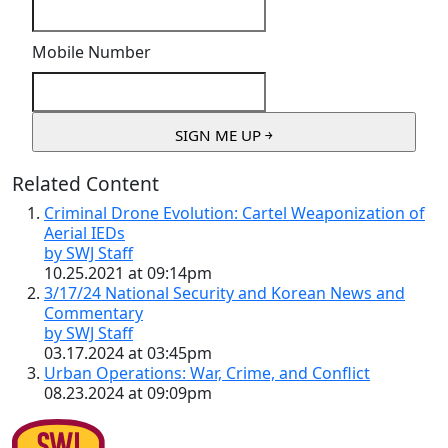
Mobile Number
Related Content
Criminal Drone Evolution: Cartel Weaponization of
Aerial IEDs
by SWJ Staff
10.25.2021 at 09:14pm
3/17/24 National Security and Korean News and
Commentary
by SWJ Staff
03.17.2024 at 03:45pm
Urban Operations: War, Crime, and Conflict
08.23.2024 at 09:09pm