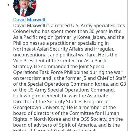
David Maxwell
David Maxwell is a retired U.S. Army Special Forces
Colonel who has spent more than 30 years in the
Asia Pacific region (primarily Korea, Japan, and the
Philippines) as a practitioner, specializing in
Northeast Asian Security Affairs and irregular,
unconventional, and political warfare. He is the
Vice President of the Center for Asia Pacific
Strategy. He commanded the Joint Special
Operations Task Force Philippines during the war
on terrorism and is the former J5 and Chief of Staff
of the Special Operations Command Korea, and G3
of the US Army Special Operations Command.
Following retirement, he was the Associate
Director of the Security Studies Program at
Georgetown University. He is a member of the
board of directors of the Committee for Human
Rights in North Korea and the OSS Society, on the
board of advisers of Spirit of America, and is the
Editor-at-Large of Small Wars Journal.