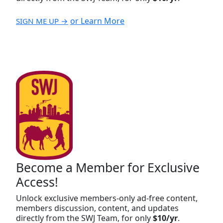
or Learn More
SIGN ME UP →
Become a Member for Exclusive
Access!
Unlock exclusive members-only ad-free content,
members discussion, content, and updates
directly from the SWJ Team, for only
$10/yr
.