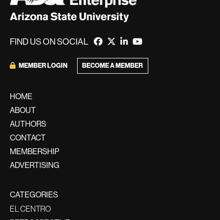
FIND US ON SOCIAL
BECOME A MEMBER
MEMBER LOGIN
HOME
ABOUT
AUTHORS
CONTACT
MEMBERSHIP
ADVERTISING
CATEGORIES
EL CENTRO