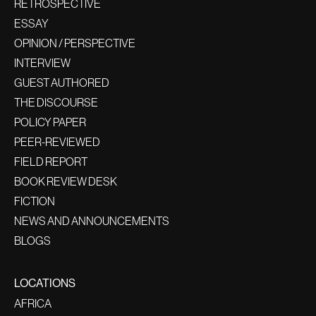
RETROSPECTIVE
ESSAY
OPINION / PERSPECTIVE
INTERVIEW
GUEST AUTHORED
THE DISCOURSE
POLICY PAPER
PEER-REVIEWED
FIELD REPORT
BOOK REVIEW DESK
FICTION
NEWS AND ANNOUNCEMENTS
BLOGS
LOCATIONS
AFRICA