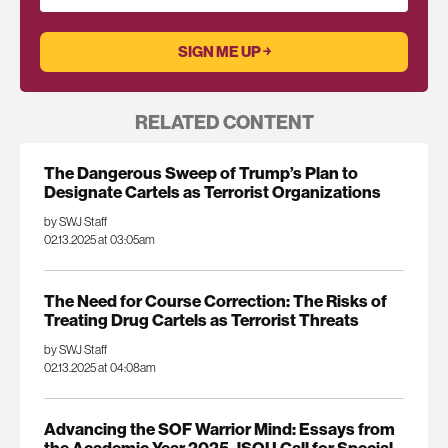
RELATED CONTENT
The Dangerous Sweep of Trump’s Plan to
Designate Cartels as Terrorist Organizations
by SWJ Staff
02.13.2025 at 03:05am
The Need for Course Correction: The Risks of
Treating Drug Cartels as Terrorist Threats
by SWJ Staff
02.13.2025 at 04:08am
Advancing the SOF Warrior Mind: Essays from
the Academic Year 2025 JSOU Call for Special