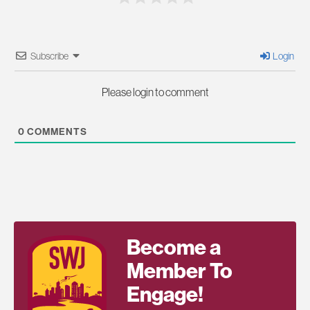
Subscribe
Login
Please login to comment
0
COMMENTS
Become a
Member To
Engage!