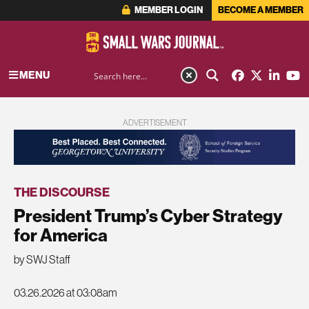
MEMBER LOGIN
BECOME A MEMBER
MENU
ADVERTISEMENT
THE DISCOURSE
President Trump’s Cyber Strategy
for America
by SWJ Staff
03.26.2026 at 03:08am