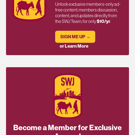
Unlock exclusive members-only ad-
free content, members discussion,
content, and updates directly from
the SWJ Team, for only
$10/yr
.
SIGN ME UP →
or Learn More
Become a Member for Exclusive