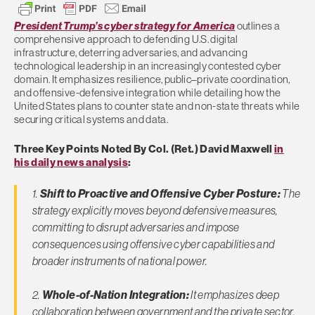
President Trump’s cyber strategy for America
outlines a
comprehensive approach to defending U.S. digital
infrastructure, deterring adversaries, and advancing
technological leadership in an increasingly contested cyber
domain. It emphasizes resilience, public–private coordination,
and offensive-defensive integration while detailing how the
United States plans to counter state and non-state threats while
securing critical systems and data.
Three Key Points Noted By Col. (Ret.) David Maxwell
in
his daily news analysis
:
1.
Shift to Proactive and Offensive Cyber Posture:
The
strategy explicitly moves beyond defensive measures,
committing to disrupt adversaries and impose
consequences using offensive cyber capabilities and
broader instruments of national power.
2.
Whole-of-Nation Integration:
It emphasizes deep
collaboration between government and the private sector,