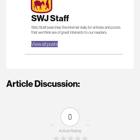
SWJ Staff
SWJ Staff searches the internet daily for articles and posts
that we think are of great interests to our readers.
View all posts
Article Discussion:
0
Article Rating