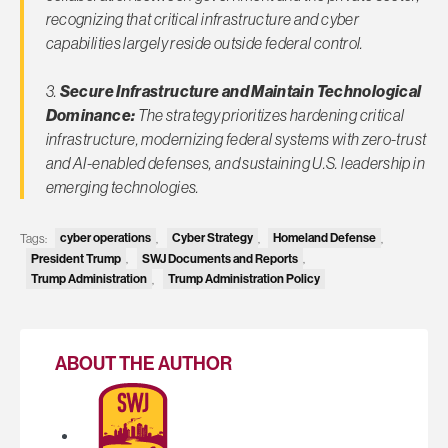
recognizing that critical infrastructure and cyber
capabilities largely reside outside federal control.
3.
Secure Infrastructure and Maintain Technological
Dominance:
The strategy prioritizes hardening critical
infrastructure, modernizing federal systems with zero-trust
and AI-enabled defenses, and sustaining U.S. leadership in
emerging technologies.
Tags:
cyber operations
,
Cyber Strategy
,
Homeland Defense
,
President Trump
,
SWJ Documents and Reports
,
Trump Administration
,
Trump Administration Policy
ABOUT THE AUTHOR