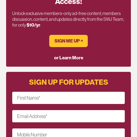
Access!
Unlock exclusive members-only ad-free content, members
discussion, content, and updates directly from the SWJ Team,
for only
$10/yr
.
SIGN ME UP ￫
or Learn More
SIGN UP FOR UPDATES
First Name
*
Email Address
*
Mobile Number