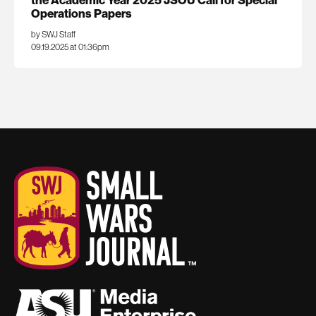
Operations Papers
by SWJ Staff
09.19.2025 at 01:36pm