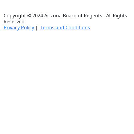
Copyright © 2024 Arizona Board of Regents - All Rights
Reserved
Privacy Policy
|
Terms and Conditions