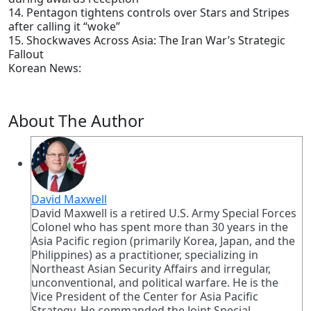
14. Pentagon tightens controls over Stars and Stripes
after calling it “woke”
15. Shockwaves Across Asia: The Iran War’s Strategic
Fallout
Korean News:
About The Author
David Maxwell
David Maxwell is a retired U.S. Army Special Forces
Colonel who has spent more than 30 years in the
Asia Pacific region (primarily Korea, Japan, and the
Philippines) as a practitioner, specializing in
Northeast Asian Security Affairs and irregular,
unconventional, and political warfare. He is the
Vice President of the Center for Asia Pacific
Strategy. He commanded the Joint Special