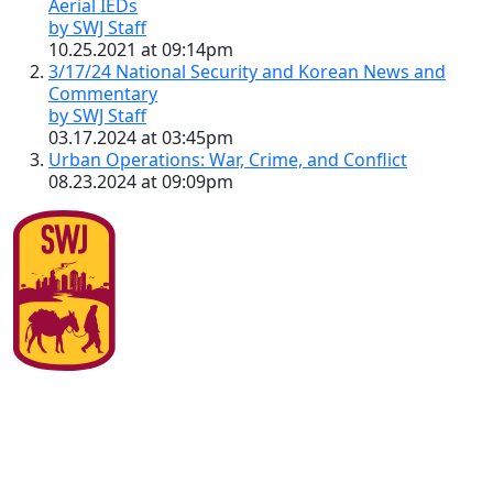
Aerial IEDs
by SWJ Staff
10.25.2021 at 09:14pm
3/17/24 National Security and Korean News and
Commentary
by SWJ Staff
03.17.2024 at 03:45pm
Urban Operations: War, Crime, and Conflict
08.23.2024 at 09:09pm