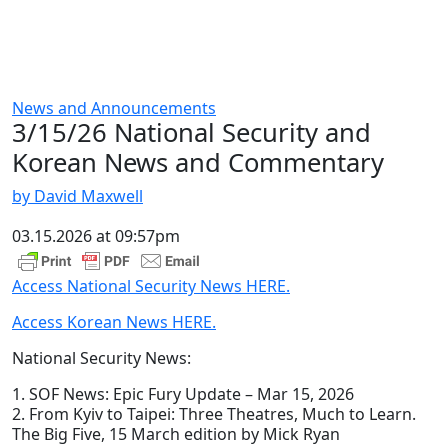
News and Announcements
3/15/26 National Security and
Korean News and Commentary
by David Maxwell
03.15.2026 at 09:57pm
Access National Security News HERE.
Access Korean News HERE.
National Security News:
1. SOF News: Epic Fury Update – Mar 15, 2026
2. From Kyiv to Taipei: Three Theatres, Much to Learn.
The Big Five, 15 March edition by Mick Ryan