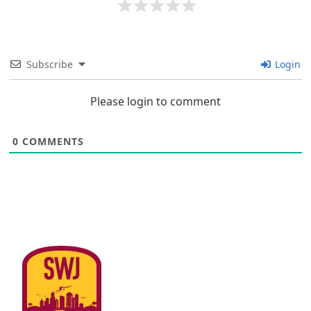
Subscribe
Login
Please login to comment
0
COMMENTS