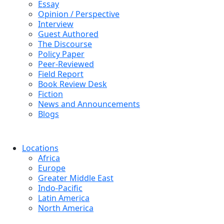
Essay
Opinion / Perspective
Interview
Guest Authored
The Discourse
Policy Paper
Peer-Reviewed
Field Report
Book Review Desk
Fiction
News and Announcements
Blogs
Locations
Africa
Europe
Greater Middle East
Indo-Pacific
Latin America
North America