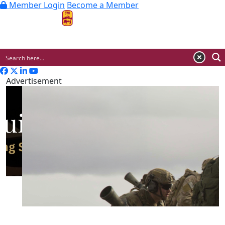
Member Login
Become a Member
MENU
Advertisement