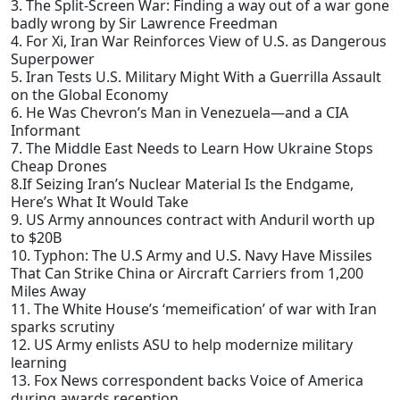
3. The Split-Screen War: Finding a way out of a war gone
badly wrong by Sir Lawrence Freedman
4. For Xi, Iran War Reinforces View of U.S. as Dangerous
Superpower
5. Iran Tests U.S. Military Might With a Guerrilla Assault
on the Global Economy
6. He Was Chevron’s Man in Venezuela—and a CIA
Informant
7. The Middle East Needs to Learn How Ukraine Stops
Cheap Drones
8.If Seizing Iran’s Nuclear Material Is the Endgame,
Here’s What It Would Take
9. US Army announces contract with Anduril worth up
to $20B
10. Typhon: The U.S Army and U.S. Navy Have Missiles
That Can Strike China or Aircraft Carriers from 1,200
Miles Away
11. The White House’s ‘memeification’ of war with Iran
sparks scrutiny
12. US Army enlists ASU to help modernize military
learning
13. Fox News correspondent backs Voice of America
during awards reception