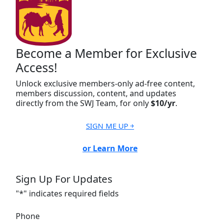
Become a Member for Exclusive
Access!
Unlock exclusive members-only ad-free content,
members discussion, content, and updates
directly from the SWJ Team, for only
$10/yr
.
SIGN ME UP ￫
or Learn More
Sign Up For Updates
"
*
" indicates required fields
Phone