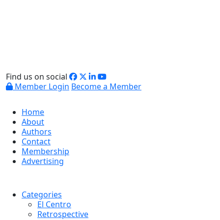
Find us on social
Member Login
Become a Member
Home
About
Authors
Contact
Membership
Advertising
Categories
El Centro
Retrospective