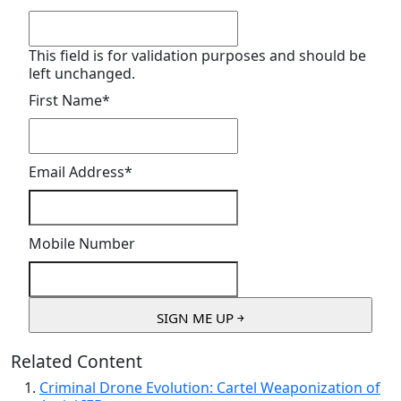
This field is for validation purposes and should be
left unchanged.
First Name
*
Email Address
*
Mobile Number
Related Content
Criminal Drone Evolution: Cartel Weaponization of