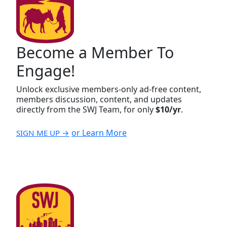
Become a Member To
Engage!
Unlock exclusive members-only ad-free content,
members discussion, content, and updates
directly from the SWJ Team, for only
$10/yr
.
or Learn More
SIGN ME UP →