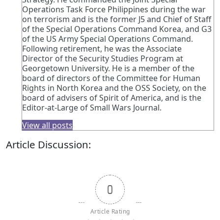
Operations Task Force Philippines during the war
on terrorism and is the former J5 and Chief of Staff
of the Special Operations Command Korea, and G3
of the US Army Special Operations Command.
Following retirement, he was the Associate
Director of the Security Studies Program at
Georgetown University. He is a member of the
board of directors of the Committee for Human
Rights in North Korea and the OSS Society, on the
board of advisers of Spirit of America, and is the
Editor-at-Large of Small Wars Journal.
View all posts
Article Discussion:
0
Article Rating