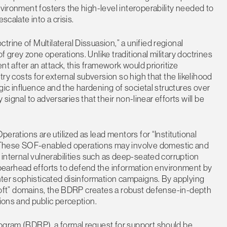
nvironment fosters the high-level interoperability needed to
scalate into a crisis.
rine of Multilateral Dissuasion,” a unified regional
 grey zone operations. Unlike traditional military doctrines
ent after an attack, this framework would prioritize
try costs for external subversion so high that the likelihood
tegic influence and the hardening of societal structures over
ly signal to adversaries that their non-linear efforts will be
perations are utilized as lead mentors for “Institutional
 These SOF-enabled operations may involve domestic and
g internal vulnerabilities such as deep-seated corruption
earhead efforts to defend the information environment by
unter sophisticated disinformation campaigns. By applying
 “soft” domains, the BDRP creates a robust defense-in-depth
tions and public perception.
rogram (BDRP), a formal request for support should be