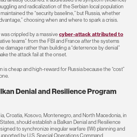
muggling and radicalization of the Serbian local population
maintained the “security baseline,” but Russia, whether
 advantage,” choosing when and where to spark a crisis.
e was crippled by a massive
cyber-attack attributed to
ative teams” from the FBI and France
after
the systems
the damage rather than building a “deterrence by denial”
ake the attack fail at the onset.
ion is cheap and high-reward for Russia because the “cost”
done.
kan Denial and Resilience Program
ania, Croatia, Kosovo, Montenegro, and North Macedonia, in
States, should establish a Balkan Denial and Resilience
esigned to synchronize irregular warfare (IW) planning and
 supported by U.S. Special Operations Command