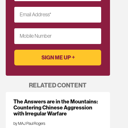
Email Address
*
Mobile Number
RELATED CONTENT
The Answers are in the Mountains:
Countering Chinese Aggression
with Irregular Warfare
by MAJ Paul Rogers