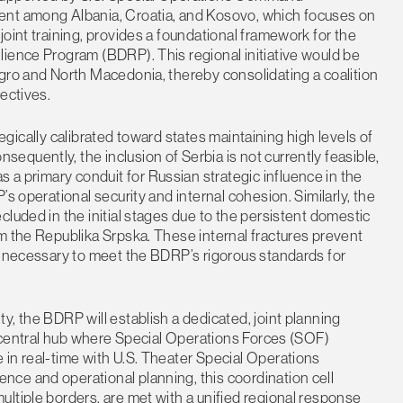
ent among Albania, Croatia, and Kosovo, which focuses on
oint training, provides a foundational framework for the
lience Program (BDRP). This regional initiative would be
gro and North Macedonia, thereby consolidating a coalition
ectives.
ategically calibrated toward states maintaining high levels of
quently, the inclusion of Serbia is not currently feasible,
as a primary conduit for Russian strategic influence in the
s operational security and internal cohesion. Similarly, the
luded in the initial stages due to the persistent domestic
m the Republika Srpska. These internal fractures prevent
s necessary to meet the BDRP’s rigorous standards for
y, the BDRP will establish a dedicated, joint planning
 a central hub where Special Operations Forces (SOF)
in real-time with U.S. Theater Special Operations
ce and operational planning, this coordination cell
ltiple borders, are met with a unified regional response