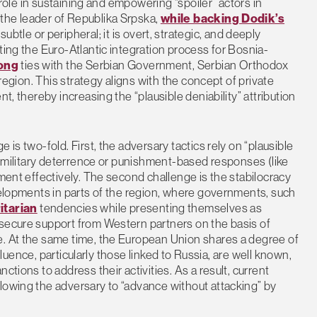
l role in sustaining and empowering “spoiler” actors in
the leader of Republika Srpska,
while backing Dodik’s
ubtle or peripheral; it is overt, strategic, and deeply
ting the Euro-Atlantic integration process for Bosnia-
rong
ties with the Serbian Government, Serbian Orthodox
 region. This strategy aligns with the concept of private
t, thereby increasing the “plausible deniability” attribution
 is two-fold. First, the adversary tactics rely on “plausible
al military deterrence or punishment-based responses (like
ement effectively. The second challenge is the stabilocracy
evelopments in parts of the region, where governments, such
itarian
tendencies while presenting themselves as
 secure support from Western partners on the basis of
e. At the same time, the European Union shares a degree of
influence, particularly those linked to Russia, are well known,
ctions to address their activities. As a result, current
lowing the adversary to “advance without attacking” by