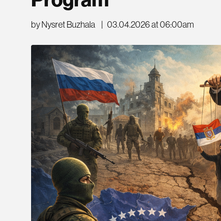
Program
by Nysret Buzhala
|
03.04.2026 at 06:00am