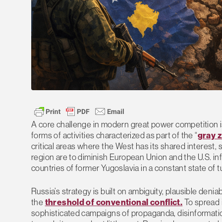
A core challenge in modern great power competition i
forms of activities characterized as part of the “
gray 
critical areas where the West has its shared interest
region are to diminish European Union and the U.S. inf
countries of former Yugoslavia in a constant state of t
Russia’s strategy is built on ambiguity, plausible denia
the
threshold of conventional conflict.
To spread 
sophisticated campaigns of propaganda, disinformation,