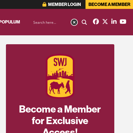
MEMBER LOGIN
BECOME A MEMBER
 POPULUM
Become a Member
for Exclusive
Access!