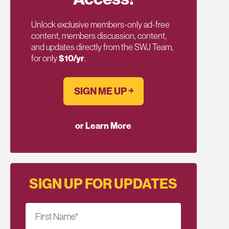
Unlock exclusive members-only ad-free
content, members discussion, content,
and updates directly from the SWJ Team,
for only
$10/yr
.
SIGN ME UP ￫
or Learn More
SIGN UP FOR UPDATES
First Name
*