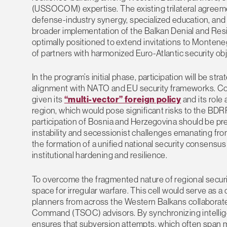
(USSOCOM) expertise. The existing trilateral agreem
defense-industry synergy, specialized education, and j
broader implementation of the Balkan Denial and Resi
optimally positioned to extend invitations to Montene
of partners with harmonized Euro-Atlantic security obj
In the program’s initial phase, participation will be str
alignment with NATO and EU security frameworks. Conse
given its
“multi-vector” foreign policy
and its role 
region, which would pose significant risks to the BDRP’
participation of Bosnia and Herzegovina should be prec
instability and secessionist challenges emanating fro
the formation of a unified national security consensu
institutional hardening and resilience.
To overcome the fragmented nature of regional securit
space for irregular warfare. This cell would serve as
planners from across the Western Balkans collaborate 
Command (TSOC) advisors. By synchronizing intelligen
ensures that subversion attempts, which often span mu