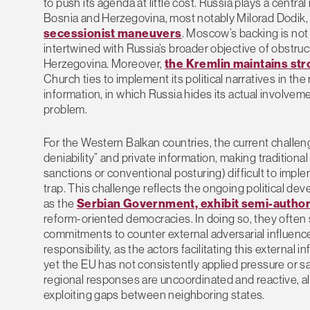
to push its agenda at little cost. Russia plays a centra
Bosnia and Herzegovina, most notably Milorad Dodik, 
secessionist maneuvers
. Moscow’s backing is not s
intertwined with Russia’s broader objective of obstruc
Herzegovina. Moreover,
the Kremlin maintains st
Church ties to implement its political narratives in the
information, in which Russia hides its actual involvemen
problem.
For the Western Balkan countries, the current challenge
deniability” and private information, making tradition
sanctions or conventional posturing) difficult to impl
trap. This challenge reflects the ongoing political d
as the
Serbian Government, exhibit semi-author
reform-oriented democracies. In doing so, they often
commitments to counter external adversarial influenc
responsibility, as the actors facilitating this external 
yet the EU has not consistently applied pressure or san
regional responses are uncoordinated and reactive, al
exploiting gaps between neighboring states.