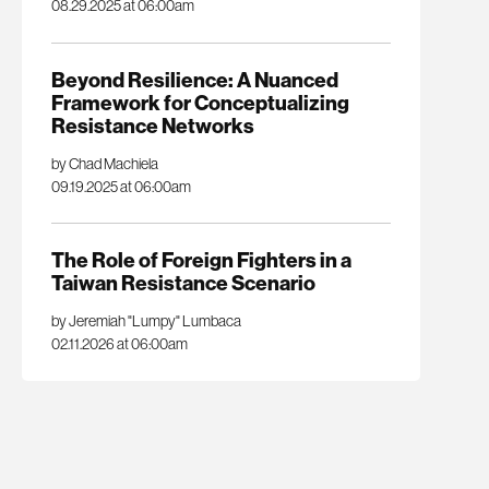
08.29.2025 at 06:00am
Beyond Resilience: A Nuanced
Framework for Conceptualizing
Resistance Networks
by Chad Machiela
09.19.2025 at 06:00am
The Role of Foreign Fighters in a
Taiwan Resistance Scenario
by Jeremiah "Lumpy" Lumbaca
02.11.2026 at 06:00am