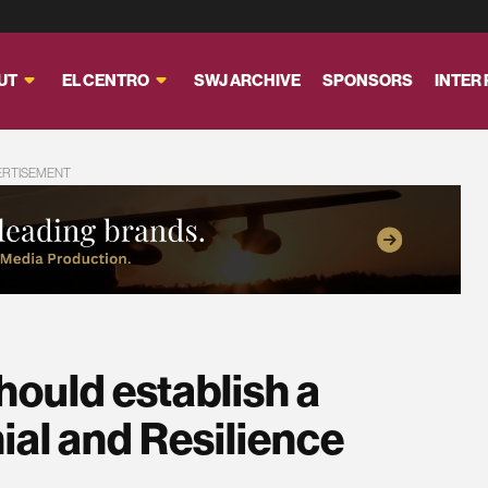
UT
EL CENTRO
SWJ ARCHIVE
SPONSORS
INTER
ERTISEMENT
uld establish a
ial and Resilience