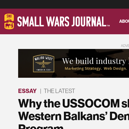
ABO
ADV
ESSAY
|
THE LATEST
Why the USSOCOM sho
Western Balkans’ Den