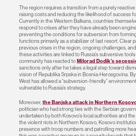
The region requires a transition from a purely reactiv
raising costs and reducing the likelihood of success fo
Currently in the Western Balkans, countries themselv
respond to crises after they have already been engine
preventing the conditions for subversion from forming
functions primarily as a stabilizer of last resort. Cle
previous crises in the region, ongoing challenges, an
these activities are linked to Russia’s subversive tool
community has reacted to
Milorad Dodik’s secessi
sanctions only after he takes a legal step toward dism
vision of Republika Srpska in Bosnia-Hercegovina. By t
West has allowed a “subversion-friendly” environment 
vulnerable to Russia’s strategy.
Moreover,
the Banjska attack in Northern Kosov
politician who had strong ties with the Serbian gov
undertaken by both Kosovo’s local authorities and the
the violent riots in Northern Kosovo, Kosovo institu
presence with troop numbers and patrolling more heavi
this was a reactive measure to a security breach that