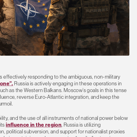
s effectively responding to the ambiguous, non-military
zone”.
Russia is actively engaging in these operations in
, such as the Western Balkans. Moscow’s goals in this tense
luence, reverse Euro-Atlantic integration, and keep the
urmoil.
bility, and the use of all instruments of national power below
its
influence in the region
, Russia is utilizing
 political subversion, and support for nationalist proxies