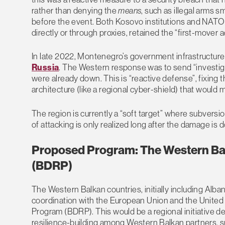
rather than denying the
means
, such as illegal arms s
before the event. Both Kosovo institutions and NATO 
directly or through proxies, retained the “first-mover
In late 2022, Montenegro’s government infrastructur
Russia
. The Western response was to send “investig
were already down. This is “reactive defense”, fixing 
architecture (like a regional cyber-shield) that would m
The region is currently a “soft target” where subvers
of attacking is only realized long after the damage is 
Proposed Program: The Western Bal
(BDRP)
The Western Balkan countries, initially including Alb
coordination with the European Union and the United 
Program (BDRP). This would be a regional initiative d
resilience-building among Western Balkan partners,