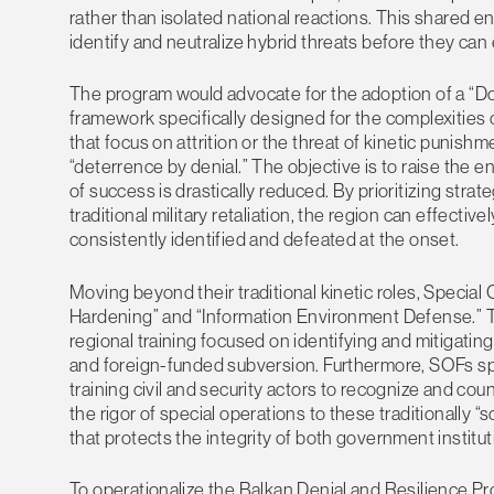
rather than isolated national reactions. This shared e
identify and neutralize hybrid threats before they can e
The program would advocate for the adoption of a “Doct
framework specifically designed for the complexities of
that focus on attrition or the threat of kinetic punishm
“deterrence by denial.” The objective is to raise the en
of success is drastically reduced. By prioritizing stra
traditional military retaliation, the region can effective
consistently identified and defeated at the onset.
Moving beyond their traditional kinetic roles, Special O
Hardening” and “Information Environment Defense.”
regional training focused on identifying and mitigatin
and foreign-funded subversion. Furthermore, SOFs sp
training civil and security actors to recognize and co
the rigor of special operations to these traditionally
that protects the integrity of both government institu
To operationalize the Balkan Denial and Resilience P