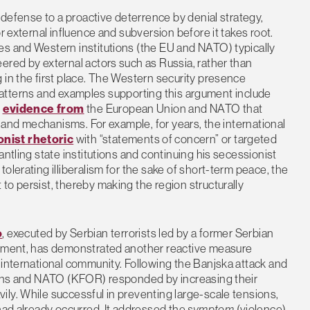
e defense to a proactive deterrence by denial strategy,
r external influence and subversion before it takes root.
es and Western institutions (the EU and NATO) typically
ered by external actors such as Russia, rather than
 in the first place. The Western security presence
ar patterns and examples supporting this argument include
d
evidence from
the European Union and NATO that
s and mechanisms. For example, for years, the international
onist rhetoric
with “statements of concern” or targeted
antling state institutions and continuing his secessionist
olerating illiberalism for the sake of short-term peace, the
to persist, thereby making the region structurally
o
, executed by Serbian terrorists led by a former Serbian
ernment, has demonstrated another reactive measure
 international community. Following the Banjska attack and
tions and NATO (KFOR) responded by increasing their
ly. While successful in preventing large-scale tensions,
 had already occurred. It addressed the
symptom
(violence)