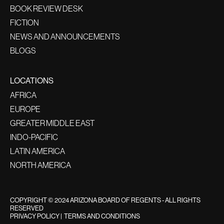
BOOK REVIEW DESK
FICTION
NEWS AND ANNOUNCEMENTS
BLOGS
LOCATIONS
AFRICA
EUROPE
GREATER MIDDLE EAST
INDO-PACIFIC
LATIN AMERICA
NORTH AMERICA
COPYRIGHT © 2024 ARIZONA BOARD OF REGENTS - ALL RIGHTS
RESERVED
PRIVACY POLICY
|
TERMS AND CONDITIONS