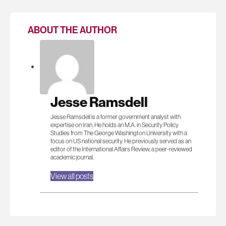
ABOUT THE AUTHOR
Jesse Ramsdell
Jesse Ramsdell is a former government analyst with
expertise on Iran. He holds an M.A. in Security Policy
Studies from The George Washington University with a
focus on US national security. He previously served as an
editor of the International Affairs Review, a peer-reviewed
academic journal.
View all posts