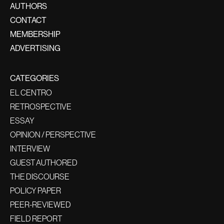
AUTHORS
CONTACT
MEMBERSHIP
ADVERTISING
CATEGORIES
EL CENTRO
RETROSPECTIVE
ESSAY
OPINION / PERSPECTIVE
INTERVIEW
GUEST AUTHORED
THE DISCOURSE
POLICY PAPER
PEER-REVIEWED
FIELD REPORT