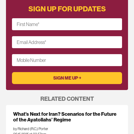
SIGN UP FOR UPDATES
First Name
*
Email Address
*
Mobile Number
RELATED CONTENT
What’s Next for Iran? Scenarios for the Future
of the Ayatollahs’ Regime
by Richard (R.C.) Porter