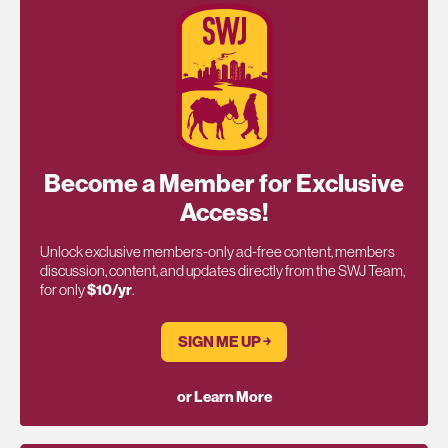
Become a Member for Exclusive
Access!
Unlock exclusive members-only ad-free content, members
discussion, content, and updates directly from the SWJ Team,
for only
$10/yr
.
SIGN ME UP ￫
or Learn More