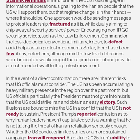
Starlink terminals
in Iran. Further, the US should engage in
informational operations, signaling to the Iranian people that the
US will support them, but that regime change is in their hands—
where it should be. One approach would be sending messages
to protest leadership,
fractured
as it is, while dually aiming to
chip away at security services’ power. Encouraging non-IRGC
security services, such as the Law Enforcement Command or
the less ideological conventional military, Artesh, to
defect
could help sustain protest movements. So far, there have been
few
, if any, defections, although mid-to-low level defections
would indicate a weakening of the regime’s control and provide
a much-needed swell to the protest movement.
In the event of a direct confrontation, there are inherent risks
that US officials must consider. The US has been accumulating a
heavy military presence in the region over the past month, but
US officials, particularly the President, must not give into hubris
that the US could strike Iran and obtain an easy
victory
. Such
illusions are bound to mire the US in a conflict that the US is
not
ready
to sustain. President Trump’s
reported
confusion as to
why Iranian leaders haven’t capitulated yet is a warning that he
is not taking the threat of Iranian retaliation seriously enough.
Whether the US conducts limited strikes or a more sustained
campaign,
Iran will respond
. As of June 2025, Iran’s
ability
to