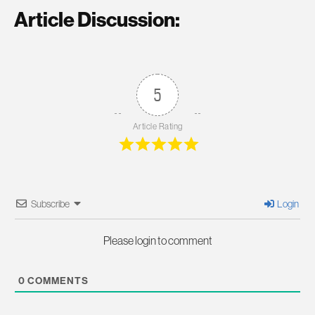
Article Discussion:
5
Article Rating
Subscribe
Login
Please login to comment
0
COMMENTS