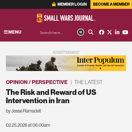
MEMBER LOGIN
BECOME A MEMBER
MENU
ADVERTISEMENT
OPINION / PERSPECTIVE
|
THE LATEST
The Risk and Reward of US
Intervention in Iran
by Jesse Ramsdell
02.25.2026 at 06:00am