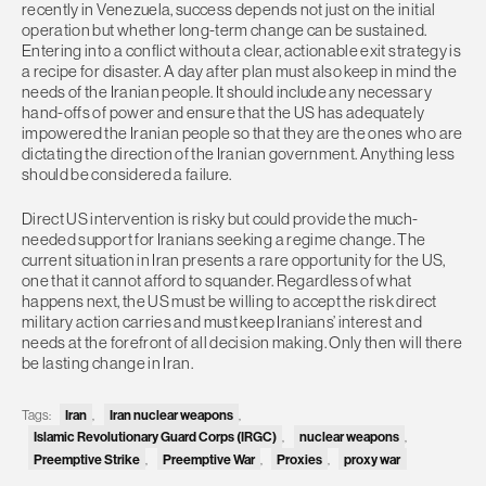
recently in Venezuela, success depends not just on the initial
operation but whether long-term change can be sustained.
Entering into a conflict without a clear, actionable exit strategy is
a recipe for disaster. A day after plan must also keep in mind the
needs of the Iranian people. It should include any necessary
hand-offs of power and ensure that the US has adequately
impowered the Iranian people so that they are the ones who are
dictating the direction of the Iranian government. Anything less
should be considered a failure.
Direct US intervention is risky but could provide the much-
needed support for Iranians seeking a regime change. The
current situation in Iran presents a rare opportunity for the US,
one that it cannot afford to squander. Regardless of what
happens next, the US must be willing to accept the risk direct
military action carries and must keep Iranians’ interest and
needs at the forefront of all decision making. Only then will there
be lasting change in Iran.
Tags:
Iran
,
Iran nuclear weapons
,
Islamic Revolutionary Guard Corps (IRGC)
,
nuclear weapons
,
Preemptive Strike
,
Preemptive War
,
Proxies
,
proxy war