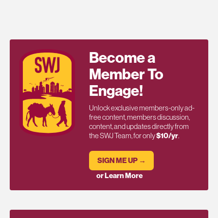
Become a
Member To
Engage!
Unlock exclusive members-only ad-
free content, members discussion,
content, and updates directly from
the SWJ Team, for only
$10/yr
.
SIGN ME UP →
or Learn More