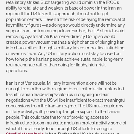
retaliatory strikes. Such targeting would diminish the IRGC’s
ability to retaliate and weaken its base of power in the Iranian
regime. If the US takes this approach, it must not target
population centers—even at the risk of delaying the removal of
key military figures—as doing so would directly undermine any
support from the Iranian populous. Further, the US should avoid
removing Ayatollah Ali Khamenei directly. Doing so would
create a power vacuum that has a high chance of plunging Iran
into chaos either through a military takeover, political infighting,
or even civil war. Any US military action must stay focused on
how to help the Iranian people achieve sustainable, long-term
regime change rather than going for flashy, high-risk
operations.
Iran is not Venezuela. Military intervention alone will not be
enough to overthrow the regime. Even limited strikes intended
to shift Iranian leadership’s calculus in ongoing nuclear
negotiations with the US will be insufficient to exact meaningful
concessions from the Iranian regime. The US must couple any
military activity with providing tangible support to the Iranian
people. This could take the form of providing access to
infrastructure to communicate and plan protest activity, some of
which it has already done through US efforts to smuggle