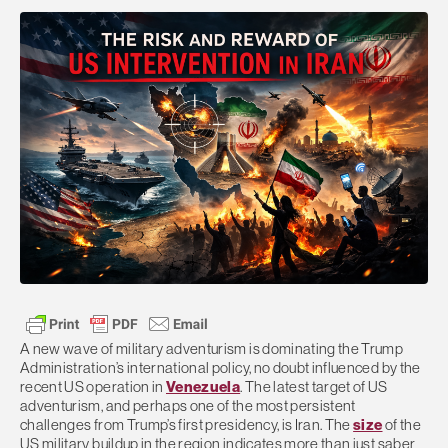
A new wave of military adventurism is dominating the Trump
Administration’s international policy, no doubt influenced by the
recent US operation in
Venezuela
. The latest target of US
adventurism, and perhaps one of the most persistent
challenges from Trump’s first presidency, is Iran. The
size
of the
US military buildup in the region indicates more than just saber