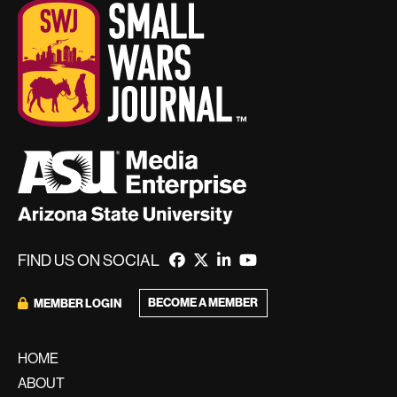
FIND US ON SOCIAL
BECOME A MEMBER
MEMBER LOGIN
HOME
ABOUT