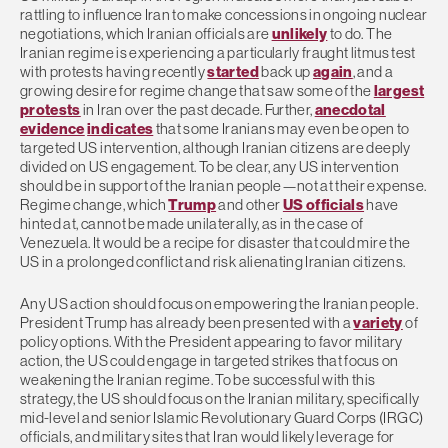
rattling to influence Iran to make concessions in ongoing nuclear
negotiations, which Iranian officials are
unlikely
to do. The
Iranian regime is experiencing a particularly fraught litmus test
with protests having recently
started
back up
again
, and a
growing desire for regime change that saw some of the
largest
protests
in Iran over the past decade. Further,
anecdotal
evidence
indicates
that some Iranians may even be open to
targeted US intervention, although Iranian citizens are deeply
divided on US engagement. To be clear, any US intervention
should be in support of the Iranian people—not at their expense.
Regime change, which
Trump
and other
US officials
have
hinted at, cannot be made unilaterally, as in the case of
Venezuela. It would be a recipe for disaster that could mire the
US in a prolonged conflict and risk alienating Iranian citizens.
Any US action should focus on empowering the Iranian people.
President Trump has already been presented with a
variety
of
policy options. With the President appearing to favor military
action, the US could engage in targeted strikes that focus on
weakening the Iranian regime. To be successful with this
strategy, the US should focus on the Iranian military, specifically
mid-level and senior Islamic Revolutionary Guard Corps (IRGC)
officials, and military sites that Iran would likely leverage for