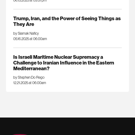
06.15.2025 at 03:57pm
Trump, Iran, and the Power of Seeing Things as
They Are
by Siamak Naficy
05.16.2025 at 06:00am
Is Israeli Maritime Nuclear Supremacy a
Challenge to Iranian Influence in the Eastern
Mediterranean?
by Stephen Do Rego
12.21.2025 at 06:00am