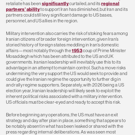
retaliate has been
significantly
curtailed, and its
regional
partners’
ability
to support Iran has diminished, but Iran and its
partners could still levy significant damage to US bases,
personnel, and US allies in the region.
Military intervention also carries the risk of stoking fears among
Iranian citizens of broader foreign intervention, given Iran’s
storied history of foreign states meddling in Iran’s domestic
affairs—most notably through the
1953
coup of Prime Minister
Mosaddegh which has been attributed to the US and UK
governments. Iranian leadership will inevitably use this to its
advantage in an attempt to maintain control. Such a move risks
undermining the very support the US would seek to provide and
could give the Iranian regime the opportunity to further dig in
and rally regime supporters. Separately, with 2026 being a US
election year, Iranian leadership will likely seek to exploit the
inherent political risks associated with a military intervention.
US officials must be clear-eyed and ready to accept this risk.
Before beginning any operations, the US must have an exit
strategy and day after plan in place, something that appears to
be notably absent in what has been leaked or shared with the
press regarding internal deliberations. As was seen most