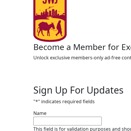
Become a Member for Exc
Unlock exclusive members-only ad-free cont
Sign Up For Updates
"
*
" indicates required fields
Name
This field is for validation purposes and sh