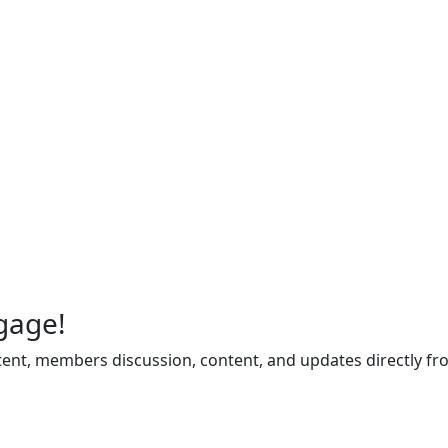
gage!
ent, members discussion, content, and updates directly fr