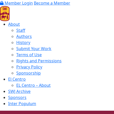
Member Login
Become a Member
About
Staff
Authors
History
Submit Your Work
Terms of Use
Rights and Permissions
Privacy Policy
Sponsorship
El Centro
EL Centro – About
SWJ Archive
Sponsors
Inter Populum