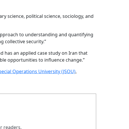
ry science, political science, sociology, and
 approach to understanding and quantifying
 collective security.”
nd has an applied case study on Iran that
le opportunities to influence change.”
Special Operations University (JSOU)
,
ur readers.