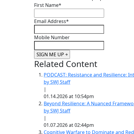
First Name
*
Email Address
*
Mobile Number
Related Content
PODCAST: Resistance and Resilience: Int
by SWJ Staff
|
01.14.2026 at 10:54pm
Beyond Resilience: A Nuanced Framewor
by SWJ Staff
|
01.07.2026 at 02:44pm
Cognitive Warfare to Dominate and Redef