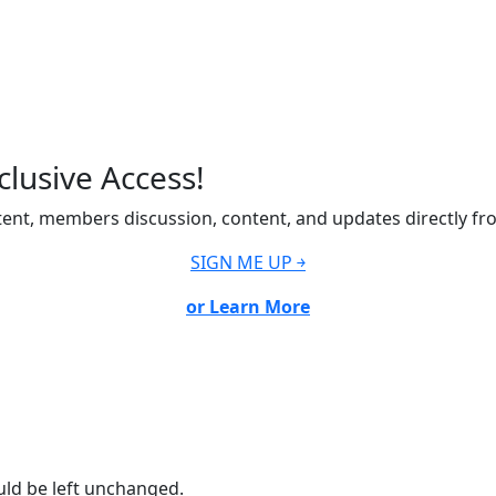
lusive Access!
ent, members discussion, content, and updates directly fr
SIGN ME UP ￫
or Learn More
ould be left unchanged.