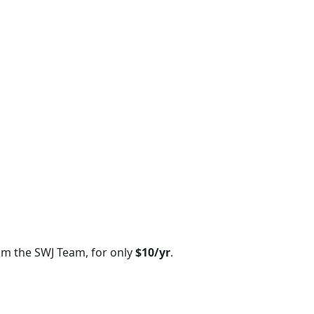
om the SWJ Team, for only
$10/yr
.