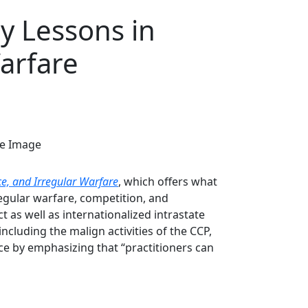
ry Lessons in
arfare
ce, and Irregular Warfare
, which offers what
regular warfare, competition, and
t as well as internationalized intrastate
cluding the malign activities of the CCP,
nce by emphasizing that “practitioners can