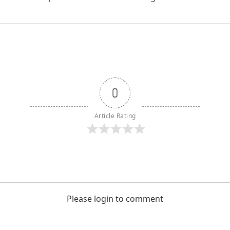
0
Article Rating
Please login to comment