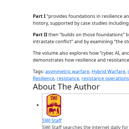
Part I
“provides foundations in resilience and
history, supported by case studies including
Part II
then “builds on those foundations” b
intrastate conflict” and by examining “the s
The volume also explores how “cyber, AI, an
demonstrates how resilience and resistance
Tags:
asymmetric warfare
,
Hybrid Warfare
,
Resilience
,
resistance
,
resistance operations
About The Author
SWJ Staff
SWJ Staff searches the internet daily for