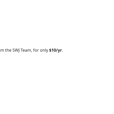
om the SWJ Team, for only
$10/yr
.