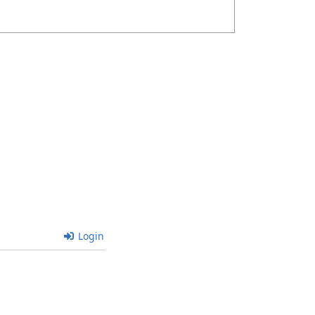
Login