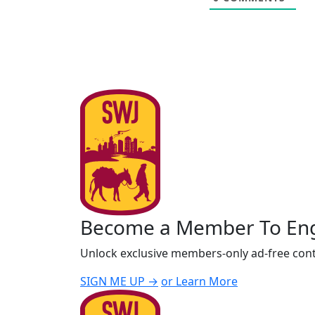
Become a Member To En
Unlock exclusive members-only ad-free cont
SIGN ME UP →
or Learn More