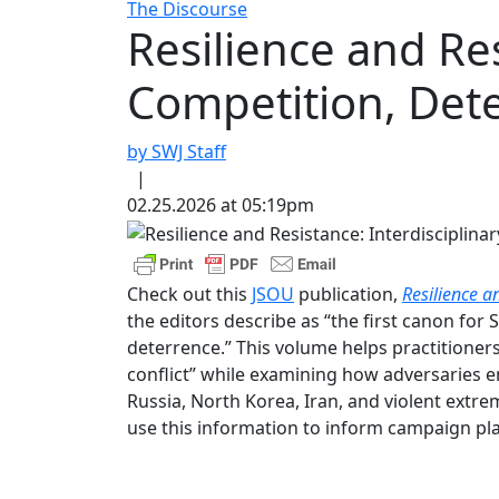
The Discourse
Resilience and Res
Competition, Dete
by SWJ Staff
|
02.25.2026 at 05:19pm
Check out this
JSOU
publication,
Resilience a
the editors describe as “the first canon for
deterrence.” This volume helps practitioners
conflict” while examining how adversaries em
Russia, North Korea, Iran, and violent extre
use this information to inform campaign pla