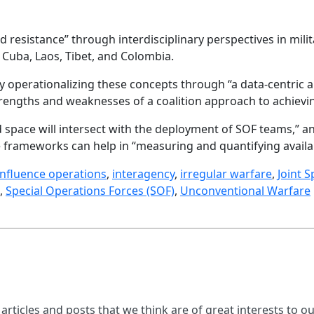
 resistance” through interdisciplinary perspectives in milita
 Cuba, Laos, Tibet, and Colombia.
y operationalizing these concepts through “a data-centric
trengths and weaknesses of a coalition approach to achieving
d space will intersect with the deployment of SOF teams,” a
 frameworks can help in “measuring and quantifying availab
influence operations
,
interagency
,
irregular warfare
,
Joint 
,
Special Operations Forces (SOF)
,
Unconventional Warfare
 articles and posts that we think are of great interests to o