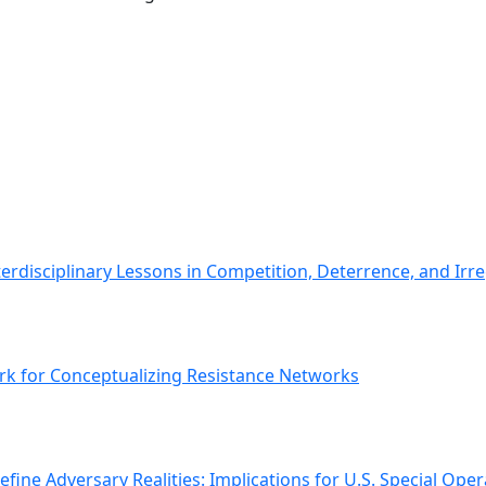
erdisciplinary Lessons in Competition, Deterrence, and Irr
k for Conceptualizing Resistance Networks
ine Adversary Realities: Implications for U.S. Special Oper