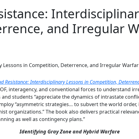
istance: Interdisciplina
rrence, and Irregular W
nd Resistance: Interdisciplinary Lessons in Competition, Deterren
 SOF, interagency, and conventional forces to understand ir
 and students “appreciate the dynamics of intrastate conflic
ploy “asymmetric strategies… to subvert the world order, in
mist organizations.” The book also delivers practical releva
nning as well as contingency plans.”
Identifying Gray Zone and Hybrid Warfare