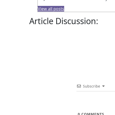
View all posts
Article Discussion:
Subscribe
0
COMMENTS