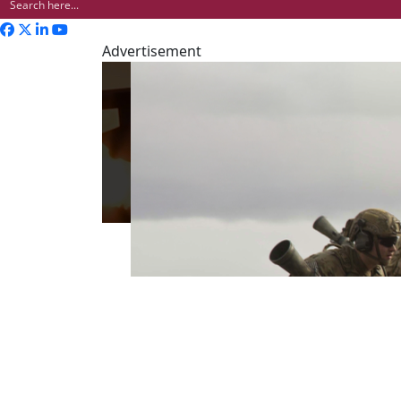
Advertisement