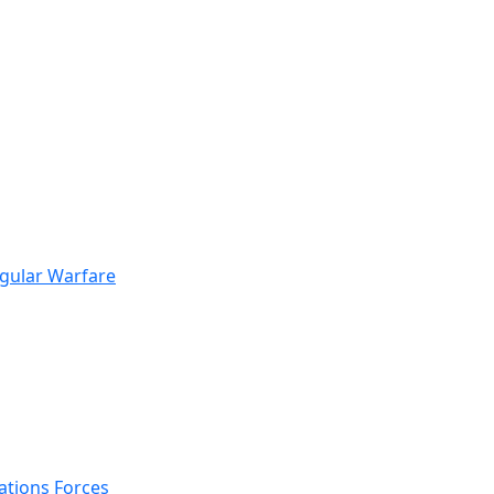
egular Warfare
ations Forces